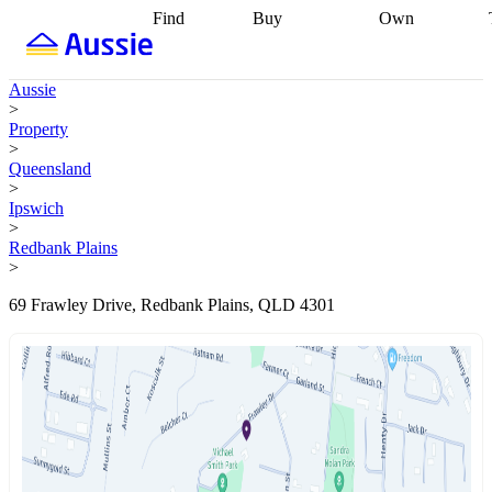
Find
Buy
Own
Find
Talk to a
Start your
properties
Find
broker
Find a
refinance
what you can
broker
Start
journey
Talk to
Aussie
afford
Find
getting pre-
a broker
Find a
>
with a buyers
approved
Sort out
broker
Calculate
Property
agent
Find a
your
your live
>
broker
Find a
conveyancing
Buy
equity
Track my
Queensland
better
now, sell
property
>
rate
Review
later
Work with a
value
Refinance
Ipswich
my property
buyers
my
>
contract
agent
Buying my
loan
Renovating
Redbank Plains
first home
Buying
my
>
my
home
Getting
investment
Grants
sell ready
Using
69 Frawley Drive, Redbank Plains, QLD 4301
and
your home
incentives
Buying
equity
Home
calculators
Guides
and content
and resources
insurance