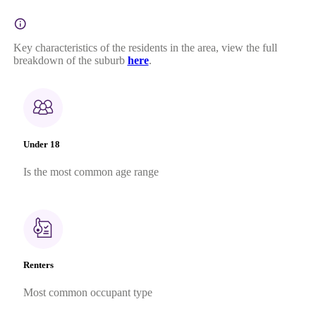
Key characteristics of the residents in the area, view the full
breakdown of the suburb
here
.
Under 18
Is the most common age range
Renters
Most common occupant type