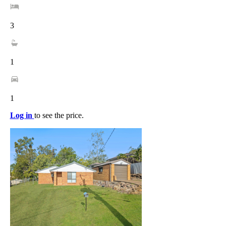
3
1
1
Log in
to see the price.