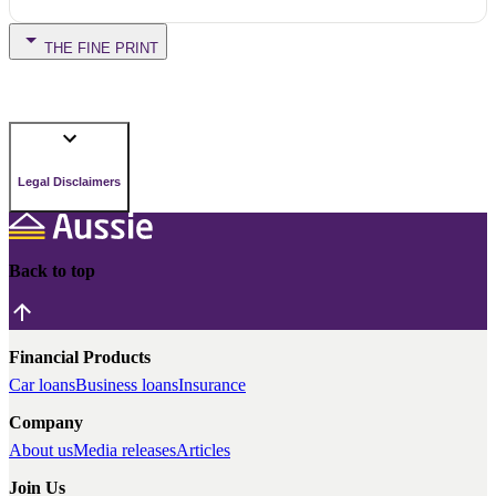
THE FINE PRINT
Legal Disclaimers
Back to top
Financial Products
Car loans
Business loans
Insurance
Company
About us
Media releases
Articles
Join Us