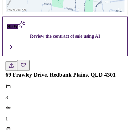
NEW
Review the contract of sale using AI
69 Frawley Drive, Redbank Plains, QLD 4301
3
1