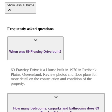
Show less suburbs
Frequently asked questions
When was 69 Frawley Drive built?
69 Frawley Drive
is a
House
built in
1970
in
Redbank
Plains
,
Queensland
. Review photos and floor plans for
more detail on the construction and condition of the
property.
How many bedrooms, carparks and bathrooms does 69