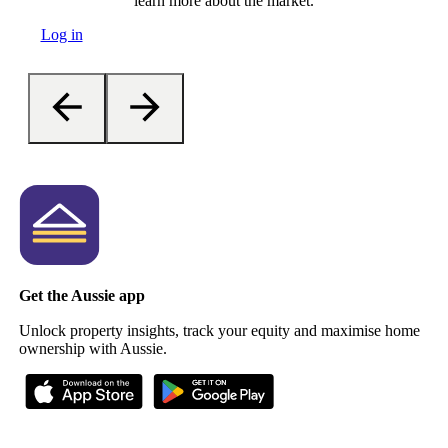
learn more about the market.
Log in
Get the Aussie app
Unlock property insights, track your equity and maximise home
ownership with Aussie.