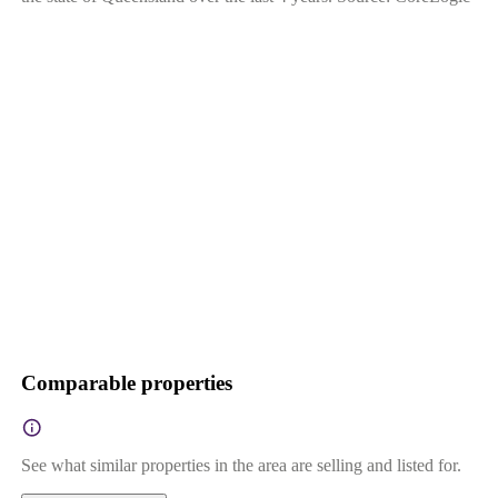
Comparable properties
See what similar properties in the area are selling and listed for.