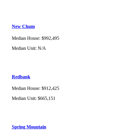
New Chum
Median House
:
$992,495
Median Unit
:
N/A
Redbank
Median House
:
$912,425
Median Unit
:
$665,151
Spring Mountain