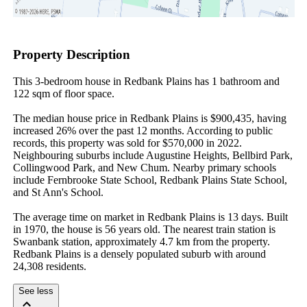
Property Description
This 3-bedroom house in Redbank Plains has 1 bathroom and 
122 sqm of floor space.

The median house price in Redbank Plains is $900,435, having 
increased 26% over the past 12 months. According to public 
records, this property was sold for $570,000 in 2022. 
Neighbouring suburbs include Augustine Heights, Bellbird Park, 
Collingwood Park, and New Chum. Nearby primary schools 
include Fernbrooke State School, Redbank Plains State School, 
and St Ann's School.

The average time on market in Redbank Plains is 13 days. Built 
in 1970, the house is 56 years old. The nearest train station is 
Swanbank station, approximately 4.7 km from the property. 
Redbank Plains is a densely populated suburb with around 
24,308 residents.
See less