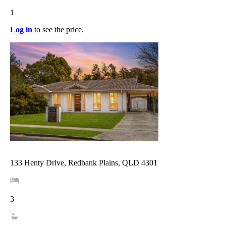
1
Log in
to see the price.
133 Henty Drive, Redbank Plains, QLD 4301
3