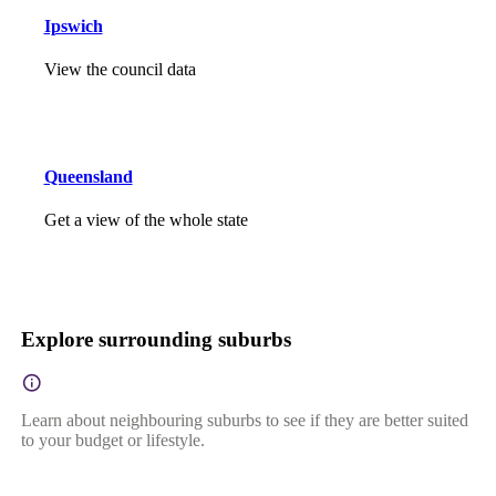
Ipswich
View the council data
Queensland
Get a view of the whole state
Explore surrounding suburbs
Learn about neighbouring suburbs to see if they are better suited
to your budget or lifestyle.