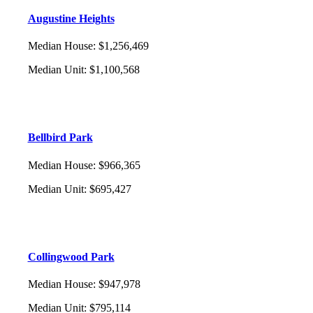
Augustine Heights
Median House
:
$1,256,469
Median Unit
:
$1,100,568
Bellbird Park
Median House
:
$966,365
Median Unit
:
$695,427
Collingwood Park
Median House
:
$947,978
Median Unit
:
$795,114