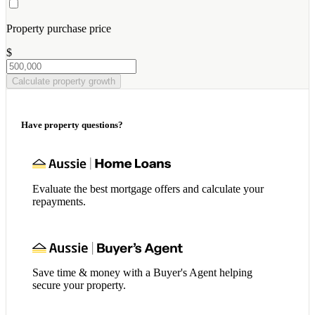
Property purchase price
$
Calculate property growth
Have property questions?
Evaluate the best mortgage offers and calculate your
repayments.
Save time & money with a Buyer's Agent helping
secure your property.