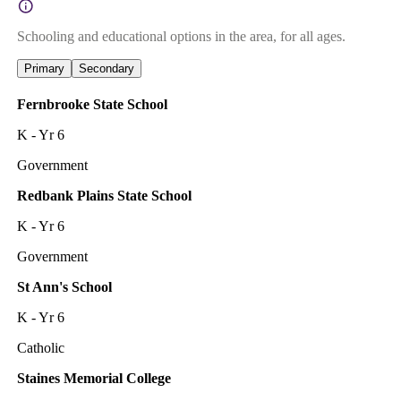
Schooling and educational options in the area, for all ages.
Primary
Secondary
Fernbrooke State School
K - Yr 6
Government
Redbank Plains State School
K - Yr 6
Government
St Ann's School
K - Yr 6
Catholic
Staines Memorial College