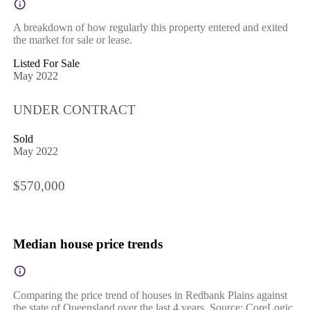
A breakdown of how regularly this property entered and exited
the market for sale or lease.
Listed For Sale
May 2022
UNDER CONTRACT
Sold
May 2022
$570,000
Median house price trends
Comparing the price trend of houses in Redbank Plains against
the state of Queensland over the last 4 years. Source: CoreLogic