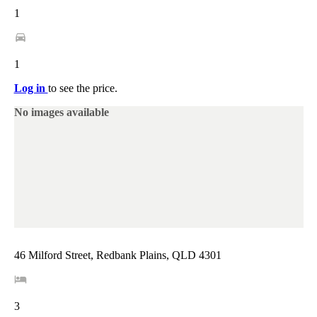
1
1
Log in
to see the price.
No images available
46 Milford Street, Redbank Plains, QLD 4301
3