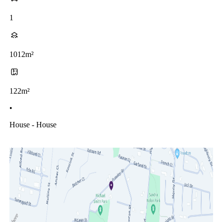
1
1012m²
122m²
•
House - House