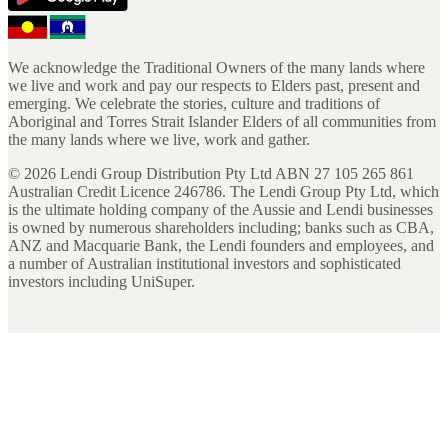
We acknowledge the Traditional Owners of the many lands where
we live and work and pay our respects to Elders past, present and
emerging. We celebrate the stories, culture and traditions of
Aboriginal and Torres Strait Islander Elders of all communities from
the many lands where we live, work and gather.
©
2026
Lendi Group Distribution Pty Ltd ABN 27 105 265 861
Australian Credit Licence 246786. The Lendi Group Pty Ltd, which
is the ultimate holding company of the Aussie and Lendi businesses
is owned by numerous shareholders including; banks such as CBA,
ANZ and Macquarie Bank, the Lendi founders and employees, and
a number of Australian institutional investors and sophisticated
investors including UniSuper.