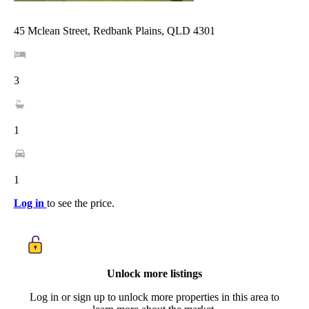
45 Mclean Street, Redbank Plains, QLD 4301
3
1
1
Log in
to see the price.
Unlock more listings
Log in or sign up to unlock more properties in this area to