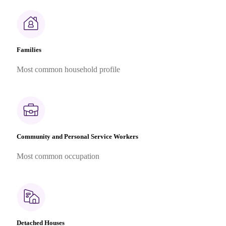
Families
Most common household profile
Community and Personal Service Workers
Most common occupation
Detached Houses