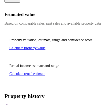
Estimated value
Based on comparable sales, past sales and available property data
Property valuation, estimate, range and confidence score
Calculate property value
Rental income estimate and range
Calculate rental estimate
Property history