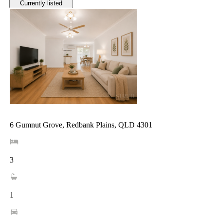
Currently listed
6 Gumnut Grove, Redbank Plains, QLD 4301
3
1