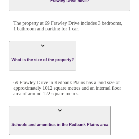
Frawley Drive have?
The property at
69 Frawley Drive
includes
3
bedroom
s
,
1
bathroom
and
parking for 1 car.
What is the size of the property?
69 Frawley Drive
in
Redbank Plains
has a land size of
approximately
1012
square metres and an internal floor
area of around
122
square metres.
Schools and amenities in the Redbank Plains area