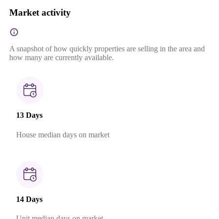
Market activity
A snapshot of how quickly properties are selling in the area and
how many are currently available.
13 Days
House median days on market
14 Days
Unit median days on market