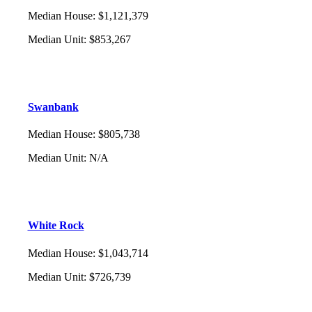
Median House
:
$1,121,379
Median Unit
:
$853,267
Swanbank
Median House
:
$805,738
Median Unit
:
N/A
White Rock
Median House
:
$1,043,714
Median Unit
:
$726,739