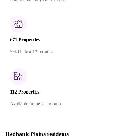
671 Properties
Sold in last 12 months
112 Properties
Available in the last month
Redbank Plains residents