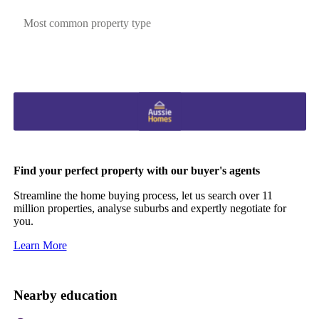
Most common property type
Find your perfect property with our buyer's agents
Streamline the home buying process, let us search over 11
million properties, analyse suburbs and expertly negotiate for
you.
Learn More
Nearby education