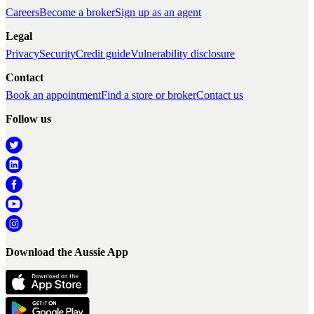
Careers
Become a broker
Sign up as an agent
Legal
Privacy
Security
Credit guide
Vulnerability disclosure
Contact
Book an appointment
Find a store or broker
Contact us
Follow us
Download the Aussie App