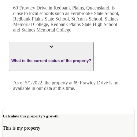
69 Frawley Drive in Redbank Plains, Queensland, is
close to local schools such as Fernbrooke State School,
Redbank Plains State School, St Ann's School, Staines
Memorial College, Redbank Plains State High School
and Staines Memorial College
What is the current status of the property?
As of 5/1/2022, the property at 69 Frawley Drive is not
available in our data at this time.
Calculate this property’s growth
This is my property