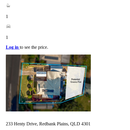
1
1
Log in
to see the price.
233 Henty Drive, Redbank Plains, QLD 4301