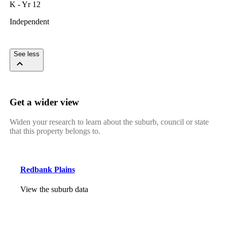
K - Yr 12
Independent
See less
Get a wider view
Widen your research to learn about the suburb, council or state
that this property belongs to.
Redbank Plains
View the suburb data