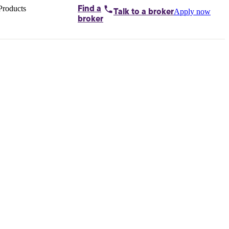
Products
Find a
Apply now
Talk to
a broker
Home loans by
broker
Aussie
Bridging
loans
Car loans
Business
loans
Personal
loans
Conveyancing
Debt
consolidation
Deposit
bonds
Insurance
My
protection plan