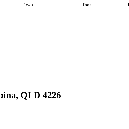
Own
Tools
a broker
Start
Start your refinance
Find your borrowing
Sort out your
journey
Talk to a broker
Find a
power
Contract
, sell
broker
Calculate your live
analyser
5% guarantee
ers
equity
Track my property
calculator
Home value
value
Refinance my
calculator
Check your
loan
Renovating my
credit score
Calculate
d
home
Getting sell ready
Using
your repayments
Aussie
your home equity
Home and
app
Other calculators
 resources
content insurance
obina, QLD 4226