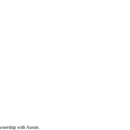
wnership with Aussie.