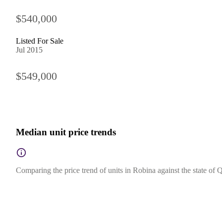
$540,000
Listed For Sale
Jul 2015
$549,000
Median unit price trends
Comparing the price trend of units in Robina against the state of