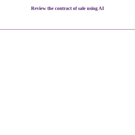
Review the contract of sale using AI