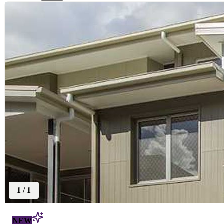
1
/
1
NEW