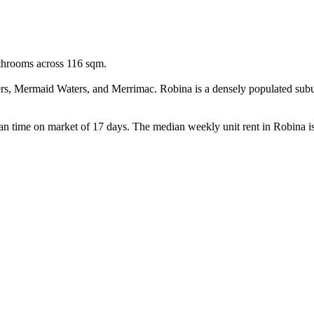
throoms across 116 sqm.

rs, Mermaid Waters, and Merrimac. Robina is a densely populated subur
an time on market of 17 days. The median weekly unit rent in Robina is