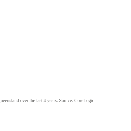
 Queensland over the last 4 years. Source: CoreLogic