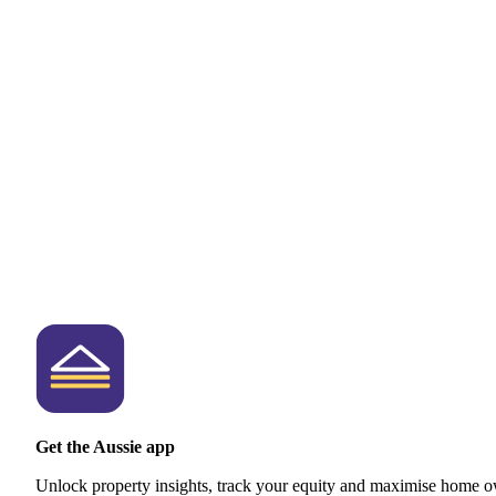
Get the Aussie app
Unlock property insights, track your equity and maximise home o