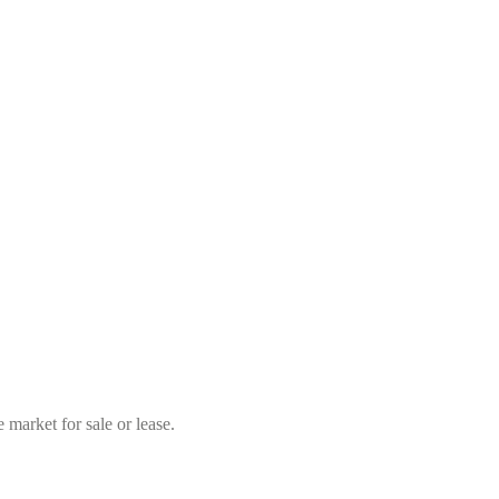
market for sale or lease.