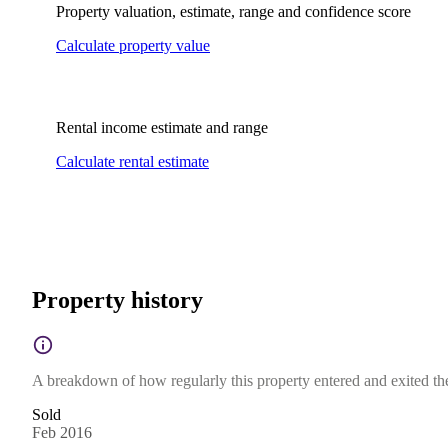
Property valuation, estimate, range and confidence score
Calculate property value
Rental income estimate and range
Calculate rental estimate
Property history
A breakdown of how regularly this property entered and exited the 
Sold
Feb 2016