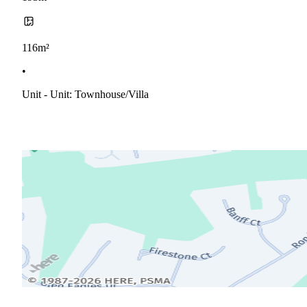
116m²
•
Unit - Unit: Townhouse/villa