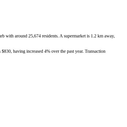
b with around 25,674 residents. A supermarket is 1.2 km away, 
 $830, having increased 4% over the past year. Transaction 