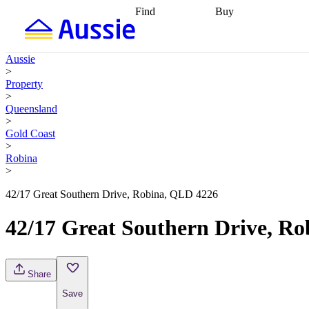
Find
Buy
Find
Talk to a broker
Find 
properties
Find
getting pre-approved
what you can
conveyancing
Buy now
Aussie
afford
Find with a
later
Work with a buy
>
buyers agent
Find
agent
Buying my first
Property
a broker
Find a
home
Buying my
>
better rate
Review
investment
Grants an
Queensland
my property
incentives
Buying
>
contract
calculators
Guides and
Gold Coast
>
Robina
>
42/17 Great Southern Drive, Robina, QLD 4226
42/17 Great Southern Drive, R
Share
Save