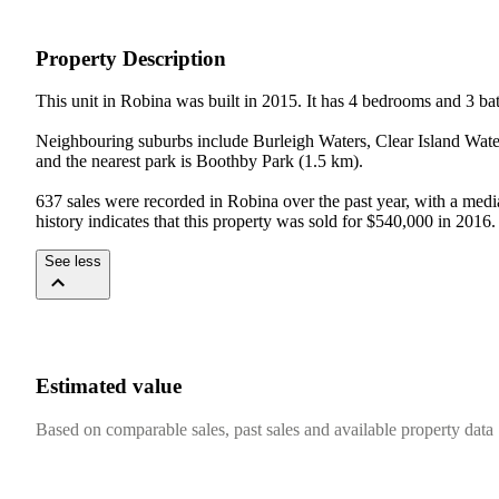
Property Description
This unit in Robina was built in 2015. It has 4 bedrooms and 3 ba
Neighbouring suburbs include Burleigh Waters, Clear Island Wate
and the nearest park is Boothby Park (1.5 km).

637 sales were recorded in Robina over the past year, with a medi
history indicates that this property was sold for $540,000 in 2016.
See less
Estimated value
Based on comparable sales, past sales and available property data