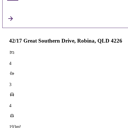
42/17 Great Southern Drive, Robina, QLD 4226
4
3
4
193m²