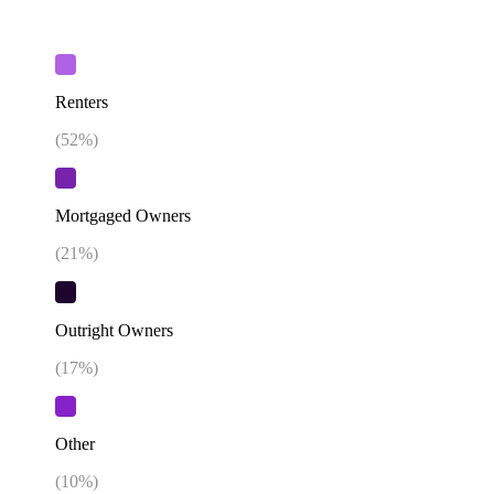
Renters
(
52
%)
Mortgaged Owners
(
21
%)
Outright Owners
(
17
%)
Other
(
10
%)