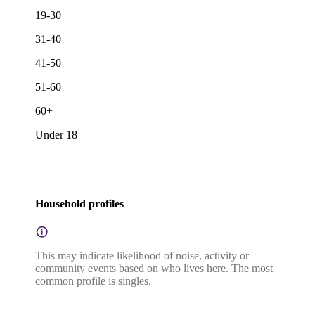
19-30
31-40
41-50
51-60
60+
Under 18
Household profiles
This may indicate likelihood of noise, activity or
community events based on who lives here. The most
common profile is singles.