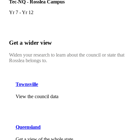
Tec-NQ - Rosslea Campus
Yr 7 - Yr 12
Get a wider view
Widen your research to learn about the council or state that
Rosslea belongs to.
Townsville
View the council data
Queensland
Get a view of the whole state