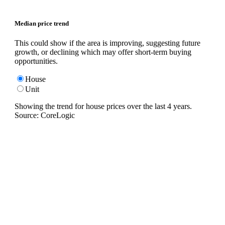
Median price trend
This could show if the area is improving, suggesting future
growth, or declining which may offer short-term buying
opportunities.
House
Unit
Showing the trend for
house
prices over the last
4
years.
Source: CoreLogic