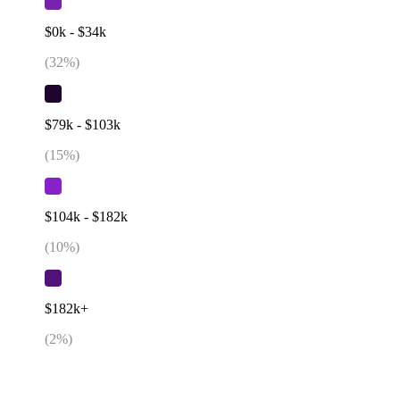
$0k - $34k
(
32
%)
$79k - $103k
(
15
%)
$104k - $182k
(
10
%)
$182k+
(
2
%)