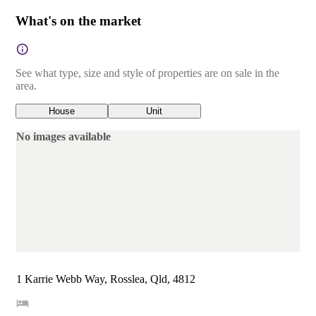
What's on the market
See what type, size and style of properties are on sale in the
area.
House
Unit
No images available
1 Karrie Webb Way, Rosslea, Qld, 4812