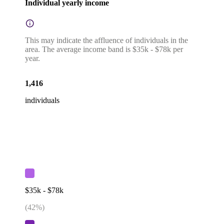
Individual yearly income
This may indicate the affluence of individuals in the
area. The average income band is $35k - $78k per
year.
1,416
individuals
$35k - $78k
(
42
%)