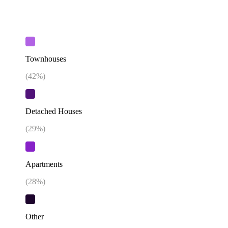
Townhouses
(
42
%)
Detached Houses
(
29
%)
Apartments
(
28
%)
Other