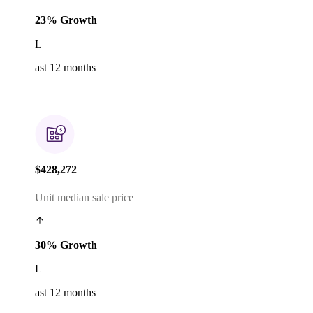
23% Growth
L
ast 12 months
$428,272
Unit median sale price
30% Growth
L
ast 12 months