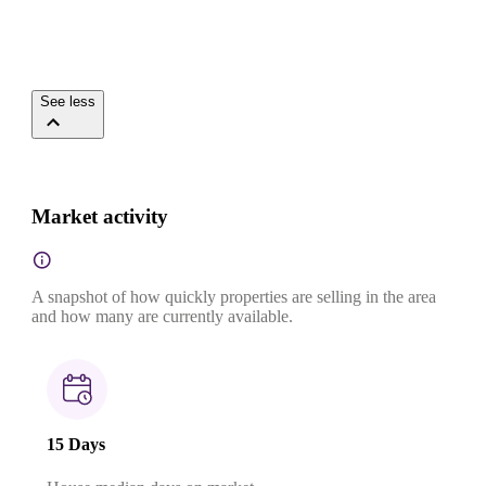
See less
Market activity
A snapshot of how quickly properties are selling in the area
and how many are currently available.
15 Days