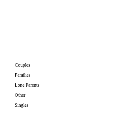
Couples
Families
Lone Parents
Other
Singles