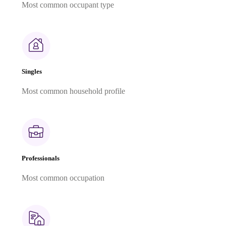
Most common occupant type
Singles
Most common household profile
Professionals
Most common occupation