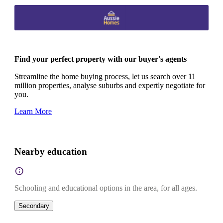
Find your perfect property with our buyer's agents
Streamline the home buying process, let us search over 11
million properties, analyse suburbs and expertly negotiate for
you.
Learn More
Nearby education
Schooling and educational options in the area, for all ages.
Secondary