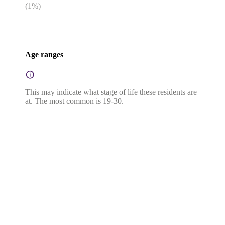
(
1
%)
Age ranges
This may indicate what stage of life these residents are
at. The most common is 19-30.