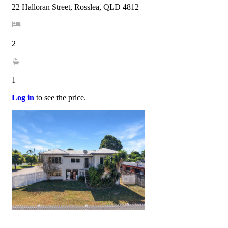
22 Halloran Street, Rosslea, QLD 4812
2
1
Log in
to see the price.