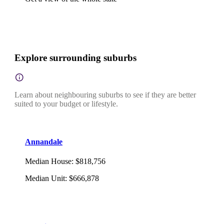
Explore surrounding suburbs
Learn about neighbouring suburbs to see if they are better
suited to your budget or lifestyle.
Annandale
Median House
:
$818,756
Median Unit
:
$666,878