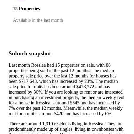
15 Properties
Available in the last month
Suburb snapshot
Last month Rosslea had 15 properties on sale, with 88
properties being sold in the past 12 months.
The median
property sale price over the last 12 months for houses has
been $717,643, which has increased by 23%.
The median
sale price for units has been around $428,272 and has
increased by 30%.
If you are looking to rent or are interested
in purchasing an investment property, the median weekly rent
for a house in Rosslea is around $545 and has increased by
7% over the past 12 months.
Meanwhile, the median weekly
rent for a unit is around $420 and has increased by 6%.
There are around 1,919 residents living in Rosslea. They are
predominantly made up of singles, living in townhouses with