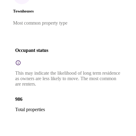
Townhouses
Most common property type
Occupant status
This may indicate the likelihood of long term residence
as owners are less likely to move. The most common
are renters.
986
Total properties