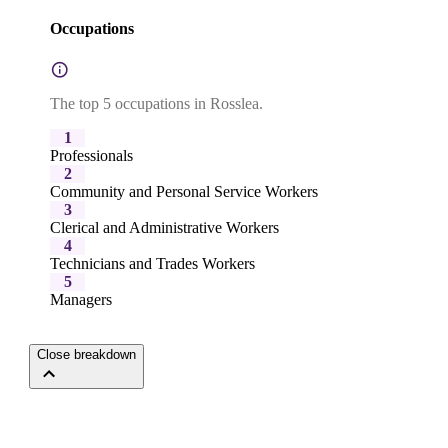
Occupations
The top 5 occupations in Rosslea.
1
Professionals
2
Community and Personal Service Workers
3
Clerical and Administrative Workers
4
Technicians and Trades Workers
5
Managers
Close breakdown