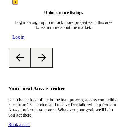
Unlock more listings
Log in or sign up to unlock more properties in this area
to learn more about the market.
Log in
Your local Aussie broker
Get a better idea of the home loan process, access competitive
rates from 25+ lenders and receive free tailored help from an
Aussie broker in your area. Whatever your goal, we'll help
you get there.
Book a chat