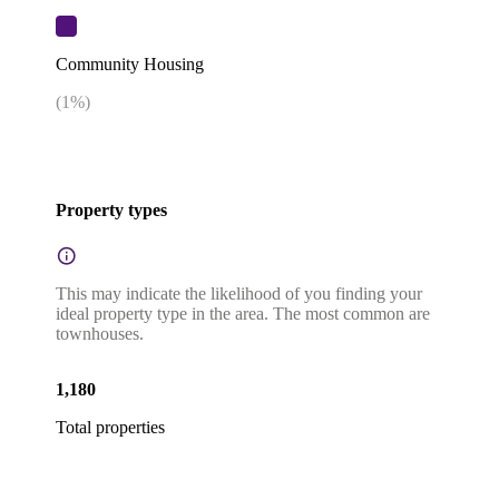
Community Housing
(
1
%)
Property types
This may indicate the likelihood of you finding your
ideal property type in the area. The most common are
townhouses.
1,180
Total properties