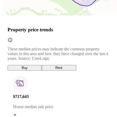
Property price trends
These median prices may indicate the common property
values in this area and how they have changed over the last 4
years. Source: CoreLogic
Buy
Rent
$717,643
House median sale price