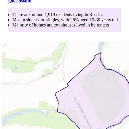
Queensland
There are around
1,919
residents living in
Rosslea
Most residents are
singles
, with
26
% aged
19-30
years old
Majority of homes are
townhouses
lived in by
renters