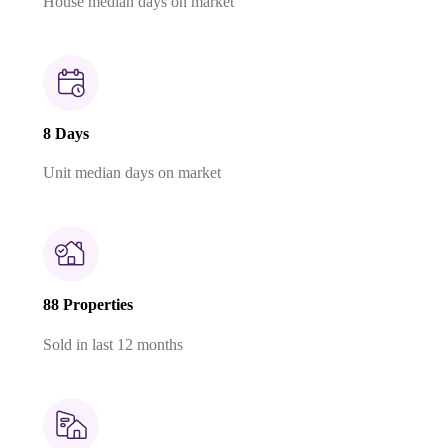
House median days on market
8 Days
Unit median days on market
88 Properties
Sold in last 12 months