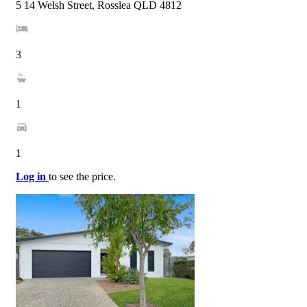
5 14 Welsh Street, Rosslea QLD 4812
3
1
1
Log in
to see the price.