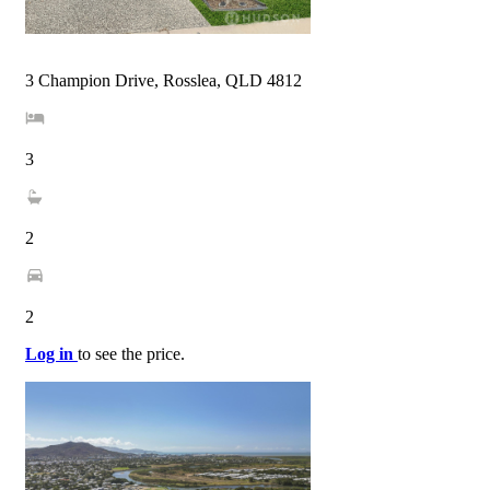
3 Champion Drive, Rosslea, QLD 4812
3
2
2
Log in
to see the price.