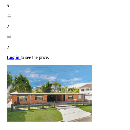
5
2
2
Log in
to see the price.