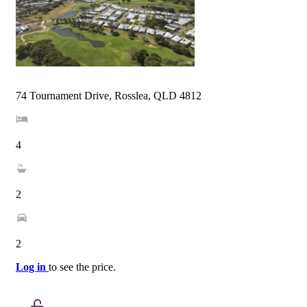
74 Tournament Drive, Rosslea, QLD 4812
4
2
2
Log in
to see the price.