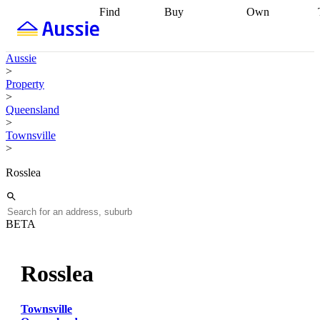
Find
Buy
Own
Find
Talk to a
Start your
properties
Find
broker
Find a
refinance
what you can
broker
Start
journey
Talk to
Aussie
afford
Find
getting pre-
a broker
Find a
>
with a buyers
approved
Sort out
broker
Calculate
Property
agent
Find a
your
your live
>
broker
Find a
conveyancing
Buy
equity
Track my
Queensland
better
now, sell
property
>
rate
Review
later
Work with a
value
Refinance
Townsville
my property
buyers
my
>
contract
agent
Buying my
loan
Renovating
first home
Buying
my
Rosslea
my
home
Getting
investment
Grants
sell ready
Using
and
your home
incentives
Buying
equity
Home
BETA
calculators
Guides
and content
and resources
insurance
Rosslea
Townsville