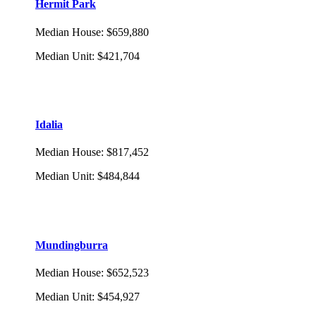
Hermit Park
Median House
:
$659,880
Median Unit
:
$421,704
Idalia
Median House
:
$817,452
Median Unit
:
$484,844
Mundingburra
Median House
:
$652,523
Median Unit
:
$454,927