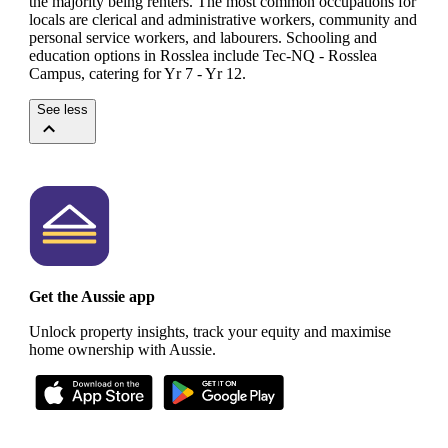
the majority being renters.
The most common occupations for
locals are clerical and administrative workers, community and
personal service workers, and labourers.
Schooling and
education options in Rosslea include Tec-NQ - Rosslea
Campus, catering for Yr 7 - Yr 12.
See less
Get the Aussie app
Unlock property insights, track your equity and maximise
home ownership with Aussie.