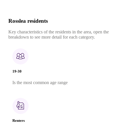
Rosslea residents
Key characteristics of the residents in the area, open the
breakdown to see more detail for each category.
19-30
Is the most common age range
Renters