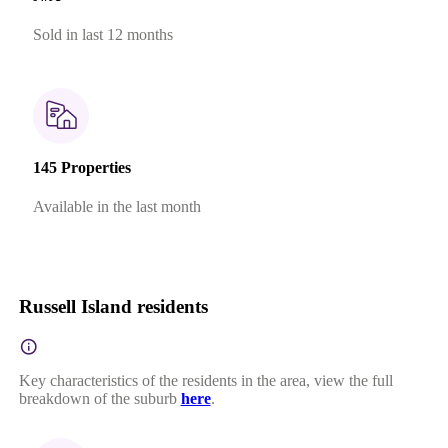
Sold in last 12 months
145 Properties
Available in the last month
Russell Island residents
Key characteristics of the residents in the area, view the full
breakdown of the suburb
here
.