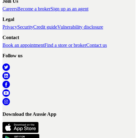
Join Us
Careers
Become a broker
Sign up as an agent
Legal
Privacy
Security
Credit guide
Vulnerability disclosure
Contact
Book an appointment
Find a store or broker
Contact us
Follow us
Download the Aussie App