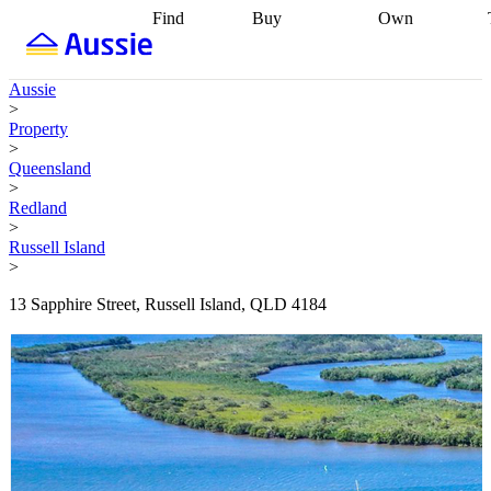
Find
Buy
Own
Find
Talk to a
Start your
properties
Find
broker
Find a
refinance
what you can
broker
Start
journey
Talk to
Aussie
afford
Find
getting pre-
a broker
Find a
>
with a buyers
approved
Sort out
broker
Calculate
Property
agent
Find a
your
your live
>
broker
Find a
conveyancing
Buy
equity
Track my
Queensland
better
now, sell
property
>
rate
Review
later
Work with a
value
Refinance
Redland
my property
buyers
my
>
contract
agent
Buying my
loan
Renovating
Russell Island
first home
Buying
my
>
my
home
Getting
investment
Grants
sell ready
Using
13 Sapphire Street, Russell Island, QLD 4184
and
your home
incentives
Buying
equity
Home
calculators
Guides
and content
and resources
insurance