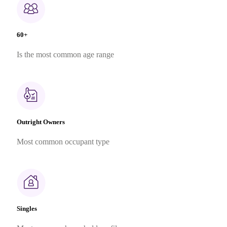
60+
Is the most common age range
Outright Owners
Most common occupant type
Singles