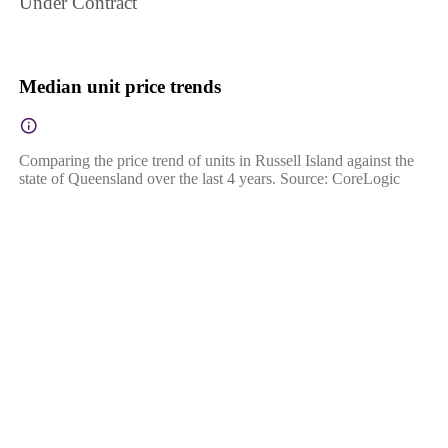
Under Contract
Median unit price trends
Comparing the price trend of units in Russell Island against the
state of Queensland over the last 4 years. Source: CoreLogic