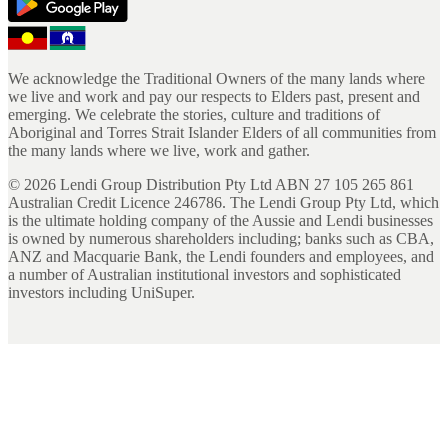
We acknowledge the Traditional Owners of the many lands where
we live and work and pay our respects to Elders past, present and
emerging. We celebrate the stories, culture and traditions of
Aboriginal and Torres Strait Islander Elders of all communities from
the many lands where we live, work and gather.
©
2026
Lendi Group Distribution Pty Ltd ABN 27 105 265 861
Australian Credit Licence 246786. The Lendi Group Pty Ltd, which
is the ultimate holding company of the Aussie and Lendi businesses
is owned by numerous shareholders including; banks such as CBA,
ANZ and Macquarie Bank, the Lendi founders and employees, and
a number of Australian institutional investors and sophisticated
investors including UniSuper.