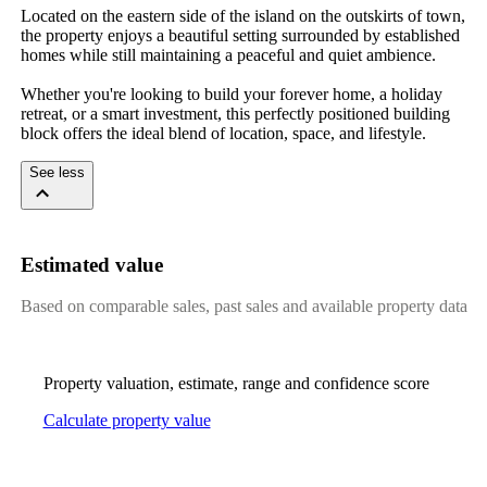
Located on the eastern side of the island on the outskirts of town, 
the property enjoys a beautiful setting surrounded by established 
homes while still maintaining a peaceful and quiet ambience.

Whether you're looking to build your forever home, a holiday 
retreat, or a smart investment, this perfectly positioned building 
block offers the ideal blend of location, space, and lifestyle.
See less
Estimated value
Based on comparable sales, past sales and available property data
Property valuation, estimate, range and confidence score
Calculate property value