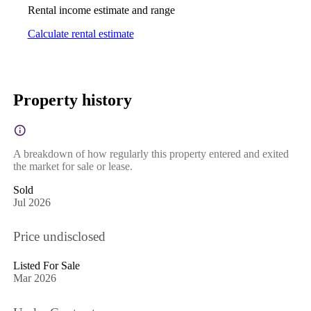
Rental income estimate and range
Calculate rental estimate
Property history
A breakdown of how regularly this property entered and exited
the market for sale or lease.
Sold
Jul 2026
Price undisclosed
Listed For Sale
Mar 2026