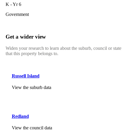
K - Yr 6
Government
Get a wider view
Widen your research to learn about the suburb, council or state
that this property belongs to.
Russell Island
View the suburb data
Redland
View the council data