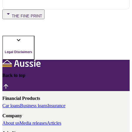
THE FINE PRINT
Legal Disclaimers
Back to top
Financial Products
Car loans
Business loans
Insurance
Company
About us
Media releases
Articles