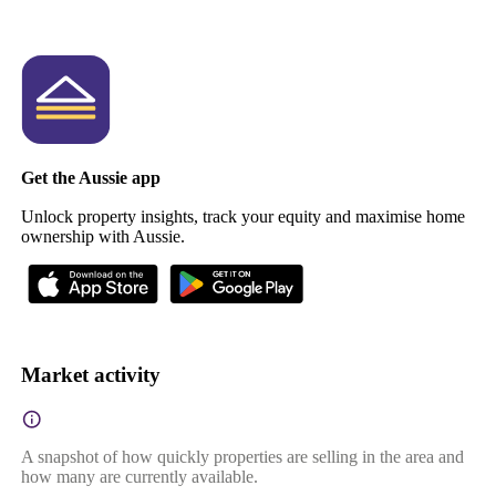
Get the Aussie app
Unlock property insights, track your equity and maximise home
ownership with Aussie.
Market activity
A snapshot of how quickly properties are selling in the area and
how many are currently available.