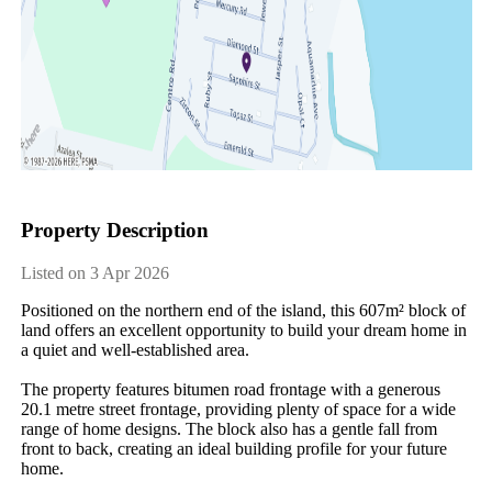
Property Description
Listed on 3 Apr 2026
Positioned on the northern end of the island, this 607m² block of 
land offers an excellent opportunity to build your dream home in 
a quiet and well-established area.

The property features bitumen road frontage with a generous 
20.1 metre street frontage, providing plenty of space for a wide 
range of home designs. The block also has a gentle fall from 
front to back, creating an ideal building profile for your future 
home.
