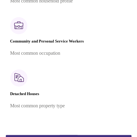
Most common household profile
Community and Personal Service Workers
Most common occupation
Detached Houses
Most common property type