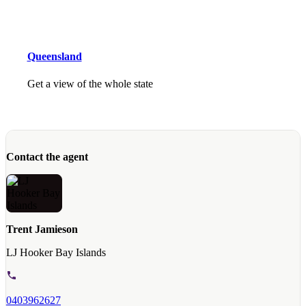
Queensland
Get a view of the whole state
Contact the agent
Trent Jamieson
LJ Hooker Bay Islands
0403962627