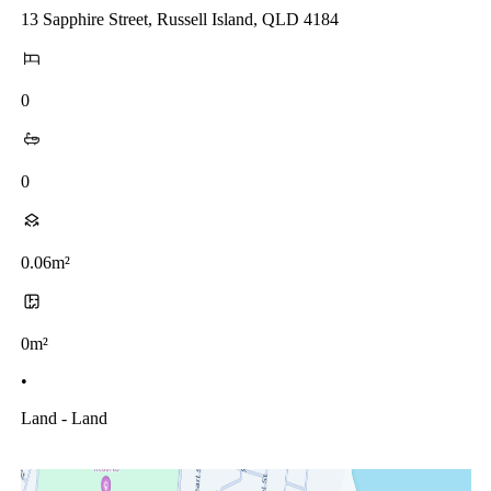
13 Sapphire Street, Russell Island, QLD 4184
0
0
0.06m²
0m²
•
Land - Land