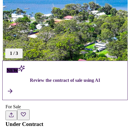
1
/
3
NEW
Review the contract of sale using AI
For Sale
Under Contract