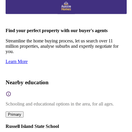
Find your perfect property with our buyer's agents
Streamline the home buying process, let us search over 11
million properties, analyse suburbs and expertly negotiate for
you.
Learn More
Nearby education
Schooling and educational options in the area, for all ages.
Primary
Russell Island State School