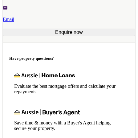
Email
Enquire now
Have property questions?
Evaluate the best mortgage offers and calculate your
repayments.
Save time & money with a Buyer's Agent helping
secure your property.