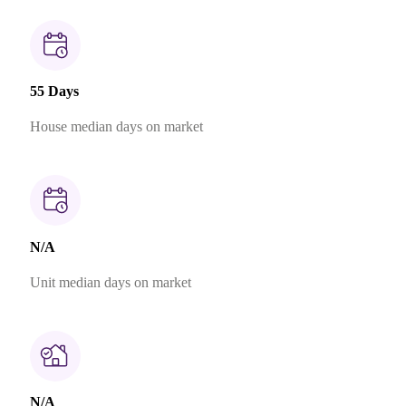
55 Days
House median days on market
N/A
Unit median days on market
N/A