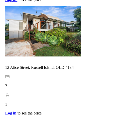
12 Alice Street, Russell Island, QLD 4184
3
1
Log in
to see the price.