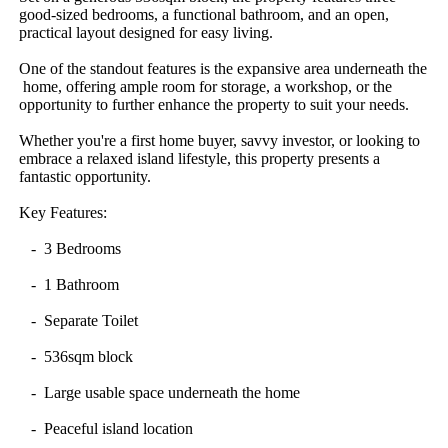
good-sized​ ​bedrooms,​ ​a​ ​functional​ ​bathroom,​ ​and​ ​an​ ​open,​ ​
practical​ ​layout​ ​designed​ ​for​ ​easy​ ​living.
One​ ​of​ ​the​ ​standout​ ​features​ ​is​ ​the​ ​expansive​ ​area​ ​underneath​ ​the​
​home,​ ​offering​ ​ample​ ​room​ ​for​ ​storage,​ ​a​ ​workshop,​ ​or​ ​the​ ​
opportunity​ ​to​ ​further​ ​enhance​ ​the​ ​property​ ​to​ ​suit​ ​your​ ​needs.
Whether​ ​you're​ ​a​ ​first​ ​home​ ​buyer,​ ​savvy​ ​investor,​ ​or​ ​looking​ ​to​ ​
embrace​ ​a​ ​relaxed​ ​island​ ​lifestyle,​ ​this​ ​property​ ​presents​ ​a​ ​
fantastic​ ​opportunity.
Key​ ​Features:
​ ​​ ​​ ​-​ ​​ ​3​ ​Bedrooms
​ ​​ ​​ ​-​ ​​ ​1​ ​Bathroom
​ ​​ ​​ ​-​ ​​ ​Separate​ ​Toilet
​ ​​ ​​ ​-​ ​​ ​536sqm​ ​block
​ ​​ ​​ ​-​ ​​ ​Large​ ​usable​ ​space​ ​underneath​ ​the​ ​home
​ ​​ ​​ ​-​ ​​ ​Peaceful​ ​island​ ​location