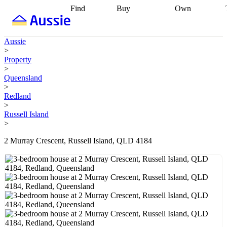
Find
Buy
Own
Find
Talk to a
Start your
properties
Find
broker
Find a
refinance
what you can
broker
Start
journey
Talk to
Aussie
afford
Find
getting pre-
a broker
Find a
>
with a buyers
approved
Sort out
broker
Calculate
Property
agent
Find a
your
your live
>
broker
Find a
conveyancing
Buy
equity
Track my
Queensland
better
now, sell
property
>
rate
Review
later
Work with a
value
Refinance
Redland
my property
buyers
my
>
contract
agent
Buying my
loan
Renovating
Russell Island
first home
Buying
my
>
my
home
Getting
investment
Grants
sell ready
Using
2 Murray Crescent, Russell Island, QLD 4184
and
your home
incentives
Buying
equity
Home
calculators
Guides
and content
and resources
insurance