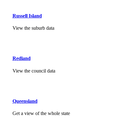
Russell Island
View the suburb data
Redland
View the council data
Queensland
Get a view of the whole state