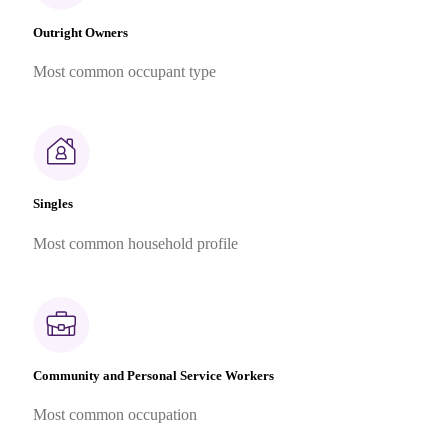
Outright Owners
Most common occupant type
Singles
Most common household profile
Community and Personal Service Workers
Most common occupation