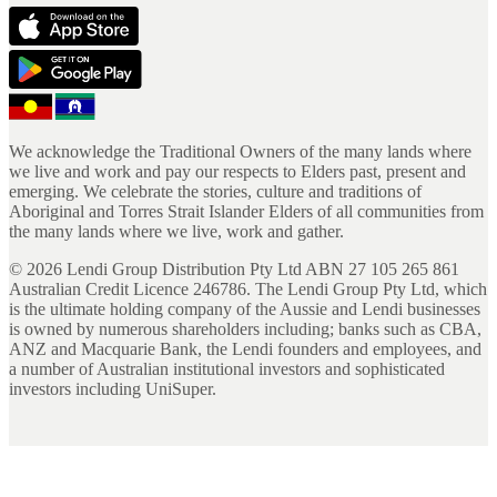
We acknowledge the Traditional Owners of the many lands where
we live and work and pay our respects to Elders past, present and
emerging. We celebrate the stories, culture and traditions of
Aboriginal and Torres Strait Islander Elders of all communities from
the many lands where we live, work and gather.
©
2026
Lendi Group Distribution Pty Ltd ABN 27 105 265 861
Australian Credit Licence 246786. The Lendi Group Pty Ltd, which
is the ultimate holding company of the Aussie and Lendi businesses
is owned by numerous shareholders including; banks such as CBA,
ANZ and Macquarie Bank, the Lendi founders and employees, and
a number of Australian institutional investors and sophisticated
investors including UniSuper.