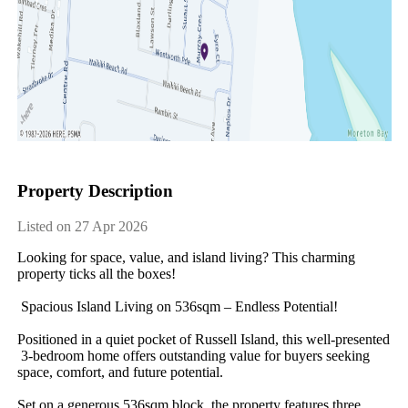
Property Description
Listed on 27 Apr 2026
Looking​ ​for​ ​space,​ ​value,​ ​and​ ​island​ ​living?​ ​This​ ​charming​ ​
property​ ​ticks​ ​all​ ​the​ ​boxes!
​ ​Spacious​ ​Island​ ​Living​ ​on​ ​536sqm​ ​–​ ​Endless​ ​Potential!
Positioned​ ​in​ ​a​ ​quiet​ ​pocket​ ​of​ ​Russell​ ​Island,​ ​this​ ​well-presented​
​3-bedroom​ ​home​ ​offers​ ​outstanding​ ​value​ ​for​ ​buyers​ ​seeking​ ​
space,​ ​comfort,​ ​and​ ​future​ ​potential.
Set​ ​on​ ​a​ ​generous​ ​536sqm​ ​block,​ ​the​ ​property​ ​features​ ​three​ ​