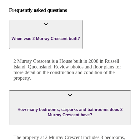
Frequently asked questions
When was 2 Murray Crescent built?
2 Murray Crescent
is a
House
built in
2008
in
Russell
Island
,
Queensland
. Review photos and floor plans for
more detail on the construction and condition of the
property.
How many bedrooms, carparks and bathrooms does 2
Murray Crescent have?
The property at
2 Murray Crescent
includes
3
bedroom
s
,