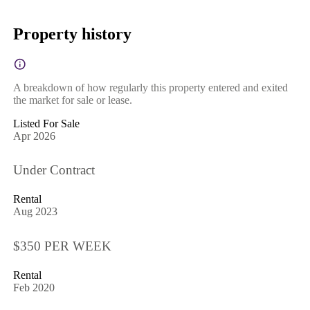
Property history
A breakdown of how regularly this property entered and exited
the market for sale or lease.
Listed For Sale
Apr 2026
Under Contract
Rental
Aug 2023
$350 PER WEEK
Rental
Feb 2020