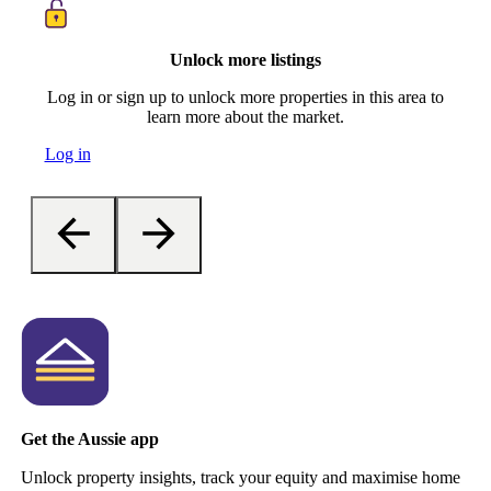
Unlock more listings
Log in or sign up to unlock more properties in this area to
learn more about the market.
Log in
Get the Aussie app
Unlock property insights, track your equity and maximise home