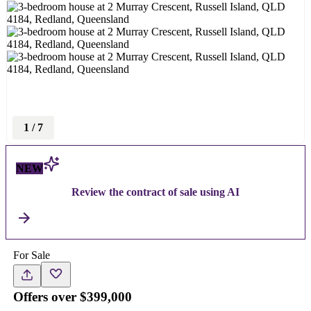
1
/
7
NEW
Review the contract of sale using AI
For Sale
Offers over $399,000