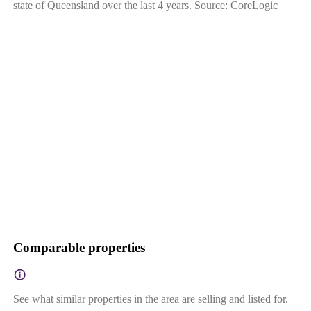
state of Queensland over the last 4 years. Source: CoreLogic
Comparable properties
See what similar properties in the area are selling and listed for.