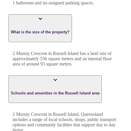
1
bathroom
and
no assigned parking spaces.
What is the size of the property?
2 Murray Crescent
in
Russell Island
has a land size of
approximately
536
square metres and an internal floor
area of around
93
square metres.
Schools and amenities in the Russell Island area
2 Murray Crescent in Russell Island, Queensland
includes a range of local schools, shops, public transport
options and community facilities that support day to day
living.