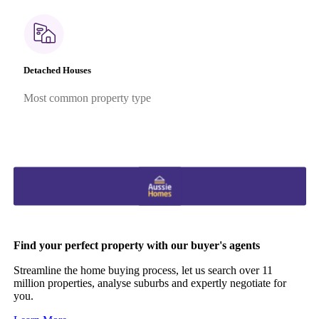
Detached Houses
Most common property type
Find your perfect property with our buyer's agents
Streamline the home buying process, let us search over 11
million properties, analyse suburbs and expertly negotiate for
you.