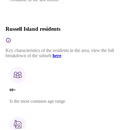
Russell Island residents
Key characteristics of the residents in the area, view the full
breakdown of the suburb
here
.
60+
Is the most common age range