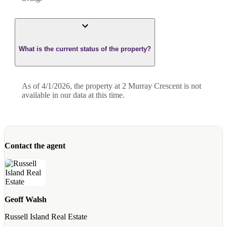
What is the current status of the property?
As of 4/1/2026, the property at 2 Murray Crescent is not
available in our data at this time.
Contact the agent
Geoff Walsh
Russell Island Real Estate