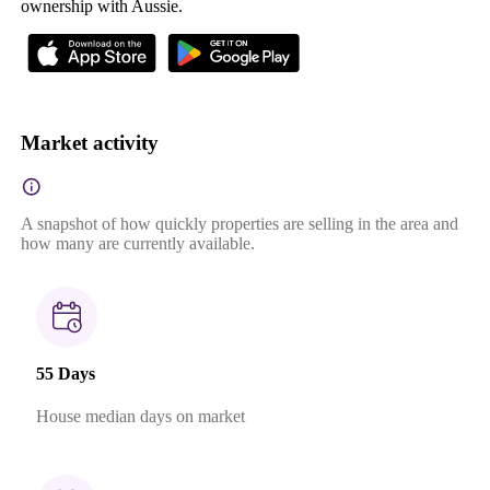
ownership with Aussie.
Market activity
A snapshot of how quickly properties are selling in the area and
how many are currently available.
55 Days
House median days on market