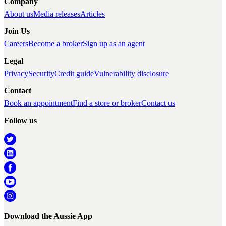
Company
About us
Media releases
Articles
Join Us
Careers
Become a broker
Sign up as an agent
Legal
Privacy
Security
Credit guide
Vulnerability disclosure
Contact
Book an appointment
Find a store or broker
Contact us
Follow us
Download the Aussie App