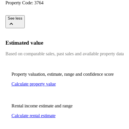
Property​ ​Code:​ ​3764
​ ​​ ​​ ​​ ​​ ​​ ​​ ​​ ​
See less
Estimated value
Based on comparable sales, past sales and available property data
Property valuation, estimate, range and confidence score
Calculate property value
Rental income estimate and range
Calculate rental estimate