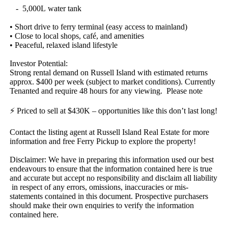
​ ​​ ​​ ​-​ ​​ ​5,000L​ ​water​ ​tank
•​ ​Short​ ​drive​ ​to​ ​ferry​ ​terminal​ ​(easy​ ​access​ ​to​ ​mainland)
•​ ​Close​ ​to​ ​local​ ​shops,​ ​café,​ ​and​ ​amenities
•​ ​Peaceful,​ ​relaxed​ ​island​ ​lifestyle
Investor​ ​Potential:
Strong​ ​rental​ ​demand​ ​on​ ​Russell​ ​Island​ ​with​ ​estimated​ ​returns​ ​
approx.​ ​$400​ ​per​ ​week​ ​(subject​ ​to​ ​market​ ​conditions).​ ​Currently​ ​
Tenanted​ ​and​ ​require​ ​48​ ​hours​ ​for​ ​any​ ​viewing.​ ​​ ​Please​ ​note​ ​
⚡​ ​Priced​ ​to​ ​sell​ ​at​ ​$430K​ ​–​ ​opportunities​ ​like​ ​this​ ​don’t​ ​last​ ​long!
Contact​ ​the​ ​listing​ ​agent​ ​at​ ​Russell​ ​Island​ ​Real​ ​Estate​ ​for​ ​more​ ​
information​ ​and​ ​free​ ​Ferry​ ​Pickup​ ​to​ ​explore​ ​the​ ​property!
Disclaimer:​ ​We​ ​have​ ​in​ ​preparing​ ​this​ ​information​ ​used​ ​our​ ​best​ ​
endeavours​ ​to​ ​ensure​ ​that​ ​the​ ​information​ ​contained​ ​here​ ​is​ ​true​ ​
and​ ​accurate​ ​but​ ​accept​ ​no​ ​responsibility​ ​and​ ​disclaim​ ​all​ ​liability​
​in​ ​respect​ ​of​ ​any​ ​errors,​ ​omissions,​ ​inaccuracies​ ​or​ ​mis-
statements​ ​contained​ ​in​ ​this​ ​document.​ ​Prospective​ ​purchasers​ ​
should​ ​make​ ​their​ ​own​ ​enquiries​ ​to​ ​verify​ ​the​ ​information​ ​
contained​ ​here.