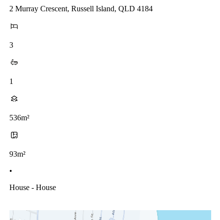
2 Murray Crescent, Russell Island, QLD 4184
3
1
536m²
93m²
•
House - House