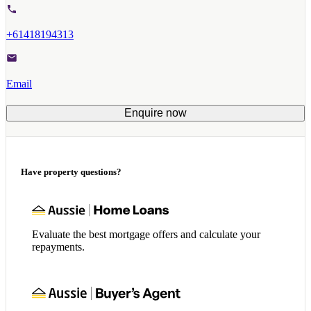
+61418194313
Email
Enquire now
Have property questions?
Evaluate the best mortgage offers and calculate your
repayments.