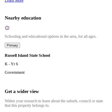
Learn More
Nearby education
Schooling and educational options in the area, for all ages.
Primary
Russell Island State School
K - Yr 6
Government
Get a wider view
Widen your research to learn about the suburb, council or state
that this property belongs to.