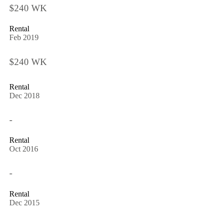
$240 WK
Rental
Feb 2019
$240 WK
Rental
Dec 2018
-
Rental
Oct 2016
-
Rental
Dec 2015