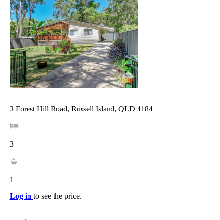
3 Forest Hill Road, Russell Island, QLD 4184
3
1
Log in
to see the price.