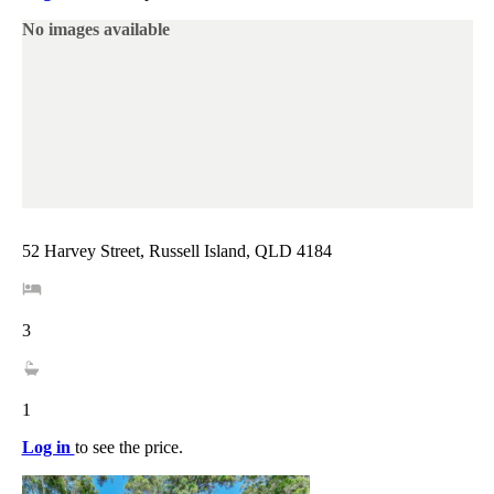
No images available
52 Harvey Street, Russell Island, QLD 4184
3
1
Log in
to see the price.