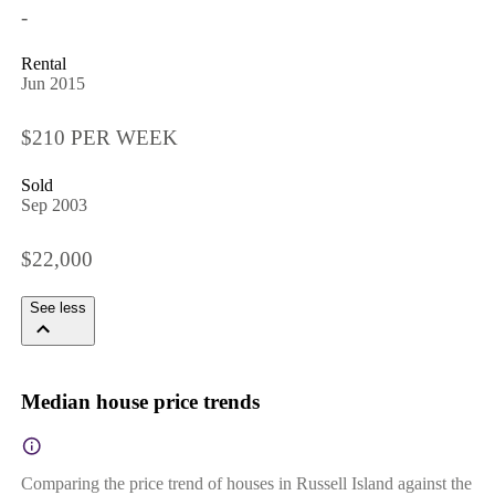
-
Rental
Jun 2015
$210 PER WEEK
Sold
Sep 2003
$22,000
See less
Median house price trends
Comparing the price trend of houses in Russell Island against the