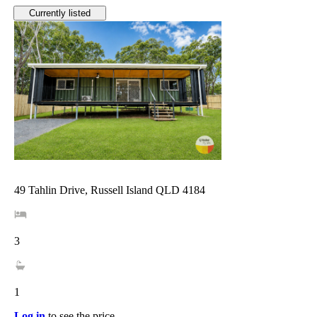
Currently listed
49 Tahlin Drive, Russell Island QLD 4184
3
1
Log in
to see the price.