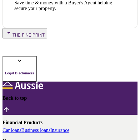
Save time & money with a Buyer's Agent helping
secure your property.
THE FINE PRINT
Legal Disclaimers
Back to top
Financial Products
Car loans
Business loans
Insurance