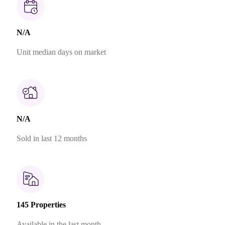
N/A
Unit median days on market
N/A
Sold in last 12 months
145 Properties
Available in the last month