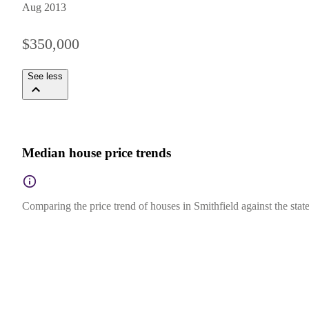
Aug 2013
$350,000
See less
Median house price trends
Comparing the price trend of houses in Smithfield against the sta