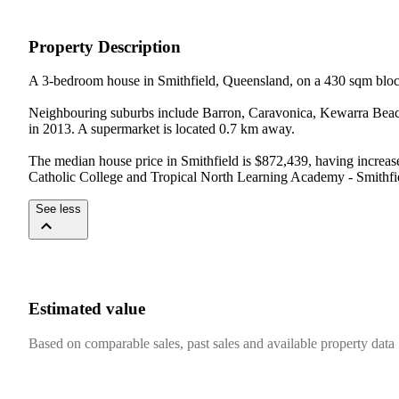
Property Description
A 3-bedroom house in Smithfield, Queensland, on a 430 sqm bloc
Neighbouring suburbs include Barron, Caravonica, Kewarra Beach, 
in 2013. A supermarket is located 0.7 km away.

The median house price in Smithfield is $872,439, having increas
Catholic College and Tropical North Learning Academy - Smithfi
See less
Estimated value
Based on comparable sales, past sales and available property data