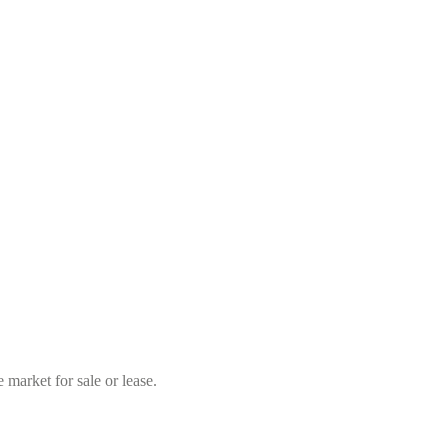
market for sale or lease.