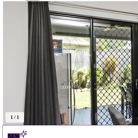
1
/
1
NEW