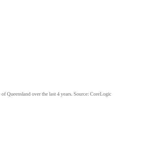
te of Queensland over the last 4 years. Source: CoreLogic