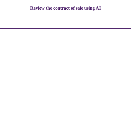
Review the contract of sale using AI