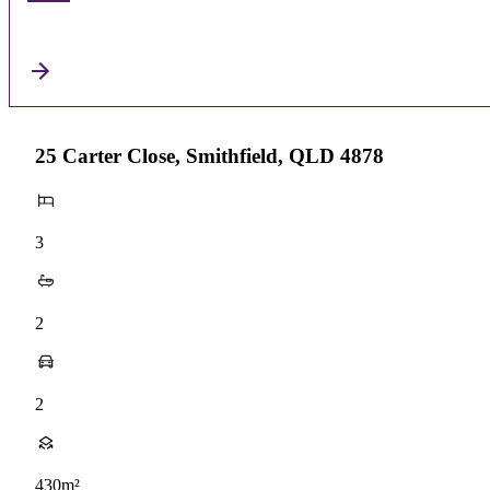
25 Carter Close, Smithfield, QLD 4878
3
2
2
430m²