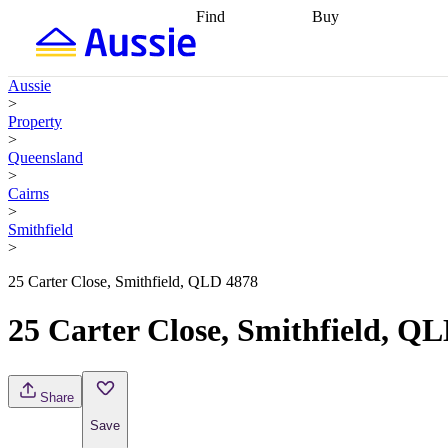
Find
Buy
Find
Talk to a broker
Find 
properties
Find
getting pre-approved
what you can
conveyancing
Buy now
Aussie
afford
Find with a
later
Work with a buy
>
buyers agent
Find
agent
Buying my first
Property
a broker
Find a
home
Buying my
>
better rate
Review
investment
Grants an
Queensland
my property
incentives
Buying
>
contract
calculators
Guides and
Cairns
>
Smithfield
>
25 Carter Close, Smithfield, QLD 4878
25 Carter Close, Smithfield, Q
Share
Save