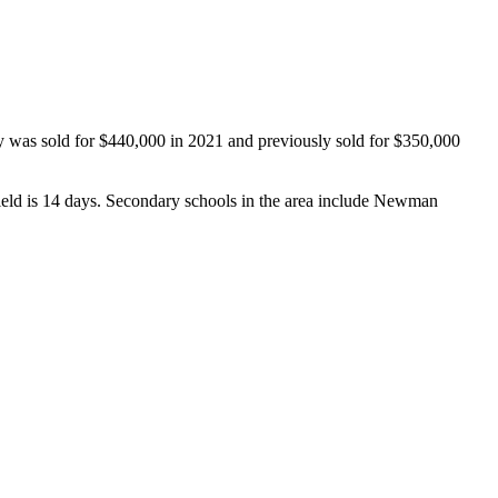
y was sold for $440,000 in 2021 and previously sold for $350,000 
eld is 14 days. Secondary schools in the area include Newman 