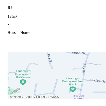
125m²
•
House - House