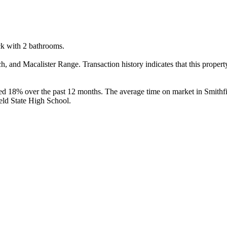
k with 2 bathrooms.

and Macalister Range. Transaction history indicates that this propert
ed 18% over the past 12 months. The average time on market in Smithfi
eld State High School.