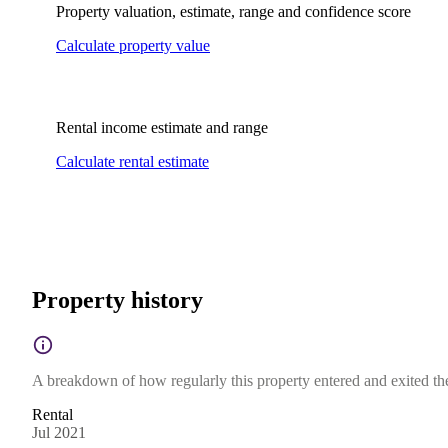
Property valuation, estimate, range and confidence score
Calculate property value
Rental income estimate and range
Calculate rental estimate
Property history
A breakdown of how regularly this property entered and exited the 
Rental
Jul 2021