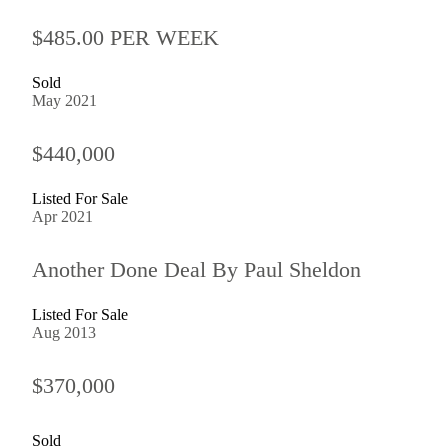
$485.00 PER WEEK
Sold
May 2021
$440,000
Listed For Sale
Apr 2021
Another Done Deal By Paul Sheldon
Listed For Sale
Aug 2013
$370,000
Sold