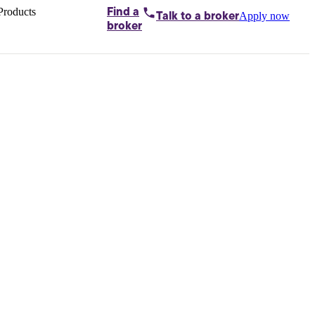
Products
Find a
Apply now
Talk to
a broker
Home loans by
broker
Aussie
Bridging
loans
Car loans
Business
loans
Personal
loans
Conveyancing
Debt
consolidation
Deposit
bonds
Insurance
My
protection plan