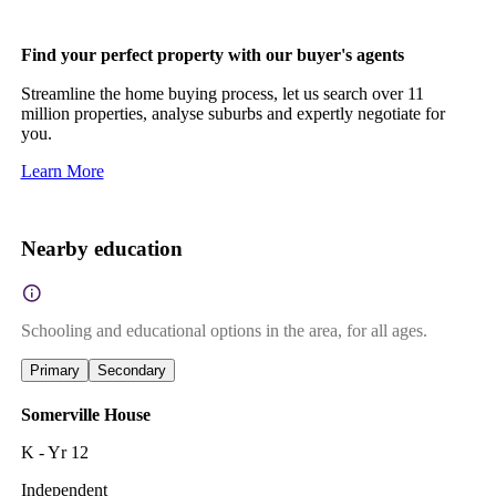
Find your perfect property with our buyer's agents
Streamline the home buying process, let us search over 11
million properties, analyse suburbs and expertly negotiate for
you.
Learn More
Nearby education
Schooling and educational options in the area, for all ages.
Primary
Secondary
Somerville House
K - Yr 12
Independent