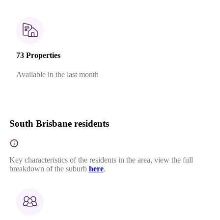
73 Properties
Available in the last month
South Brisbane residents
Key characteristics of the residents in the area, view the full
breakdown of the suburb
here
.