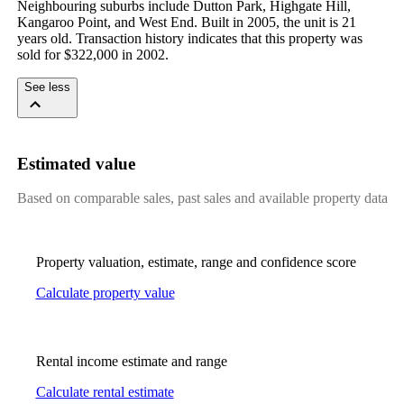
Neighbouring suburbs include Dutton Park, Highgate Hill, 
Kangaroo Point, and West End. Built in 2005, the unit is 21 
years old. Transaction history indicates that this property was 
sold for $322,000 in 2002.
See less
Estimated value
Based on comparable sales, past sales and available property data
Property valuation, estimate, range and confidence score
Calculate property value
Rental income estimate and range
Calculate rental estimate