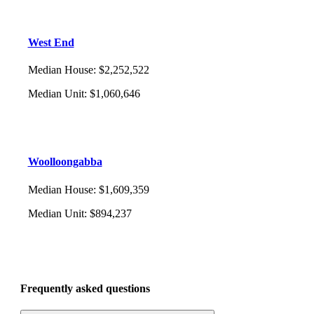
West End
Median House
:
$2,252,522
Median Unit
:
$1,060,646
Woolloongabba
Median House
:
$1,609,359
Median Unit
:
$894,237
Frequently asked questions