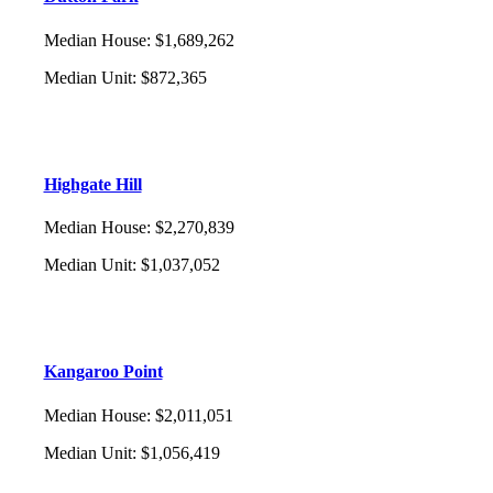
Median House
:
$1,689,262
Median Unit
:
$872,365
Highgate Hill
Median House
:
$2,270,839
Median Unit
:
$1,037,052
Kangaroo Point
Median House
:
$2,011,051
Median Unit
:
$1,056,419