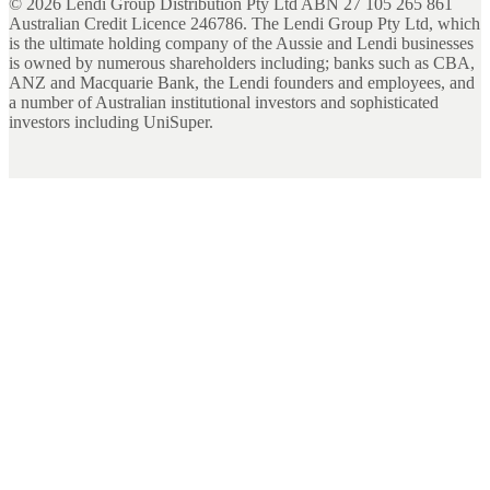
©
2026
Lendi Group Distribution Pty Ltd ABN 27 105 265 861
Australian Credit Licence 246786. The Lendi Group Pty Ltd, which
is the ultimate holding company of the Aussie and Lendi businesses
is owned by numerous shareholders including; banks such as CBA,
ANZ and Macquarie Bank, the Lendi founders and employees, and
a number of Australian institutional investors and sophisticated
investors including UniSuper.