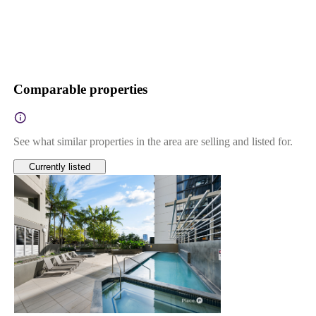
Comparable properties
See what similar properties in the area are selling and listed for.
Currently listed