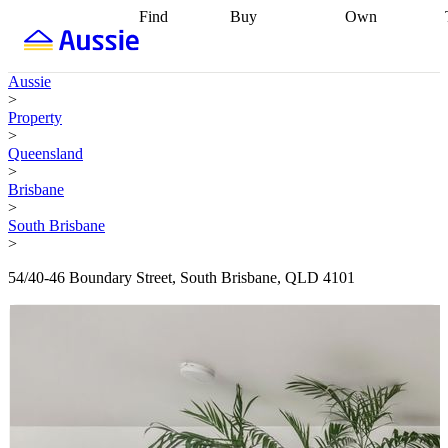
Find
Buy
Own
Find
Talk to a
Start your
properties
Find
broker
Find a
refinance
what you can
broker
Start
journey
Talk to
Aussie
afford
Find
getting pre-
a broker
Find a
>
with a buyers
approved
Sort out
broker
Calculate
Property
agent
Find a
your
your live
>
broker
Find a
conveyancing
Buy
equity
Track my
Queensland
better
now, sell
property
>
rate
Review
later
Work with a
value
Refinance
Brisbane
my property
buyers
my
>
contract
agent
Buying my
loan
Renovating
South Brisbane
first home
Buying
my
>
my
home
Getting
investment
Grants
sell ready
Using
54/40-46 Boundary Street, South Brisbane, QLD 4101
and
your home
incentives
Buying
equity
Home
calculators
Guides
and content
and resources
insurance