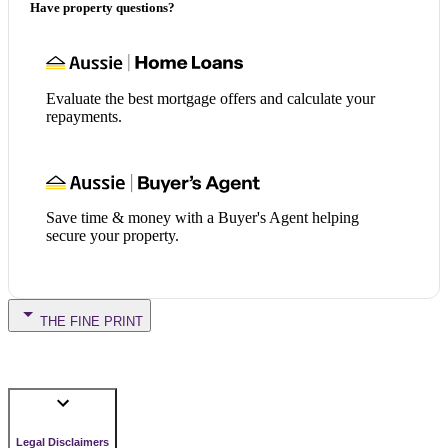
Have property questions?
Evaluate the best mortgage offers and calculate your
repayments.
Save time & money with a Buyer's Agent helping
secure your property.
THE FINE PRINT
Legal Disclaimers