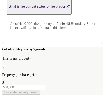
What is the current status of the property?
As of 4/1/2026, the property at 54/40-46 Boundary Street
is not available in our data at this time.
Calculate this property’s growth
This is my property
Property purchase price
$
Calculate property growth