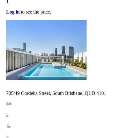
1
Log in
to see the price.
705/49 Cordelia Street, South Brisbane, QLD 4101
2
2