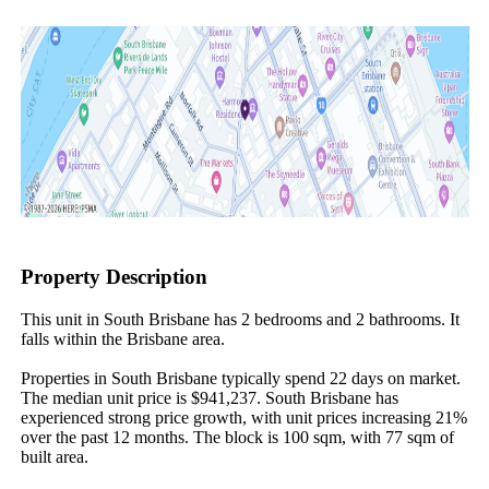
Property Description
This unit in South Brisbane has 2 bedrooms and 2 bathrooms. It 
falls within the Brisbane area.

Properties in South Brisbane typically spend 22 days on market. 
The median unit price is $941,237. South Brisbane has 
experienced strong price growth, with unit prices increasing 21% 
over the past 12 months. The block is 100 sqm, with 77 sqm of 
built area.
