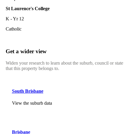
St Laurence's College
K - Yr 12
Catholic
Get a wider view
Widen your research to learn about the suburb, council or state
that this property belongs to.
South Brisbane
View the suburb data
Brisbane