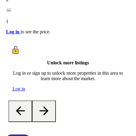
1
Log in
to see the price.
Unlock more listings
Log in or sign up to unlock more properties in this area to
learn more about the market.
Log in