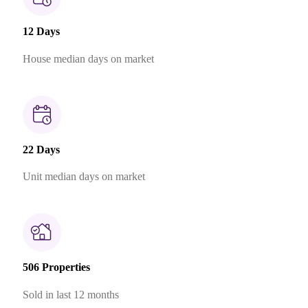
12 Days
House median days on market
22 Days
Unit median days on market
506 Properties
Sold in last 12 months