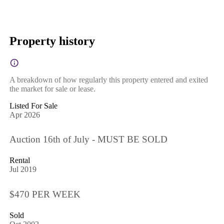
Property history
A breakdown of how regularly this property entered and exited
the market for sale or lease.
Listed For Sale
Apr 2026
Auction 16th of July - MUST BE SOLD
Rental
Jul 2019
$470 PER WEEK
Sold