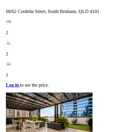
68/62 Cordelia Street, South Brisbane, QLD 4101
2
2
1
Log in
to see the price.