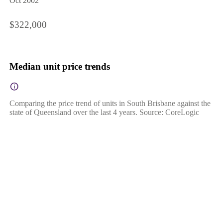
Oct 2002
$322,000
Median unit price trends
Comparing the price trend of units in South Brisbane against the
state of Queensland over the last 4 years. Source: CoreLogic