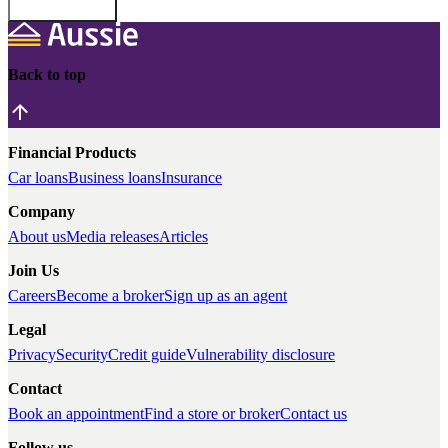
Back to top
Financial Products
Car loans
Business loans
Insurance
Company
About us
Media releases
Articles
Join Us
Careers
Become a broker
Sign up as an agent
Legal
Privacy
Security
Credit guide
Vulnerability disclosure
Contact
Book an appointment
Find a store or broker
Contact us
Follow us