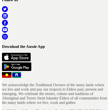
Download the Aussie App
We acknowledge the Traditional Owners of the many lands where
we live and work and pay our respects to Elders past, present and
emerging. We celebrate the stories, culture and traditions of
Aboriginal and Torres Strait Islander Elders of all communities from
the many lands where we live, work and gather.