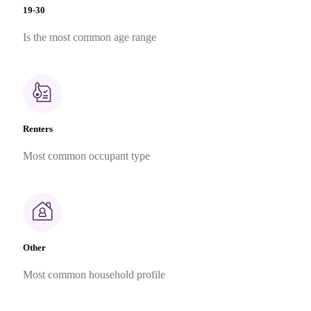
19-30
Is the most common age range
Renters
Most common occupant type
Other
Most common household profile