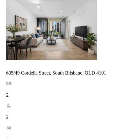
605/49 Cordelia Street, South Brisbane, QLD 4101
2
2