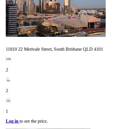
11810 22 Merivale Street, South Brisbane QLD 4101
2
2
1
Log in
to see the price.