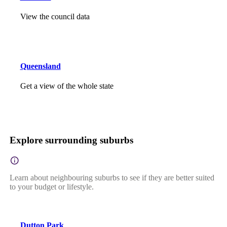
View the council data
Queensland
Get a view of the whole state
Explore surrounding suburbs
Learn about neighbouring suburbs to see if they are better suited
to your budget or lifestyle.
Dutton Park