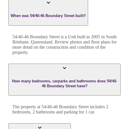
When was 54/40-46 Boundary Street built?
54/40-46 Boundary Street
is a
Unit
built in
2005
in
South
Brisbane
,
Queensland
. Review photos and floor plans for
more detail on the construction and condition of the
property.
How many bedrooms, carparks and bathrooms does 54/40-
46 Boundary Street have?
The property at
54/40-46 Boundary Street
includes
2
bedroom
s
,
2
bathroom
s
and
parking for 1 car.