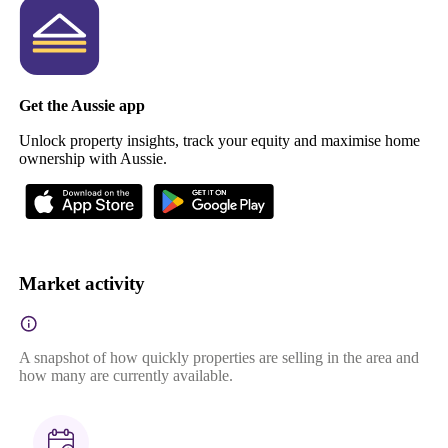
Get the Aussie app
Unlock property insights, track your equity and maximise home
ownership with Aussie.
Market activity
A snapshot of how quickly properties are selling in the area and
how many are currently available.