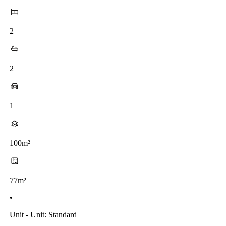
2
2
1
100m²
77m²
•
Unit - Unit: Standard