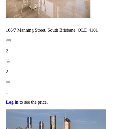
106/7 Manning Street, South Brisbane, QLD 4101
2
2
1
Log in
to see the price.