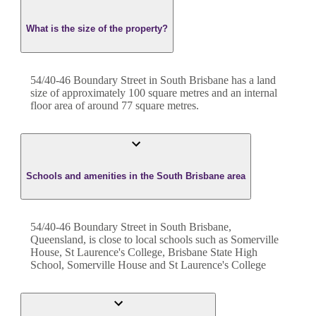
What is the size of the property?
54/40-46 Boundary Street
in
South Brisbane
has a land
size of approximately
100
square metres and an internal
floor area of around
77
square metres.
Schools and amenities in the South Brisbane area
54/40-46 Boundary Street in South Brisbane,
Queensland, is close to local schools such as Somerville
House, St Laurence's College, Brisbane State High
School, Somerville House and St Laurence's College