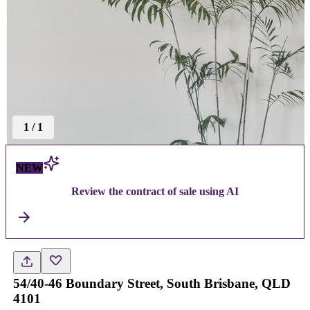
1
/
1
NEW
Review the contract of sale using AI
54/40-46 Boundary Street, South Brisbane, QLD
4101