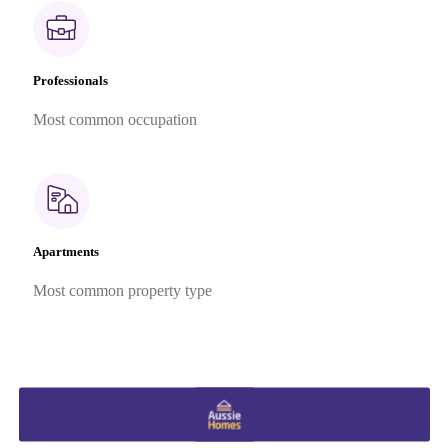
Professionals
Most common occupation
Apartments
Most common property type