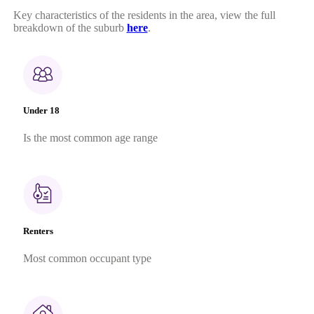
Key characteristics of the residents in the area, view the full
breakdown of the suburb
here
.
Under 18
Is the most common age range
Renters
Most common occupant type