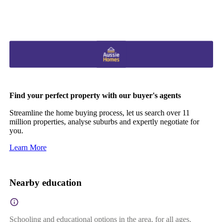
Find your perfect property with our buyer's agents
Streamline the home buying process, let us search over 11
million properties, analyse suburbs and expertly negotiate for
you.
Learn More
Nearby education
Schooling and educational options in the area, for all ages.