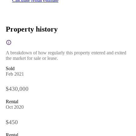
Calculate rental estimate
Property history
A breakdown of how regularly this property entered and exited
the market for sale or lease.
Sold
Feb 2021
$430,000
Rental
Oct 2020
$450
Rental