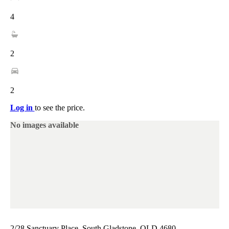
4
2
2
Log in
to see the price.
No images available
2/28 Sanctuary Place, South Gladstone, QLD 4680