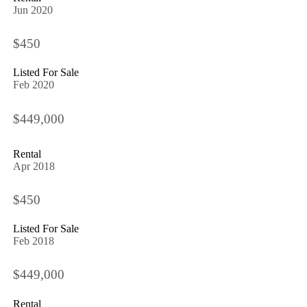
Jun 2020
$450
Listed For Sale
Feb 2020
$449,000
Rental
Apr 2018
$450
Listed For Sale
Feb 2018
$449,000
Rental