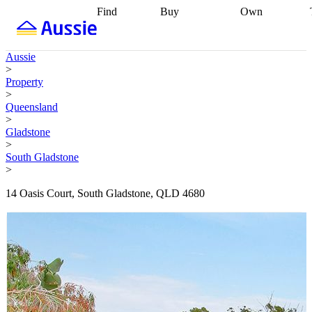
Find
Buy
Own
Find
Talk to a
Start your
properties
Find
broker
Find a
refinance
what you can
broker
Start
journey
Talk to
Aussie
afford
Find
getting pre-
a broker
Find a
>
with a buyers
approved
Sort out
broker
Calculate
Property
agent
Find a
your
your live
>
broker
Find a
conveyancing
Buy
equity
Track my
Queensland
better
now, sell
property
>
rate
Review
later
Work with a
value
Refinance
Gladstone
my property
buyers
my
>
contract
agent
Buying my
loan
Renovating
South Gladstone
first home
Buying
my
>
my
home
Getting
investment
Grants
sell ready
Using
14 Oasis Court, South Gladstone, QLD 4680
and
your home
incentives
Buying
equity
Home
calculators
Guides
and content
and resources
insurance