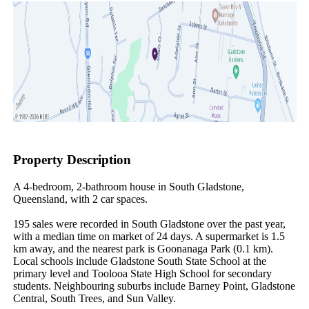
Property Description
A 4-bedroom, 2-bathroom house in South Gladstone, 
Queensland, with 2 car spaces.

195 sales were recorded in South Gladstone over the past year, 
with a median time on market of 24 days. A supermarket is 1.5 
km away, and the nearest park is Goonanaga Park (0.1 km). 
Local schools include Gladstone South State School at the 
primary level and Toolooa State High School for secondary 
students. Neighbouring suburbs include Barney Point, Gladstone 
Central, South Trees, and Sun Valley.
