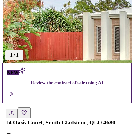
1
/
1
NEW
Review the contract of sale using AI
14 Oasis Court, South Gladstone, QLD 4680