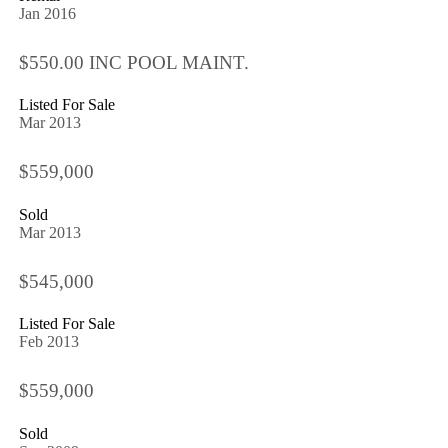
Jan 2016
$550.00 INC POOL MAINT.
Listed For Sale
Mar 2013
$559,000
Sold
Mar 2013
$545,000
Listed For Sale
Feb 2013
$559,000
Sold