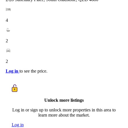
4
2
2
Log in
to see the price.
Unlock more listings
Log in or sign up to unlock more properties in this area to
learn more about the market.
Log in