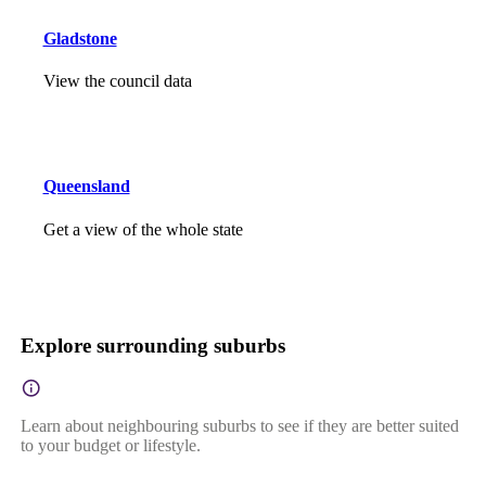
Gladstone
View the council data
Queensland
Get a view of the whole state
Explore surrounding suburbs
Learn about neighbouring suburbs to see if they are better suited
to your budget or lifestyle.