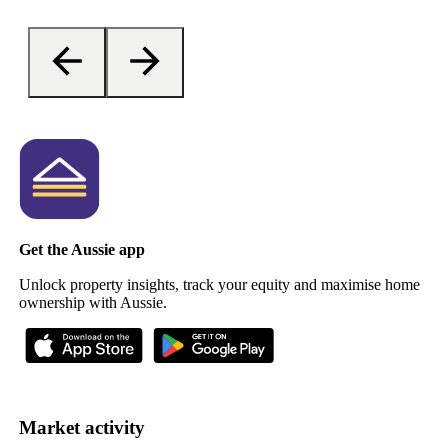
Get the Aussie app
Unlock property insights, track your equity and maximise home
ownership with Aussie.
Market activity