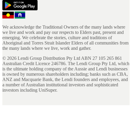
We acknowledge the Traditional Owners of the many lands where
we live and work and pay our respects to Elders past, present and
emerging. We celebrate the stories, culture and traditions of
Aboriginal and Torres Strait Islander Elders of all communities from
the many lands where we live, work and gather.
©
2026
Lendi Group Distribution Pty Ltd ABN 27 105 265 861
Australian Credit Licence 246786. The Lendi Group Pty Ltd, which
is the ultimate holding company of the Aussie and Lendi businesses
is owned by numerous shareholders including; banks such as CBA,
ANZ and Macquarie Bank, the Lendi founders and employees, and
a number of Australian institutional investors and sophisticated
investors including UniSuper.