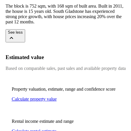
The block is 752 sqm, with 168 sqm of built area. Built in 2011, 
the house is 15 years old. South Gladstone has experienced 
strong price growth, with house prices increasing 20% over the 
past 12 months.
See less
Estimated value
Based on comparable sales, past sales and available property data
Property valuation, estimate, range and confidence score
Calculate property value
Rental income estimate and range