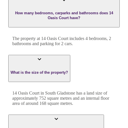
How many bedrooms, carparks and bathrooms does 14
Oasis Court have?
The property at
14 Oasis Court
includes
4
bedroom
s
,
2
bathroom
s
and
parking for 2 cars.
What is the size of the property?
14 Oasis Court
in
South Gladstone
has a land size of
approximately
752
square metres and an internal floor
area of around
168
square metres.