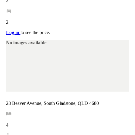
2
2
Log in
to see the price.
No images available
28 Beaver Avenue, South Gladstone, QLD 4680
4