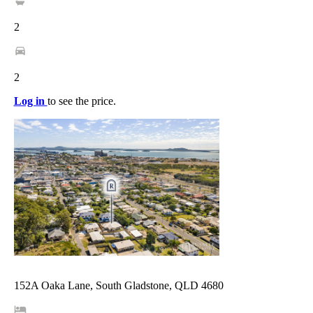
2
2
Log in
to see the price.
152A Oaka Lane, South Gladstone, QLD 4680