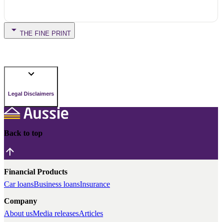
THE FINE PRINT
Legal Disclaimers
Back to top
Financial Products
Car loans
Business loans
Insurance
Company
About us
Media releases
Articles