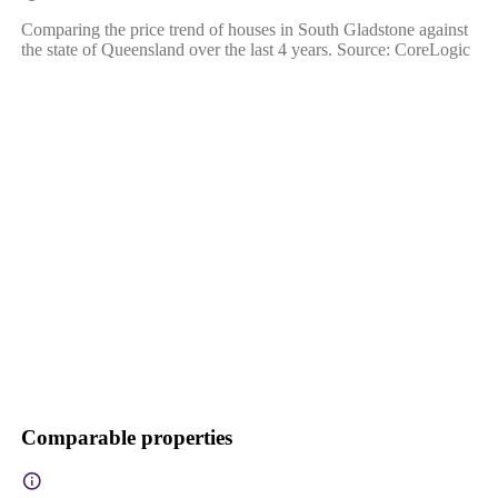
Comparing the price trend of houses in South Gladstone against
the state of Queensland over the last 4 years. Source: CoreLogic
Comparable properties