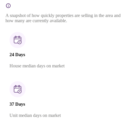
A snapshot of how quickly properties are selling in the area and
how many are currently available.
24 Days
House median days on market
37 Days
Unit median days on market