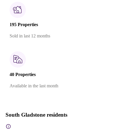
195 Properties
Sold in last 12 months
40 Properties
Available in the last month
South Gladstone residents