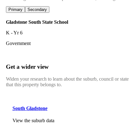
Primary
Secondary
Gladstone South State School
K - Yr 6
Government
Get a wider view
Widen your research to learn about the suburb, council or state
that this property belongs to.
South Gladstone
View the suburb data