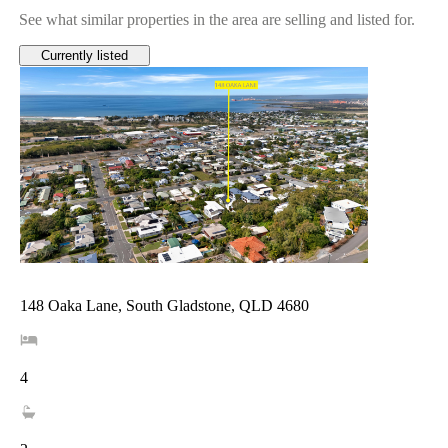
See what similar properties in the area are selling and listed for.
Currently listed
148 Oaka Lane, South Gladstone, QLD 4680
4