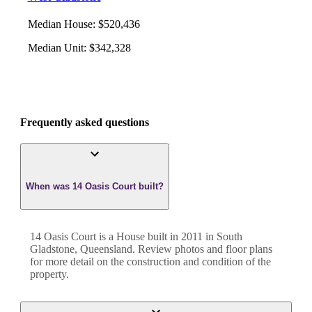
Median House
:
$520,436
Median Unit
:
$342,328
Frequently asked questions
When was 14 Oasis Court built?
14 Oasis Court
is a
House
built in
2011
in
South
Gladstone
,
Queensland
. Review photos and floor plans
for more detail on the construction and condition of the
property.