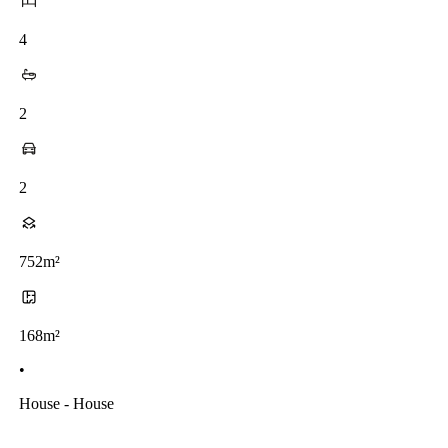
4
2
2
752m²
168m²
•
House - House