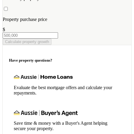
Property purchase price
$
Calculate property growth
Have property questions?
Evaluate the best mortgage offers and calculate your
repayments.
Save time & money with a Buyer's Agent helping
secure your property.