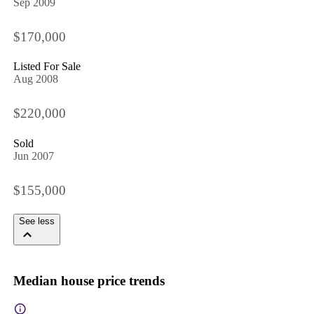
Sep 2009
$170,000
Listed For Sale
Aug 2008
$220,000
Sold
Jun 2007
$155,000
See less
Median house price trends