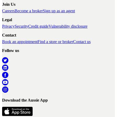
Join Us
Careers
Become a broker
Sign up as an agent
Legal
Privacy
Security
Credit guide
Vulnerability disclosure
Contact
Book an appointment
Find a store or broker
Contact us
Follow us
Download the Aussie App