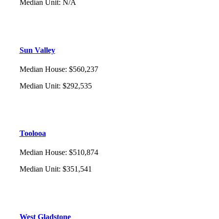
Median Unit
:
N/A
Sun Valley
Median House
:
$560,237
Median Unit
:
$292,535
Toolooa
Median House
:
$510,874
Median Unit
:
$351,541
West Gladstone