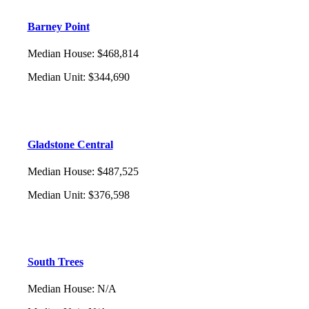
Barney Point
Median House
:
$468,814
Median Unit
:
$344,690
Gladstone Central
Median House
:
$487,525
Median Unit
:
$376,598
South Trees
Median House
:
N/A