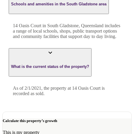
Schools and amenities in the South Gladstone area
14 Oasis Court in South Gladstone, Queensland includes
a range of local schools, shops, public transport options
and community facilities that support day to day living.
What is the current status of the property?
As of 2/1/2021, the property at 14 Oasis Court is
recorded as sold.
Calculate this property’s growth
This is my property