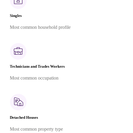
Singles
Most common household profile
Technicians and Trades Workers
Most common occupation
Detached Houses
Most common property type