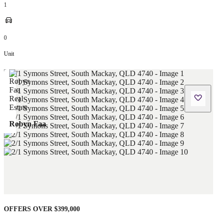
1
0
Unit
Robyn Faa
OFFERS OVER $399,000