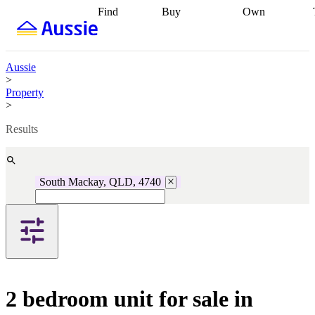
Find
Buy
Own
Find
Talk to a
Start your
properties
Find
broker
Find a
refinance
what you can
broker
Start
journey
Talk to
afford
Find
getting pre-
a broker
Find a
Aussie
with a buyers
approved
Sort out
broker
Calculate
>
agent
Find a
your
your live
Property
broker
Find a
conveyancing
Buy
equity
Track my
>
better
now, sell
property
rate
Review
later
Work with a
value
Refinance
Results
my property
buyers
my
contract
agent
Buying my
loan
Renovating
first home
Buying
my
my
home
Getting
South Mackay, QLD, 4740
investment
Grants
sell ready
Using
and
your home
incentives
Buying
equity
Home
calculators
Guides
and content
and resources
insurance
2 bedroom unit for sale in