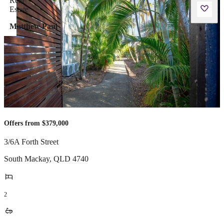
Matthew Paul
Offers from $379,000
3/6A Forth Street
South Mackay
,
QLD
4740
2