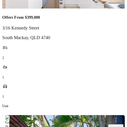
Offers From $399,000
3/16 Kennedy Street
South Mackay
,
QLD
4740
2
1
1
Unit