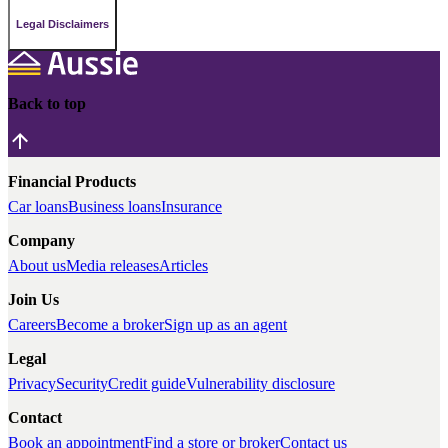
Legal Disclaimers
Back to top
Financial Products
Car loans
Business loans
Insurance
Company
About us
Media releases
Articles
Join Us
Careers
Become a broker
Sign up as an agent
Legal
Privacy
Security
Credit guide
Vulnerability disclosure
Contact
Book an appointment
Find a store or broker
Contact us