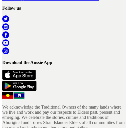
Follow us
Download the Aussie App
We acknowledge the Traditional Owners of the many lands where
we live and work and pay our respects to Elders past, present and
emerging. We celebrate the stories, culture and traditions of
Aboriginal and Torres Strait Islander Elders of all communities from
the many lands where we live, work and gather.