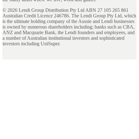
©
2026
Lendi Group Distribution Pty Ltd ABN 27 105 265 861
Australian Credit Licence 246786. The Lendi Group Pty Ltd, which
is the ultimate holding company of the Aussie and Lendi businesses
is owned by numerous shareholders including; banks such as CBA,
ANZ and Macquarie Bank, the Lendi founders and employees, and
a number of Australian institutional investors and sophisticated
investors including UniSuper.