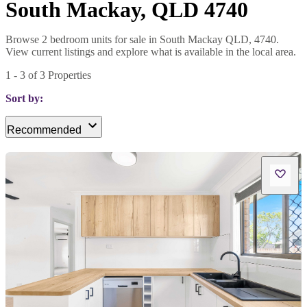
South Mackay, QLD 4740
Browse 2 bedroom units for sale in South Mackay QLD, 4740.
View current listings and explore what is available in the local area.
1
-
3
of
3
Properties
Sort by:
Recommended