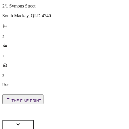
2/1 Symons Street
South Mackay
,
QLD
4740
2
1
2
Unit
THE FINE PRINT