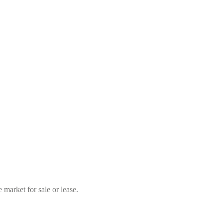
market for sale or lease.