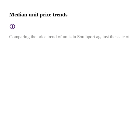
Median unit price trends
Comparing the price trend of units in Southport against the state 