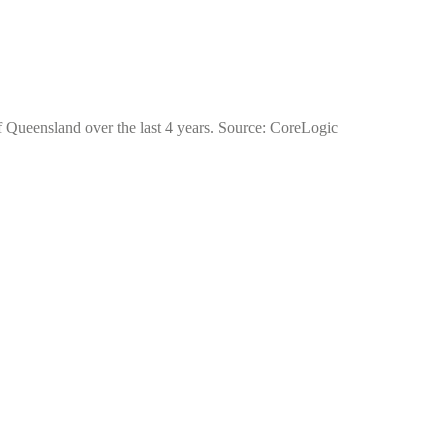
of Queensland over the last 4 years. Source: CoreLogic