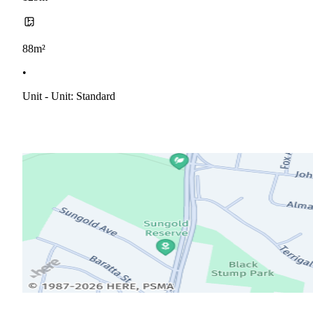
88m²
•
Unit - Unit: Standard