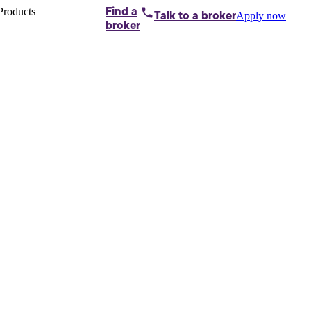
Products
Find a
Apply now
Talk to
a broker
Home loans by
broker
Aussie
Bridging
loans
Car loans
Business
loans
Personal
loans
Conveyancing
Debt
consolidation
Deposit
bonds
Insurance
My
protection plan