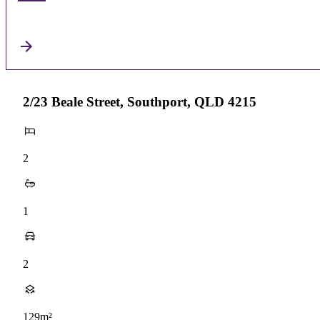
2/23 Beale Street, Southport, QLD 4215
2
1
2
129m²