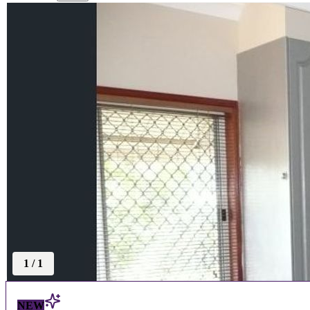
1
/
1
NEW