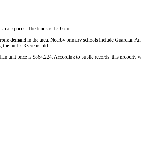
2 car spaces. The block is 129 sqm.

strong demand in the area. Nearby primary schools include Guardian Ang
he unit is 33 years old.

ian unit price is $864,224. According to public records, this property 