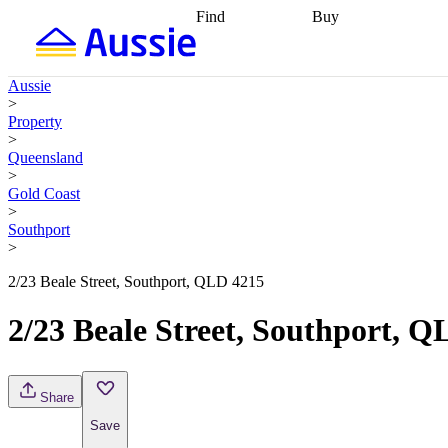
Find
Buy
Find
Talk to a broker
Find 
properties
Find
getting pre-approved
what you can
conveyancing
Buy now
Aussie
afford
Find with a
later
Work with a buy
>
buyers agent
Find
agent
Buying my first
Property
a broker
Find a
home
Buying my
>
better rate
Review
investment
Grants an
Queensland
my property
incentives
Buying
>
contract
calculators
Guides and
Gold Coast
>
Southport
>
2/23 Beale Street, Southport, QLD 4215
2/23 Beale Street, Southport, 
Share
Save