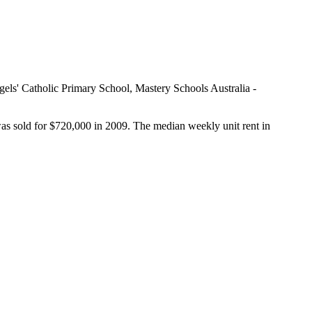
els' Catholic Primary School, Mastery Schools Australia - 
was sold for $720,000 in 2009. The median weekly unit rent in 