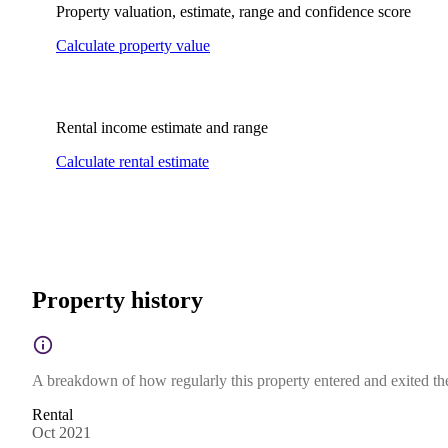
Property valuation, estimate, range and confidence score
Calculate property value
Rental income estimate and range
Calculate rental estimate
Property history
A breakdown of how regularly this property entered and exited the 
Rental
Oct 2021