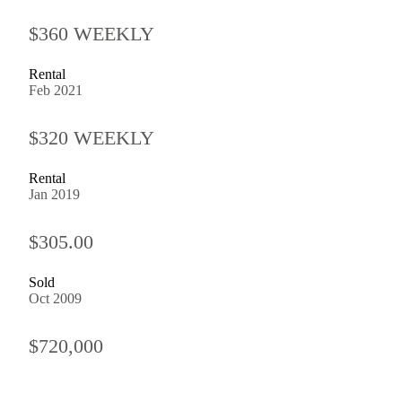
$360 WEEKLY
Rental
Feb 2021
$320 WEEKLY
Rental
Jan 2019
$305.00
Sold
Oct 2009
$720,000