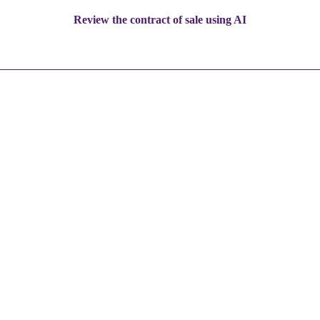
Review the contract of sale using AI