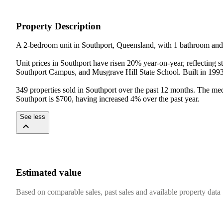
Property Description
A 2-bedroom unit in Southport, Queensland, with 1 bathroom and 
Unit prices in Southport have risen 20% year-on-year, reflecting 
Southport Campus, and Musgrave Hill State School. Built in 1993, t
349 properties sold in Southport over the past 12 months. The med
Southport is $700, having increased 4% over the past year.
See less
Estimated value
Based on comparable sales, past sales and available property data