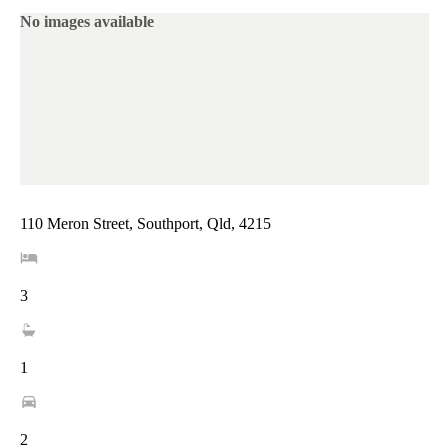
No images available
110 Meron Street, Southport, Qld, 4215
3
1
2