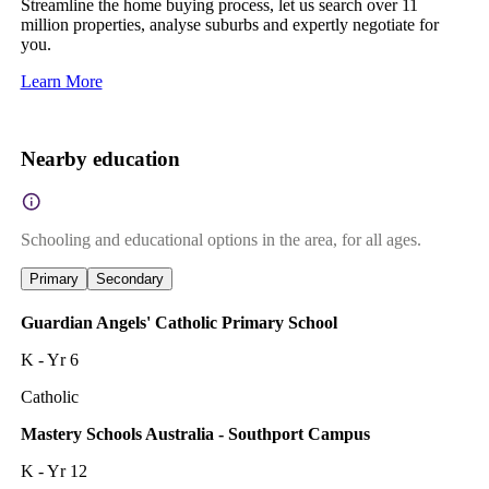
Streamline the home buying process, let us search over 11
million properties, analyse suburbs and expertly negotiate for
you.
Learn More
Nearby education
Schooling and educational options in the area, for all ages.
Primary
Secondary
Guardian Angels' Catholic Primary School
K - Yr 6
Catholic
Mastery Schools Australia - Southport Campus
K - Yr 12