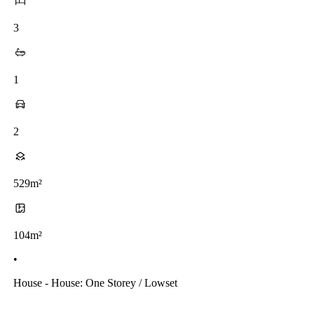
3
1
2
529m²
104m²
•
House - House: One Storey / Lowset