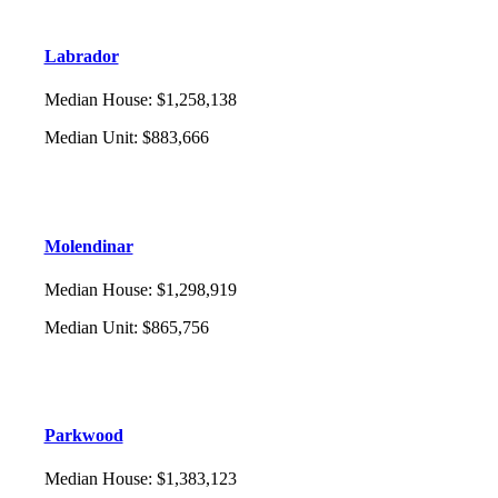
Labrador
Median House
:
$1,258,138
Median Unit
:
$883,666
Molendinar
Median House
:
$1,298,919
Median Unit
:
$865,756
Parkwood
Median House
:
$1,383,123