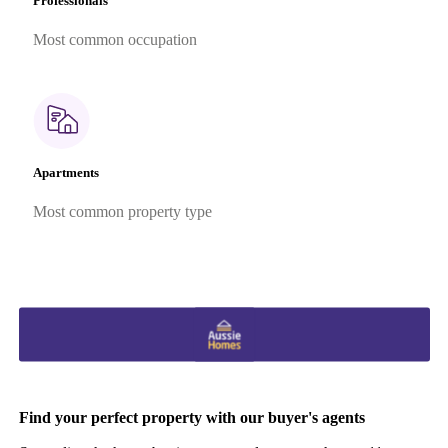
Professionals
Most common occupation
Apartments
Most common property type
Find your perfect property with our buyer's agents