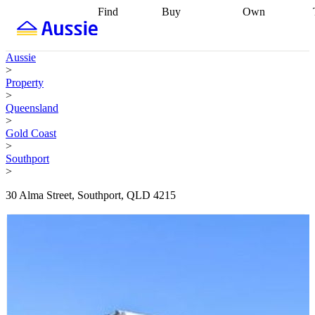
Find
Buy
Own
Find
Talk to a
Start your
properties
Find
broker
Find a
refinance
what you can
broker
Start
journey
Talk to
Aussie
afford
Find
getting pre-
a broker
Find a
>
with a buyers
approved
Sort out
broker
Calculate
Property
agent
Find a
your
your live
>
broker
Find a
conveyancing
Buy
equity
Track my
Queensland
better
now, sell
property
>
rate
Review
later
Work with a
value
Refinance
Gold Coast
my property
buyers
my
>
contract
agent
Buying my
loan
Renovating
Southport
first home
Buying
my
>
my
home
Getting
investment
Grants
sell ready
Using
30 Alma Street, Southport, QLD 4215
and
your home
incentives
Buying
equity
Home
calculators
Guides
and content
and resources
insurance