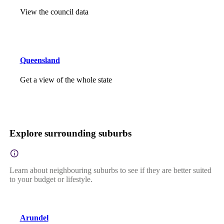
View the council data
Queensland
Get a view of the whole state
Explore surrounding suburbs
Learn about neighbouring suburbs to see if they are better suited
to your budget or lifestyle.
Arundel