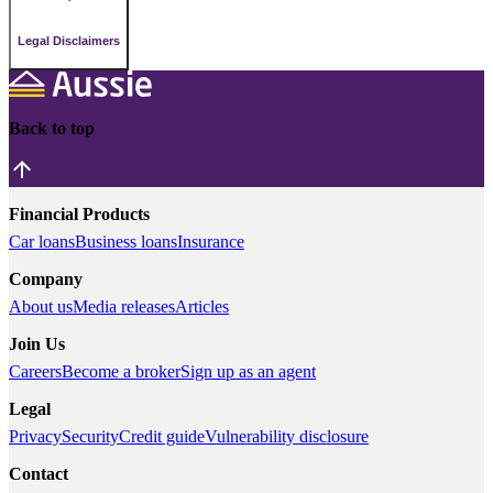
Legal Disclaimers
Back to top
Financial Products
Car loans
Business loans
Insurance
Company
About us
Media releases
Articles
Join Us
Careers
Become a broker
Sign up as an agent
Legal
Privacy
Security
Credit guide
Vulnerability disclosure
Contact