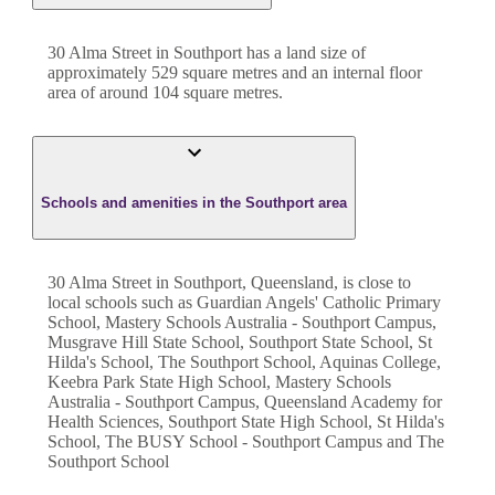
30 Alma Street
in
Southport
has a land size of
approximately
529
square metres and an internal floor
area of around
104
square metres.
Schools and amenities in the Southport area
30 Alma Street in Southport, Queensland, is close to
local schools such as Guardian Angels' Catholic Primary
School, Mastery Schools Australia - Southport Campus,
Musgrave Hill State School, Southport State School, St
Hilda's School, The Southport School, Aquinas College,
Keebra Park State High School, Mastery Schools
Australia - Southport Campus, Queensland Academy for
Health Sciences, Southport State High School, St Hilda's
School, The BUSY School - Southport Campus and The
Southport School