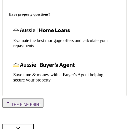
Have property questions?
Evaluate the best mortgage offers and calculate your
repayments.
Save time & money with a Buyer's Agent helping
secure your property.
THE FINE PRINT