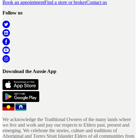
Book an appointment
Find a store or broker
Contact us
Follow us
Download the Aussie App
We acknowledge the Traditional Owners of the many lands where
we live and work and pay our respects to Elders past, present and
emerging. We celebrate the stories, culture and traditions of
Aboriginal and Torres Strait Islander Elders of all communities from