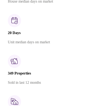
House median days on market
20 Days
Unit median days on market
349 Properties
Sold in last 12 months