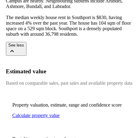
Campus are nearby. Neighbouring suburbs include Arundel, 
Ashmore, Bundall, and Labrador.

The median weekly house rent in Southport is $830, having 
increased 4% over the past year. The house has 104 sqm of floor 
space on a 529 sqm block. Southport is a densely populated 
suburb with around 36,798 residents.
See less
Estimated value
Based on comparable sales, past sales and available property data
Property valuation, estimate, range and confidence score
Calculate property value