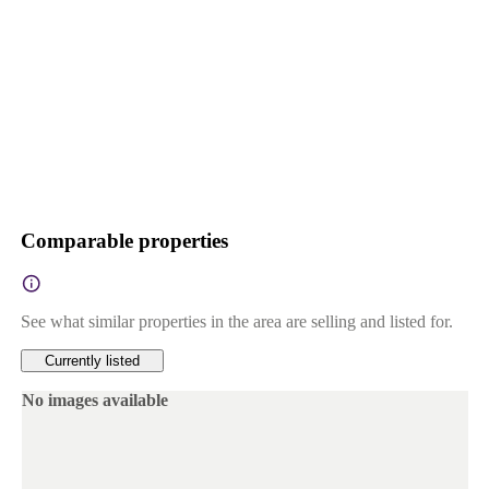
Comparable properties
See what similar properties in the area are selling and listed for.
Currently listed
No images available