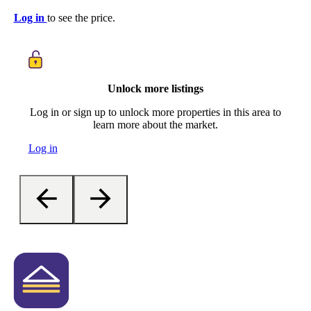
Log in
to see the price.
Unlock more listings
Log in or sign up to unlock more properties in this area to
learn more about the market.
Log in