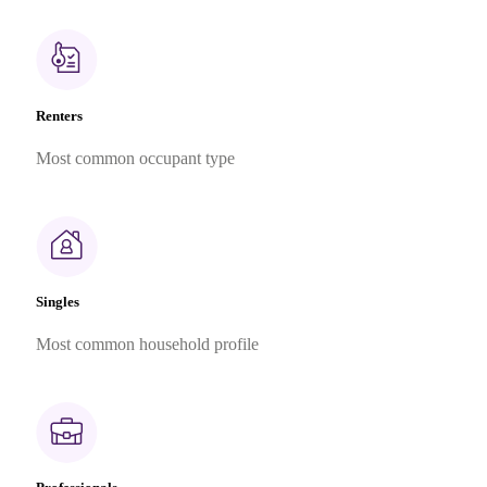
Renters
Most common occupant type
Singles
Most common household profile