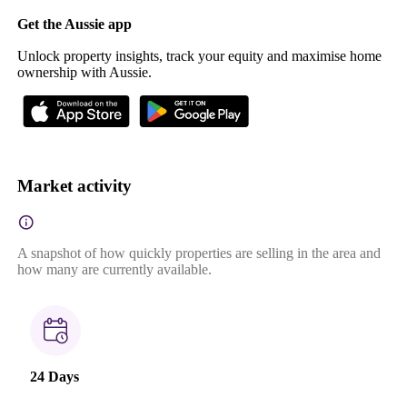
Get the Aussie app
Unlock property insights, track your equity and maximise home
ownership with Aussie.
Market activity
A snapshot of how quickly properties are selling in the area and
how many are currently available.
24 Days