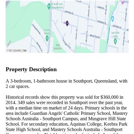
Property Description
A 3-bedroom, 1-bathroom house in Southport, Queensland, with 
2 car spaces.

Historical records show this property was sold for $360,000 in 
2014. 349 sales were recorded in Southport over the past year, 
with a median time on market of 24 days. Primary schools in the 
area include Guardian Angels' Catholic Primary School, Mastery 
Schools Australia - Southport Campus, and Musgrave Hill State 
School. For secondary education, Aquinas College, Keebra Park 
State High School, and Mastery Schools Australia - Southport 