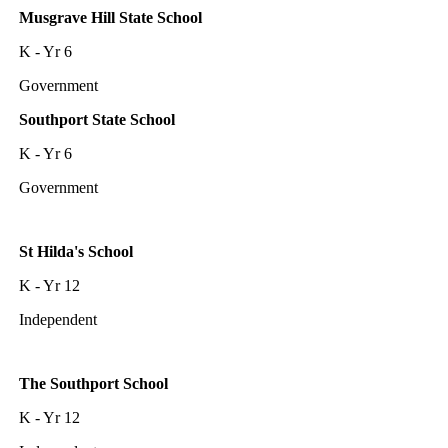
Musgrave Hill State School
K - Yr 6
Government
Southport State School
K - Yr 6
Government
St Hilda's School
K - Yr 12
Independent
The Southport School
K - Yr 12