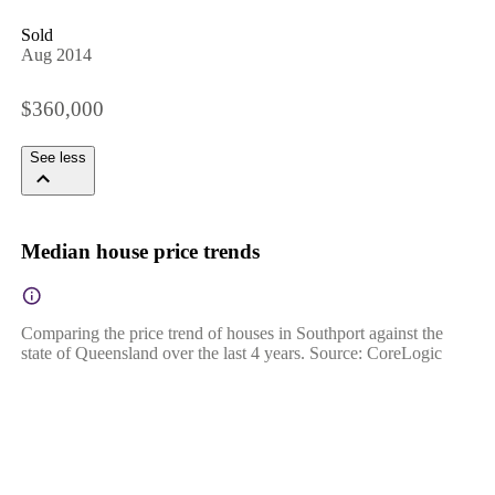
Sold
Aug 2014
$360,000
See less
Median house price trends
Comparing the price trend of houses in Southport against the
state of Queensland over the last 4 years. Source: CoreLogic