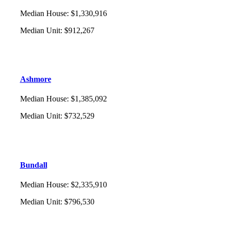
Median House
:
$1,330,916
Median Unit
:
$912,267
Ashmore
Median House
:
$1,385,092
Median Unit
:
$732,529
Bundall
Median House
:
$2,335,910
Median Unit
:
$796,530