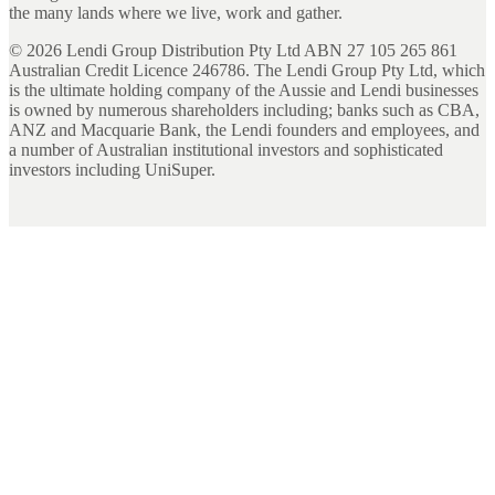
the many lands where we live, work and gather.
©
2026
Lendi Group Distribution Pty Ltd ABN 27 105 265 861
Australian Credit Licence 246786. The Lendi Group Pty Ltd, which
is the ultimate holding company of the Aussie and Lendi businesses
is owned by numerous shareholders including; banks such as CBA,
ANZ and Macquarie Bank, the Lendi founders and employees, and
a number of Australian institutional investors and sophisticated
investors including UniSuper.