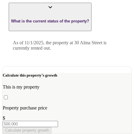
What is the current status of the property?
As of 11/1/2025, the property at 30 Alma Street is
currently rented out.
Calculate this property’s growth
This is my property
Property purchase price
$
Calculate property growth