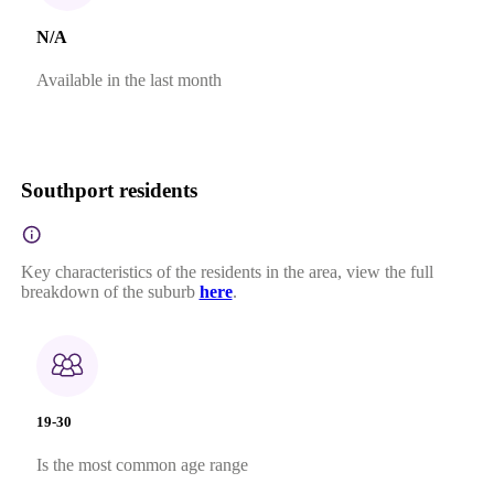
N/A
Available in the last month
Southport residents
Key characteristics of the residents in the area, view the full
breakdown of the suburb
here
.
19-30
Is the most common age range