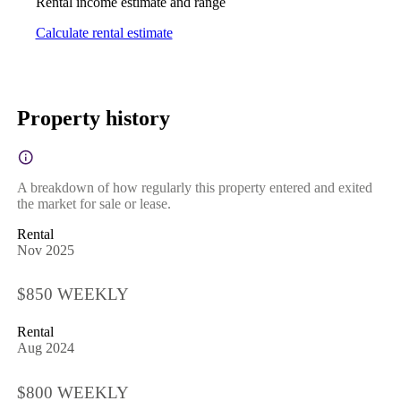
Rental income estimate and range
Calculate rental estimate
Property history
A breakdown of how regularly this property entered and exited
the market for sale or lease.
Rental
Nov 2025
$850 WEEKLY
Rental
Aug 2024
$800 WEEKLY