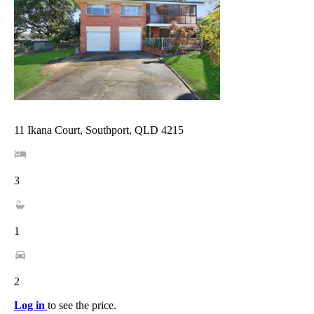
11 Ikana Court, Southport, QLD 4215
3
1
2
Log in
to see the price.