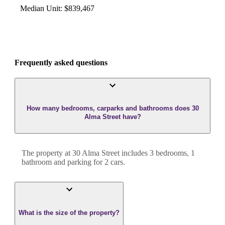
Median Unit
:
$839,467
Frequently asked questions
How many bedrooms, carparks and bathrooms does 30
Alma Street have?
The property at
30 Alma Street
includes
3
bedroom
s
,
1
bathroom
and
parking for 2 cars.
What is the size of the property?