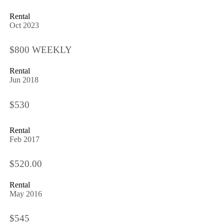
Rental
Oct 2023
$800 WEEKLY
Rental
Jun 2018
$530
Rental
Feb 2017
$520.00
Rental
May 2016
$545