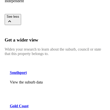
Independent
See less
Get a wider view
Widen your research to learn about the suburb, council or state
that this property belongs to.
Southport
View the suburb data
Gold Coast