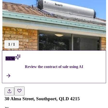
1
/
1
NEW
Review the contract of sale using AI
30 Alma Street, Southport, QLD 4215