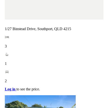
1/27 Binstead Drive, Southport, QLD 4215
3
1
2
Log in
to see the price.