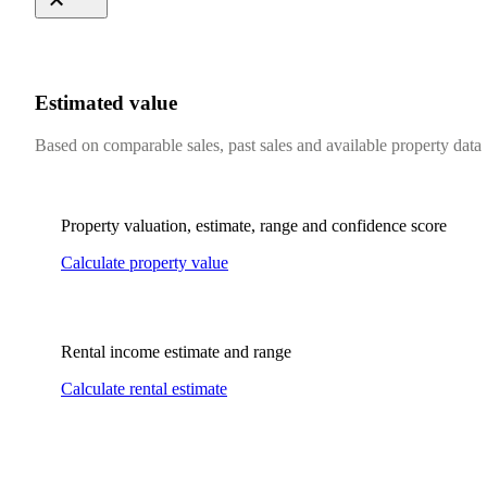
Estimated value
Based on comparable sales, past sales and available property data
Property valuation, estimate, range and confidence score
Calculate property value
Rental income estimate and range
Calculate rental estimate