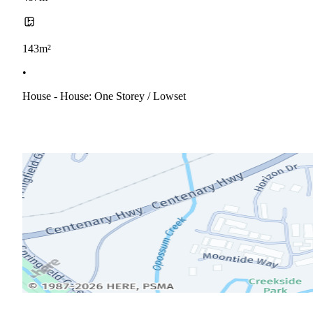
143m²
•
House - House: One Storey / Lowset