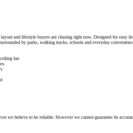
, layout and lifestyle buyers are chasing right now. Designed for easy li
g. Surrounded by parks, walking tracks, schools and everyday convenience
eiling fan

es

s

l

rces we believe to be reliable. However we cannot guarantee its accurac