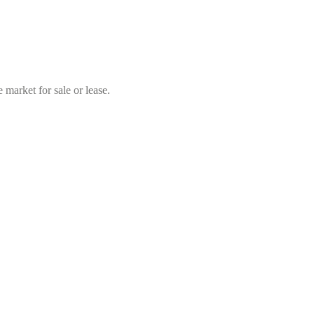
market for sale or lease.