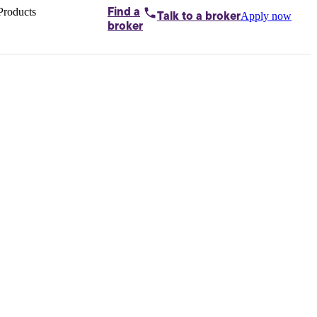
Products
Find a
Apply now
Talk to
a broker
Home loans by
broker
Aussie
Bridging
loans
Car loans
Business
loans
Personal
loans
Conveyancing
Debt
consolidation
Deposit
bonds
Insurance
My
protection plan