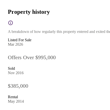
Property history
A breakdown of how regularly this property entered and exited the 
Listed For Sale
Mar 2026
Offers Over $995,000
Sold
Nov 2016
$385,000
Rental
May 2014