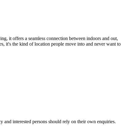
ving, it offers a seamless connection between indoors and out, 
s, it's the kind of location people move into and never want to 
y and interested persons should rely on their own enquiries.