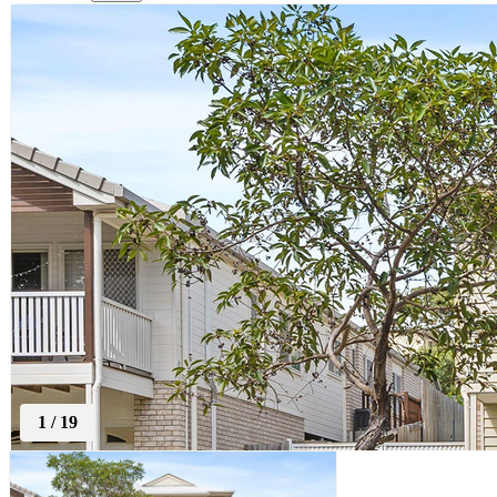
1
/
19