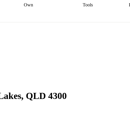
Own
Tools
a broker
Start
Start your refinance
Find your borrowing
Sort out your
journey
Talk to a broker
Find a
power
Contract
, sell
broker
Calculate your live
analyser
5% guarantee
ers
equity
Track my property
calculator
Home value
value
Refinance my
calculator
Check your
loan
Renovating my
credit score
Calculate
d
home
Getting sell ready
Using
your repayments
Aussie
your home equity
Home and
app
Other calculators
 resources
content insurance
 Lakes, QLD 4300