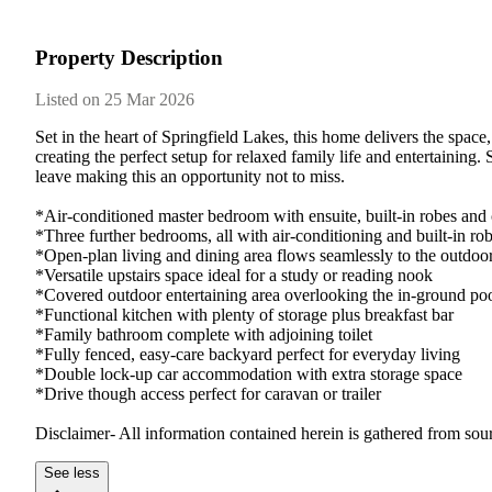
Property Description
Listed on 25 Mar 2026
Set in the heart of Springfield Lakes, this home delivers the space
creating the perfect setup for relaxed family life and entertainin
leave making this an opportunity not to miss.

*Air-conditioned master bedroom with ensuite, built-in robes and c
*Three further bedrooms, all with air-conditioning and built-in rob
*Open-plan living and dining area flows seamlessly to the outdoor
*Versatile upstairs space ideal for a study or reading nook

*Covered outdoor entertaining area overlooking the in-ground poo
*Functional kitchen with plenty of storage plus breakfast bar 

*Family bathroom complete with adjoining toilet

*Fully fenced, easy-care backyard perfect for everyday living

*Double lock-up car accommodation with extra storage space

*Drive though access perfect for caravan or trailer

Disclaimer- All information contained herein is gathered from sou
See less