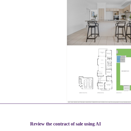
Review the contract of sale using AI