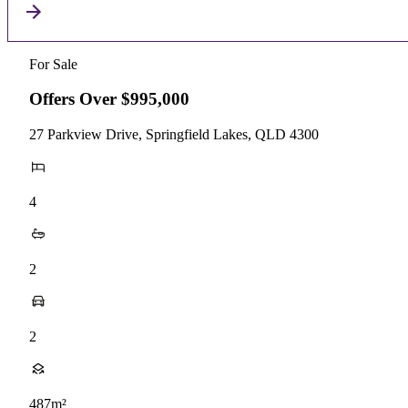
For Sale
Offers Over $995,000
27 Parkview Drive, Springfield Lakes, QLD 4300
4
2
2
487m²