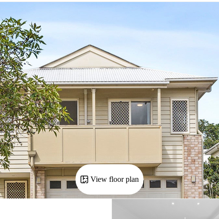
View floor plan