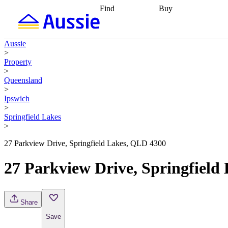
Find
Buy
Find
Talk to a broker
Find 
properties
Find
getting pre-approved
what you can
conveyancing
Buy now
Aussie
afford
Find with a
later
Work with a buy
>
buyers agent
Find
agent
Buying my first
Property
a broker
Find a
home
Buying my
>
better rate
Review
investment
Grants an
Queensland
my property
incentives
Buying
>
contract
calculators
Guides and
Ipswich
>
Springfield Lakes
>
27 Parkview Drive, Springfield Lakes, QLD 4300
27 Parkview Drive, Springfield
Share
Save