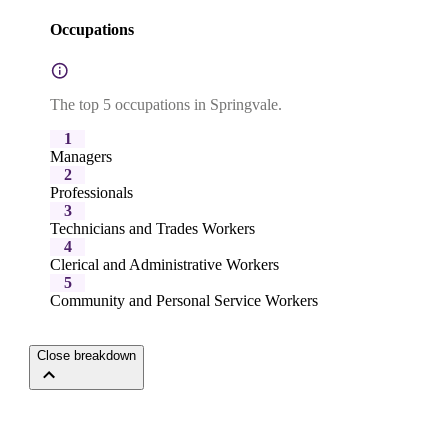
Occupations
The top 5 occupations in Springvale.
1
Managers
2
Professionals
3
Technicians and Trades Workers
4
Clerical and Administrative Workers
5
Community and Personal Service Workers
Close breakdown