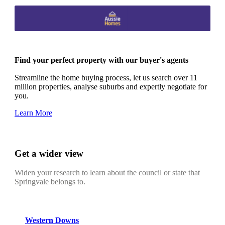
Find your perfect property with our buyer's agents
Streamline the home buying process, let us search over 11
million properties, analyse suburbs and expertly negotiate for
you.
Learn More
Get a wider view
Widen your research to learn about the council or state that
Springvale belongs to.
Western Downs