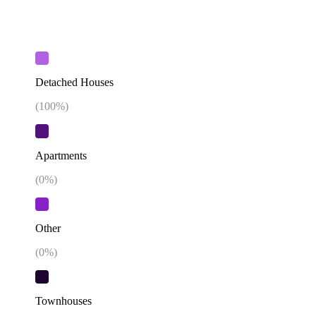
Detached Houses
(
100
%)
Apartments
(
0
%)
Other
(
0
%)
Townhouses