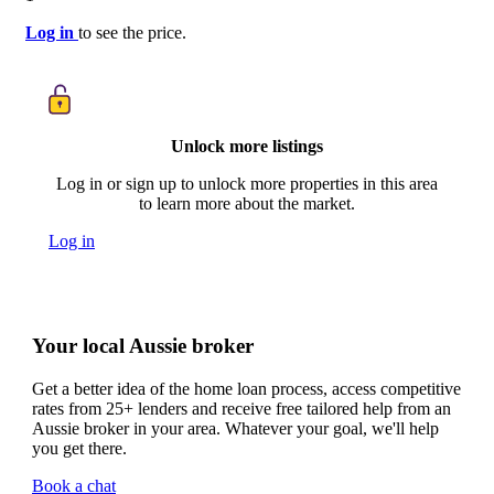
Log in
to see the price.
Unlock more listings
Log in or sign up to unlock more properties in this area
to learn more about the market.
Log in
Your local Aussie broker
Get a better idea of the home loan process, access competitive
rates from 25+ lenders and receive free tailored help from an
Aussie broker in your area. Whatever your goal, we'll help
you get there.
Book a chat