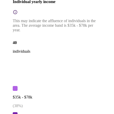
Individual yearly income
This may indicate the affluence of individuals in the
area. The average income band is $35k - $78k per
year.
40
individuals
$35k - $78k
(
38
%)