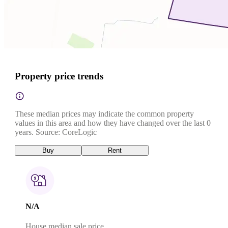
Property price trends
These median prices may indicate the common property
values in this area and how they have changed over the last 0
years. Source: CoreLogic
Buy
Rent
N/A
House median sale price