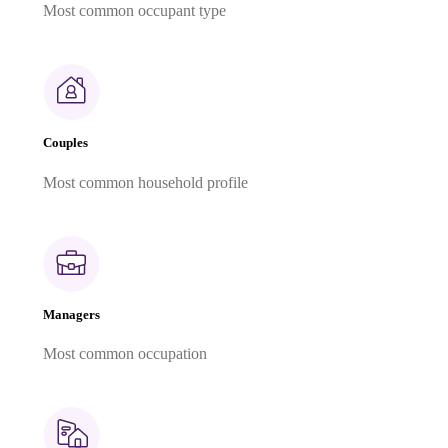
Most common occupant type
Couples
Most common household profile
Managers
Most common occupation