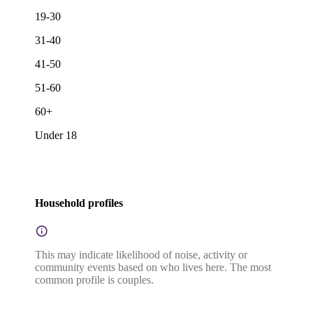
19-30
31-40
41-50
51-60
60+
Under 18
Household profiles
This may indicate likelihood of noise, activity or
community events based on who lives here. The most
common profile is couples.