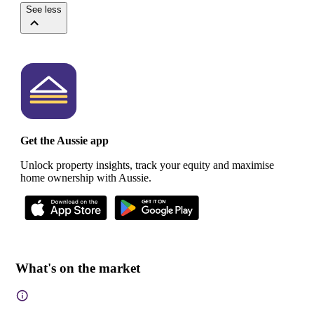
See less
Get the Aussie app
Unlock property insights, track your equity and maximise
home ownership with Aussie.
What's on the market