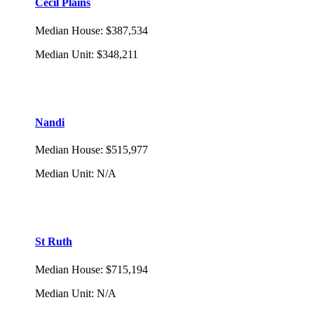
Cecil Plains
Median House
:
$387,534
Median Unit
:
$348,211
Nandi
Median House
:
$515,977
Median Unit
:
N/A
St Ruth
Median House
:
$715,194
Median Unit
:
N/A