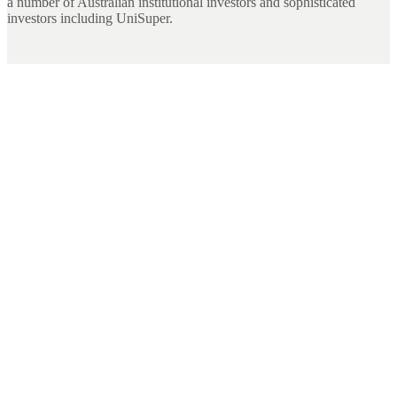
a number of Australian institutional investors and sophisticated
investors including UniSuper.