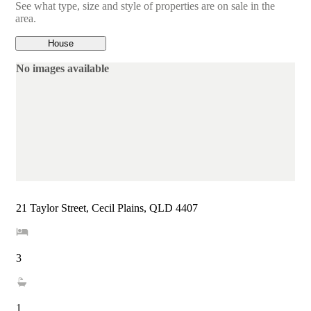
See what type, size and style of properties are on sale in the
area.
House
No images available
21 Taylor Street, Cecil Plains, QLD 4407
3
1