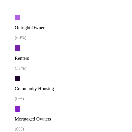
Outright Owners
(
69
%)
Renters
(
31
%)
Community Housing
(
0
%)
Mortgaged Owners
(
0
%)