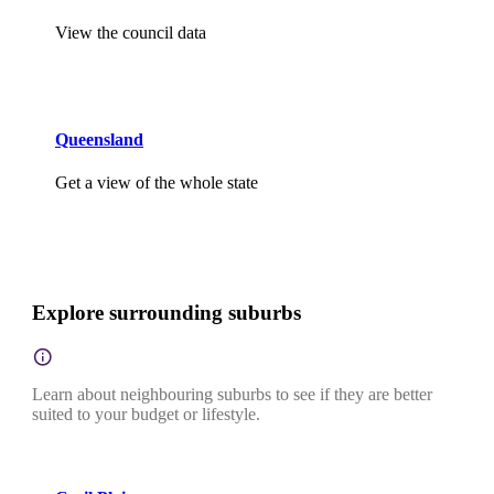
View the council data
Queensland
Get a view of the whole state
Explore surrounding suburbs
Learn about neighbouring suburbs to see if they are better
suited to your budget or lifestyle.