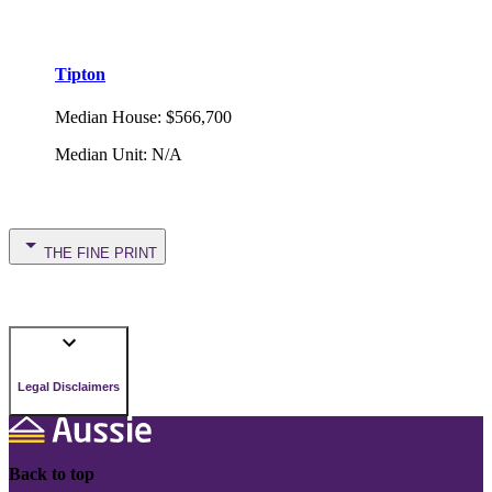
Tipton
Median House
:
$566,700
Median Unit
:
N/A
THE FINE PRINT
Legal Disclaimers
Back to top