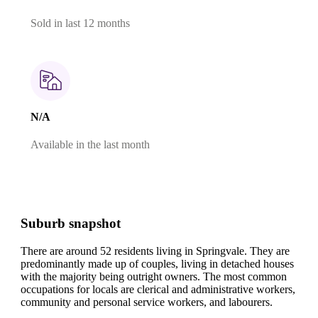
Sold in last 12 months
N/A
Available in the last month
Suburb snapshot
There are around 52 residents living in Springvale. They are
predominantly made up of couples, living in detached houses
with the majority being outright owners.
The most common
occupations for locals are clerical and administrative workers,
community and personal service workers, and labourers.