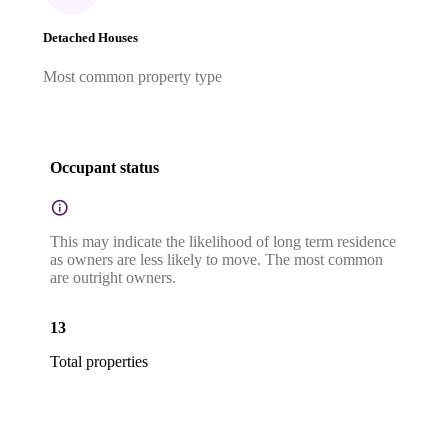
Detached Houses
Most common property type
Occupant status
This may indicate the likelihood of long term residence
as owners are less likely to move. The most common
are outright owners.
13
Total properties