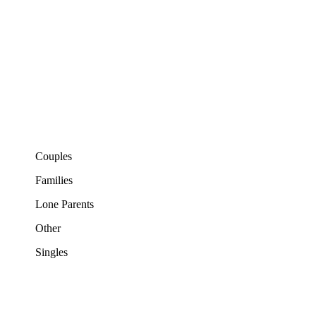
Couples
Families
Lone Parents
Other
Singles