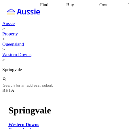
Find
Buy
Own
Find
Talk to a
Start your
properties
Find
broker
Find a
refinance
what you can
broker
Start
journey
Talk to
Aussie
afford
Find
getting pre-
a broker
Find a
>
with a buyers
approved
Sort out
broker
Calculate
Property
agent
Find a
your
your live
>
broker
Find a
conveyancing
Buy
equity
Track my
Queensland
better
now, sell
property
>
rate
Review
later
Work with a
value
Refinance
Western Downs
my property
buyers
my
>
contract
agent
Buying my
loan
Renovating
first home
Buying
my
Springvale
my
home
Getting
investment
Grants
sell ready
Using
and
your home
incentives
Buying
equity
Home
BETA
calculators
Guides
and content
and resources
insurance
Springvale
Western Downs