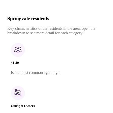
Springvale residents
Key characteristics of the residents in the area, open the
breakdown to see more detail for each category.
41-50
Is the most common age range
Outright Owners