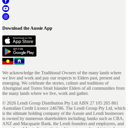
Download the Aussie App
We acknowledge the Traditional Owners of the many lands where
we live and work and pay our respects to Elders past, present and
emerging. We celebrate the stories, culture and traditions of
Aboriginal and Torres Strait Islander Elders of all communities from
the many lands where we live, work and gather.
©
2026
Lendi Group Distribution Pty Ltd ABN 27 105 265 861
Australian Credit Licence 246786. The Lendi Group Pty Ltd, which
is the ultimate holding company of the Aussie and Lendi businesses
is owned by numerous shareholders including; banks such as CBA,
ANZ and Macquarie Bank, the Lendi founders and employees, and