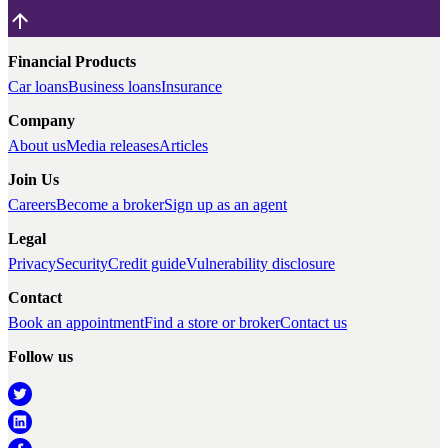
Financial Products
Car loans
Business loans
Insurance
Company
About us
Media releases
Articles
Join Us
Careers
Become a broker
Sign up as an agent
Legal
Privacy
Security
Credit guide
Vulnerability disclosure
Contact
Book an appointment
Find a store or broker
Contact us
Follow us