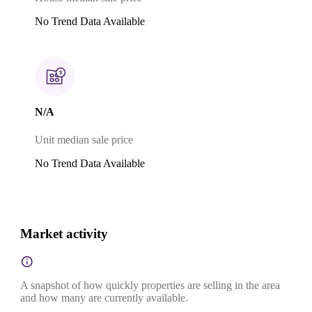
No Trend Data Available
N/A
Unit median sale price
No Trend Data Available
Market activity
A snapshot of how quickly properties are selling in the area
and how many are currently available.