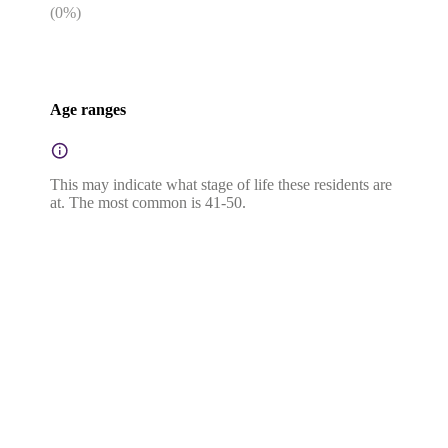
(
0
%)
Age ranges
This may indicate what stage of life these residents are
at. The most common is 41-50.