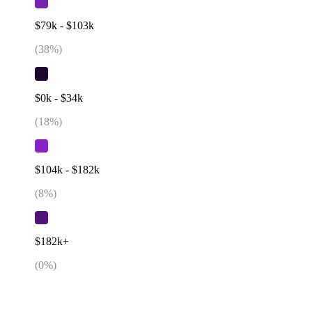
$79k - $103k
(
38
%)
$0k - $34k
(
18
%)
$104k - $182k
(
8
%)
$182k+
(
0
%)