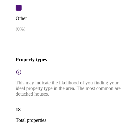
Other
(
0
%)
Property types
This may indicate the likelihood of you finding your
ideal property type in the area. The most common are
detached houses.
18
Total properties