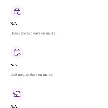
N/A
House median days on market
N/A
Unit median days on market
N/A