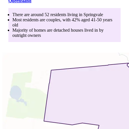
Queensland
There are around
52
residents living in
Springvale
Most residents are
couples
, with
42
% aged
41-50
years
old
Majority of homes are
detached houses
lived in by
outright owners