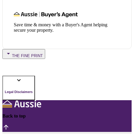
Save time & money with a Buyer's Agent helping
secure your property.
THE FINE PRINT
Legal Disclaimers
Back to top