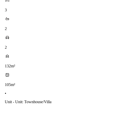
3
2
2
132m²
105m²
•
Unit - Unit: Townhouse/villa