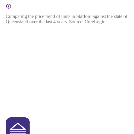
Comparing the price trend of units in Stafford against the state of
Queensland over the last 4 years. Source: CoreLogic