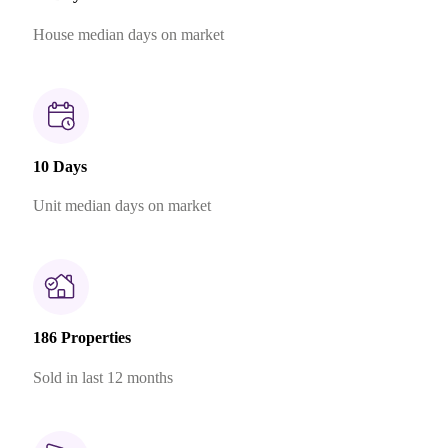
House median days on market
10 Days
Unit median days on market
186 Properties
Sold in last 12 months