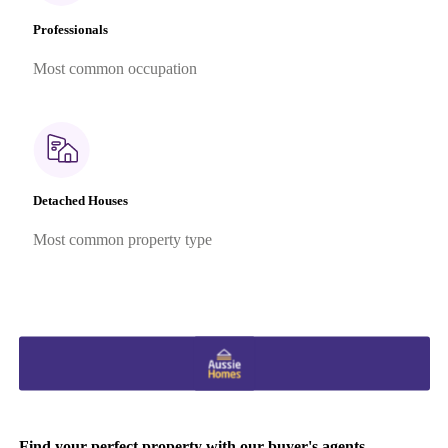
Professionals
Most common occupation
Detached Houses
Most common property type
Find your perfect property with our buyer's agents