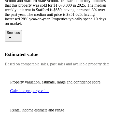
School and Stafford State School. Transaction history indicates 
that this property was sold for $1,070,000 in 2025. The median 
weekly unit rent in Stafford is $650, having increased 8% over 
the past year. The median unit price is $851,625, having 
increased 28% year-on-year. Properties typically spend 10 days 
on market.
See less
Estimated value
Based on comparable sales, past sales and available property data
Property valuation, estimate, range and confidence score
Calculate property value
Rental income estimate and range