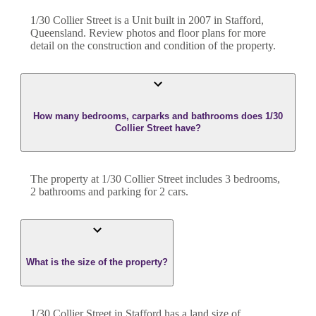
1/30 Collier Street
is a
Unit
built in
2007
in
Stafford
,
Queensland
. Review photos and floor plans for more
detail on the construction and condition of the property.
How many bedrooms, carparks and bathrooms does 1/30
Collier Street have?
The property at
1/30 Collier Street
includes
3
bedroom
s
,
2
bathroom
s
and
parking for 2 cars.
What is the size of the property?
1/30 Collier Street
in
Stafford
has a land size of