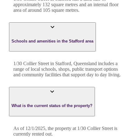
approximately
132
square metres and an internal floor
area of around
105
square metres.
Schools and amenities in the Stafford area
1/30 Collier Street in Stafford, Queensland includes a
range of local schools, shops, public transport options
and community facilities that support day to day living.
What is the current status of the property?
As of 12/1/2025, the property at 1/30 Collier Street is
currently rented out.