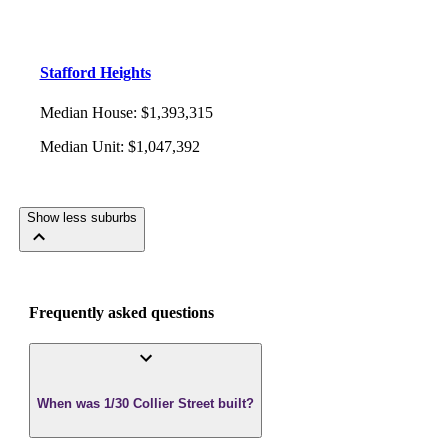
Stafford Heights
Median House
:
$1,393,315
Median Unit
:
$1,047,392
Show less suburbs
Frequently asked questions
When was 1/30 Collier Street built?