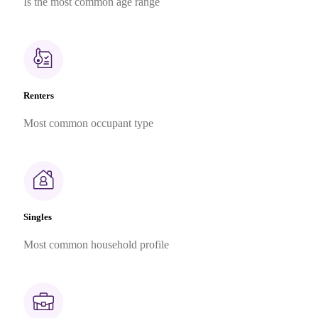
Is the most common age range
Renters
Most common occupant type
Singles
Most common household profile