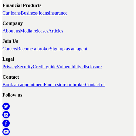
Financial Products
Car loans
Business loans
Insurance
Company
About us
Media releases
Articles
Join Us
Careers
Become a broker
Sign up as an agent
Legal
Privacy
Security
Credit guide
Vulnerability disclosure
Contact
Book an appointment
Find a store or broker
Contact us
Follow us