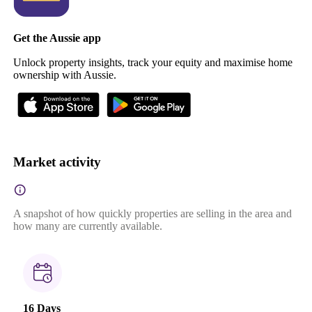
Get the Aussie app
Unlock property insights, track your equity and maximise home
ownership with Aussie.
Market activity
A snapshot of how quickly properties are selling in the area and
how many are currently available.
16 Days