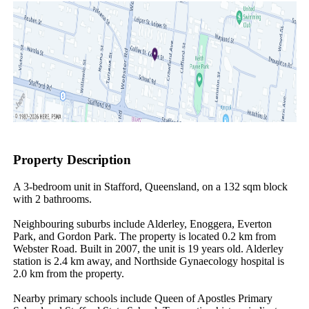
Property Description
A 3-bedroom unit in Stafford, Queensland, on a 132 sqm block 
with 2 bathrooms.

Neighbouring suburbs include Alderley, Enoggera, Everton 
Park, and Gordon Park. The property is located 0.2 km from 
Webster Road. Built in 2007, the unit is 19 years old. Alderley 
station is 2.4 km away, and Northside Gynaecology hospital is 
2.0 km from the property.

Nearby primary schools include Queen of Apostles Primary 