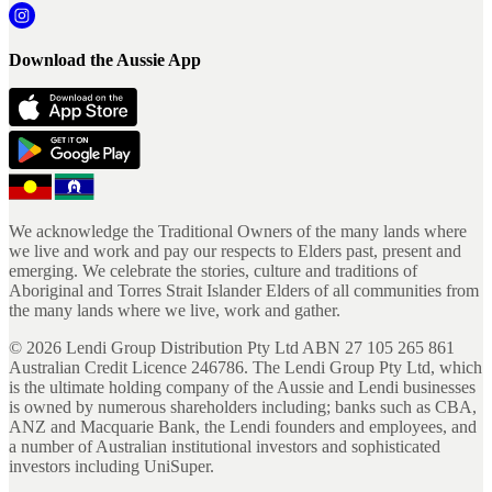
Download the Aussie App
We acknowledge the Traditional Owners of the many lands where
we live and work and pay our respects to Elders past, present and
emerging. We celebrate the stories, culture and traditions of
Aboriginal and Torres Strait Islander Elders of all communities from
the many lands where we live, work and gather.
©
2026
Lendi Group Distribution Pty Ltd ABN 27 105 265 861
Australian Credit Licence 246786. The Lendi Group Pty Ltd, which
is the ultimate holding company of the Aussie and Lendi businesses
is owned by numerous shareholders including; banks such as CBA,
ANZ and Macquarie Bank, the Lendi founders and employees, and
a number of Australian institutional investors and sophisticated
investors including UniSuper.