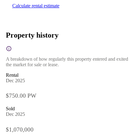
Calculate rental estimate
Property history
A breakdown of how regularly this property entered and exited
the market for sale or lease.
Rental
Dec 2025
$750.00 PW
Sold
Dec 2025
$1,070,000