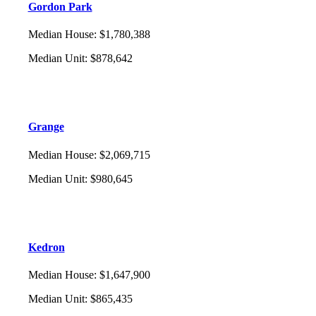
Gordon Park
Median House
:
$1,780,388
Median Unit
:
$878,642
Grange
Median House
:
$2,069,715
Median Unit
:
$980,645
Kedron
Median House
:
$1,647,900
Median Unit
:
$865,435