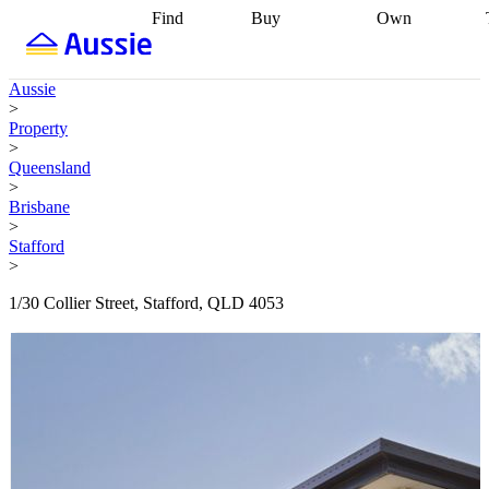
Find
Buy
Own
Find
Talk to a
Start your
properties
Find
broker
Find a
refinance
what you can
broker
Start
journey
Talk to
Aussie
afford
Find
getting pre-
a broker
Find a
>
with a buyers
approved
Sort out
broker
Calculate
Property
agent
Find a
your
your live
>
broker
Find a
conveyancing
Buy
equity
Track my
Queensland
better
now, sell
property
>
rate
Review
later
Work with a
value
Refinance
Brisbane
my property
buyers
my
>
contract
agent
Buying my
loan
Renovating
Stafford
first home
Buying
my
>
my
home
Getting
investment
Grants
sell ready
Using
1/30 Collier Street, Stafford, QLD 4053
and
your home
incentives
Buying
equity
Home
calculators
Guides
and content
and resources
insurance