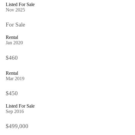
Listed For Sale
Nov 2025
For Sale
Rental
Jan 2020
$460
Rental
Mar 2019
$450
Listed For Sale
Sep 2016
$499,000