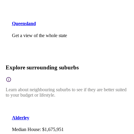
Queensland
Get a view of the whole state
Explore surrounding suburbs
Learn about neighbouring suburbs to see if they are better suited
to your budget or lifestyle.
Alderley
Median House
:
$1,675,951