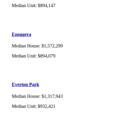
Median Unit
:
$894,147
Enoggera
Median House
:
$1,572,299
Median Unit
:
$894,079
Everton Park
Median House
:
$1,317,943
Median Unit
:
$932,421