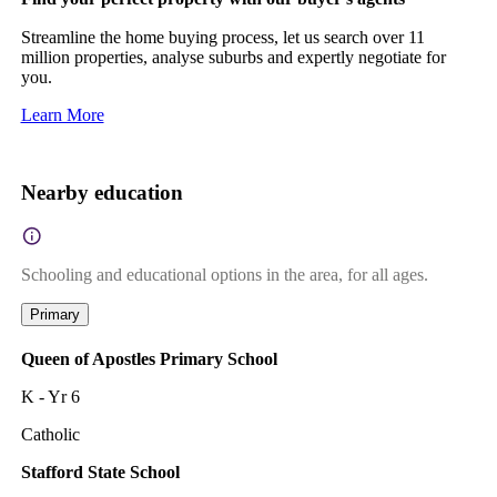
Streamline the home buying process, let us search over 11
million properties, analyse suburbs and expertly negotiate for
you.
Learn More
Nearby education
Schooling and educational options in the area, for all ages.
Primary
Queen of Apostles Primary School
K - Yr 6
Catholic
Stafford State School