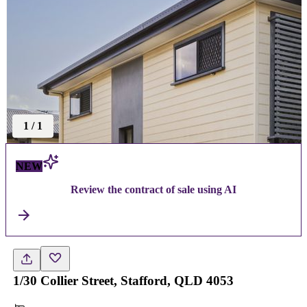
1
/
1
NEW
Review the contract of sale using AI
1/30 Collier Street, Stafford, QLD 4053