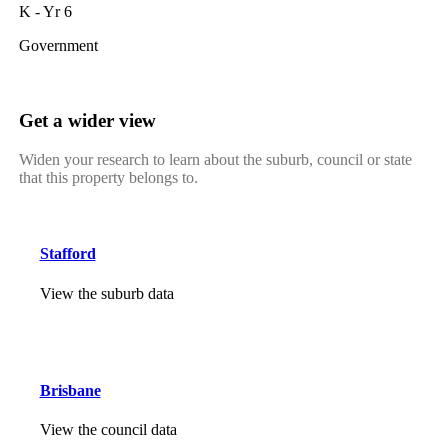
K - Yr 6
Government
Get a wider view
Widen your research to learn about the suburb, council or state
that this property belongs to.
Stafford
View the suburb data
Brisbane
View the council data