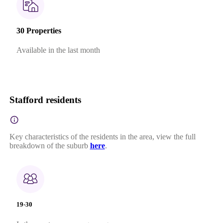
30 Properties
Available in the last month
Stafford residents
Key characteristics of the residents in the area, view the full
breakdown of the suburb
here
.
19-30