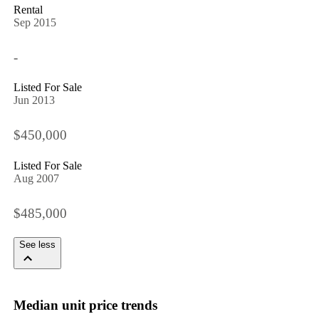
Rental
Sep 2015
-
Listed For Sale
Jun 2013
$450,000
Listed For Sale
Aug 2007
$485,000
See less
Median unit price trends