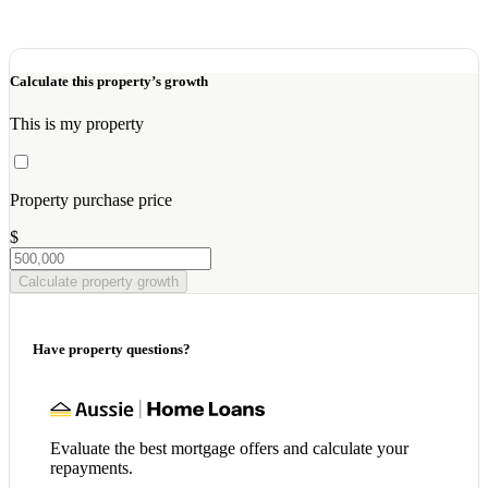
Calculate this property’s growth
This is my property
Property purchase price
$
Calculate property growth
Have property questions?
Evaluate the best mortgage offers and calculate your
repayments.