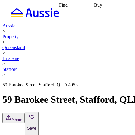
Find
Buy
Find
Talk to a broker
Find 
properties
Find
getting pre-approved
what you can
conveyancing
Buy now
Aussie
afford
Find with a
later
Work with a buy
>
buyers agent
Find
agent
Buying my first
Property
a broker
Find a
home
Buying my
>
better rate
Review
investment
Grants an
Queensland
my property
incentives
Buying
>
contract
calculators
Guides and
Brisbane
>
Stafford
>
59 Barokee Street, Stafford, QLD 4053
59 Barokee Street, Stafford, Q
Share
Save