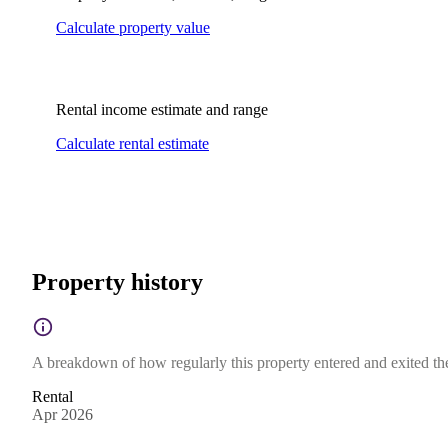
Calculate property value
Rental income estimate and range
Calculate rental estimate
Property history
A breakdown of how regularly this property entered and exited the 
Rental
Apr 2026