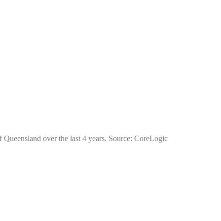
of Queensland over the last 4 years. Source: CoreLogic