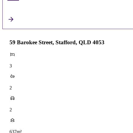
59 Barokee Street, Stafford, QLD 4053
3
2
2
637m²