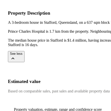
Property Description
A 3-bedroom house in Stafford, Queensland, on a 637 sqm block 
Prince Charles Hospital is 1.7 km from the property. Neighbouring
The median house price in Stafford is $1.4 million, having increa
Stafford is 16 days.
See less
Estimated value
Based on comparable sales, past sales and available property data
Property valuation, estimate, range and confidence score