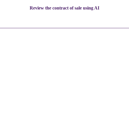
Review the contract of sale using AI