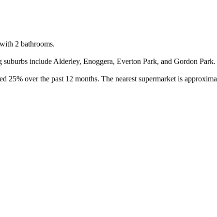
with 2 bathrooms.

 suburbs include Alderley, Enoggera, Everton Park, and Gordon Park. Bu
sed 25% over the past 12 months. The nearest supermarket is approximat