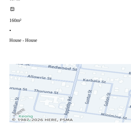
160m²
•
House - House