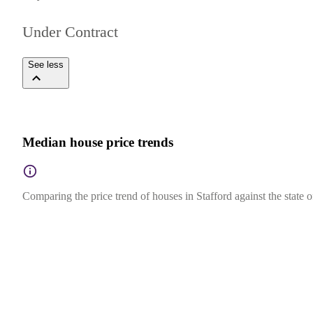
Under Contract
See less
Median house price trends
Comparing the price trend of houses in Stafford against the state 