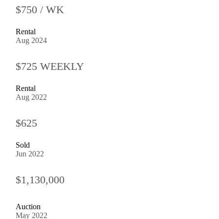
$750 / WK
Rental
Aug 2024
$725 WEEKLY
Rental
Aug 2022
$625
Sold
Jun 2022
$1,130,000
Auction
May 2022