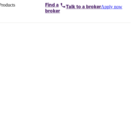
Products
Find a
Apply now
Talk to
a broker
Home loans by
broker
Aussie
Bridging
loans
Car loans
Business
loans
Personal
loans
Conveyancing
Debt
consolidation
Deposit
bonds
Insurance
My
protection plan