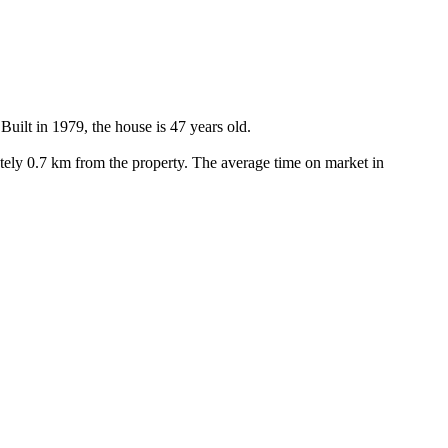
ilt in 1979, the house is 47 years old.

ely 0.7 km from the property. The average time on market in 