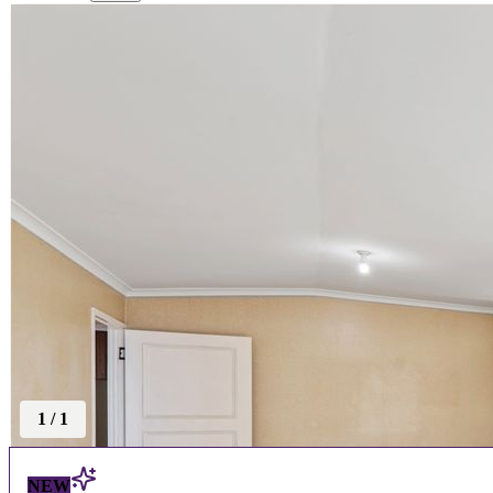
1
/
1
NEW