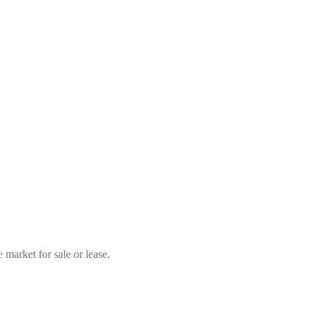
market for sale or lease.