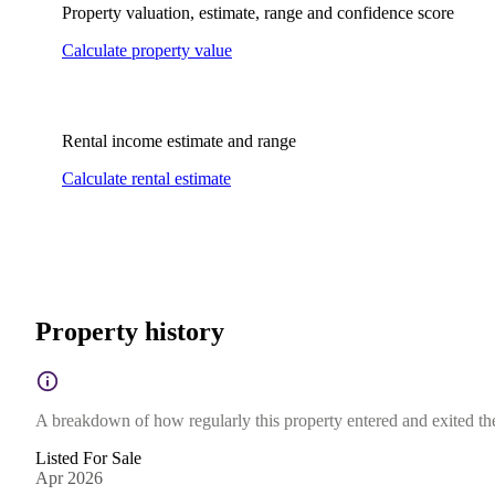
Property valuation, estimate, range and confidence score
Calculate property value
Rental income estimate and range
Calculate rental estimate
Property history
A breakdown of how regularly this property entered and exited the 
Listed For Sale
Apr 2026