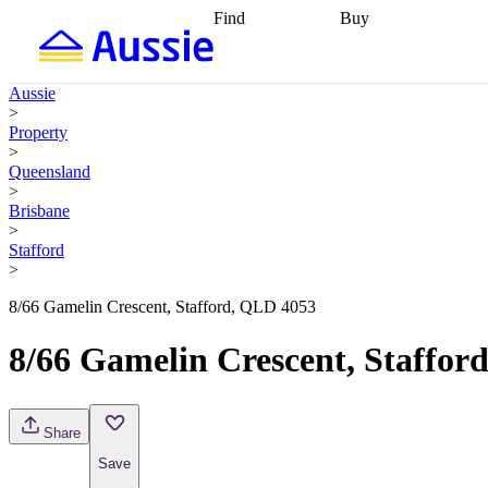
Find
Buy
Find
Talk to a broker
Find 
properties
Find
getting pre-approved
what you can
conveyancing
Buy now
Aussie
afford
Find with a
later
Work with a buy
>
buyers agent
Find
agent
Buying my first
Property
a broker
Find a
home
Buying my
>
better rate
Review
investment
Grants an
Queensland
my property
incentives
Buying
>
contract
calculators
Guides and
Brisbane
>
Stafford
>
8/66 Gamelin Crescent, Stafford, QLD 4053
8/66 Gamelin Crescent, Staffor
Share
Save