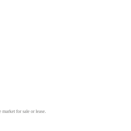
market for sale or lease.