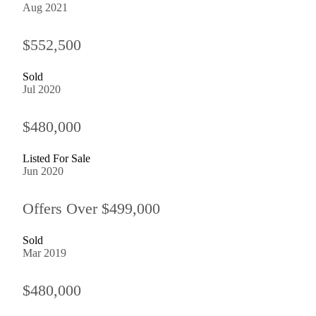
Aug 2021
$552,500
Sold
Jul 2020
$480,000
Listed For Sale
Jun 2020
Offers Over $499,000
Sold
Mar 2019
$480,000