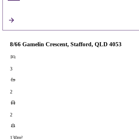
8/66 Gamelin Crescent, Stafford, QLD 4053
3
2
2
130m²