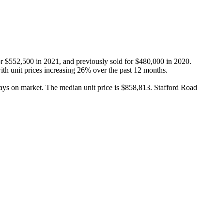
or $552,500 in 2021, and previously sold for $480,000 in 2020. 
th unit prices increasing 26% over the past 12 months.

ays on market. The median unit price is $858,813. Stafford Road 