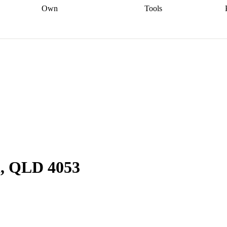
Own
Tools
a broker
Start
Start your refinance
Find your borrowing
Sort out your
journey
Talk to a broker
Find a
power
Contract
, sell
broker
Calculate your live
analyser
5% guarantee
ers
equity
Track my property
calculator
Home value
value
Refinance my
calculator
Check your
loan
Renovating my
credit score
Calculate
d
home
Getting sell ready
Using
your repayments
Aussie
your home equity
Home and
app
Other calculators
 resources
content insurance
d, QLD 4053