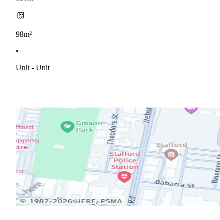
98m²
•
Unit - Unit