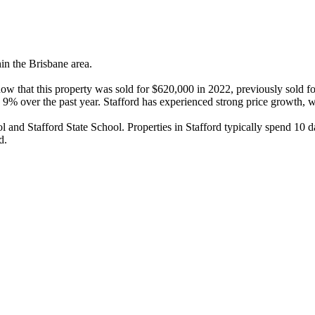
in the Brisbane area.

how that this property was sold for $620,000 in 2022, previously sold f
9% over the past year. Stafford has experienced strong price growth, wi
and Stafford State School. Properties in Stafford typically spend 10 d
d.