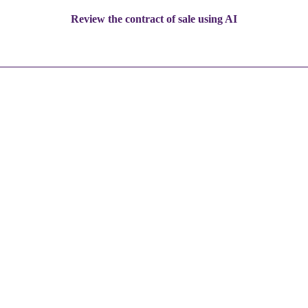
Review the contract of sale using AI