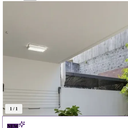
1
/
1
NEW