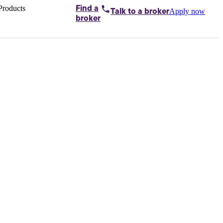
Products
Find a
Apply now
Talk to
a broker
Home loans by
broker
Aussie
Bridging
loans
Car loans
Business
loans
Personal
loans
Conveyancing
Debt
consolidation
Deposit
bonds
Insurance
My
protection plan