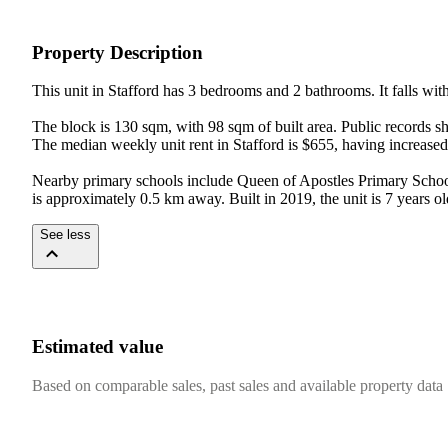
Property Description
This unit in Stafford has 3 bedrooms and 2 bathrooms. It falls with
The block is 130 sqm, with 98 sqm of built area. Public records s
The median weekly unit rent in Stafford is $655, having increased 
Nearby primary schools include Queen of Apostles Primary School 
is approximately 0.5 km away. Built in 2019, the unit is 7 years ol
See less
Estimated value
Based on comparable sales, past sales and available property data