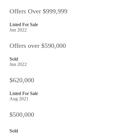
Offers Over $999,999
Listed For Sale
Jun 2022
Offers over $590,000
Sold
Jun 2022
$620,000
Listed For Sale
Aug 2021
$500,000
Sold