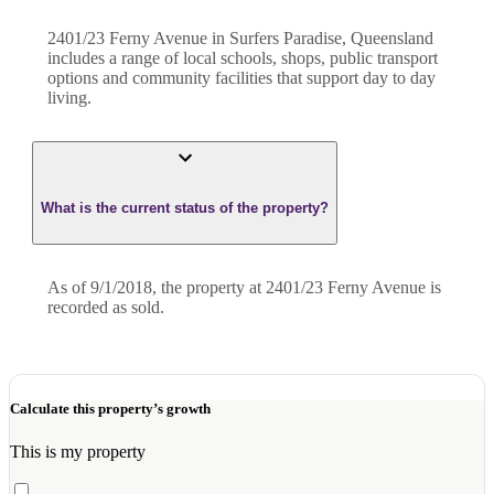
2401/23 Ferny Avenue in Surfers Paradise, Queensland
includes a range of local schools, shops, public transport
options and community facilities that support day to day
living.
What is the current status of the property?
As of 9/1/2018, the property at 2401/23 Ferny Avenue is
recorded as sold.
Calculate this property’s growth
This is my property