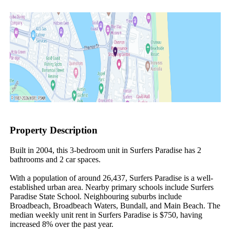
Property Description
Built in 2004, this 3-bedroom unit in Surfers Paradise has 2 
bathrooms and 2 car spaces.

With a population of around 26,437, Surfers Paradise is a well-
established urban area. Nearby primary schools include Surfers 
Paradise State School. Neighbouring suburbs include 
Broadbeach, Broadbeach Waters, Bundall, and Main Beach. The 
median weekly unit rent in Surfers Paradise is $750, having 
increased 8% over the past year.
