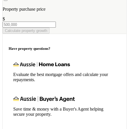
Property purchase price
$
Calculate property growth
Have property questions?
Evaluate the best mortgage offers and calculate your
repayments.
Save time & money with a Buyer's Agent helping
secure your property.