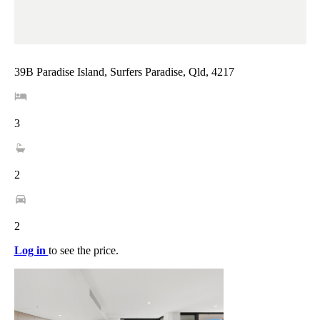
39B Paradise Island, Surfers Paradise, Qld, 4217
3
2
2
Log in
to see the price.