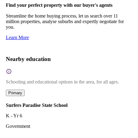
Find your perfect property with our buyer's agents
Streamline the home buying process, let us search over 11
million properties, analyse suburbs and expertly negotiate for
you.
Learn More
Nearby education
Schooling and educational options in the area, for all ages.
Primary
Surfers Paradise State School
K - Yr 6
Government