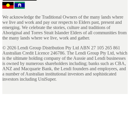
We acknowledge the Traditional Owners of the many lands where
we live and work and pay our respects to Elders past, present and
emerging. We celebrate the stories, culture and traditions of
Aboriginal and Torres Strait Islander Elders of all communities from
the many lands where we live, work and gather.
©
2026
Lendi Group Distribution Pty Ltd ABN 27 105 265 861
Australian Credit Licence 246786. The Lendi Group Pty Ltd, which
is the ultimate holding company of the Aussie and Lendi businesses
is owned by numerous shareholders including; banks such as CBA,
ANZ and Macquarie Bank, the Lendi founders and employees, and
a number of Australian institutional investors and sophisticated
investors including UniSuper.