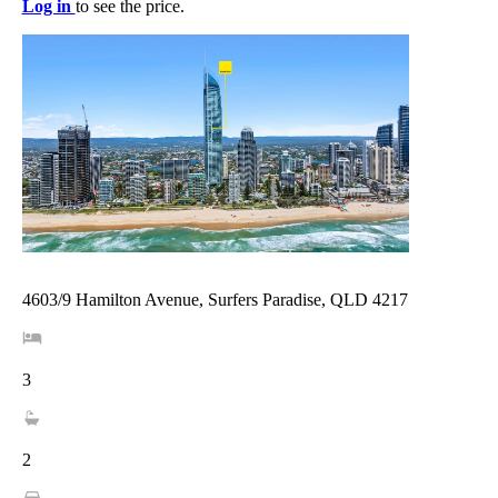
Log in
to see the price.
4603/9 Hamilton Avenue, Surfers Paradise, QLD 4217
3
2