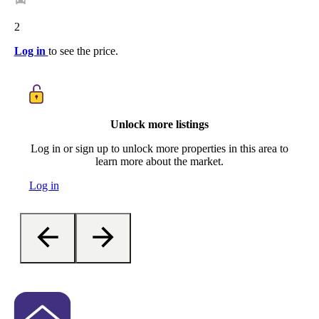
2
Log in
to see the price.
Unlock more listings
Log in or sign up to unlock more properties in this area to
learn more about the market.
Log in