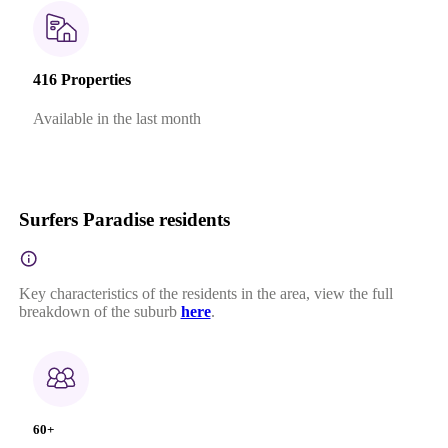
416 Properties
Available in the last month
Surfers Paradise residents
Key characteristics of the residents in the area, view the full
breakdown of the suburb
here
.
60+