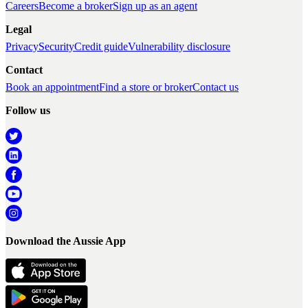
Careers
Become a broker
Sign up as an agent
Legal
Privacy
Security
Credit guide
Vulnerability disclosure
Contact
Book an appointment
Find a store or broker
Contact us
Follow us
Download the Aussie App