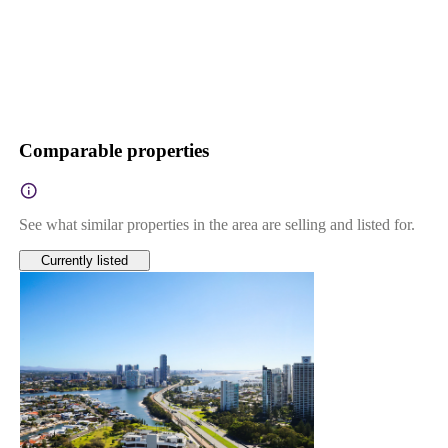
Comparable properties
See what similar properties in the area are selling and listed for.
Currently listed