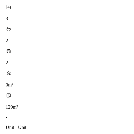
3
2
2
0m²
129m²
•
Unit - Unit