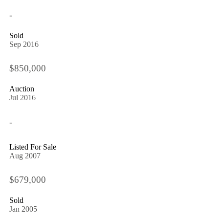
-
Sold
Sep 2016
$850,000
Auction
Jul 2016
-
Listed For Sale
Aug 2007
$679,000
Sold
Jan 2005