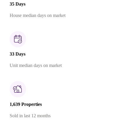
35 Days
House median days on market
33 Days
Unit median days on market
1,639 Properties
Sold in last 12 months