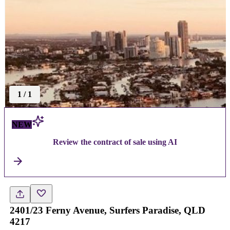
1
/
1
NEW
Review the contract of sale using AI
2401/23 Ferny Avenue, Surfers Paradise, QLD
4217