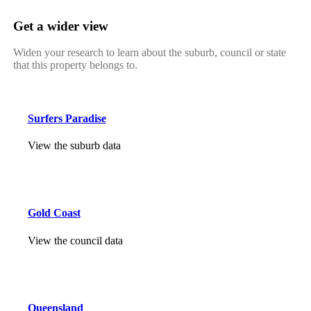
Get a wider view
Widen your research to learn about the suburb, council or state
that this property belongs to.
Surfers Paradise
View the suburb data
Gold Coast
View the council data
Queensland