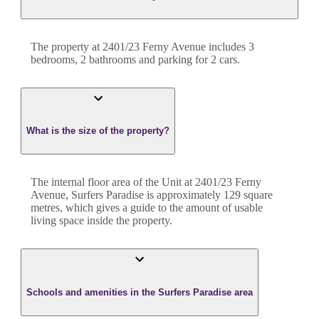
The property at
2401/23 Ferny Avenue
includes
3
bedroom
s
,
2
bathroom
s
and
parking for 2 cars.
What is the size of the property?
The internal floor area of the
Unit
at
2401/23 Ferny
Avenue
,
Surfers Paradise
is approximately
129
square
metres, which gives a guide to the amount of usable
living space inside the property.
Schools and amenities in the Surfers Paradise area