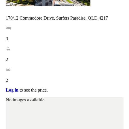
170/12 Commodore Drive, Surfers Paradise, QLD 4217
3
2
2
Log in
to see the price.
No images available