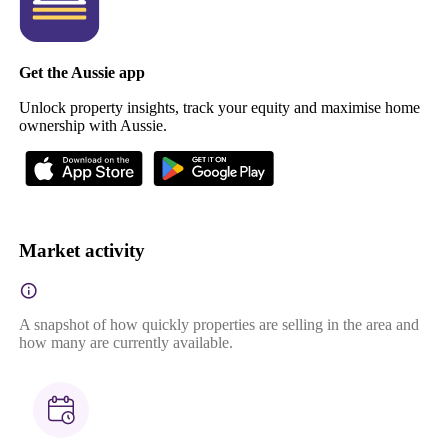
Get the Aussie app
Unlock property insights, track your equity and maximise home
ownership with Aussie.
Market activity
A snapshot of how quickly properties are selling in the area and
how many are currently available.