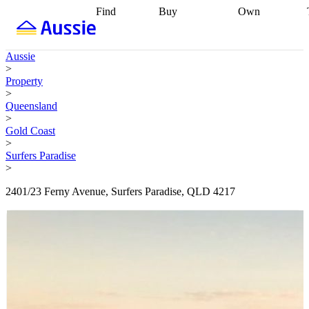
Find
Buy
Own
Find
Talk to a
Start your
properties
Find
broker
Find a
refinance
what you can
broker
Start
journey
Talk to
Aussie
afford
Find
getting pre-
a broker
Find a
>
with a buyers
approved
Sort out
broker
Calculate
Property
agent
Find a
your
your live
>
broker
Find a
conveyancing
Buy
equity
Track my
Queensland
better
now, sell
property
>
rate
Review
later
Work with a
value
Refinance
Gold Coast
my property
buyers
my
>
contract
agent
Buying my
loan
Renovating
Surfers Paradise
first home
Buying
my
>
my
home
Getting
investment
Grants
sell ready
Using
2401/23 Ferny Avenue, Surfers Paradise, QLD 4217
and
your home
incentives
Buying
equity
Home
calculators
Guides
and content
and resources
insurance