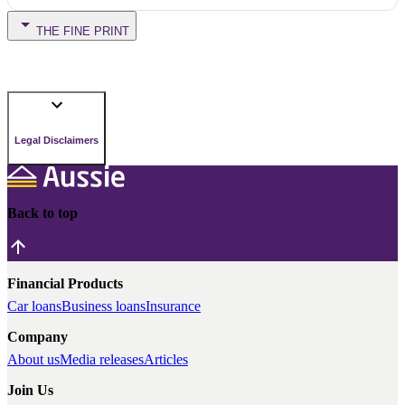
THE FINE PRINT
Legal Disclaimers
Back to top
Financial Products
Car loans
Business loans
Insurance
Company
About us
Media releases
Articles
Join Us