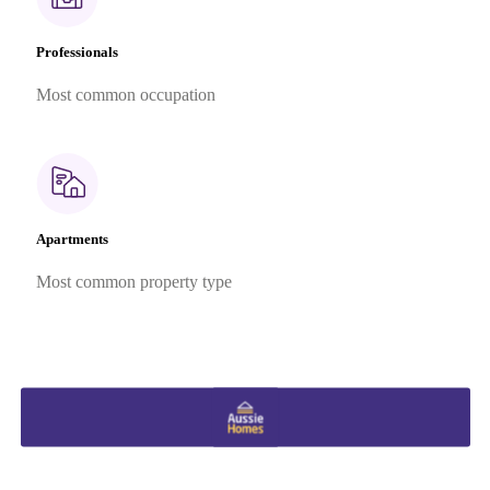
Professionals
Most common occupation
Apartments
Most common property type