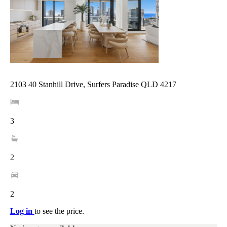
2103 40 Stanhill Drive, Surfers Paradise QLD 4217
3
2
2
Log in
to see the price.