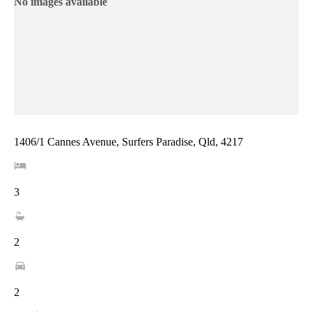
No images available
1406/1 Cannes Avenue, Surfers Paradise, Qld, 4217
3
2
2