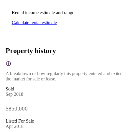
Rental income estimate and range
Calculate rental estimate
Property history
A breakdown of how regularly this property entered and exited
the market for sale or lease.
Sold
Sep 2018
$850,000
Listed For Sale
Apr 2018