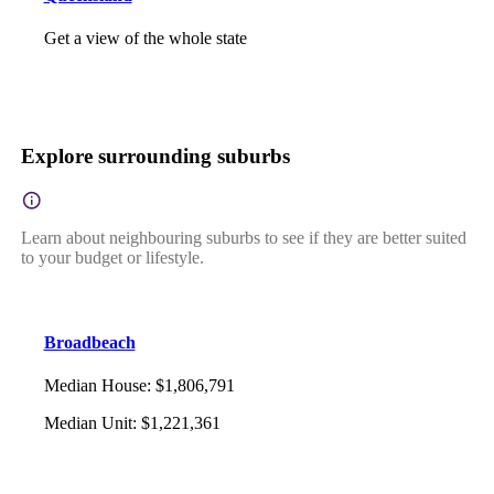
Get a view of the whole state
Explore surrounding suburbs
Learn about neighbouring suburbs to see if they are better suited
to your budget or lifestyle.
Broadbeach
Median House
:
$1,806,791
Median Unit
:
$1,221,361