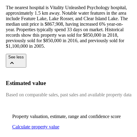
The nearest hospital is Vitality Unleashed Psychology hospital, 
approximately 1.5 km away. Notable water features in the area 
include Feature Lake, Lake Rosser, and Clear Island Lake. The 
median unit price is $867,908, having increased 6% year-on-
year. Properties typically spend 33 days on market. Historical 
records show this property was sold for $850,000 in 2018, 
previously sold for $850,000 in 2016, and previously sold for 
$1,100,000 in 2005.
See less
Estimated value
Based on comparable sales, past sales and available property data
Property valuation, estimate, range and confidence score
Calculate property value