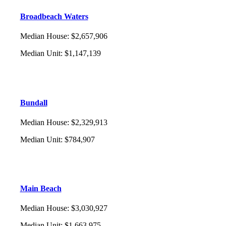
Broadbeach Waters
Median House
:
$2,657,906
Median Unit
:
$1,147,139
Bundall
Median House
:
$2,329,913
Median Unit
:
$784,907
Main Beach
Median House
:
$3,030,927
Median Unit
:
$1,663,975