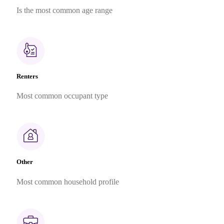
Is the most common age range
Renters
Most common occupant type
Other
Most common household profile