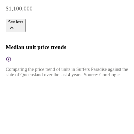
$1,100,000
See less
Median unit price trends
Comparing the price trend of units in Surfers Paradise against the
state of Queensland over the last 4 years. Source: CoreLogic