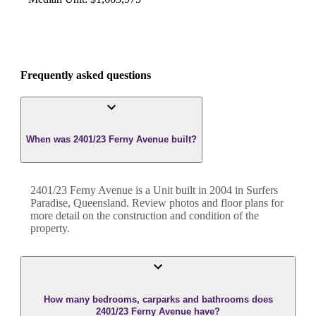
Frequently asked questions
When was 2401/23 Ferny Avenue built?
2401/23 Ferny Avenue
is a
Unit
built in
2004
in
Surfers
Paradise
,
Queensland
. Review photos and floor plans for
more detail on the construction and condition of the
property.
How many bedrooms, carparks and bathrooms does
2401/23 Ferny Avenue have?