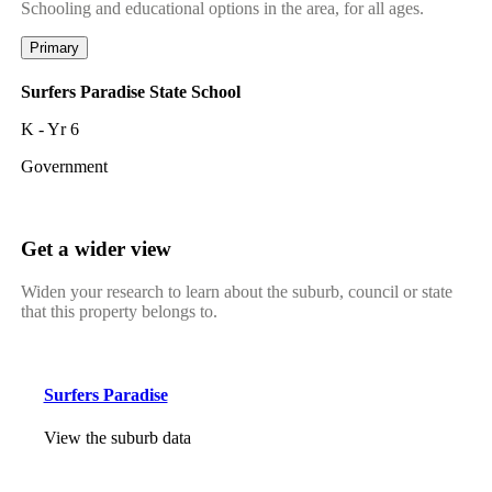
Schooling and educational options in the area, for all ages.
Primary
Surfers Paradise State School
K - Yr 6
Government
Get a wider view
Widen your research to learn about the suburb, council or state
that this property belongs to.
Surfers Paradise
View the suburb data