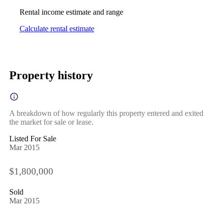
Rental income estimate and range
Calculate rental estimate
Property history
A breakdown of how regularly this property entered and exited
the market for sale or lease.
Listed For Sale
Mar 2015
$1,800,000
Sold
Mar 2015