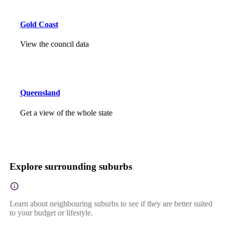
Gold Coast
View the council data
Queensland
Get a view of the whole state
Explore surrounding suburbs
Learn about neighbouring suburbs to see if they are better suited
to your budget or lifestyle.