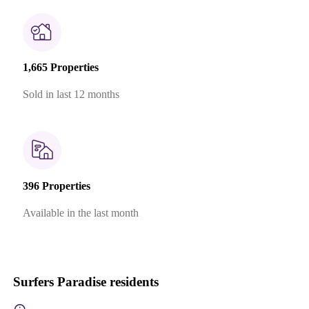
1,665 Properties
Sold in last 12 months
396 Properties
Available in the last month
Surfers Paradise residents