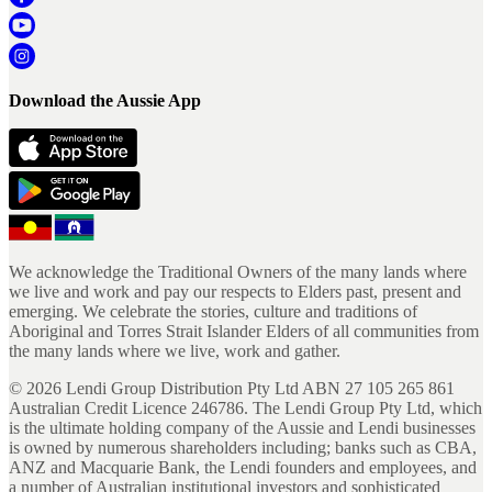
Download the Aussie App
We acknowledge the Traditional Owners of the many lands where
we live and work and pay our respects to Elders past, present and
emerging. We celebrate the stories, culture and traditions of
Aboriginal and Torres Strait Islander Elders of all communities from
the many lands where we live, work and gather.
©
2026
Lendi Group Distribution Pty Ltd ABN 27 105 265 861
Australian Credit Licence 246786. The Lendi Group Pty Ltd, which
is the ultimate holding company of the Aussie and Lendi businesses
is owned by numerous shareholders including; banks such as CBA,
ANZ and Macquarie Bank, the Lendi founders and employees, and
a number of Australian institutional investors and sophisticated