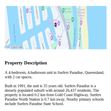
Property Description
A 4-bedroom, 4-bathroom unit in Surfers Paradise, Queensland, 
with 2 car spaces.

Built in 1991, the unit is 35 years old. Surfers Paradise is a 
densely populated suburb with around 26,437 residents. The 
property is located 0.2 km from Gold Coast Highway. Surfers 
Paradise North Station is 0.7 km away. Nearby primary schools 
include Surfers Paradise State School.
