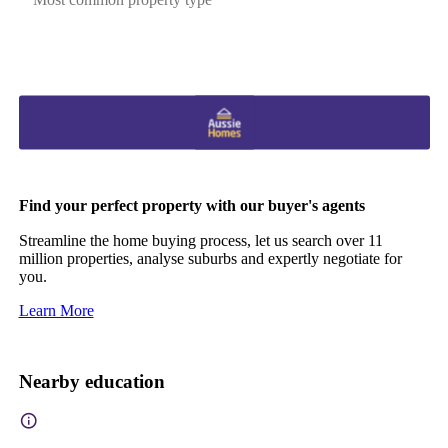
Find your perfect property with our buyer's agents
Streamline the home buying process, let us search over 11
million properties, analyse suburbs and expertly negotiate for
you.
Learn More
Nearby education