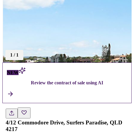
1
/
1
NEW
Review the contract of sale using AI
4/12 Commodore Drive, Surfers Paradise, QLD
4217