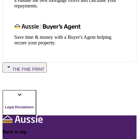
Evaluate the best mortgage offers and calculate your
repayments.
Save time & money with a Buyer's Agent helping
secure your property.
THE FINE PRINT
Legal Disclaimers
Back to top