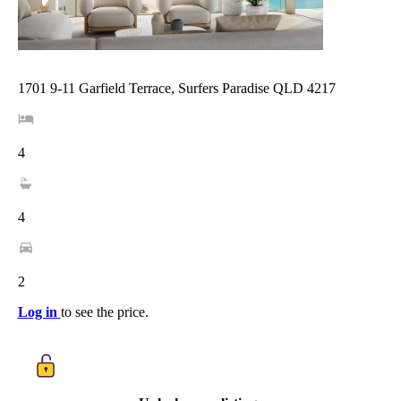
1701 9-11 Garfield Terrace, Surfers Paradise QLD 4217
4
4
2
Log in
to see the price.