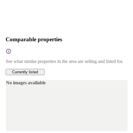
Comparable properties
See what similar properties in the area are selling and listed for.
Currently listed
No images available