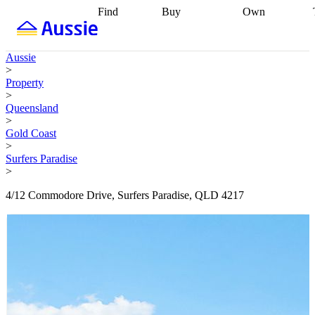
Find
Buy
Own
Find
Talk to a
Start your
properties
Find
broker
Find a
refinance
what you can
broker
Start
journey
Talk to
Aussie
afford
Find
getting pre-
a broker
Find a
>
with a buyers
approved
Sort out
broker
Calculate
Property
agent
Find a
your
your live
>
broker
Find a
conveyancing
Buy
equity
Track my
Queensland
better
now, sell
property
>
rate
Review
later
Work with a
value
Refinance
Gold Coast
my property
buyers
my
>
contract
agent
Buying my
loan
Renovating
Surfers Paradise
first home
Buying
my
>
my
home
Getting
investment
Grants
sell ready
Using
4/12 Commodore Drive, Surfers Paradise, QLD 4217
and
your home
incentives
Buying
equity
Home
calculators
Guides
and content
and resources
insurance