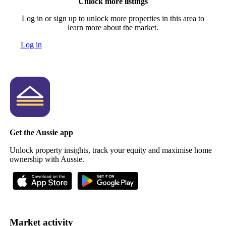
Unlock more listings
Log in or sign up to unlock more properties in this area to
learn more about the market.
Log in
Get the Aussie app
Unlock property insights, track your equity and maximise home
ownership with Aussie.
Market activity