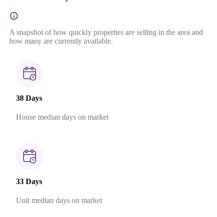
A snapshot of how quickly properties are selling in the area and
how many are currently available.
38 Days
House median days on market
33 Days
Unit median days on market