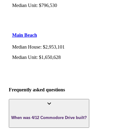
Median Unit
:
$796,530
Main Beach
Median House
:
$2,953,101
Median Unit
:
$1,650,628
Frequently asked questions
When was 4/12 Commodore Drive built?