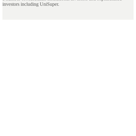
investors including UniSuper.