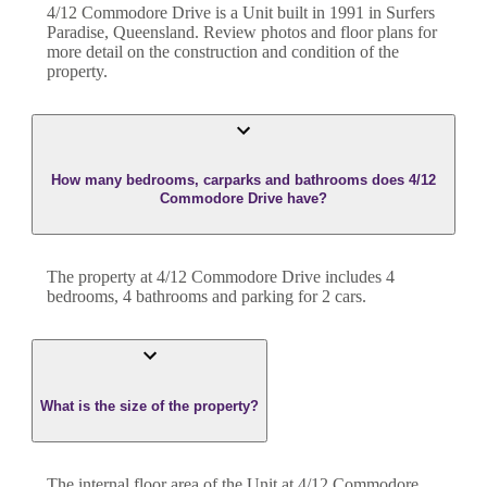
4/12 Commodore Drive
is a
Unit
built in
1991
in
Surfers
Paradise
,
Queensland
. Review photos and floor plans for
more detail on the construction and condition of the
property.
How many bedrooms, carparks and bathrooms does 4/12
Commodore Drive have?
The property at
4/12 Commodore Drive
includes
4
bedroom
s
,
4
bathroom
s
and
parking for 2 cars.
What is the size of the property?
The internal floor area of the
Unit
at
4/12 Commodore