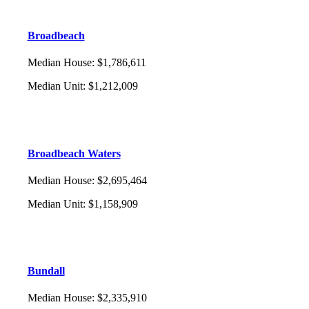
Broadbeach
Median House
:
$1,786,611
Median Unit
:
$1,212,009
Broadbeach Waters
Median House
:
$2,695,464
Median Unit
:
$1,158,909
Bundall
Median House
:
$2,335,910