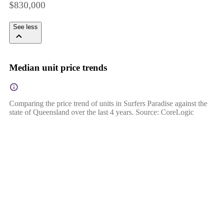
$830,000
See less
Median unit price trends
Comparing the price trend of units in Surfers Paradise against the
state of Queensland over the last 4 years. Source: CoreLogic