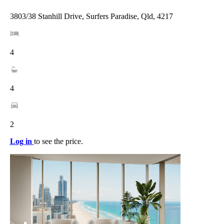
3803/38 Stanhill Drive, Surfers Paradise, Qld, 4217
4
4
2
Log in
to see the price.