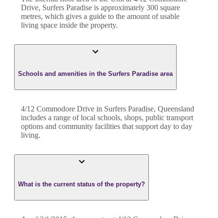
Drive
,
Surfers Paradise
is approximately
300
square
metres, which gives a guide to the amount of usable
living space inside the property.
Schools and amenities in the Surfers Paradise area
4/12 Commodore Drive in Surfers Paradise, Queensland
includes a range of local schools, shops, public transport
options and community facilities that support day to day
living.
What is the current status of the property?