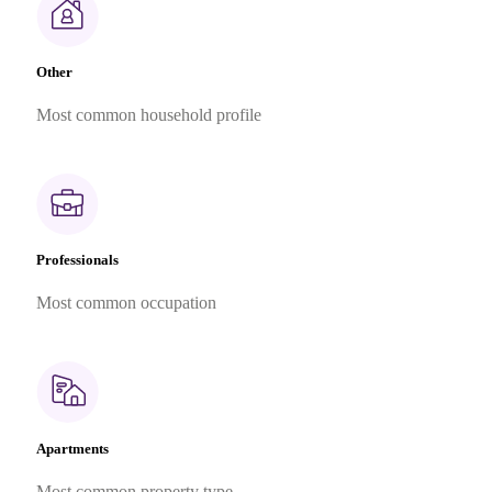
Other
Most common household profile
Professionals
Most common occupation
Apartments
Most common property type