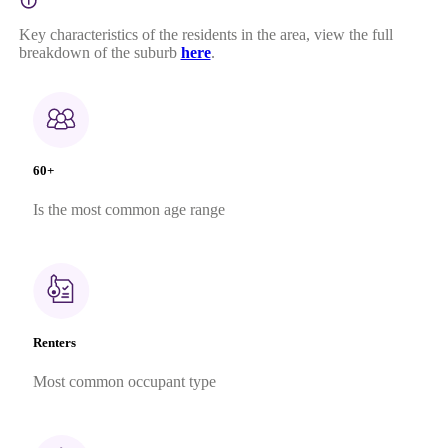
Key characteristics of the residents in the area, view the full
breakdown of the suburb
here
.
60+
Is the most common age range
Renters
Most common occupant type