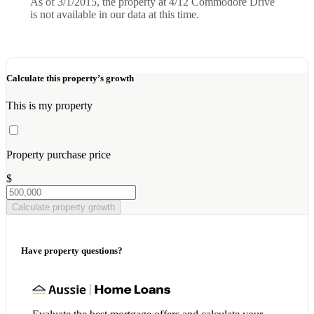
As of 3/1/2015, the property at 4/12 Commodore Drive
is not available in our data at this time.
Calculate this property’s growth
This is my property
Property purchase price
$
Calculate property growth
Have property questions?