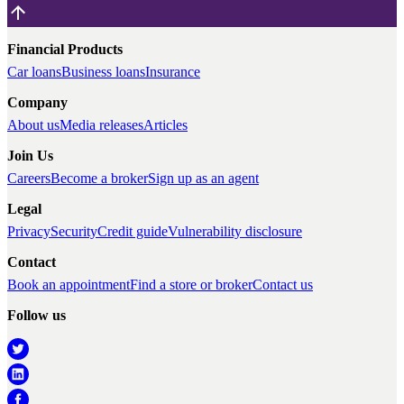
Financial Products
Car loans
Business loans
Insurance
Company
About us
Media releases
Articles
Join Us
Careers
Become a broker
Sign up as an agent
Legal
Privacy
Security
Credit guide
Vulnerability disclosure
Contact
Book an appointment
Find a store or broker
Contact us
Follow us