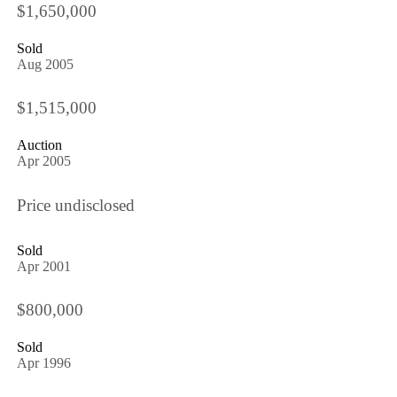
$1,650,000
Sold
Aug 2005
$1,515,000
Auction
Apr 2005
Price undisclosed
Sold
Apr 2001
$800,000
Sold
Apr 1996