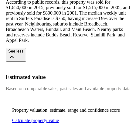
According to public records, this property was sold for 
$1,650,000 in 2015, previously sold for $1,515,000 in 2005, and 
previously sold for $800,000 in 2001. The median weekly unit 
rent in Surfers Paradise is $750, having increased 9% over the 
past year. Neighbouring suburbs include Broadbeach, 
Broadbeach Waters, Bundall, and Main Beach. Nearby parks 
and reserves include Budds Beach Reserve, Stanhill Park, and 
Appel Park.
See less
Estimated value
Based on comparable sales, past sales and available property data
Property valuation, estimate, range and confidence score
Calculate property value