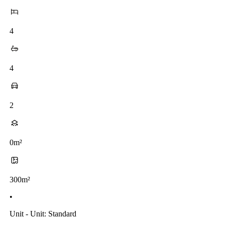
4
4
2
0m²
300m²
•
Unit - Unit: Standard