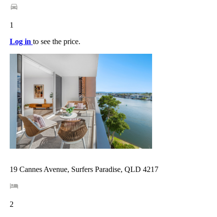
1
Log in
to see the price.
19 Cannes Avenue, Surfers Paradise, QLD 4217
2