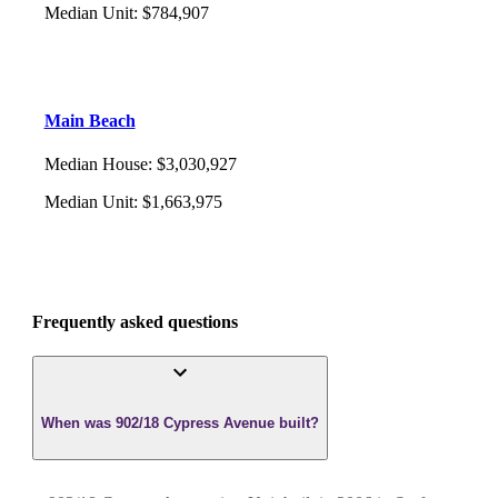
Median Unit
:
$784,907
Main Beach
Median House
:
$3,030,927
Median Unit
:
$1,663,975
Frequently asked questions
When was 902/18 Cypress Avenue built?