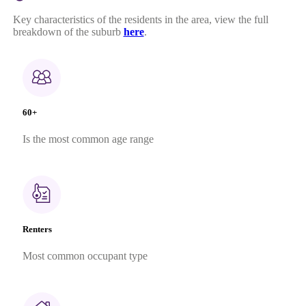
Key characteristics of the residents in the area, view the full
breakdown of the suburb
here
.
60+
Is the most common age range
Renters
Most common occupant type