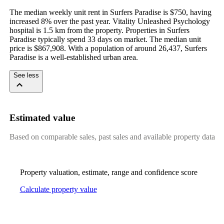
The median weekly unit rent in Surfers Paradise is $750, having 
increased 8% over the past year. Vitality Unleashed Psychology 
hospital is 1.5 km from the property. Properties in Surfers 
Paradise typically spend 33 days on market. The median unit 
price is $867,908. With a population of around 26,437, Surfers 
Paradise is a well-established urban area.
See less
Estimated value
Based on comparable sales, past sales and available property data
Property valuation, estimate, range and confidence score
Calculate property value