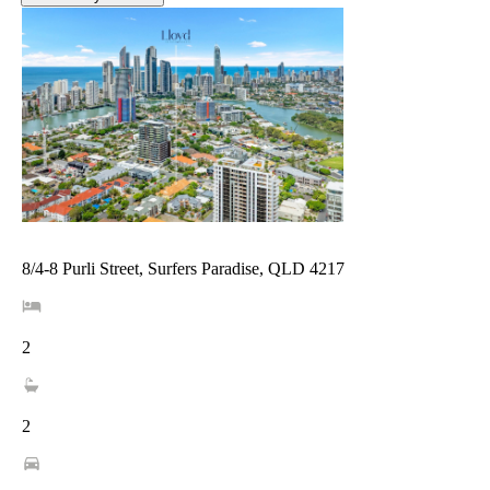
8/4-8 Purli Street, Surfers Paradise, QLD 4217
2
2