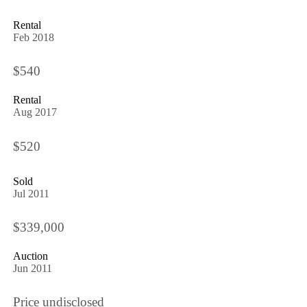
Rental
Feb 2018
$540
Rental
Aug 2017
$520
Sold
Jul 2011
$339,000
Auction
Jun 2011
Price undisclosed