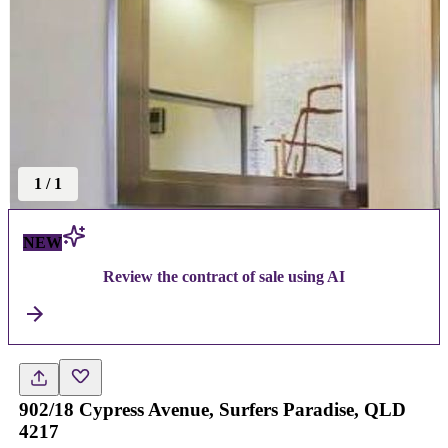
1
/
1
NEW
Review the contract of sale using AI
902/18 Cypress Avenue, Surfers Paradise, QLD
4217