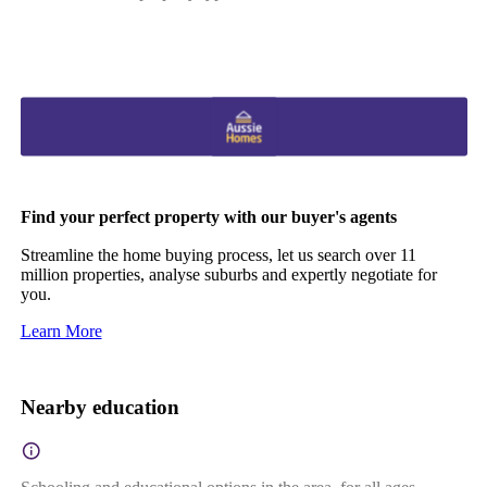
Find your perfect property with our buyer's agents
Streamline the home buying process, let us search over 11
million properties, analyse suburbs and expertly negotiate for
you.
Learn More
Nearby education