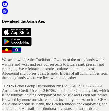
Download the Aussie App
We acknowledge the Traditional Owners of the many lands where
we live and work and pay our respects to Elders past, present and
emerging. We celebrate the stories, culture and traditions of
Aboriginal and Torres Strait Islander Elders of all communities from
the many lands where we live, work and gather.
©
2026
Lendi Group Distribution Pty Ltd ABN 27 105 265 861
Australian Credit Licence 246786. The Lendi Group Pty Ltd, which
is the ultimate holding company of the Aussie and Lendi businesses
is owned by numerous shareholders including; banks such as CBA,
ANZ and Macquarie Bank, the Lendi founders and employees, and
a number of Australian institutional investors and sophisticated