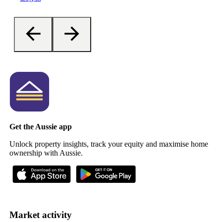
Get the Aussie app
Unlock property insights, track your equity and maximise home
ownership with Aussie.
Market activity