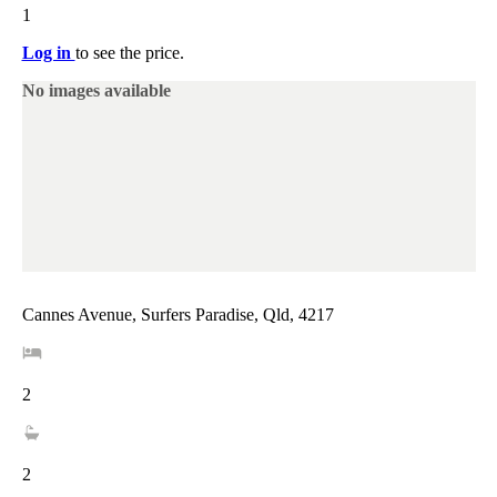
1
Log in
to see the price.
No images available
Cannes Avenue, Surfers Paradise, Qld, 4217
2
2