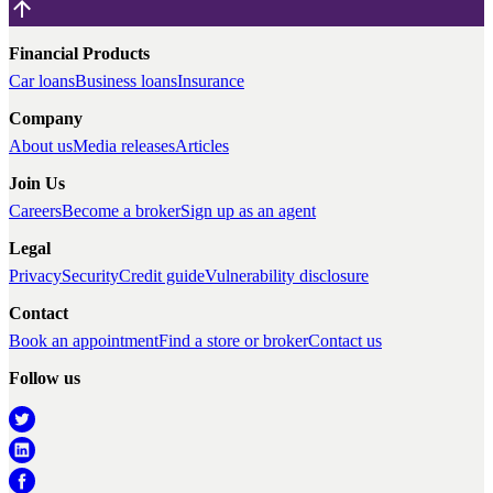
Financial Products
Car loans
Business loans
Insurance
Company
About us
Media releases
Articles
Join Us
Careers
Become a broker
Sign up as an agent
Legal
Privacy
Security
Credit guide
Vulnerability disclosure
Contact
Book an appointment
Find a store or broker
Contact us
Follow us