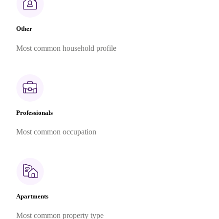
Other
Most common household profile
Professionals
Most common occupation
Apartments
Most common property type