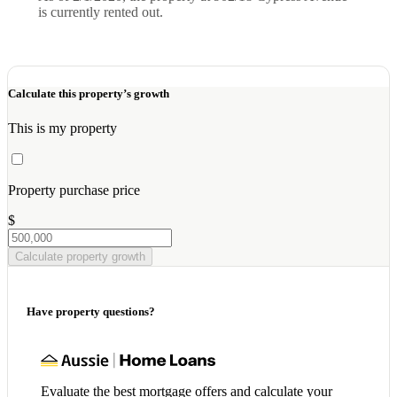
is currently rented out.
Calculate this property’s growth
This is my property
Property purchase price
$
Calculate property growth
Have property questions?
Evaluate the best mortgage offers and calculate your