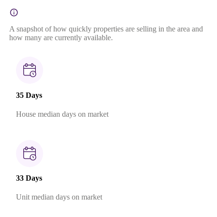
A snapshot of how quickly properties are selling in the area and
how many are currently available.
35 Days
House median days on market
33 Days
Unit median days on market