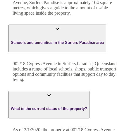
Avenue
,
Surfers Paradise
is approximately
104
square
metres, which gives a guide to the amount of usable
living space inside the property.
Schools and amenities in the Surfers Paradise area
902/18 Cypress Avenue in Surfers Paradise, Queensland
includes a range of local schools, shops, public transport
options and community facilities that support day to day
living.
What is the current status of the property?
As of 2/1/2020, the property at 902/18 Cypress Avenue