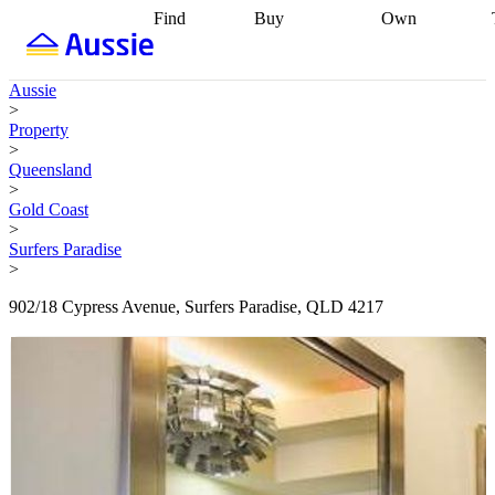
Find
Buy
Own
Find
Talk to a
Start your
properties
Find
broker
Find a
refinance
what you can
broker
Start
journey
Talk to
Aussie
afford
Find
getting pre-
a broker
Find a
>
with a buyers
approved
Sort out
broker
Calculate
Property
agent
Find a
your
your live
>
broker
Find a
conveyancing
Buy
equity
Track my
Queensland
better
now, sell
property
>
rate
Review
later
Work with a
value
Refinance
Gold Coast
my property
buyers
my
>
contract
agent
Buying my
loan
Renovating
Surfers Paradise
first home
Buying
my
>
my
home
Getting
investment
Grants
sell ready
Using
902/18 Cypress Avenue, Surfers Paradise, QLD 4217
and
your home
incentives
Buying
equity
Home
calculators
Guides
and content
and resources
insurance