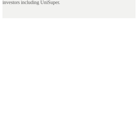
investors including UniSuper.