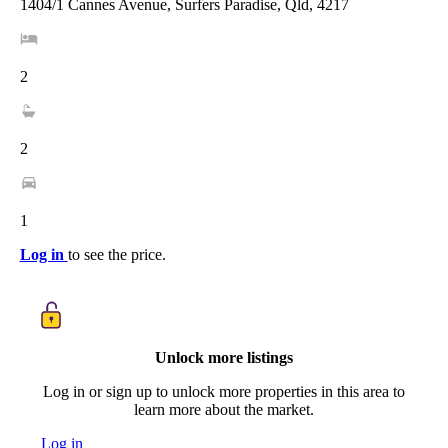
1404/1 Cannes Avenue, Surfers Paradise, Qld, 4217
2
2
1
Log in
to see the price.
Unlock more listings
Log in or sign up to unlock more properties in this area to
learn more about the market.
Log in