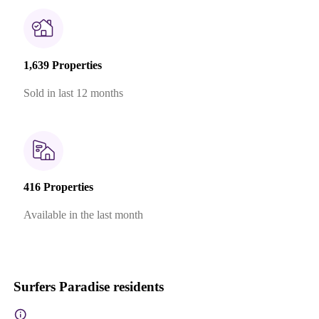
1,639 Properties
Sold in last 12 months
416 Properties
Available in the last month
Surfers Paradise residents