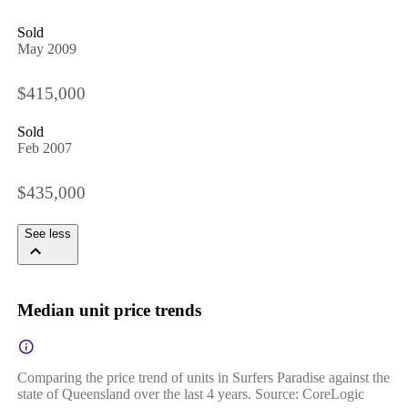
Sold
May 2009
$415,000
Sold
Feb 2007
$435,000
See less
Median unit price trends
Comparing the price trend of units in Surfers Paradise against the
state of Queensland over the last 4 years. Source: CoreLogic