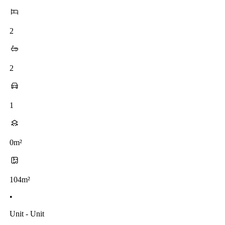
2
2
1
0m²
104m²
•
Unit - Unit