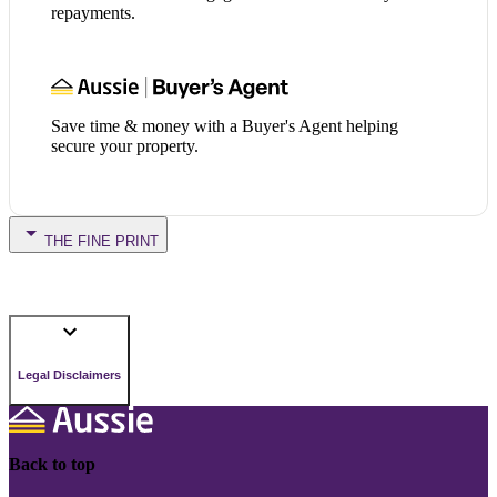
repayments.
Save time & money with a Buyer's Agent helping
secure your property.
THE FINE PRINT
Legal Disclaimers
Back to top