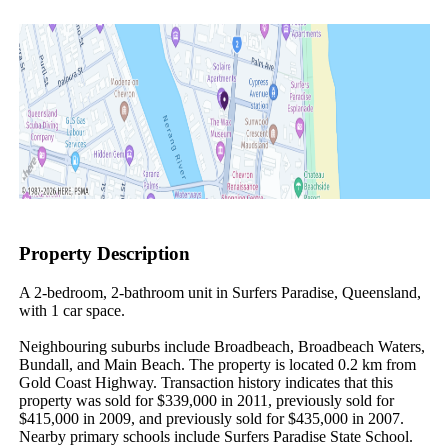
Property Description
A 2-bedroom, 2-bathroom unit in Surfers Paradise, Queensland, 
with 1 car space.

Neighbouring suburbs include Broadbeach, Broadbeach Waters, 
Bundall, and Main Beach. The property is located 0.2 km from 
Gold Coast Highway. Transaction history indicates that this 
property was sold for $339,000 in 2011, previously sold for 
$415,000 in 2009, and previously sold for $435,000 in 2007. 
Nearby primary schools include Surfers Paradise State School.
