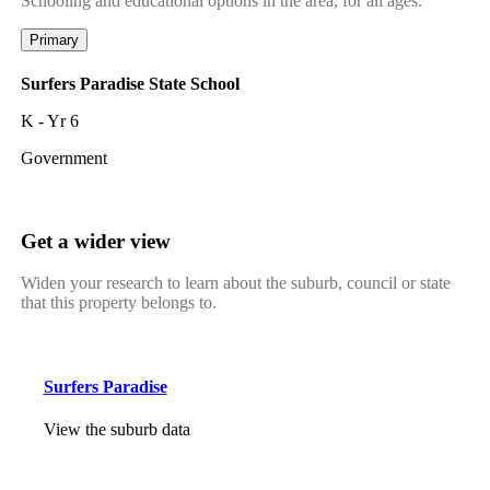
Schooling and educational options in the area, for all ages.
Primary
Surfers Paradise State School
K - Yr 6
Government
Get a wider view
Widen your research to learn about the suburb, council or state
that this property belongs to.
Surfers Paradise
View the suburb data