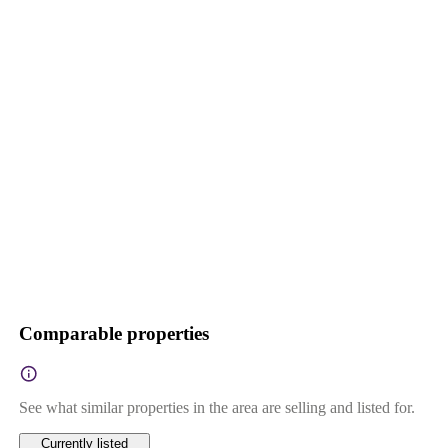
Comparable properties
See what similar properties in the area are selling and listed for.
Currently listed