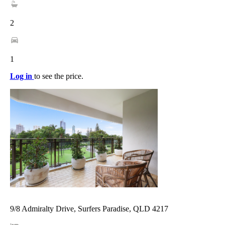
2
1
Log in
to see the price.
9/8 Admiralty Drive, Surfers Paradise, QLD 4217