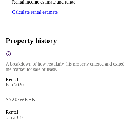
Rental income estimate and range
Calculate rental estimate
Property history
A breakdown of how regularly this property entered and exited
the market for sale or lease.
Rental
Feb 2020
$520/WEEK
Rental
Jan 2019
-