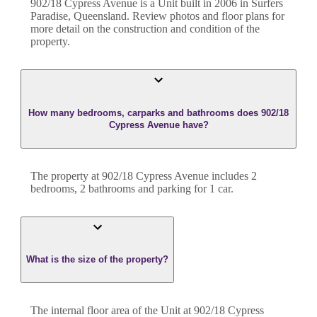
902/18 Cypress Avenue
is a
Unit
built in
2006
in
Surfers
Paradise
,
Queensland
. Review photos and floor plans for
more detail on the construction and condition of the
property.
How many bedrooms, carparks and bathrooms does 902/18
Cypress Avenue have?
The property at
902/18 Cypress Avenue
includes
2
bedroom
s
,
2
bathroom
s
and
parking for 1 car.
What is the size of the property?
The internal floor area of the
Unit
at
902/18 Cypress