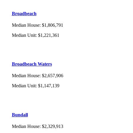
Broadbeach
Median House
:
$1,806,791
Median Unit
:
$1,221,361
Broadbeach Waters
Median House
:
$2,657,906
Median Unit
:
$1,147,139
Bundall
Median House
:
$2,329,913