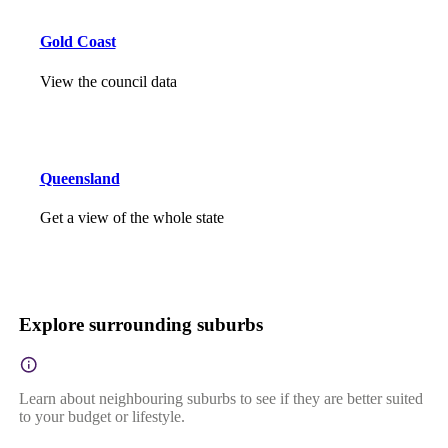
Gold Coast
View the council data
Queensland
Get a view of the whole state
Explore surrounding suburbs
Learn about neighbouring suburbs to see if they are better suited
to your budget or lifestyle.