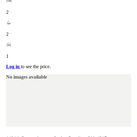
2
2
1
Log in
to see the price.
No images available