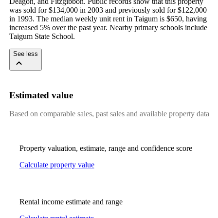
Deagon, and Fitzgibbon. Public records show that this property 
was sold for $134,000 in 2003 and previously sold for $122,000 
in 1993. The median weekly unit rent in Taigum is $650, having 
increased 5% over the past year. Nearby primary schools include 
Taigum State School.
See less
Estimated value
Based on comparable sales, past sales and available property data
Property valuation, estimate, range and confidence score
Calculate property value
Rental income estimate and range