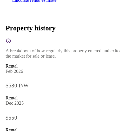
Calculate rental estimate
Property history
A breakdown of how regularly this property entered and exited
the market for sale or lease.
Rental
Feb 2026
$580 P/W
Rental
Dec 2025
$550
Rental