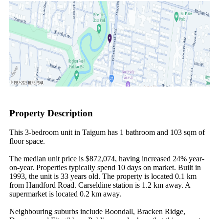
Property Description
This 3-bedroom unit in Taigum has 1 bathroom and 103 sqm of 
floor space.

The median unit price is $872,074, having increased 24% year-
on-year. Properties typically spend 10 days on market. Built in 
1993, the unit is 33 years old. The property is located 0.1 km 
from Handford Road. Carseldine station is 1.2 km away. A 
supermarket is located 0.2 km away.

Neighbouring suburbs include Boondall, Bracken Ridge, 