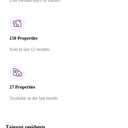
Unit median days on market
150 Properties
Sold in last 12 months
27 Properties
Available in the last month
Taigum residents