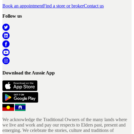
Book an appointment
Find a store or broker
Contact us
Follow us
Download the Aussie App
We acknowledge the Traditional Owners of the many lands where
we live and work and pay our respects to Elders past, present and
emerging. We celebrate the stories, culture and traditions of