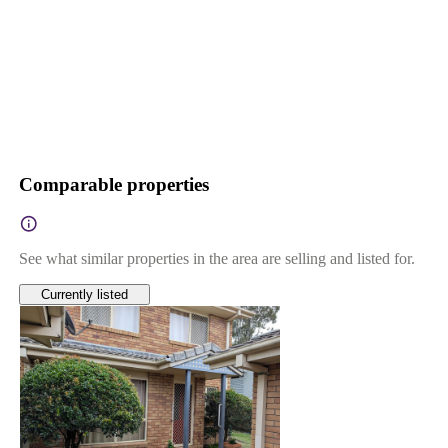
Comparable properties
See what similar properties in the area are selling and listed for.
Currently listed