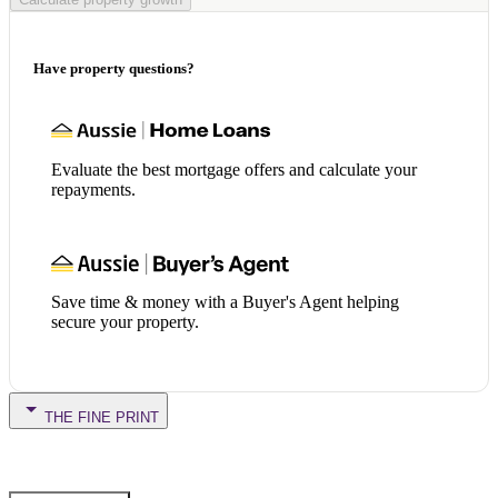
Have property questions?
Evaluate the best mortgage offers and calculate your
repayments.
Save time & money with a Buyer's Agent helping
secure your property.
THE FINE PRINT