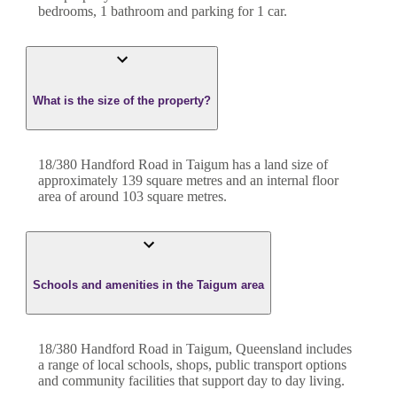
bedroom
s
,
1
bathroom
and
parking for 1 car.
What is the size of the property?
18/380 Handford Road
in
Taigum
has a land size of
approximately
139
square metres and an internal floor
area of around
103
square metres.
Schools and amenities in the Taigum area
18/380 Handford Road in Taigum, Queensland includes
a range of local schools, shops, public transport options
and community facilities that support day to day living.