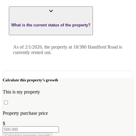
What is the current status of the property?
As of 2/1/2026, the property at 18/380 Handford Road is
currently rented out.
Calculate this property’s growth
This is my property
Property purchase price
$
Calculate property growth