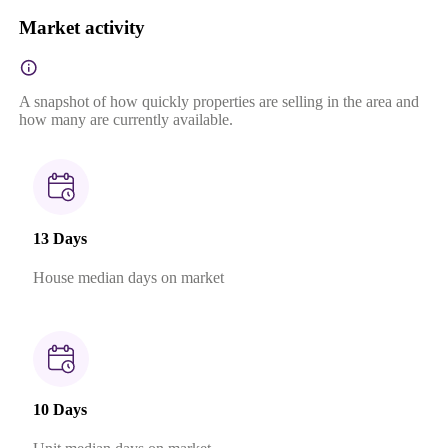
Market activity
A snapshot of how quickly properties are selling in the area and
how many are currently available.
13 Days
House median days on market
10 Days