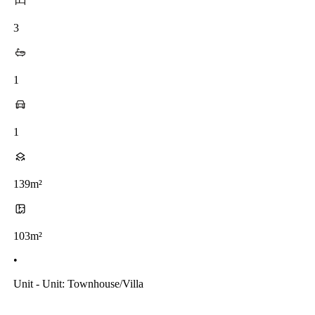
3
1
1
139m²
103m²
•
Unit - Unit: Townhouse/villa