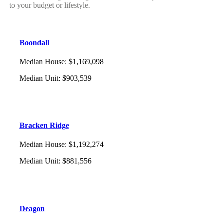
to your budget or lifestyle.
Boondall
Median House
:
$1,169,098
Median Unit
:
$903,539
Bracken Ridge
Median House
:
$1,192,274
Median Unit
:
$881,556
Deagon