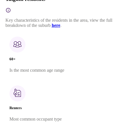
Key characteristics of the residents in the area, view the full
breakdown of the suburb
here
.
60+
Is the most common age range
Renters
Most common occupant type