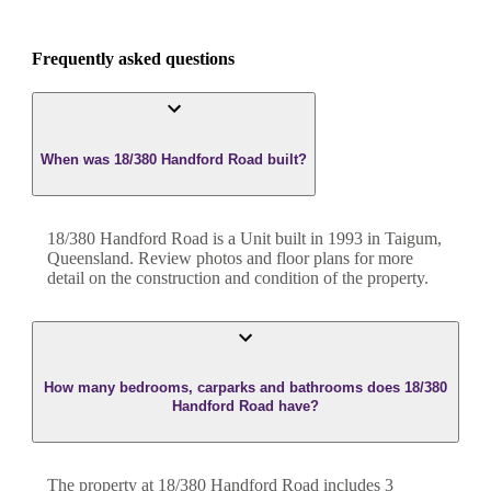
Frequently asked questions
When was 18/380 Handford Road built?
18/380 Handford Road
is a
Unit
built in
1993
in
Taigum
,
Queensland
. Review photos and floor plans for more
detail on the construction and condition of the property.
How many bedrooms, carparks and bathrooms does 18/380
Handford Road have?
The property at
18/380 Handford Road
includes
3