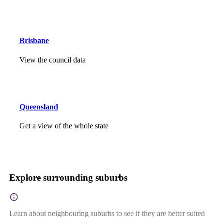
Brisbane
View the council data
Queensland
Get a view of the whole state
Explore surrounding suburbs
Learn about neighbouring suburbs to see if they are better suited