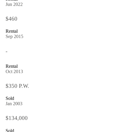
Jun 2022
$460
Rental
Sep 2015
-
Rental
Oct 2013
$350 P.W.
Sold
Jan 2003
$134,000
Sold