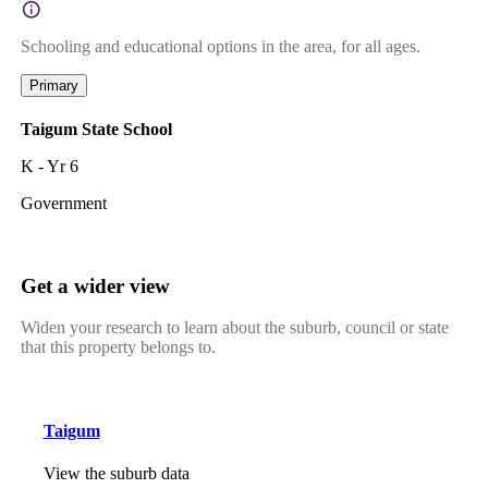
Schooling and educational options in the area, for all ages.
Primary
Taigum State School
K - Yr 6
Government
Get a wider view
Widen your research to learn about the suburb, council or state
that this property belongs to.
Taigum
View the suburb data