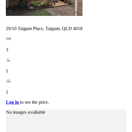
29/10 Taigum Place, Taigum, QLD 4018
3
1
1
Log in
to see the price.
No images available