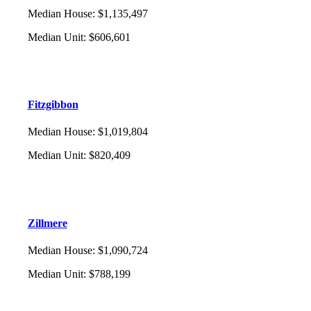
Median House
:
$1,135,497
Median Unit
:
$606,601
Fitzgibbon
Median House
:
$1,019,804
Median Unit
:
$820,409
Zillmere
Median House
:
$1,090,724
Median Unit
:
$788,199