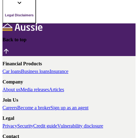
Legal Disclaimers
Back to top
Financial Products
Car loans
Business loans
Insurance
Company
About us
Media releases
Articles
Join Us
Careers
Become a broker
Sign up as an agent
Legal
Privacy
Security
Credit guide
Vulnerability disclosure
Contact