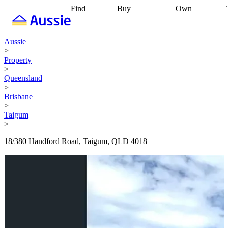
Find
Buy
Own
Find
Talk to a
Start your
properties
Find
broker
Find a
refinance
what you can
broker
Start
journey
Talk to
Aussie
afford
Find
getting pre-
a broker
Find a
>
with a buyers
approved
Sort out
broker
Calculate
Property
agent
Find a
your
your live
>
broker
Find a
conveyancing
Buy
equity
Track my
Queensland
better
now, sell
property
>
rate
Review
later
Work with a
value
Refinance
Brisbane
my property
buyers
my
>
contract
agent
Buying my
loan
Renovating
Taigum
first home
Buying
my
>
my
home
Getting
investment
Grants
sell ready
Using
18/380 Handford Road, Taigum, QLD 4018
and
your home
incentives
Buying
equity
Home
calculators
Guides
and content
and resources
insurance