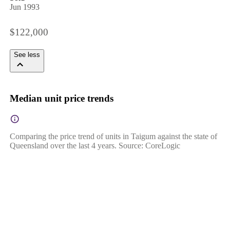
Jun 1993
$122,000
See less
Median unit price trends
Comparing the price trend of units in Taigum against the state of
Queensland over the last 4 years. Source: CoreLogic