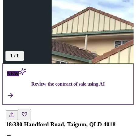
1
/
1
NEW
Review the contract of sale using AI
18/380 Handford Road, Taigum, QLD 4018