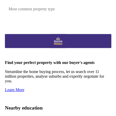
Most common property type
Find your perfect property with our buyer's agents
Streamline the home buying process, let us search over 11
million properties, analyse suburbs and expertly negotiate for
you.
Learn More
Nearby education