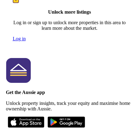
Unlock more listings
Log in or sign up to unlock more properties in this area to
learn more about the market.
Log in
Get the Aussie app
Unlock property insights, track your equity and maximise home
ownership with Aussie.