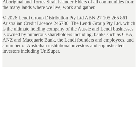
Aboriginal and Torres Strait Islander Elders of all communities from
the many lands where we live, work and gather.
©
2026
Lendi Group Distribution Pty Ltd ABN 27 105 265 861
Australian Credit Licence 246786. The Lendi Group Pty Ltd, which
is the ultimate holding company of the Aussie and Lendi businesses
is owned by numerous shareholders including; banks such as CBA,
ANZ and Macquarie Bank, the Lendi founders and employees, and
a number of Australian institutional investors and sophisticated
investors including UniSuper.