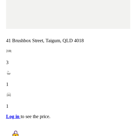
41 Brushbox Street, Taigum, QLD 4018
3
1
1
Log in
to see the price.