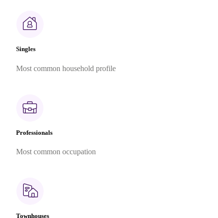
Singles
Most common household profile
Professionals
Most common occupation
Townhouses