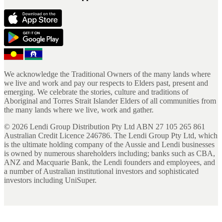
We acknowledge the Traditional Owners of the many lands where
we live and work and pay our respects to Elders past, present and
emerging. We celebrate the stories, culture and traditions of
Aboriginal and Torres Strait Islander Elders of all communities from
the many lands where we live, work and gather.
©
2026
Lendi Group Distribution Pty Ltd ABN 27 105 265 861
Australian Credit Licence 246786. The Lendi Group Pty Ltd, which
is the ultimate holding company of the Aussie and Lendi businesses
is owned by numerous shareholders including; banks such as CBA,
ANZ and Macquarie Bank, the Lendi founders and employees, and
a number of Australian institutional investors and sophisticated
investors including UniSuper.