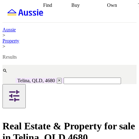
Find
Buy
Own
Find
Talk to a
Start your
properties
Find
broker
Find a
refinance
what you can
broker
Start
journey
Talk to
afford
Find
getting pre-
a broker
Find a
Aussie
with a buyers
approved
Sort out
broker
Calculate
>
agent
Find a
your
your live
Property
broker
Find a
conveyancing
Buy
equity
Track my
>
better
now, sell
property
rate
Review
later
Work with a
value
Refinance
Results
my property
buyers
my
contract
agent
Buying my
loan
Renovating
first home
Buying
my
my
home
Getting
Telina, QLD, 4680
investment
Grants
sell ready
Using
and
your home
incentives
Buying
equity
Home
calculators
Guides
and content
and resources
insurance
Real Estate & Property for sale
in Telina, QLD 4680