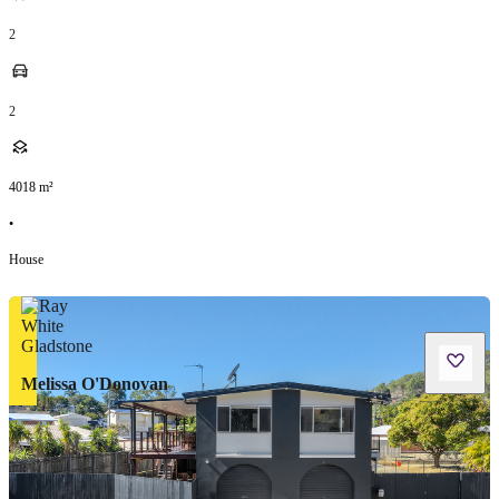
2
2
4018
m²
•
House
Melissa O'Donovan