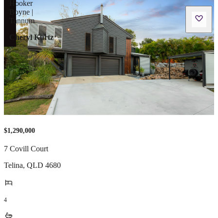
Cheryl Kurtz
$1,290,000
7 Covill Court
Telina
,
QLD
4680
4