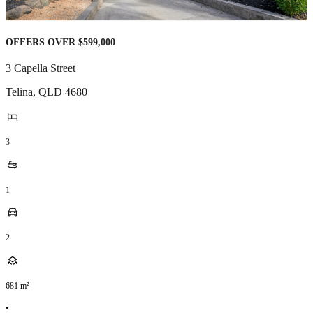
OFFERS OVER $599,000
3 Capella Street
Telina
,
QLD
4680
3
1
2
681
m²
•