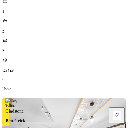
4
2
2
1284
m²
•
House
Ben Crick