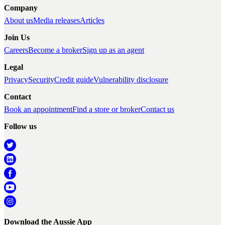
Company
About us
Media releases
Articles
Join Us
Careers
Become a broker
Sign up as an agent
Legal
Privacy
Security
Credit guide
Vulnerability disclosure
Contact
Book an appointment
Find a store or broker
Contact us
Follow us
Download the Aussie App