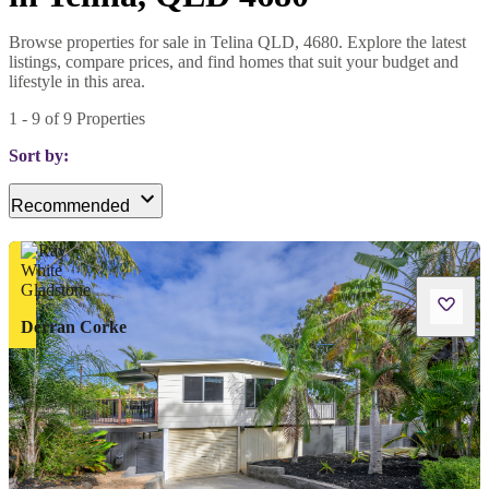
Browse properties for sale in Telina QLD, 4680. Explore the latest
listings, compare prices, and find homes that suit your budget and
lifestyle in this area.
1
-
9
of
9
Properties
Sort by:
Recommended
Derran Corke