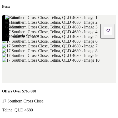
House
Ana-Maria Sciacca
Offers Over $765,000
17 Southern Cross Close
Telina
,
QLD
4680