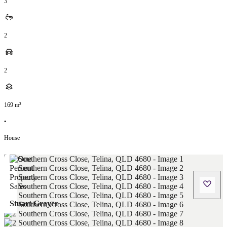
3
2
2
169
m²
•
House
Stuart Grayer