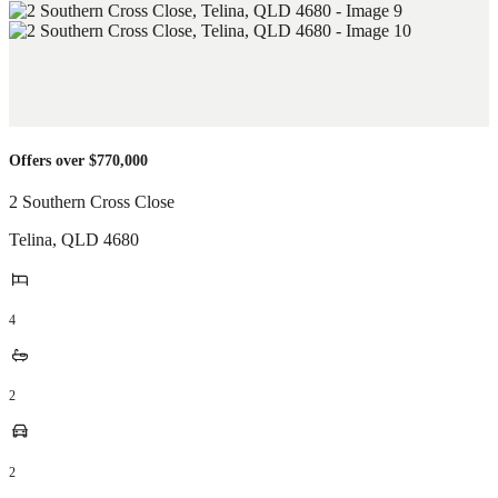
Offers over $770,000
2 Southern Cross Close
Telina
,
QLD
4680
4
2
2