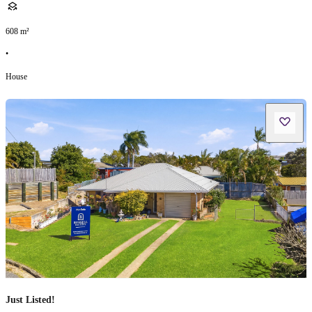
608
m²
•
House
Just Listed!