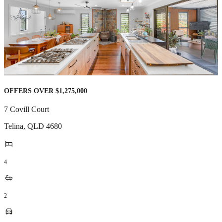
OFFERS OVER $1,275,000
7 Covill Court
Telina
,
QLD
4680
4
2