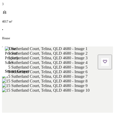
3
4017
m²
•
House
Stuart Grayer