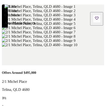
Ana-Maria Sciacca
Offers Around $495,000
2/1 Michel Place
Telina
,
QLD
4680