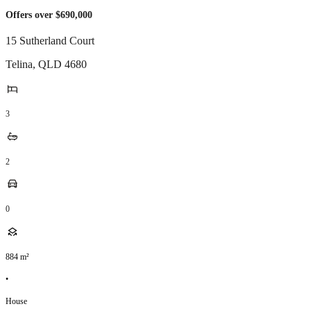
Offers over $690,000
15 Sutherland Court
Telina
,
QLD
4680
3
2
0
884
m²
•
House