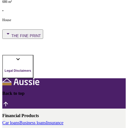
686
m²
•
House
THE FINE PRINT
Legal Disclaimers
Back to top
Financial Products
Car loans
Business loans
Insurance