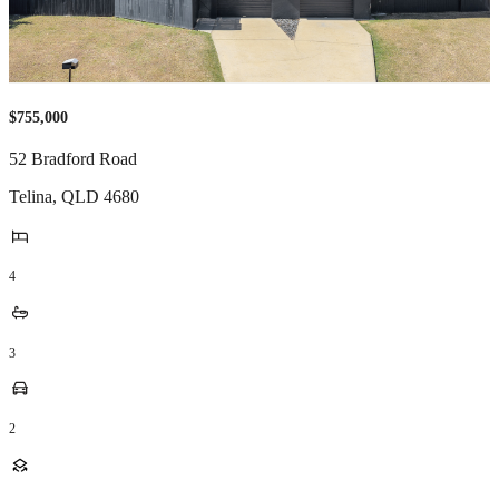
$755,000
52 Bradford Road
Telina
,
QLD
4680
4
3
2