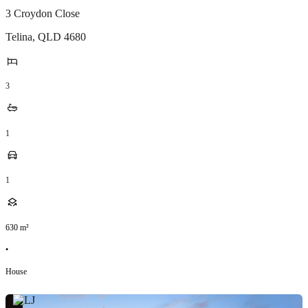
3 Croydon Close
Telina
,
QLD
4680
3
1
1
630
m²
•
House