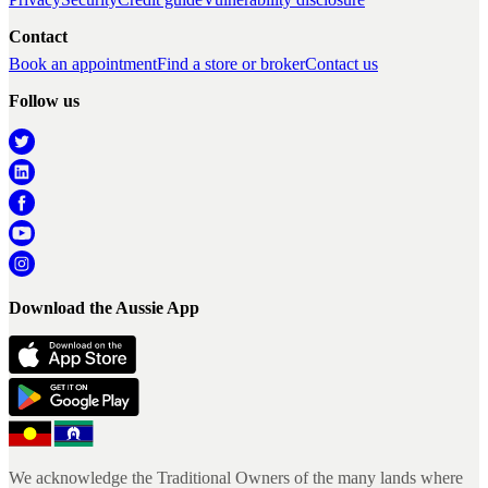
Contact
Book an appointment
Find a store or broker
Contact us
Follow us
Download the Aussie App
We acknowledge the Traditional Owners of the many lands where