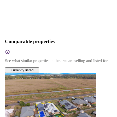
Comparable properties
See what similar properties in the area are selling and listed for.
Currently listed