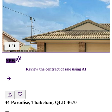
1
/
1
NEW
Review the contract of sale using AI
44 Paradise, Thabeban, QLD 4670