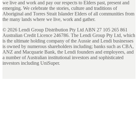
we live and work and pay our respects to Elders past, present and
emerging. We celebrate the stories, culture and traditions of
Aboriginal and Torres Strait Islander Elders of all communities from
the many lands where we live, work and gather.
©
2026
Lendi Group Distribution Pty Ltd ABN 27 105 265 861
Australian Credit Licence 246786. The Lendi Group Pty Ltd, which
is the ultimate holding company of the Aussie and Lendi businesses
is owned by numerous shareholders including; banks such as CBA,
ANZ and Macquarie Bank, the Lendi founders and employees, and
a number of Australian institutional investors and sophisticated
investors including UniSuper.