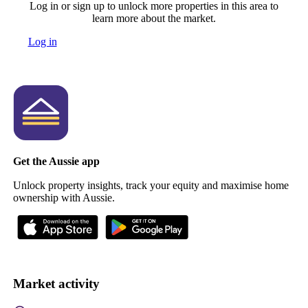
Log in or sign up to unlock more properties in this area to
learn more about the market.
Log in
Get the Aussie app
Unlock property insights, track your equity and maximise home
ownership with Aussie.
Market activity