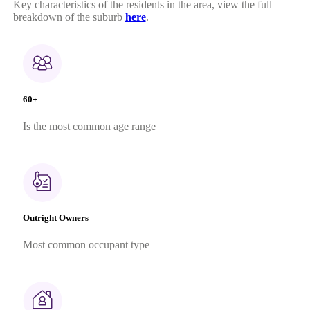
Key characteristics of the residents in the area, view the full
breakdown of the suburb
here
.
60+
Is the most common age range
Outright Owners
Most common occupant type