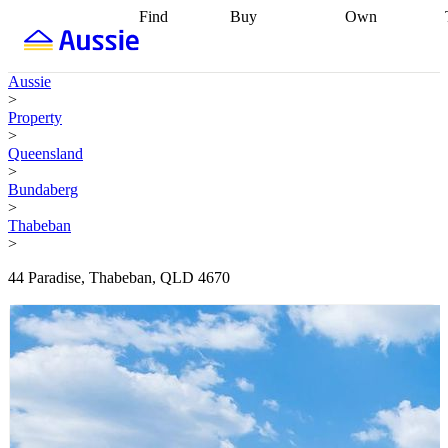
Find
Buy
Own
Find
Talk to a
Start your
properties
Find
broker
Find a
refinance
what you can
broker
Start
journey
Talk to
Aussie
afford
Find
getting pre-
a broker
Find a
>
with a buyers
approved
Sort out
broker
Calculate
Property
agent
Find a
your
your live
>
broker
Find a
conveyancing
Buy
equity
Track my
Queensland
better
now, sell
property
>
rate
Review
later
Work with a
value
Refinance
Bundaberg
my property
buyers
my
>
contract
agent
Buying my
loan
Renovating
Thabeban
first home
Buying
my
>
my
home
Getting
investment
Grants
sell ready
Using
44 Paradise, Thabeban, QLD 4670
and
your home
incentives
Buying
equity
Home
calculators
Guides
and content
and resources
insurance