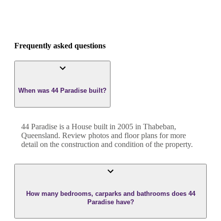
Frequently asked questions
When was 44 Paradise built?
44 Paradise
is a
House
built in
2005
in
Thabeban
,
Queensland
. Review photos and floor plans for more
detail on the construction and condition of the property.
How many bedrooms, carparks and bathrooms does 44
Paradise have?