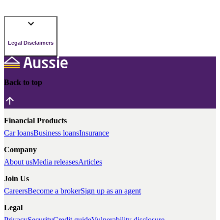
Legal Disclaimers
Back to top
Financial Products
Car loans
Business loans
Insurance
Company
About us
Media releases
Articles
Join Us
Careers
Become a broker
Sign up as an agent
Legal
Privacy
Security
Credit guide
Vulnerability disclosure