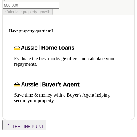
Calculate property growth
Have property questions?
Evaluate the best mortgage offers and calculate your
repayments.
Save time & money with a Buyer's Agent helping
secure your property.
THE FINE PRINT