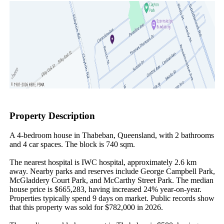
Property Description
A 4-bedroom house in Thabeban, Queensland, with 2 bathrooms 
and 4 car spaces. The block is 740 sqm.

The nearest hospital is IWC hospital, approximately 2.6 km 
away. Nearby parks and reserves include George Campbell Park, 
McGladdery Court Park, and McCarthy Street Park. The median 
house price is $665,283, having increased 24% year-on-year. 
Properties typically spend 9 days on market. Public records show 
that this property was sold for $782,000 in 2026.
