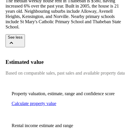
The median weekly house rent in Thabeban is $580, having 
increased 6% over the past year. Built in 2005, the house is 21 
years old. Neighbouring suburbs include Alloway, Avenell 
Heights, Kensington, and Norville. Nearby primary schools 
include St Mary's Catholic Primary School and Thabeban State 
School.
See less
Estimated value
Based on comparable sales, past sales and available property data
Property valuation, estimate, range and confidence score
Calculate property value
Rental income estimate and range