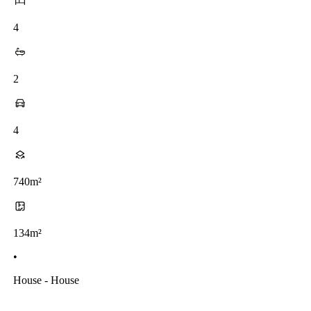
4
2
4
740m²
134m²
•
House - House