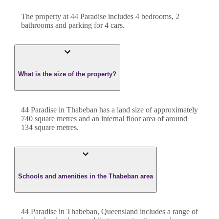
The property at
44 Paradise
includes
4
bedroom
s
,
2
bathroom
s
and
parking for 4 cars.
What is the size of the property?
44 Paradise
in
Thabeban
has a land size of approximately
740
square metres and an internal floor area of around
134
square metres.
Schools and amenities in the Thabeban area
44 Paradise in Thabeban, Queensland includes a range of