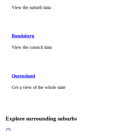
View the suburb data
Bundaberg
View the council data
Queensland
Get a view of the whole state
Explore surrounding suburbs