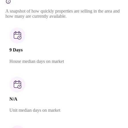
A snapshot of how quickly properties are selling in the area and
how many are currently available.
9 Days
House median days on market
N/A
Unit median days on market