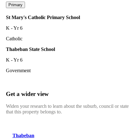
Primary
St Mary's Catholic Primary School
K - Yr 6
Catholic
Thabeban State School
K - Yr 6
Government
Get a wider view
Widen your research to learn about the suburb, council or state
that this property belongs to.
Thabeban