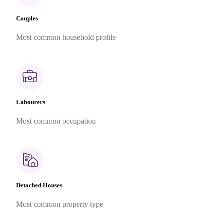
Couples
Most common household profile
Labourers
Most common occupation
Detached Houses
Most common property type