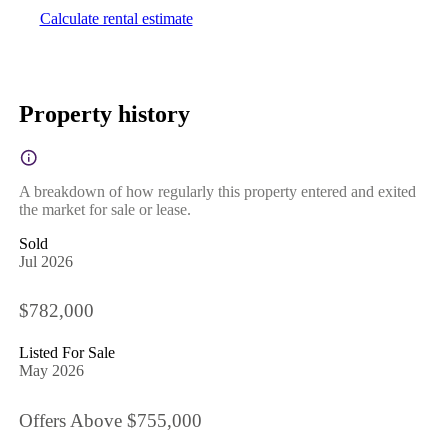
Calculate rental estimate
Property history
A breakdown of how regularly this property entered and exited
the market for sale or lease.
Sold
Jul 2026
$782,000
Listed For Sale
May 2026
Offers Above $755,000