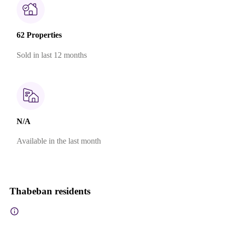
62 Properties
Sold in last 12 months
N/A
Available in the last month
Thabeban residents