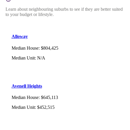
Learn about neighbouring suburbs to see if they are better suited
to your budget or lifestyle.
Alloway
Median House
:
$804,425
Median Unit
:
N/A
Avenell Heights
Median House
:
$645,113
Median Unit
:
$452,515