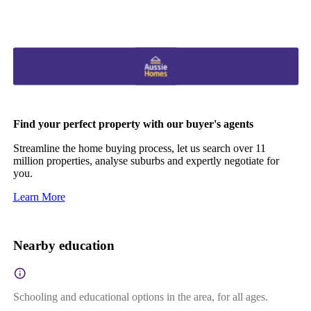
Find your perfect property with our buyer's agents
Streamline the home buying process, let us search over 11
million properties, analyse suburbs and expertly negotiate for
you.
Learn More
Nearby education
Schooling and educational options in the area, for all ages.