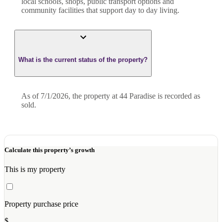
local schools, shops, public transport options and
community facilities that support day to day living.
What is the current status of the property?
As of 7/1/2026, the property at 44 Paradise is recorded as
sold.
Calculate this property’s growth
This is my property
Property purchase price
$