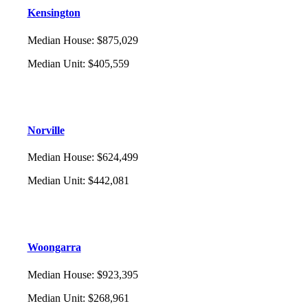
Kensington
Median House
:
$875,029
Median Unit
:
$405,559
Norville
Median House
:
$624,499
Median Unit
:
$442,081
Woongarra
Median House
:
$923,395
Median Unit
:
$268,961