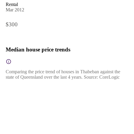
Rental
Mar 2012
$300
Median house price trends
Comparing the price trend of houses in Thabeban against the
state of Queensland over the last 4 years. Source: CoreLogic