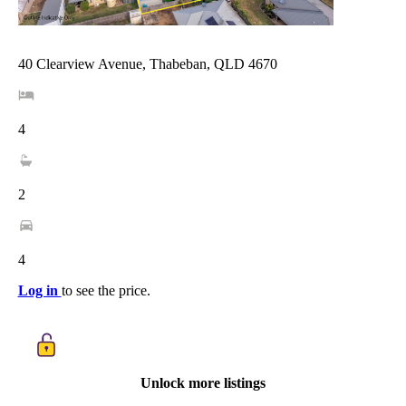
40 Clearview Avenue, Thabeban, QLD 4670
4
2
4
Log in
to see the price.
Unlock more listings