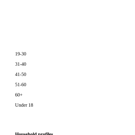
19-30
31-40
41-50
51-60
60+
Under 18
Household profiles