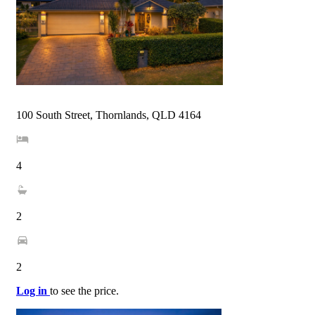
100 South Street, Thornlands, QLD 4164
4
2
2
Log in
to see the price.