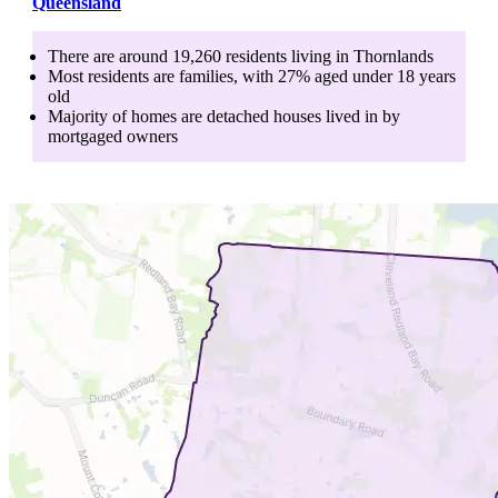
Queensland
There are around
19,260
residents living in
Thornlands
Most residents are
families
, with
27
% aged
under 18
years
old
Majority of homes are
detached houses
lived in by
mortgaged owners