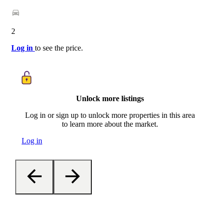
2
Log in
to see the price.
Unlock more listings
Log in or sign up to unlock more properties in this area
to learn more about the market.
Log in