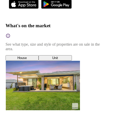
What's on the market
See what type, size and style of properties are on sale in the
area.
House
Unit