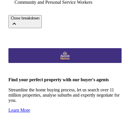
Community and Personal Service Workers
Close breakdown
Find your perfect property with our buyer's agents
Streamline the home buying process, let us search over 11
million properties, analyse suburbs and expertly negotiate for
you.
Learn More