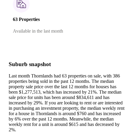
63 Properties
Available in the last month
Suburb snapshot
Last month Thornlands had 63 properties on sale, with 386
properties being sold in the past 12 months.
The median
property sale price over the last 12 months for houses has
been $1,277,513, which has increased by 21%.
The median
sale price for units has been around $834,611 and has
increased by 29%.
If you are looking to rent or are interested
in purchasing an investment property, the median weekly rent
for a house in Thornlands is around $760 and has increased
by 6% over the past 12 months.
Meanwhile, the median
weekly rent for a unit is around $615 and has decreased by
2%.