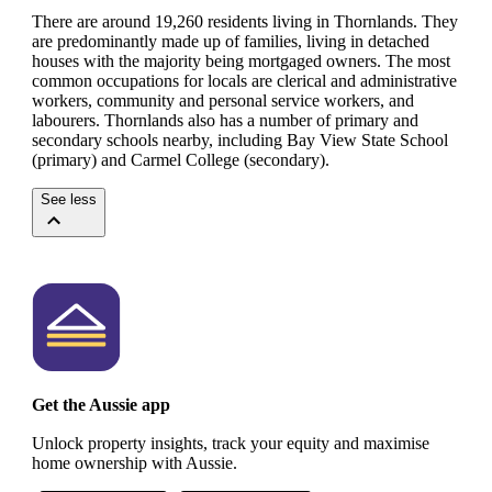
There are around 19,260 residents living in Thornlands. They
are predominantly made up of families, living in detached
houses with the majority being mortgaged owners.
The most
common occupations for locals are clerical and administrative
workers, community and personal service workers, and
labourers.
Thornlands also has a number of primary and
secondary schools nearby, including Bay View State School
(primary) and Carmel College (secondary).
See less
Get the Aussie app
Unlock property insights, track your equity and maximise
home ownership with Aussie.