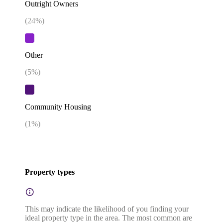
Outright Owners
(
24
%)
Other
(
5
%)
Community Housing
(
1
%)
Property types
This may indicate the likelihood of you finding your
ideal property type in the area. The most common are