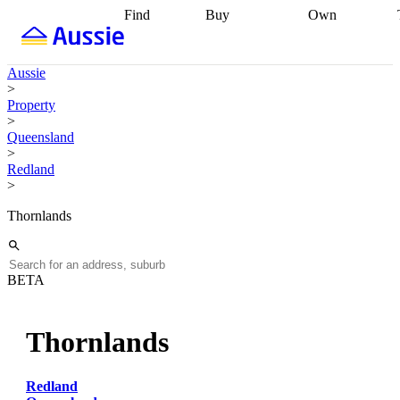
Find
Buy
Own
Find
Talk to a
Start your
properties
Find
broker
Find a
refinance
what you can
broker
Start
journey
Talk to
Aussie
afford
Find
getting pre-
a broker
Find a
>
with a buyers
approved
Sort out
broker
Calculate
Property
agent
Find a
your
your live
>
broker
Find a
conveyancing
Buy
equity
Track my
Queensland
better
now, sell
property
>
rate
Review
later
Work with a
value
Refinance
Redland
my property
buyers
my
>
contract
agent
Buying my
loan
Renovating
first home
Buying
my
Thornlands
my
home
Getting
investment
Grants
sell ready
Using
and
your home
incentives
Buying
equity
Home
BETA
calculators
Guides
and content
and resources
insurance
Thornlands
Redland