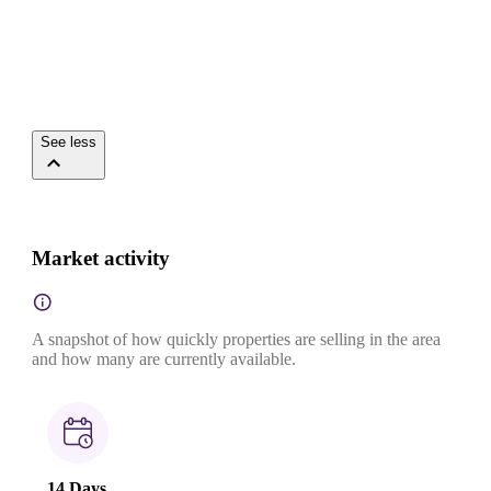
See less
Market activity
A snapshot of how quickly properties are selling in the area
and how many are currently available.
14 Days