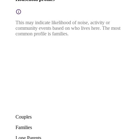
This may indicate likelihood of noise, activity or
community events based on who lives here. The most
common profile is families.
Couples
Families
Lone Parents