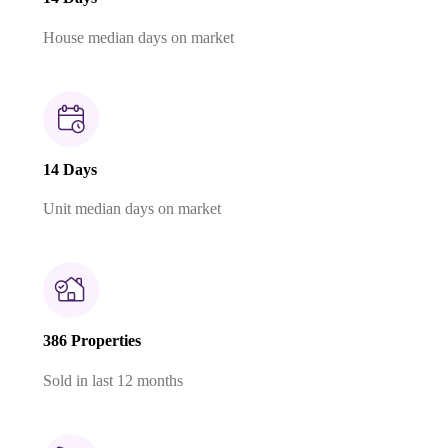
House median days on market
14 Days
Unit median days on market
386 Properties
Sold in last 12 months