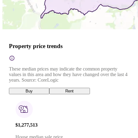
Property price trends
These median prices may indicate the common property
values in this area and how they have changed over the last 4
years. Source: CoreLogic
Buy
Rent
$1,277,513
House median sale price