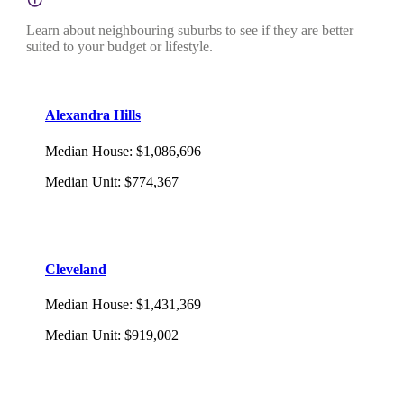
Learn about neighbouring suburbs to see if they are better
suited to your budget or lifestyle.
Alexandra Hills
Median House
:
$1,086,696
Median Unit
:
$774,367
Cleveland
Median House
:
$1,431,369
Median Unit
:
$919,002