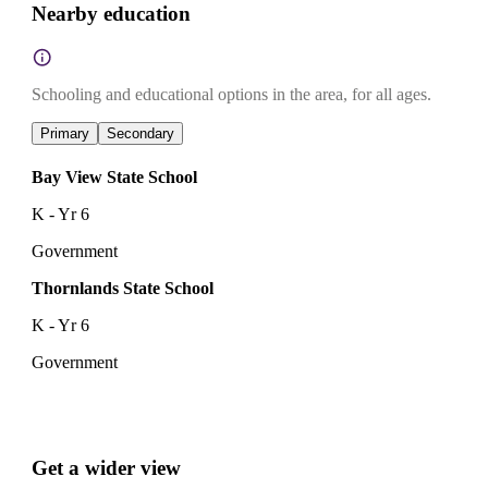
Nearby education
Schooling and educational options in the area, for all ages.
Primary
Secondary
Bay View State School
K - Yr 6
Government
Thornlands State School
K - Yr 6
Government
Get a wider view