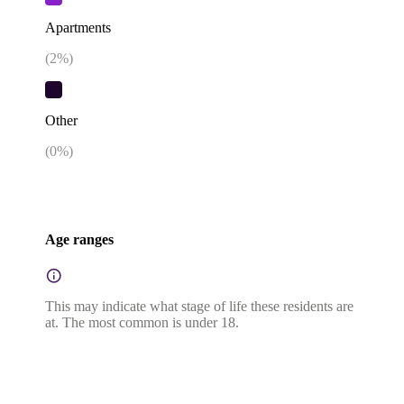
Apartments
(
2
%)
Other
(
0
%)
Age ranges
This may indicate what stage of life these residents are
at. The most common is under 18.