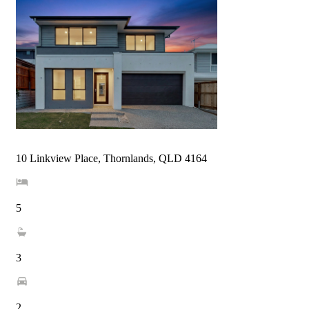
10 Linkview Place, Thornlands, QLD 4164
5
3
2