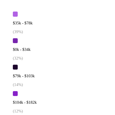
$35k - $78k
(
39
%)
$0k - $34k
(
32
%)
$79k - $103k
(
14
%)
$104k - $182k
(
12
%)