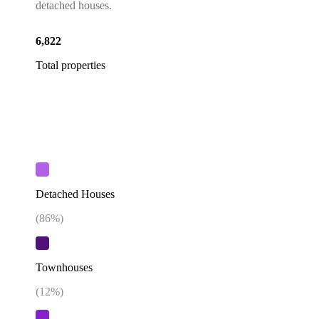
detached houses.
6,822
Total properties
Detached Houses
(
86
%)
Townhouses
(
12
%)