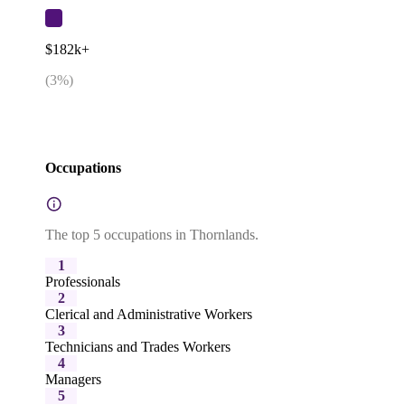
$182k+
(
3
%)
Occupations
The top 5 occupations in Thornlands.
1
Professionals
2
Clerical and Administrative Workers
3
Technicians and Trades Workers
4
Managers
5