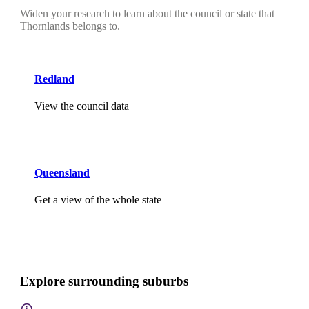
Widen your research to learn about the council or state that
Thornlands belongs to.
Redland
View the council data
Queensland
Get a view of the whole state
Explore surrounding suburbs