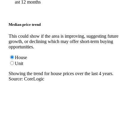
ast 12 months
Median price trend
This could show if the area is improving, suggesting future
growth, or declining which may offer short-term buying
opportunities.
House
Unit
Showing the trend for
house
prices over the last
4
years.
Source: CoreLogic