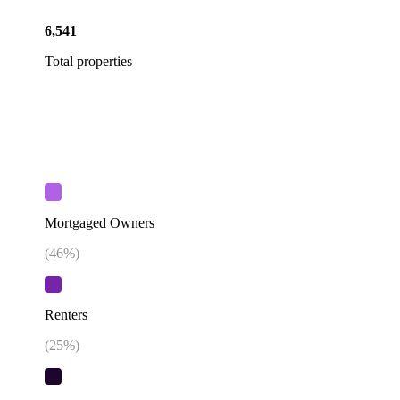
6,541
Total properties
Mortgaged Owners
(
46
%)
Renters
(
25
%)