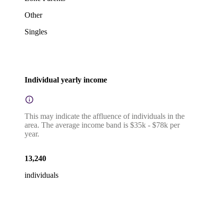
Other
Singles
Individual yearly income
This may indicate the affluence of individuals in the
area. The average income band is $35k - $78k per
year.
13,240
individuals