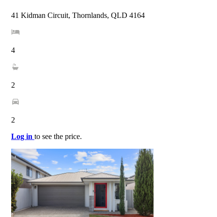
41 Kidman Circuit, Thornlands, QLD 4164
4
2
2
Log in
to see the price.