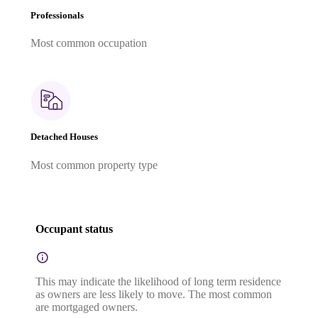
Professionals
Most common occupation
Detached Houses
Most common property type
Occupant status
This may indicate the likelihood of long term residence
as owners are less likely to move. The most common
are mortgaged owners.