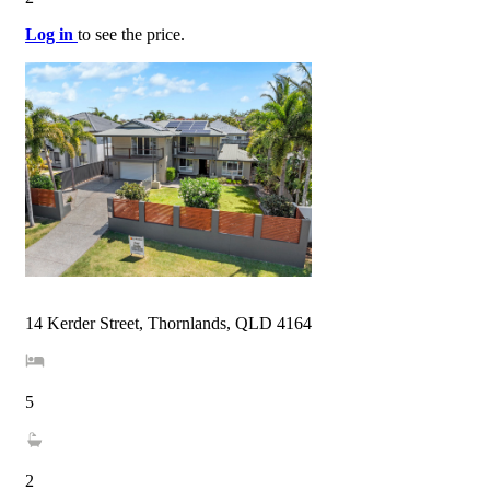
Log in
to see the price.
14 Kerder Street, Thornlands, QLD 4164
5
2