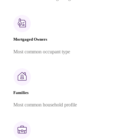
Mortgaged Owners
Most common occupant type
Families
Most common household profile