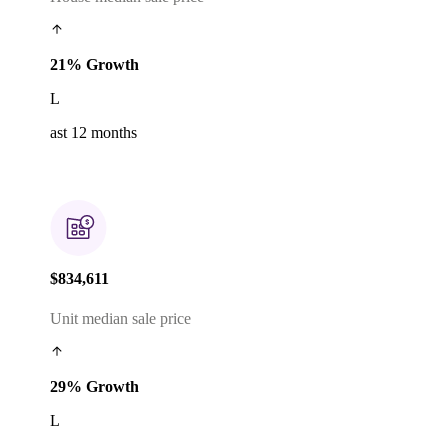
21% Growth
L
ast 12 months
$834,611
Unit median sale price
29% Growth
L