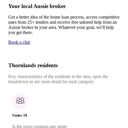
Your local Aussie broker
Get a better idea of the home loan process, access competitive
rates from 25+ lenders and receive free tailored help from an
Aussie broker in your area. Whatever your goal, we'll help
you get there.
Book a chat
Thornlands residents
Key characteristics of the residents in the area, open the
breakdown to see more detail for each category.
Under 18
Is the most common age range