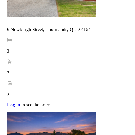
6 Newburgh Street, Thornlands, QLD 4164
3
2
2
Log in
to see the price.