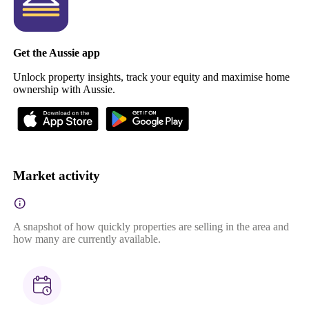
Get the Aussie app
Unlock property insights, track your equity and maximise home
ownership with Aussie.
Market activity
A snapshot of how quickly properties are selling in the area and
how many are currently available.