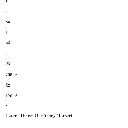
3
1
2
708m²
120m²
•
House - House: One Storey / Lowset