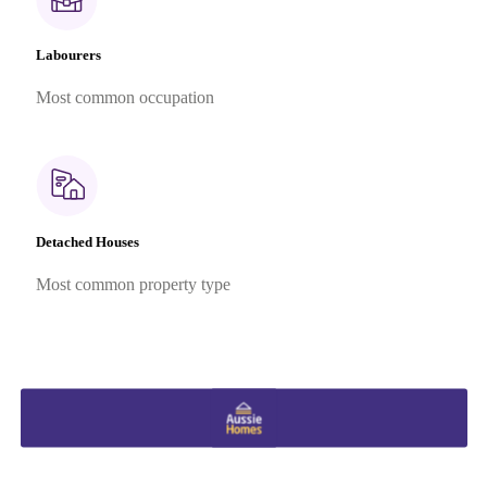
Labourers
Most common occupation
Detached Houses
Most common property type