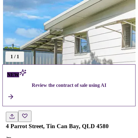
1
/
1
NEW
Review the contract of sale using AI
4 Parrot Street, Tin Can Bay, QLD 4580