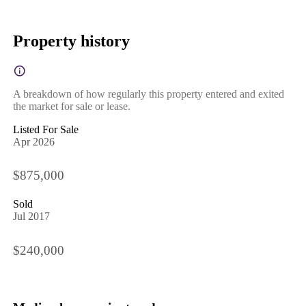
Property history
A breakdown of how regularly this property entered and exited
the market for sale or lease.
Listed For Sale
Apr 2026
$875,000
Sold
Jul 2017
$240,000