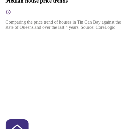
Median house price trends
Comparing the price trend of houses in Tin Can Bay against the
state of Queensland over the last 4 years. Source: CoreLogic