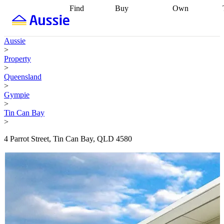
Find
Buy
Own
Find
Talk to a
Start your
properties
Find
broker
Find a
refinance
what you can
broker
Start
journey
Talk to
Aussie
afford
Find
getting pre-
a broker
Find a
>
with a buyers
approved
Sort out
broker
Calculate
Property
agent
Find a
your
your live
>
broker
Find a
conveyancing
Buy
equity
Track my
Queensland
better
now, sell
property
>
rate
Review
later
Work with a
value
Refinance
Gympie
my property
buyers
my
>
contract
agent
Buying my
loan
Renovating
Tin Can Bay
first home
Buying
my
>
my
home
Getting
investment
Grants
sell ready
Using
4 Parrot Street, Tin Can Bay, QLD 4580
and
your home
incentives
Buying
equity
Home
calculators
Guides
and content
and resources
insurance