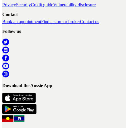
Privacy
Security
Credit guide
Vulnerability disclosure
Contact
Book an appointment
Find a store or broker
Contact us
Follow us
Download the Aussie App