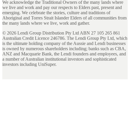
We acknowledge the Traditional Owners of the many lands where
we live and work and pay our respects to Elders past, present and
emerging. We celebrate the stories, culture and traditions of
Aboriginal and Torres Strait Islander Elders of all communities from
the many lands where we live, work and gather.
©
2026
Lendi Group Distribution Pty Ltd ABN 27 105 265 861
Australian Credit Licence 246786. The Lendi Group Pty Ltd, which
is the ultimate holding company of the Aussie and Lendi businesses
is owned by numerous shareholders including; banks such as CBA,
ANZ and Macquarie Bank, the Lendi founders and employees, and
a number of Australian institutional investors and sophisticated
investors including UniSuper.