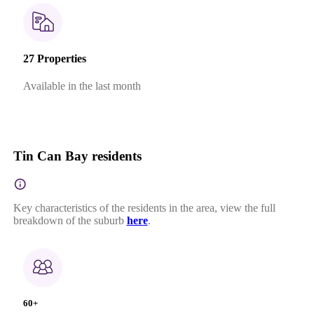
27 Properties
Available in the last month
Tin Can Bay residents
Key characteristics of the residents in the area, view the full
breakdown of the suburb
here
.
60+