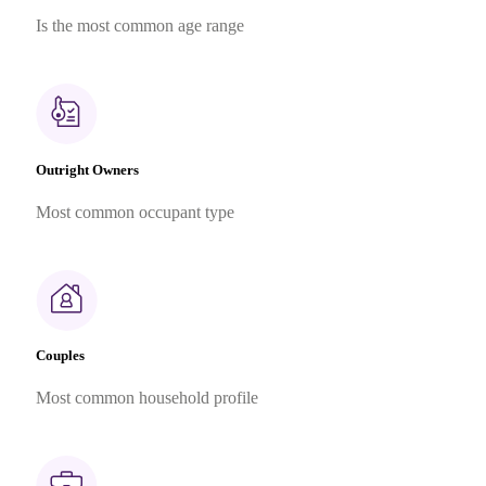
Is the most common age range
Outright Owners
Most common occupant type
Couples
Most common household profile