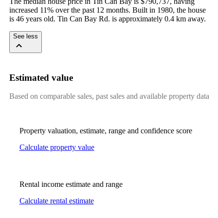
The median house price in Tin Can Bay is $790,737, having 
increased 11% over the past 12 months. Built in 1980, the house 
is 46 years old. Tin Can Bay Rd. is approximately 0.4 km away.
See less
Estimated value
Based on comparable sales, past sales and available property data
Property valuation, estimate, range and confidence score
Calculate property value
Rental income estimate and range
Calculate rental estimate