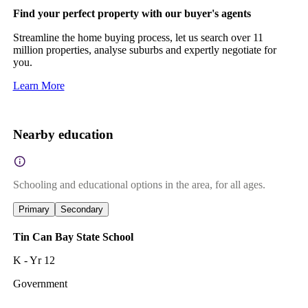
Find your perfect property with our buyer's agents
Streamline the home buying process, let us search over 11
million properties, analyse suburbs and expertly negotiate for
you.
Learn More
Nearby education
Schooling and educational options in the area, for all ages.
Primary
Secondary
Tin Can Bay State School
K - Yr 12
Government