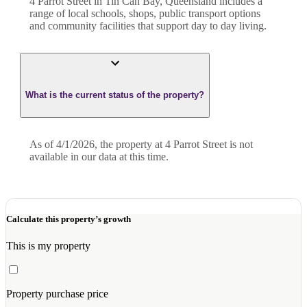
4 Parrot Street in Tin Can Bay, Queensland includes a
range of local schools, shops, public transport options
and community facilities that support day to day living.
What is the current status of the property?
As of 4/1/2026, the property at 4 Parrot Street is not
available in our data at this time.
Calculate this property’s growth
This is my property
Property purchase price