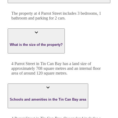
The property at
4 Parrot Street
includes
3
bedroom
s
,
1
bathroom
and
parking for 2 cars.
What is the size of the property?
4 Parrot Street
in
Tin Can Bay
has a land size of
approximately
708
square metres and an internal floor
area of around
120
square metres.
Schools and amenities in the Tin Can Bay area