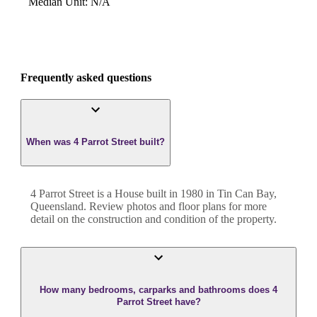
Median Unit
:
N/A
Frequently asked questions
When was 4 Parrot Street built?
4 Parrot Street
is a
House
built in
1980
in
Tin Can Bay
,
Queensland
. Review photos and floor plans for more
detail on the construction and condition of the property.
How many bedrooms, carparks and bathrooms does 4
Parrot Street have?