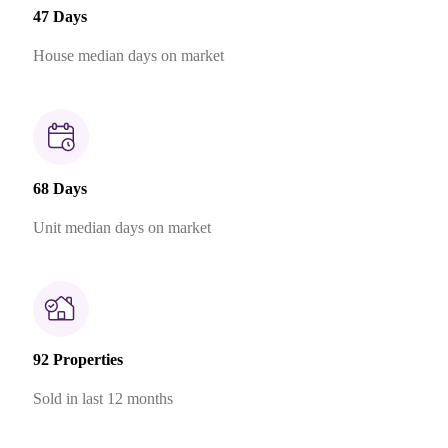
47 Days
House median days on market
68 Days
Unit median days on market
92 Properties
Sold in last 12 months