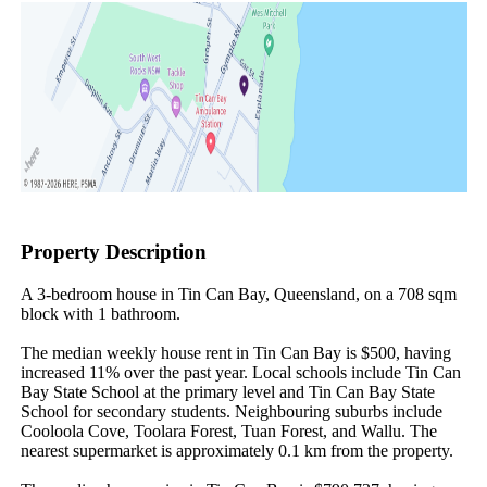
Property Description
A 3-bedroom house in Tin Can Bay, Queensland, on a 708 sqm 
block with 1 bathroom.

The median weekly house rent in Tin Can Bay is $500, having 
increased 11% over the past year. Local schools include Tin Can 
Bay State School at the primary level and Tin Can Bay State 
School for secondary students. Neighbouring suburbs include 
Cooloola Cove, Toolara Forest, Tuan Forest, and Wallu. The 
nearest supermarket is approximately 0.1 km from the property.
