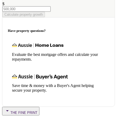
$
Calculate property growth
Have property questions?
Evaluate the best mortgage offers and calculate your
repayments.
Save time & money with a Buyer's Agent helping
secure your property.
THE FINE PRINT