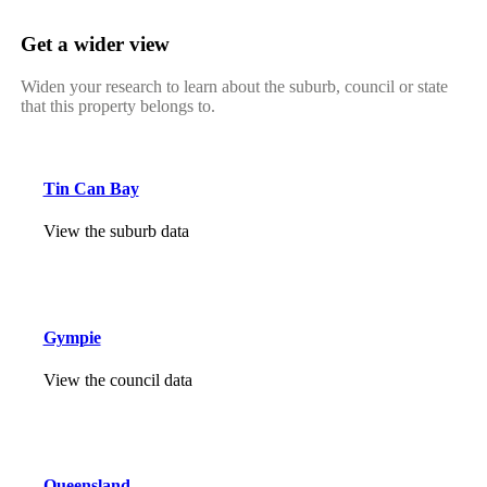
Get a wider view
Widen your research to learn about the suburb, council or state
that this property belongs to.
Tin Can Bay
View the suburb data
Gympie
View the council data
Queensland