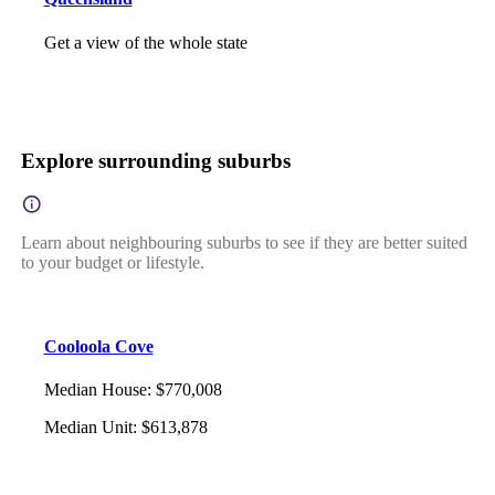
Get a view of the whole state
Explore surrounding suburbs
Learn about neighbouring suburbs to see if they are better suited
to your budget or lifestyle.
Cooloola Cove
Median House
:
$770,008
Median Unit
:
$613,878