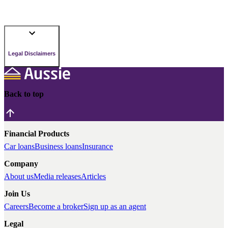
Legal Disclaimers
Back to top
Financial Products
Car loans
Business loans
Insurance
Company
About us
Media releases
Articles
Join Us
Careers
Become a broker
Sign up as an agent
Legal