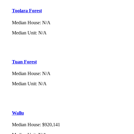
Toolara Forest
Median House
:
N/A
Median Unit
:
N/A
Tuan Forest
Median House
:
N/A
Median Unit
:
N/A
Wallu
Median House
:
$920,141