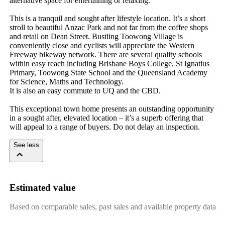
alternative space for entertaining or relaxing.

This is a tranquil and sought after lifestyle location. It’s a short 
stroll to beautiful Anzac Park and not far from the coffee shops 
and retail on Dean Street. Bustling Toowong Village is 
conveniently close and cyclists will appreciate the Western 
Freeway bikeway network. There are several quality schools 
within easy reach including Brisbane Boys College, St Ignatius 
Primary, Toowong State School and the Queensland Academy 
for Science, Maths and Technology.

It is also an easy commute to UQ and the CBD.

This exceptional town home presents an outstanding opportunity 
in a sought after, elevated location – it’s a superb offering that 
will appeal to a range of buyers. Do not delay an inspection.
See less
Estimated value
Based on comparable sales, past sales and available property data