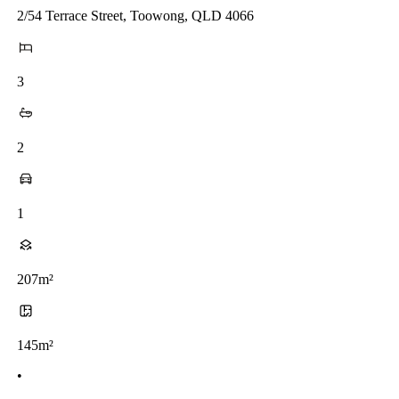
2/54 Terrace Street, Toowong, QLD 4066
3
2
1
207m²
145m²
•