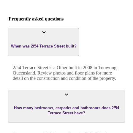
Frequently asked questions
When was 2/54 Terrace Street built?
2/54 Terrace Street
is a
Other
built in
2008
in
Toowong
,
Queensland
. Review photos and floor plans for more
detail on the construction and condition of the property.
How many bedrooms, carparks and bathrooms does 2/54
Terrace Street have?