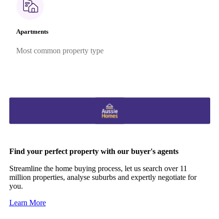
Apartments
Most common property type
Find your perfect property with our buyer's agents
Streamline the home buying process, let us search over 11
million properties, analyse suburbs and expertly negotiate for
you.
Learn More