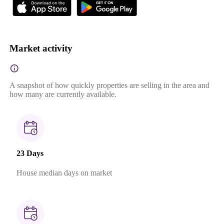
Market activity
A snapshot of how quickly properties are selling in the area and
how many are currently available.
23 Days
House median days on market