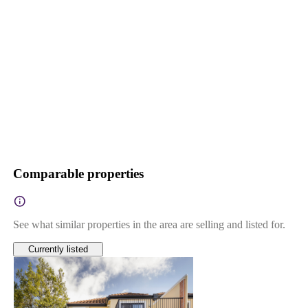
Comparable properties
See what similar properties in the area are selling and listed for.
Currently listed