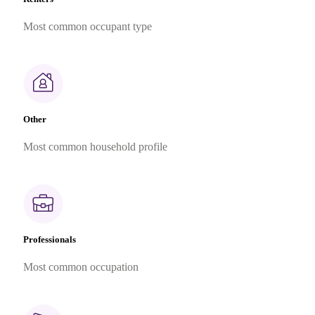
Most common occupant type
Other
Most common household profile
Professionals
Most common occupation