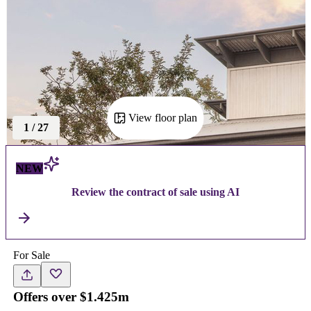
View floor plan
1
/
27
NEW
Review the contract of sale using AI
For Sale
Offers over $1.425m