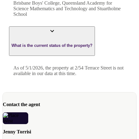
Brisbane Boys' College, Queensland Academy for
Science Mathematics and Technology and Stuartholme
School
What is the current status of the property?
As of 5/1/2026, the property at 2/54 Terrace Street is not
available in our data at this time.
Contact the agent
Jenny Torrisi