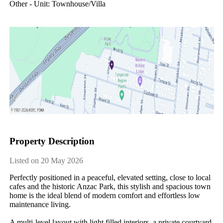
Other - Unit: Townhouse/villa
Property Description
Listed on 20 May 2026
Perfectly positioned in a peaceful, elevated setting, close to local 
cafes and the historic Anzac Park, this stylish and spacious town 
home is the ideal blend of modern comfort and effortless low 
maintenance living.

A multi-level layout with light filled interiors, a private courtyard 