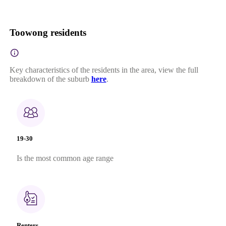
Toowong residents
Key characteristics of the residents in the area, view the full
breakdown of the suburb
here
.
19-30
Is the most common age range
Renters