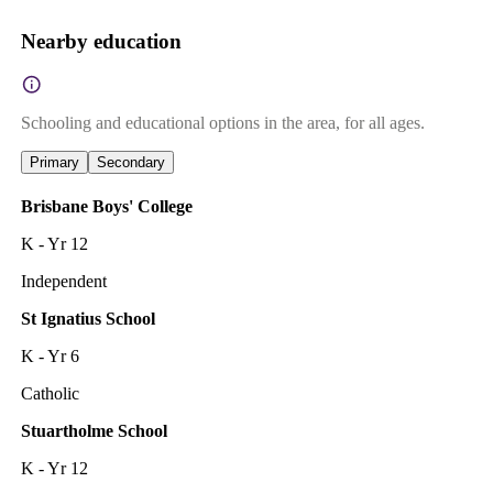
Nearby education
Schooling and educational options in the area, for all ages.
Primary
Secondary
Brisbane Boys' College
K - Yr 12
Independent
St Ignatius School
K - Yr 6
Catholic
Stuartholme School
K - Yr 12