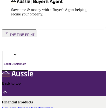
Save time & money with a Buyer's Agent helping
secure your property.
THE FINE PRINT
Legal Disclaimers
Back to top
Financial Products