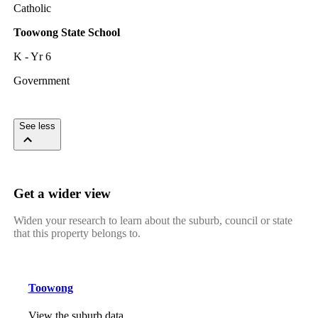
Catholic
Toowong State School
K - Yr 6
Government
See less
Get a wider view
Widen your research to learn about the suburb, council or state
that this property belongs to.
Toowong
View the suburb data