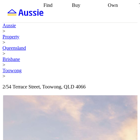
Find
Buy
Own
Find
Talk to a
Start your
properties
Find
broker
Find a
refinance
what you can
broker
Start
journey
Talk to
Aussie
afford
Find
getting pre-
a broker
Find a
>
with a buyers
approved
Sort out
broker
Calculate
Property
agent
Find a
your
your live
>
broker
Find a
conveyancing
Buy
equity
Track my
Queensland
better
now, sell
property
>
rate
Review
later
Work with a
value
Refinance
Brisbane
my property
buyers
my
>
contract
agent
Buying my
loan
Renovating
Toowong
first home
Buying
my
>
my
home
Getting
investment
Grants
sell ready
Using
2/54 Terrace Street, Toowong, QLD 4066
and
your home
incentives
Buying
equity
Home
calculators
Guides
and content
and resources
insurance