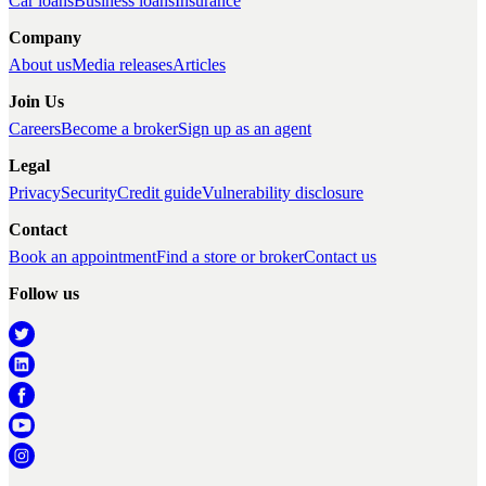
Car loans
Business loans
Insurance
Company
About us
Media releases
Articles
Join Us
Careers
Become a broker
Sign up as an agent
Legal
Privacy
Security
Credit guide
Vulnerability disclosure
Contact
Book an appointment
Find a store or broker
Contact us
Follow us