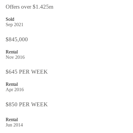
Offers over $1.425m
Sold
Sep 2021
$845,000
Rental
Nov 2016
$645 PER WEEK
Rental
Apr 2016
$850 PER WEEK
Rental
Jun 2014