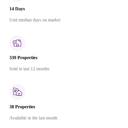
14 Days
Unit median days on market
339 Properties
Sold in last 12 months
38 Properties
Available in the last month