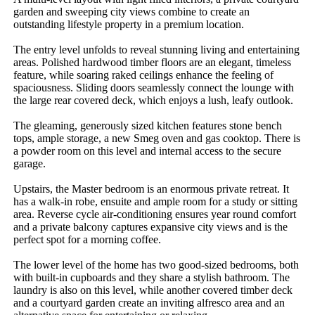
garden and sweeping city views combine to create an 
outstanding lifestyle property in a premium location.

The entry level unfolds to reveal stunning living and entertaining 
areas. Polished hardwood timber floors are an elegant, timeless 
feature, while soaring raked ceilings enhance the feeling of 
spaciousness. Sliding doors seamlessly connect the lounge with 
the large rear covered deck, which enjoys a lush, leafy outlook.

The gleaming, generously sized kitchen features stone bench 
tops, ample storage, a new Smeg oven and gas cooktop. There is 
a powder room on this level and internal access to the secure 
garage.

Upstairs, the Master bedroom is an enormous private retreat. It 
has a walk-in robe, ensuite and ample room for a study or sitting 
area. Reverse cycle air-conditioning ensures year round comfort 
and a private balcony captures expansive city views and is the 
perfect spot for a morning coffee.

The lower level of the home has two good-sized bedrooms, both 
with built-in cupboards and they share a stylish bathroom. The 
laundry is also on this level, while another covered timber deck 
and a courtyard garden create an inviting alfresco area and an 