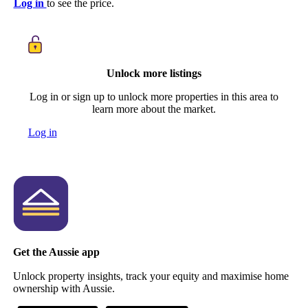
Log in
to see the price.
Unlock more listings
Log in or sign up to unlock more properties in this area to
learn more about the market.
Log in
Get the Aussie app
Unlock property insights, track your equity and maximise home
ownership with Aussie.