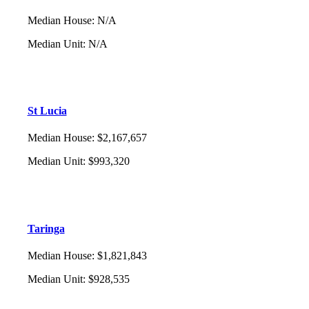
Median House
:
N/A
Median Unit
:
N/A
St Lucia
Median House
:
$2,167,657
Median Unit
:
$993,320
Taringa
Median House
:
$1,821,843
Median Unit
:
$928,535