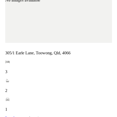
No images available
305/1 Earle Lane, Toowong, Qld, 4066
3
2
1