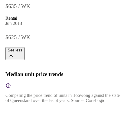
$635 / WK
Rental
Jun 2013
$625 / WK
See less
Median unit price trends
Comparing the price trend of units in Toowong against the state
of Queensland over the last 4 years. Source: CoreLogic