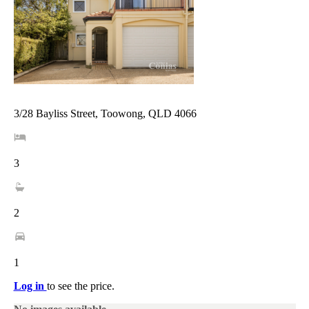
3/28 Bayliss Street, Toowong, QLD 4066
3
2
1
Log in
to see the price.