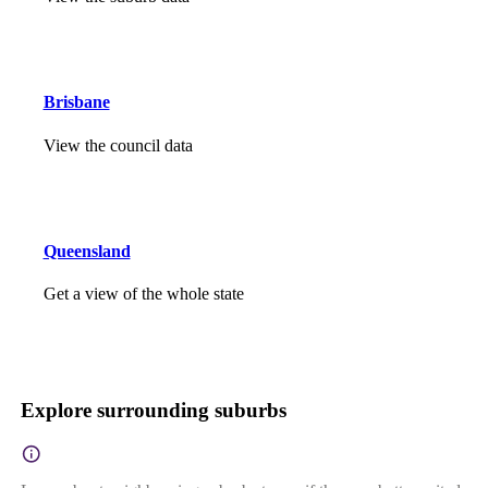
Brisbane
View the council data
Queensland
Get a view of the whole state
Explore surrounding suburbs