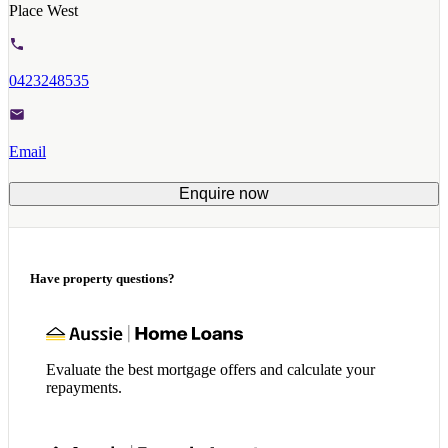
Place West
0423248535
Email
Enquire now
Have property questions?
Evaluate the best mortgage offers and calculate your
repayments.