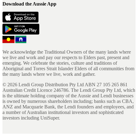
Download the Aussie App
We acknowledge the Traditional Owners of the many lands where
we live and work and pay our respects to Elders past, present and
emerging. We celebrate the stories, culture and traditions of
Aboriginal and Torres Strait Islander Elders of all communities from
the many lands where we live, work and gather.
©
2026
Lendi Group Distribution Pty Ltd ABN 27 105 265 861
Australian Credit Licence 246786. The Lendi Group Pty Ltd, which
is the ultimate holding company of the Aussie and Lendi businesses
is owned by numerous shareholders including; banks such as CBA,
ANZ and Macquarie Bank, the Lendi founders and employees, and
a number of Australian institutional investors and sophisticated
investors including UniSuper.