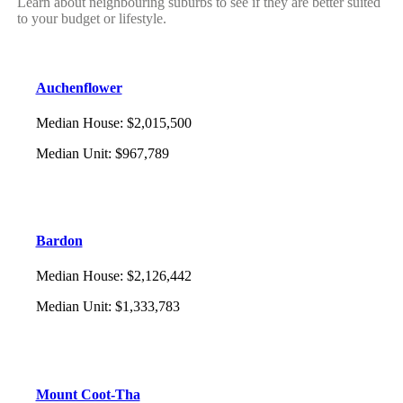
Learn about neighbouring suburbs to see if they are better suited
to your budget or lifestyle.
Auchenflower
Median House
:
$2,015,500
Median Unit
:
$967,789
Bardon
Median House
:
$2,126,442
Median Unit
:
$1,333,783
Mount Coot-Tha