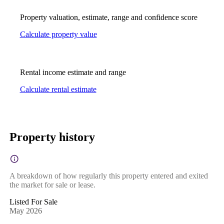
Property valuation, estimate, range and confidence score
Calculate property value
Rental income estimate and range
Calculate rental estimate
Property history
A breakdown of how regularly this property entered and exited
the market for sale or lease.
Listed For Sale
May 2026