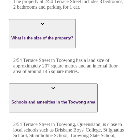
The property at
2/54 Terrace Street
includes
3
bedroom
s
,
2
bathroom
s
and
parking for 1 car.
What is the size of the property?
2/54 Terrace Street
in
Toowong
has a land size of
approximately
207
square metres and an internal floor
area of around
145
square metres.
Schools and amenities in the Toowong area
2/54 Terrace Street in Toowong, Queensland, is close to
local schools such as Brisbane Boys' College, St Ignatius
School, Stuartholme School, Toowong State School,