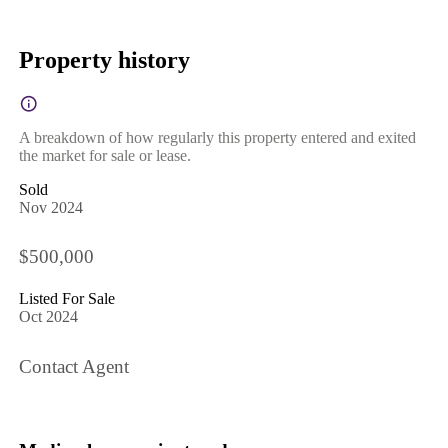
Property history
A breakdown of how regularly this property entered and exited
the market for sale or lease.
Sold
Nov 2024
$500,000
Listed For Sale
Oct 2024
Contact Agent