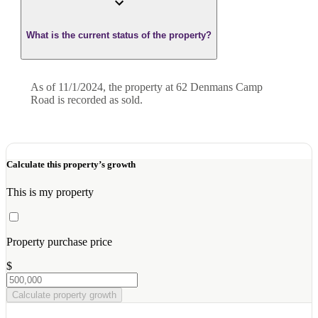
What is the current status of the property?
As of 11/1/2024, the property at 62 Denmans Camp
Road is recorded as sold.
Calculate this property’s growth
This is my property
Property purchase price
$
Calculate property growth