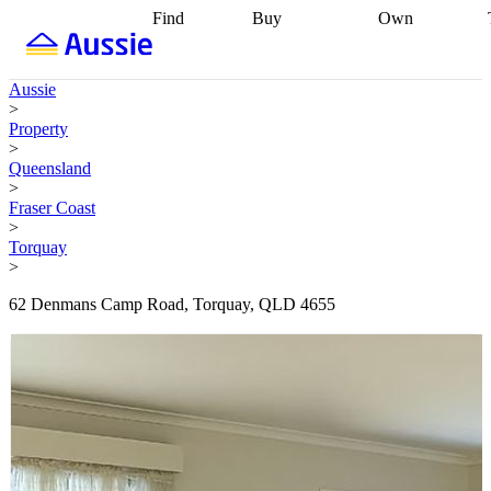
Find
Buy
Own
Find
Talk to a
Start your
properties
Find
broker
Find a
refinance
what you can
broker
Start
journey
Talk to
Aussie
afford
Find
getting pre-
a broker
Find a
>
with a buyers
approved
Sort out
broker
Calculate
Property
agent
Find a
your
your live
>
broker
Find a
conveyancing
Buy
equity
Track my
Queensland
better
now, sell
property
>
rate
Review
later
Work with a
value
Refinance
Fraser Coast
my property
buyers
my
>
contract
agent
Buying my
loan
Renovating
Torquay
first home
Buying
my
>
my
home
Getting
investment
Grants
sell ready
Using
62 Denmans Camp Road, Torquay, QLD 4655
and
your home
incentives
Buying
equity
Home
calculators
Guides
and content
and resources
insurance