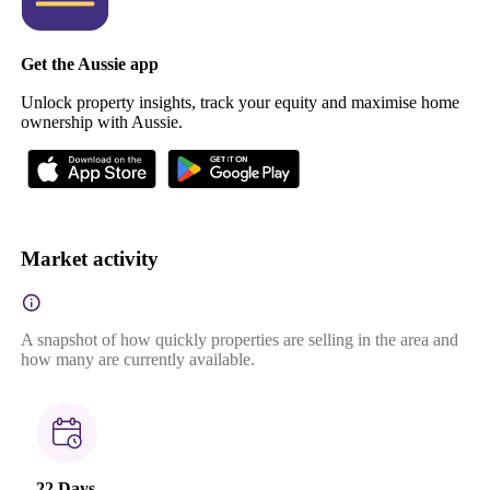
Get the Aussie app
Unlock property insights, track your equity and maximise home
ownership with Aussie.
Market activity
A snapshot of how quickly properties are selling in the area and
how many are currently available.
22 Days