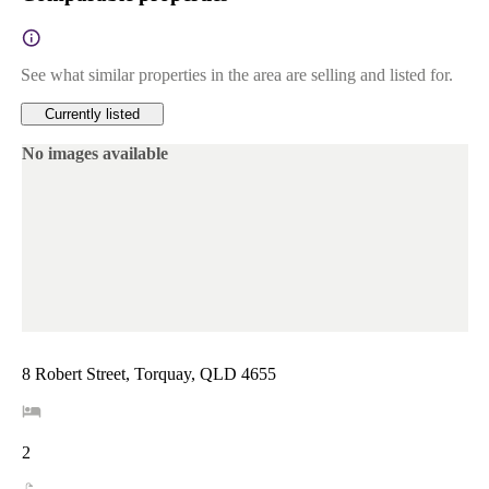
See what similar properties in the area are selling and listed for.
Currently listed
No images available
8 Robert Street, Torquay, QLD 4655
2