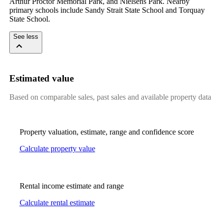
Arthur Proctor Memorial Park, and Nielsens Park. Nearby 
primary schools include Sandy Strait State School and Torquay 
State School.
See less
Estimated value
Based on comparable sales, past sales and available property data
Property valuation, estimate, range and confidence score
Calculate property value
Rental income estimate and range
Calculate rental estimate