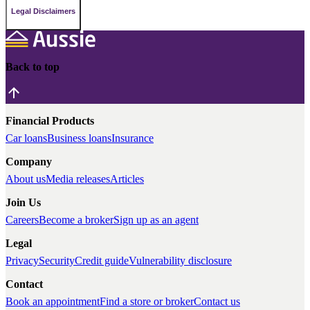
Legal Disclaimers
Back to top
Financial Products
Car loans
Business loans
Insurance
Company
About us
Media releases
Articles
Join Us
Careers
Become a broker
Sign up as an agent
Legal
Privacy
Security
Credit guide
Vulnerability disclosure
Contact
Book an appointment
Find a store or broker
Contact us