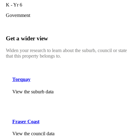
K - Yr 6
Government
Get a wider view
Widen your research to learn about the suburb, council or state
that this property belongs to.
Torquay
View the suburb data
Fraser Coast
View the council data