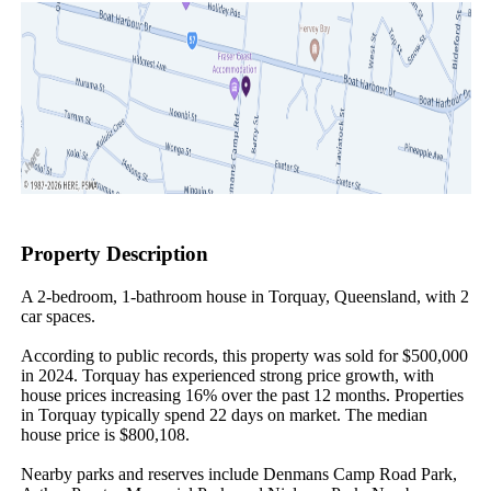
Property Description
A 2-bedroom, 1-bathroom house in Torquay, Queensland, with 2 
car spaces.

According to public records, this property was sold for $500,000 
in 2024. Torquay has experienced strong price growth, with 
house prices increasing 16% over the past 12 months. Properties 
in Torquay typically spend 22 days on market. The median 
house price is $800,108.

Nearby parks and reserves include Denmans Camp Road Park, 