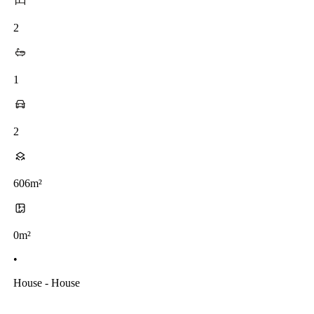
2
1
2
606m²
0m²
•
House - House