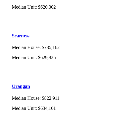
Median Unit
:
$620,302
Scarness
Median House
:
$735,162
Median Unit
:
$629,925
Urangan
Median House
:
$822,911
Median Unit
:
$634,161