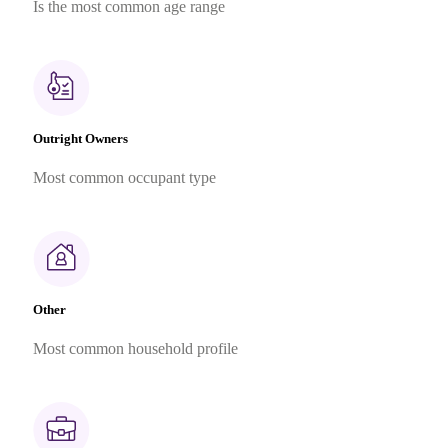
Is the most common age range
Outright Owners
Most common occupant type
Other
Most common household profile