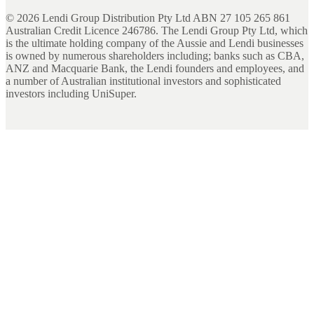
©
2026
Lendi Group Distribution Pty Ltd ABN 27 105 265 861
Australian Credit Licence 246786. The Lendi Group Pty Ltd, which
is the ultimate holding company of the Aussie and Lendi businesses
is owned by numerous shareholders including; banks such as CBA,
ANZ and Macquarie Bank, the Lendi founders and employees, and
a number of Australian institutional investors and sophisticated
investors including UniSuper.