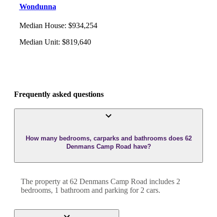
Wondunna
Median House
:
$934,254
Median Unit
:
$819,640
Frequently asked questions
How many bedrooms, carparks and bathrooms does 62
Denmans Camp Road have?
The property at
62 Denmans Camp Road
includes
2
bedroom
s
,
1
bathroom
and
parking for 2 cars.