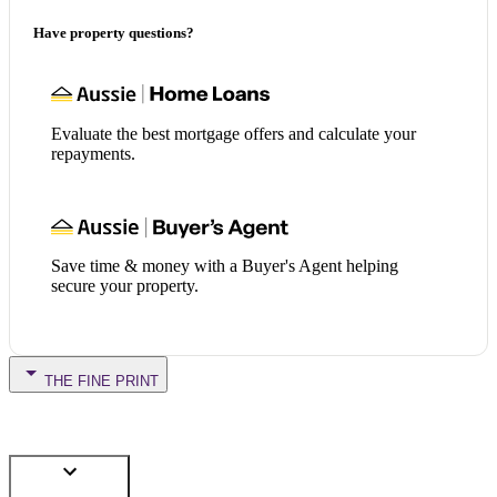
Have property questions?
Evaluate the best mortgage offers and calculate your
repayments.
Save time & money with a Buyer's Agent helping
secure your property.
THE FINE PRINT