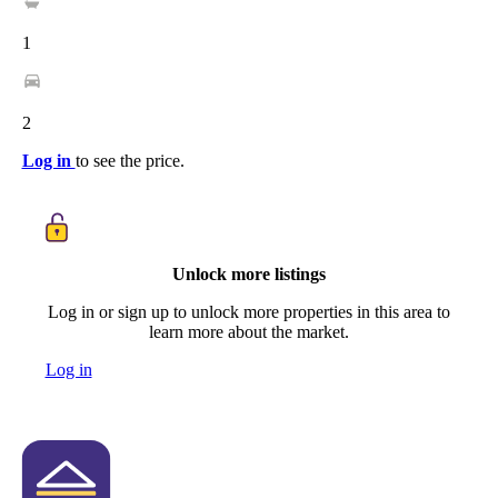
1
2
Log in
to see the price.
Unlock more listings
Log in or sign up to unlock more properties in this area to
learn more about the market.
Log in