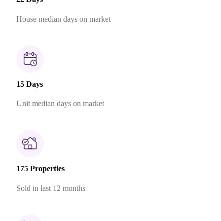
House median days on market
15 Days
Unit median days on market
175 Properties
Sold in last 12 months