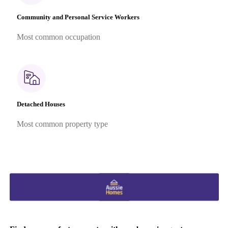
Community and Personal Service Workers
Most common occupation
Detached Houses
Most common property type