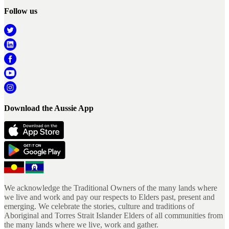
Follow us
Download the Aussie App
We acknowledge the Traditional Owners of the many lands where
we live and work and pay our respects to Elders past, present and
emerging. We celebrate the stories, culture and traditions of
Aboriginal and Torres Strait Islander Elders of all communities from
the many lands where we live, work and gather.