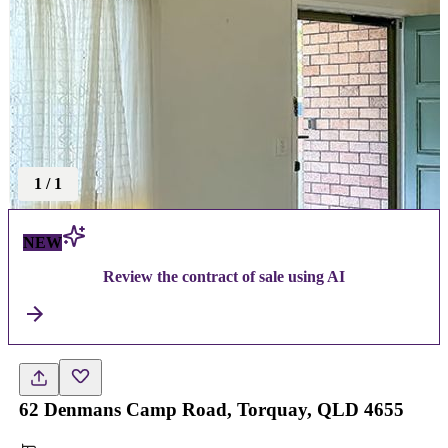
1
/
1
NEW
Review the contract of sale using AI
62 Denmans Camp Road, Torquay, QLD 4655