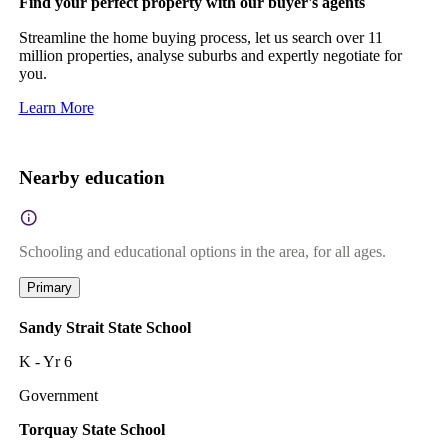
Find your perfect property with our buyer's agents
Streamline the home buying process, let us search over 11
million properties, analyse suburbs and expertly negotiate for
you.
Learn More
Nearby education
Schooling and educational options in the area, for all ages.
Primary
Sandy Strait State School
K - Yr 6
Government
Torquay State School