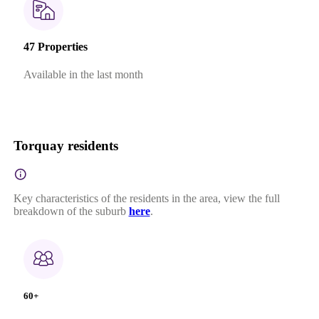
47 Properties
Available in the last month
Torquay residents
Key characteristics of the residents in the area, view the full
breakdown of the suburb
here
.
60+