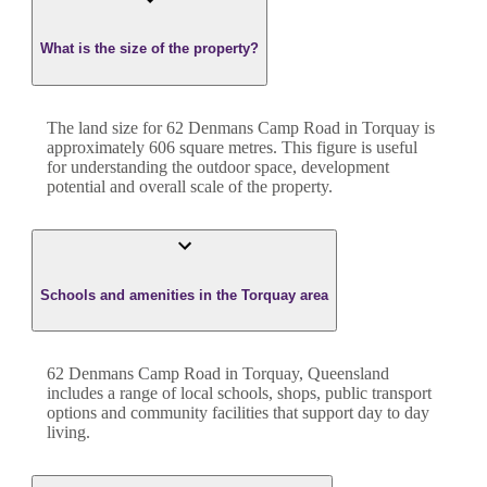
What is the size of the property?
The land size for
62 Denmans Camp Road
in
Torquay
is
approximately
606
square metres. This figure is useful
for understanding the outdoor space, development
potential and overall scale of the property.
Schools and amenities in the Torquay area
62 Denmans Camp Road in Torquay, Queensland
includes a range of local schools, shops, public transport
options and community facilities that support day to day
living.