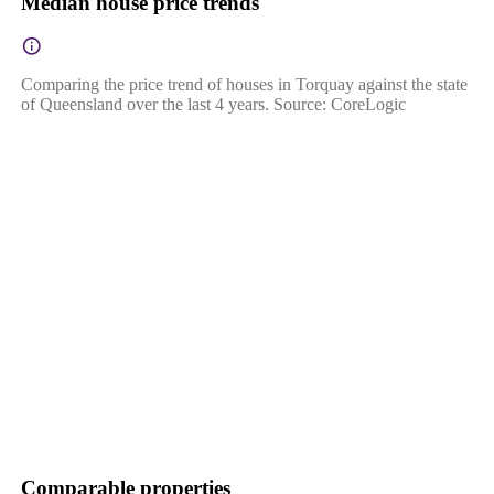
Median house price trends
Comparing the price trend of houses in Torquay against the state
of Queensland over the last 4 years. Source: CoreLogic
Comparable properties