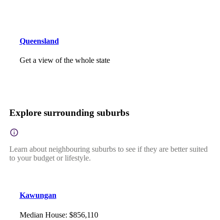
Queensland
Get a view of the whole state
Explore surrounding suburbs
Learn about neighbouring suburbs to see if they are better suited
to your budget or lifestyle.
Kawungan
Median House
:
$856,110