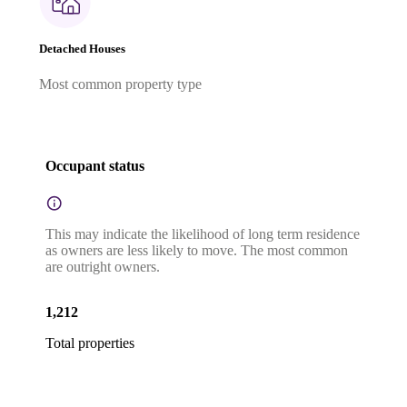
Detached Houses
Most common property type
Occupant status
This may indicate the likelihood of long term residence
as owners are less likely to move. The most common
are outright owners.
1,212
Total properties