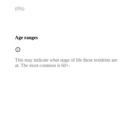
(
0
%)
Age ranges
This may indicate what stage of life these residents are
at. The most common is 60+.