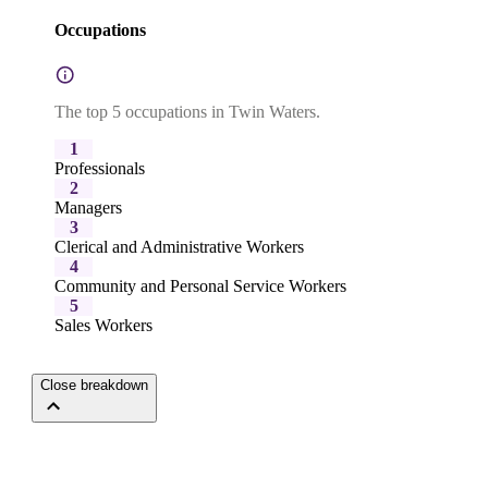
Occupations
The top 5 occupations in Twin Waters.
1
Professionals
2
Managers
3
Clerical and Administrative Workers
4
Community and Personal Service Workers
5
Sales Workers
Close breakdown