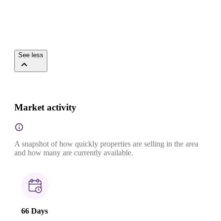
See less
Market activity
A snapshot of how quickly properties are selling in the area
and how many are currently available.
66 Days