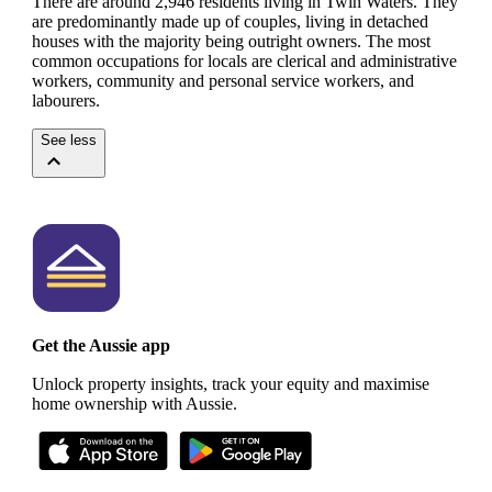
There are around 2,946 residents living in Twin Waters. They
are predominantly made up of couples, living in detached
houses with the majority being outright owners.
The most
common occupations for locals are clerical and administrative
workers, community and personal service workers, and
labourers.
See less
Get the Aussie app
Unlock property insights, track your equity and maximise
home ownership with Aussie.