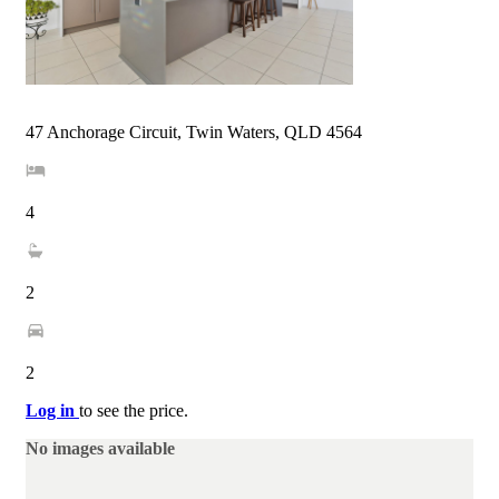
47 Anchorage Circuit, Twin Waters, QLD 4564
4
2
2
Log in
to see the price.
No images available