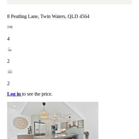
8 Peatling Lane, Twin Waters, QLD 4564
4
2
2
Log in
to see the price.