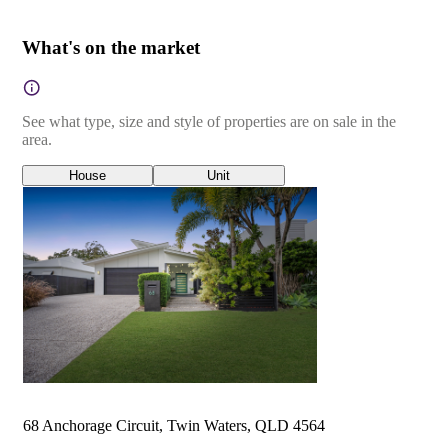
What's on the market
See what type, size and style of properties are on sale in the
area.
House
Unit
68 Anchorage Circuit, Twin Waters, QLD 4564