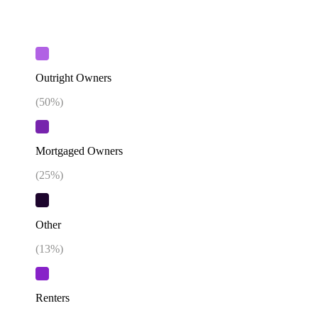
Outright Owners
(
50
%)
Mortgaged Owners
(
25
%)
Other
(
13
%)
Renters