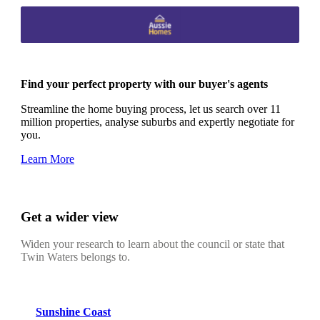
Find your perfect property with our buyer's agents
Streamline the home buying process, let us search over 11
million properties, analyse suburbs and expertly negotiate for
you.
Learn More
Get a wider view
Widen your research to learn about the council or state that
Twin Waters belongs to.
Sunshine Coast