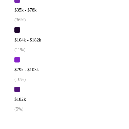
$35k - $78k
(
36
%)
$104k - $182k
(
11
%)
$79k - $103k
(
10
%)
$182k+
(
5
%)