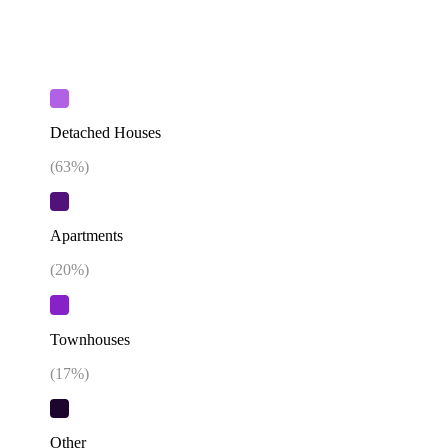
Detached Houses
(
63
%)
Apartments
(
20
%)
Townhouses
(
17
%)
Other