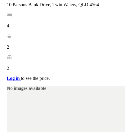
10 Parsons Bank Drive, Twin Waters, QLD 4564
4
2
2
Log in
to see the price.
No images available