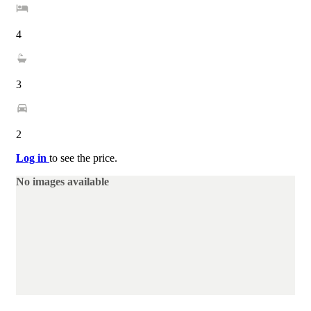
4
3
2
Log in
to see the price.
No images available