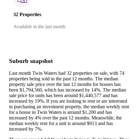
32 Properties
Available in the last month
Suburb snapshot
Last month Twin Waters had 32 properties on sale, with 74
properties being sold in the past 12 months.
The median
property sale price over the last 12 months for houses has
been $1,794,560, which has increased by 14%.
The median
sale price for units has been around $1,440,577 and has
increased by 19%.
If you are looking to rent or are interested
in purchasing an investment property, the median weekly rent
for a house in Twin Waters is around $1,200 and has
increased by 4% over the past 12 months.
Meanwhile, the
median weekly rent for a unit is around $913 and has
increased by 7%.