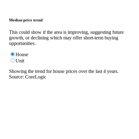
Median price trend
This could show if the area is improving, suggesting future
growth, or declining which may offer short-term buying
opportunities.
House
Unit
Showing the trend for
house
prices over the last
4
years.
Source: CoreLogic