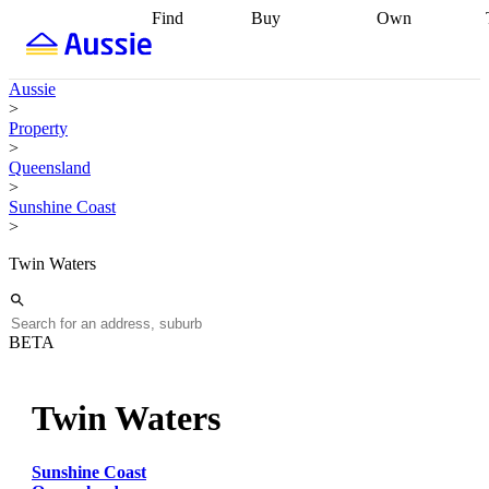
Find
Buy
Own
Find
Talk to a
Start your
properties
Find
broker
Find a
refinance
what you can
broker
Start
journey
Talk to
Aussie
afford
Find
getting pre-
a broker
Find a
>
with a buyers
approved
Sort out
broker
Calculate
Property
agent
Find a
your
your live
>
broker
Find a
conveyancing
Buy
equity
Track my
Queensland
better
now, sell
property
>
rate
Review
later
Work with a
value
Refinance
Sunshine Coast
my property
buyers
my
>
contract
agent
Buying my
loan
Renovating
first home
Buying
my
Twin Waters
my
home
Getting
investment
Grants
sell ready
Using
and
your home
incentives
Buying
equity
Home
BETA
calculators
Guides
and content
and resources
insurance
Twin Waters
Sunshine Coast