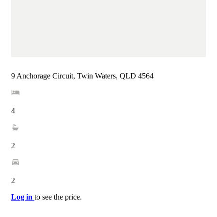
9 Anchorage Circuit, Twin Waters, QLD 4564
4
2
2
Log in
to see the price.