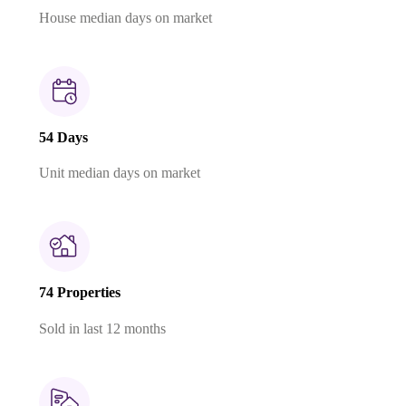
House median days on market
54 Days
Unit median days on market
74 Properties
Sold in last 12 months