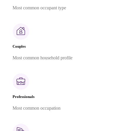
Most common occupant type
Couples
Most common household profile
Professionals
Most common occupation