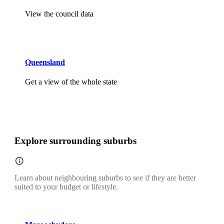
View the council data
Queensland
Get a view of the whole state
Explore surrounding suburbs
Learn about neighbouring suburbs to see if they are better
suited to your budget or lifestyle.