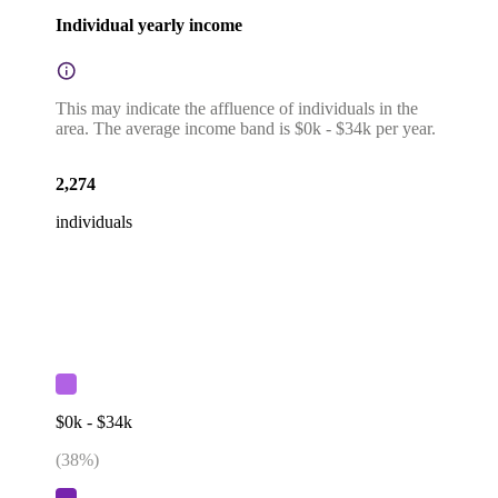
Individual yearly income
This may indicate the affluence of individuals in the
area. The average income band is $0k - $34k per year.
2,274
individuals
$0k - $34k
(
38
%)