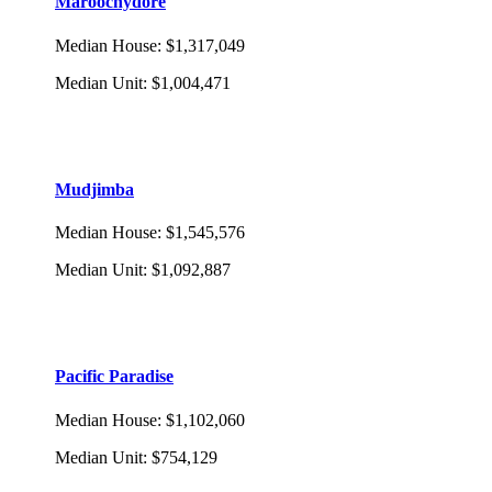
Maroochydore
Median House
:
$1,317,049
Median Unit
:
$1,004,471
Mudjimba
Median House
:
$1,545,576
Median Unit
:
$1,092,887
Pacific Paradise
Median House
:
$1,102,060
Median Unit
:
$754,129