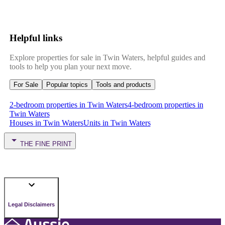
Helpful links
Explore properties for sale in Twin Waters, helpful guides and
tools to help you plan your next move.
For Sale
Popular topics
Tools and products
2-bedroom properties in Twin Waters
4-bedroom properties in
Twin Waters
Houses in Twin Waters
Units in Twin Waters
THE FINE PRINT
Legal Disclaimers