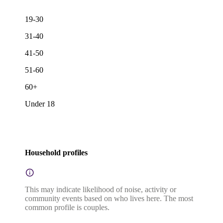
19-30
31-40
41-50
51-60
60+
Under 18
Household profiles
This may indicate likelihood of noise, activity or
community events based on who lives here. The most
common profile is couples.