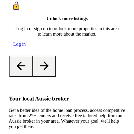
Unlock more listings
Log in or sign up to unlock more properties in this area
to learn more about the market.
Log in
Your local Aussie broker
Get a better idea of the home loan process, access competitive
rates from 25+ lenders and receive free tailored help from an
Aussie broker in your area. Whatever your goal, we'll help
you get there.