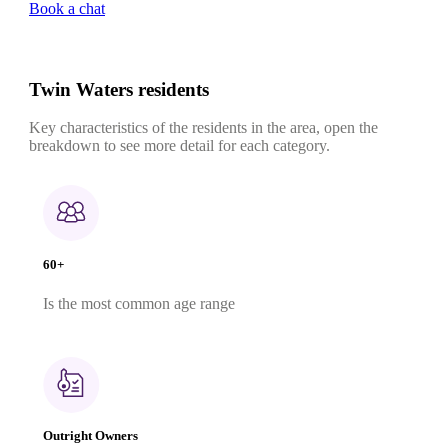
Book a chat
Twin Waters residents
Key characteristics of the residents in the area, open the
breakdown to see more detail for each category.
60+
Is the most common age range
Outright Owners