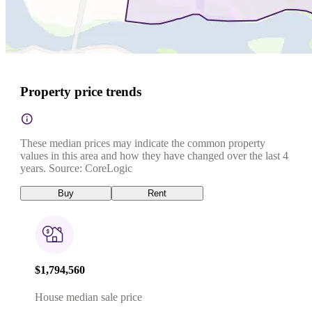
Property price trends
These median prices may indicate the common property
values in this area and how they have changed over the last 4
years. Source: CoreLogic
Buy
Rent
$1,794,560
House median sale price