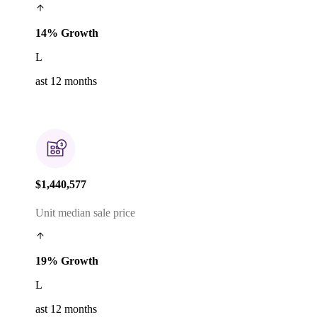
14% Growth
L
ast 12 months
$1,440,577
Unit median sale price
19% Growth
L
ast 12 months