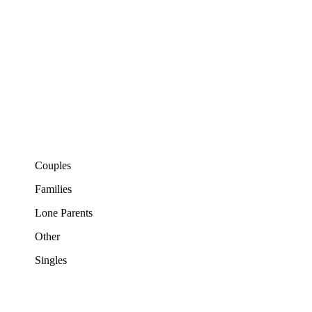
Couples
Families
Lone Parents
Other
Singles