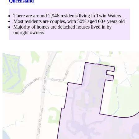
Queensland
There are around
2,946
residents living in
Twin Waters
Most residents are
couples
, with
50
% aged
60+
years old
Majority of homes are
detached houses
lived in by
outright owners