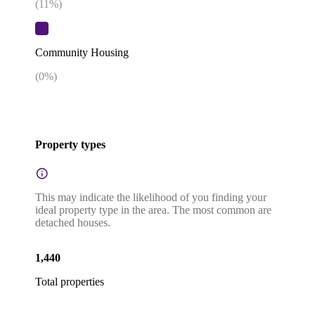
(
11
%)
Community Housing
(
0
%)
Property types
This may indicate the likelihood of you finding your
ideal property type in the area. The most common are
detached houses.
1,440
Total properties