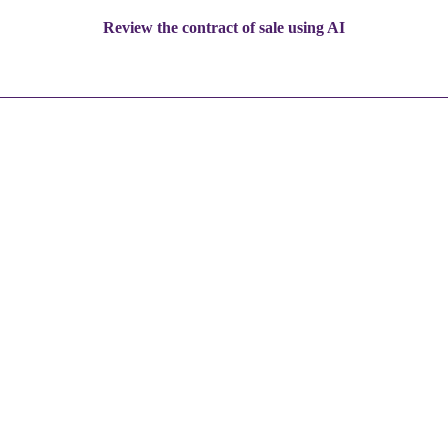
Review the contract of sale using AI