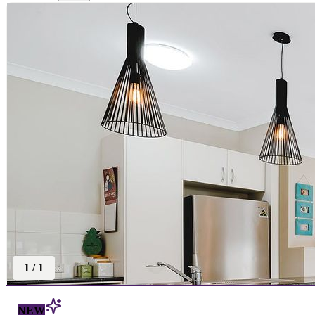
1
/
1
NEW