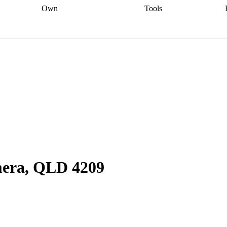
Own
Tools
a broker
Start
Start your refinance
Find your borrowing
Sort out your
journey
Talk to a broker
Find a
power
Contract
, sell
broker
Calculate your live
analyser
5% guarantee
ers
equity
Track my property
calculator
Home value
value
Refinance my
calculator
Check your
loan
Renovating my
credit score
Calculate
d
home
Getting sell ready
Using
your repayments
Aussie
your home equity
Home and
app
Other calculators
 resources
content insurance
mera, QLD 4209