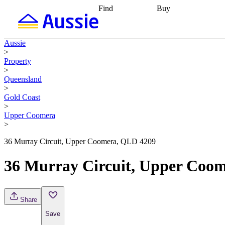
Find
Buy
Find
Talk to a broker
Find 
properties
Find
getting pre-approved
what you can
conveyancing
Buy now
Aussie
afford
Find with a
later
Work with a buy
>
buyers agent
Find
agent
Buying my first
Property
a broker
Find a
home
Buying my
>
better rate
Review
investment
Grants an
Queensland
my property
incentives
Buying
>
contract
calculators
Guides and
Gold Coast
>
Upper Coomera
>
36 Murray Circuit, Upper Coomera, QLD 4209
36 Murray Circuit, Upper Coo
Share
Save