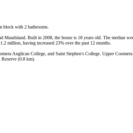
 block with 2 bathrooms.

 Maudsland. Built in 2008, the house is 18 years old. The median wee
1.2 million, having increased 23% over the past 12 months.

oomera Anglican College, and Saint Stephen's College. Upper Coomera i
d Reserve (0.8 km).