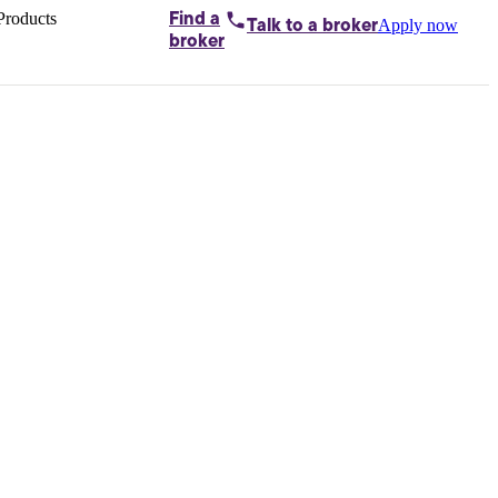
Products
Find a
Apply now
Talk to
a broker
Home loans by
broker
Aussie
Bridging
loans
Car loans
Business
loans
Personal
loans
Conveyancing
Debt
consolidation
Deposit
bonds
Insurance
My
protection plan