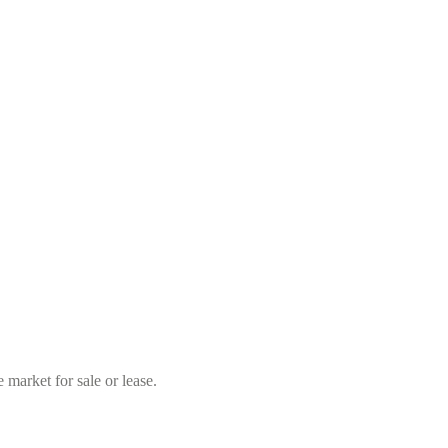
market for sale or lease.