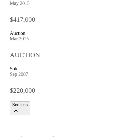
May 2015
$417,000
Auction
Mar 2015
AUCTION
Sold
Sep 2007
$220,000
See less