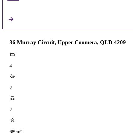
36 Murray Circuit, Upper Coomera, QLD 4209
4
2
2
689m²