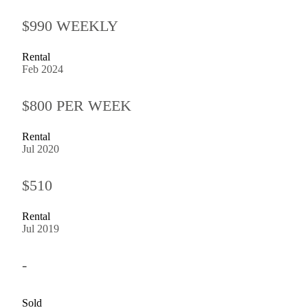
$990 WEEKLY
Rental
Feb 2024
$800 PER WEEK
Rental
Jul 2020
$510
Rental
Jul 2019
-
Sold