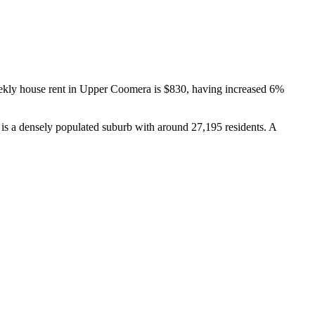
kly house rent in Upper Coomera is $830, having increased 6% 
s a densely populated suburb with around 27,195 residents. A 