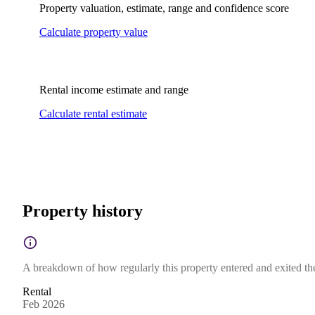
Property valuation, estimate, range and confidence score
Calculate property value
Rental income estimate and range
Calculate rental estimate
Property history
A breakdown of how regularly this property entered and exited the 
Rental
Feb 2026