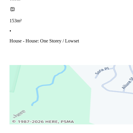
153m²
•
House - House: One Storey / Lowset