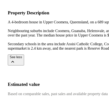
Property Description
A 4-bedroom house in Upper Coomera, Queensland, on a 689 sqm
Neighbouring suburbs include Coomera, Guanaba, Helensvale, and
over the past year. The median house price in Upper Coomera is $
Secondary schools in the area include Assisi Catholic College, C
supermarket is 2.4 km away, and the nearest park is Reserve Roa
See less
Estimated value
Based on comparable sales, past sales and available property data