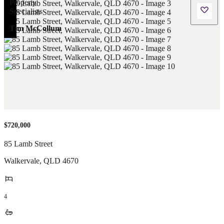
Tim McCollum
$720,000
85 Lamb Street
Walkervale
,
QLD
4670
4