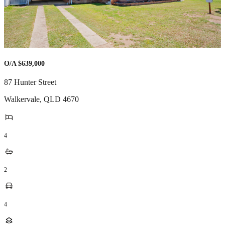
O/A $639,000
87 Hunter Street
Walkervale
,
QLD
4670
4
2
4