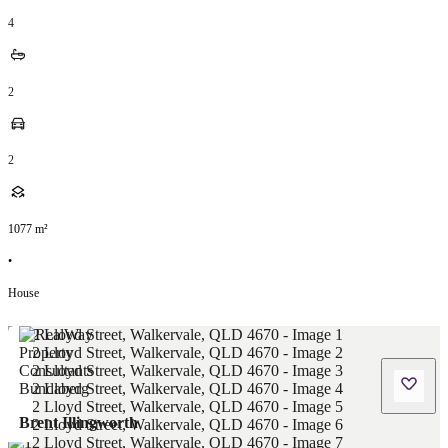
4
2
2
1077
m²
•
House
Brent Illingworth