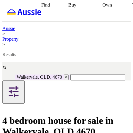
Find
Buy
Own
Find
Talk to a
Start your
properties
Find
broker
Find a
refinance
what you can
broker
Start
journey
Talk to
afford
Find
getting pre-
a broker
Find a
Aussie
with a buyers
approved
Sort out
broker
Calculate
>
agent
Find a
your
your live
Property
broker
Find a
conveyancing
Buy
equity
Track my
>
better
now, sell
property
rate
Review
later
Work with a
value
Refinance
Results
my property
buyers
my
contract
agent
Buying my
loan
Renovating
first home
Buying
my
my
home
Getting
Walkervale, QLD, 4670
investment
Grants
sell ready
Using
and
your home
incentives
Buying
equity
Home
calculators
Guides
and content
and resources
insurance
4 bedroom house for sale in
Walkervale, QLD 4670