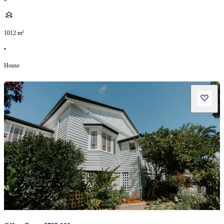
1012
m²
•
House