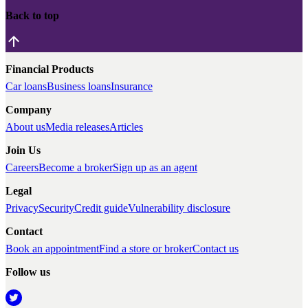
Back to top
Financial Products
Car loans
Business loans
Insurance
Company
About us
Media releases
Articles
Join Us
Careers
Become a broker
Sign up as an agent
Legal
Privacy
Security
Credit guide
Vulnerability disclosure
Contact
Book an appointment
Find a store or broker
Contact us
Follow us