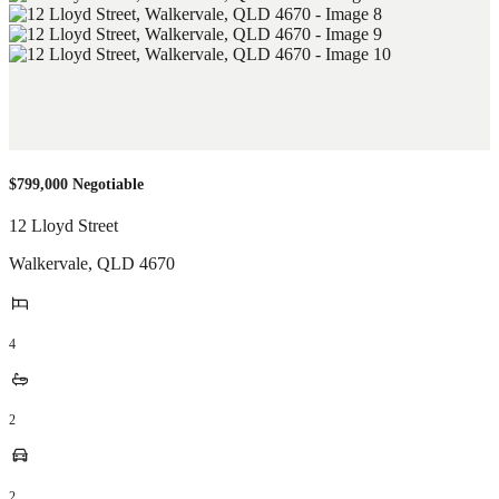
$799,000 Negotiable
12 Lloyd Street
Walkervale
,
QLD
4670
4
2
2