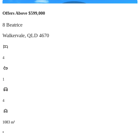
Offers Above $599,000
8 Beatrice
Walkervale
,
QLD
4670
4
1
4
1083
m²
•