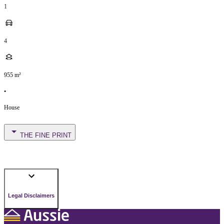
1
4
955
m²
•
House
THE FINE PRINT
Legal Disclaimers