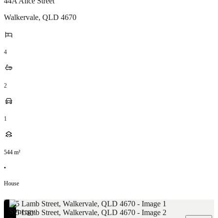
44A Alice Street
Walkervale
,
QLD
4670
4
2
1
544
m²
•
House