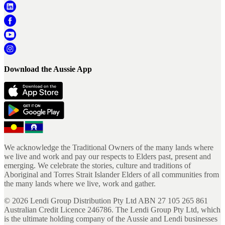
Download the Aussie App
We acknowledge the Traditional Owners of the many lands where
we live and work and pay our respects to Elders past, present and
emerging. We celebrate the stories, culture and traditions of
Aboriginal and Torres Strait Islander Elders of all communities from
the many lands where we live, work and gather.
©
2026
Lendi Group Distribution Pty Ltd ABN 27 105 265 861
Australian Credit Licence 246786. The Lendi Group Pty Ltd, which
is the ultimate holding company of the Aussie and Lendi businesses