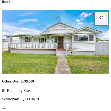
House
Offers Over $699,000
61 Boundary Street
Walkervale
,
QLD
4670