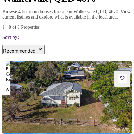
Browse 4 bedroom houses for sale in Walkervale QLD, 4670. View
current listings and explore what is available in the local area.
1
-
8
of
8
Properties
Sort by:
Recommended
Anthony Williamson