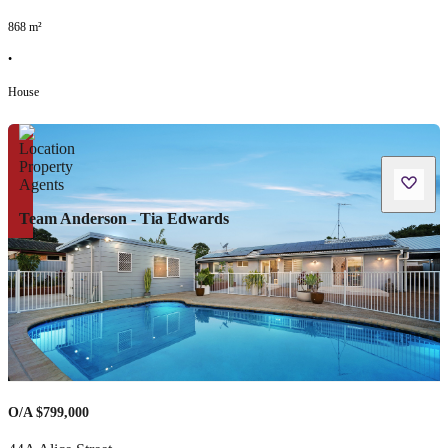
868
m²
•
House
Team Anderson - Tia Edwards
O/A $799,000