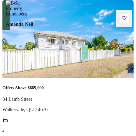
Amanda Neil
Offers Above $685,000
84 Lamb Street
Walkervale
,
QLD
4670
4