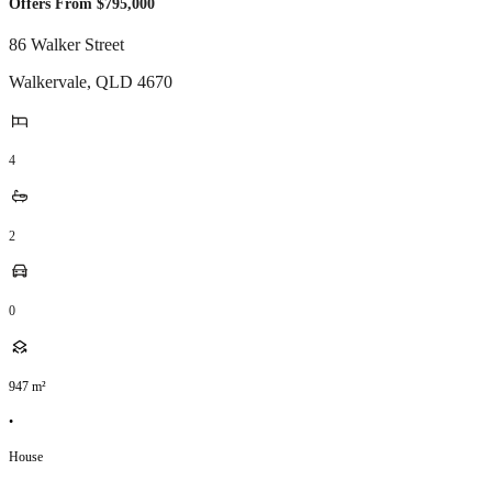
Offers From $795,000
86 Walker Street
Walkervale
,
QLD
4670
4
2
0
947
m²
•
House