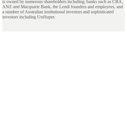
is owned by numerous shareholders including; banks such as CBA,
ANZ and Macquarie Bank, the Lendi founders and employees, and
a number of Australian institutional investors and sophisticated
investors including UniSuper.