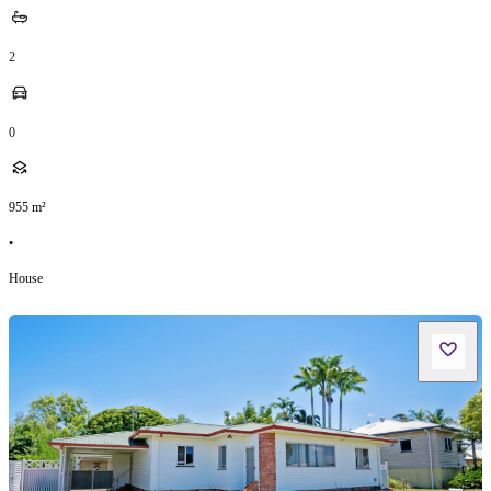
2
0
955
m²
•
House