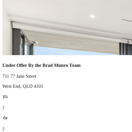
Under Offer By the Brad Munro Team
711 77 Jane Street
West End
,
QLD
4101
2
2