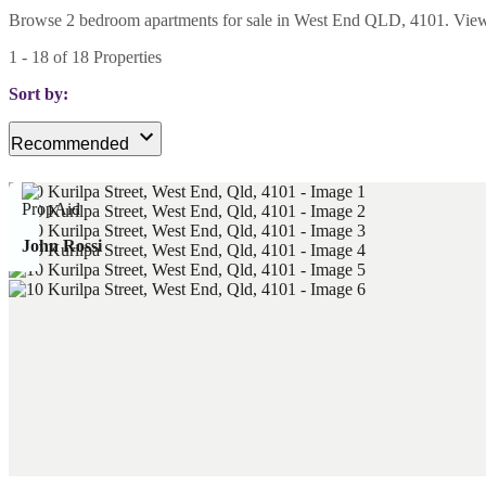
Browse 2 bedroom apartments for sale in West End QLD, 4101. View cur
1
-
18
of
18
Properties
Sort by:
Recommended
John Rossi