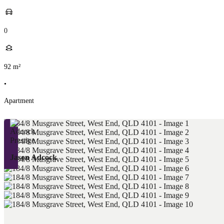
0
92
m²
•
Apartment
Jason Adcock