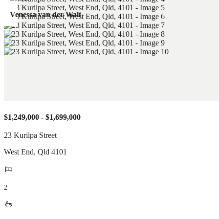
Venessa van der Walt
$1,249,000 - $1,699,000
23 Kurilpa Street
West End
,
Qld
4101
2