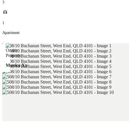
3
1
Apartment
Monica Xu