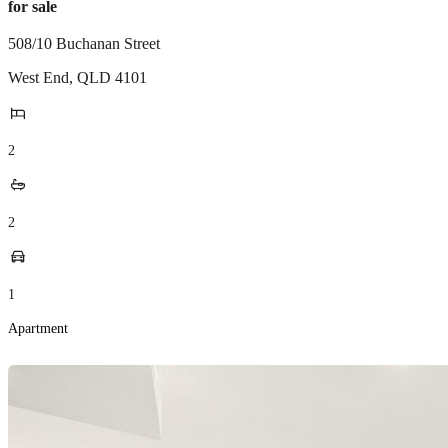
for sale
508/10 Buchanan Street
West End
,
QLD
4101
2
2
1
Apartment