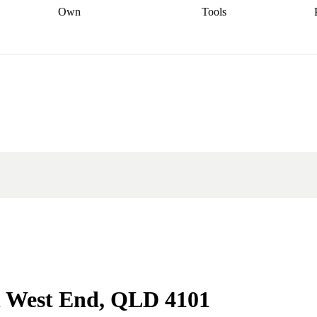
Own
Tools
a broker
Start
Start your refinance
Find your borrowing
Sort out your
journey
Talk to a broker
Find a
power
Contract
, sell
broker
Calculate your live
analyser
5% guarantee
ers
equity
Track my property
calculator
Home value
value
Refinance my
calculator
Check your
loan
Renovating my
credit score
Calculate
d
home
Getting sell ready
Using
your repayments
Aussie
your home equity
Home and
app
Other calculators
 resources
content insurance
in West End, QLD 4101