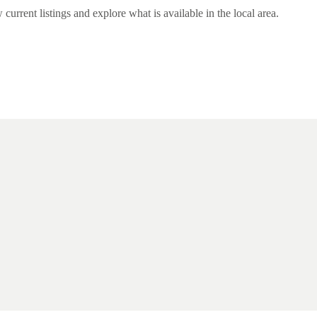
rent listings and explore what is available in the local area.