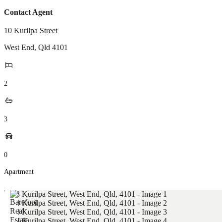
Contact Agent
10 Kurilpa Street
West End
,
Qld
4101
2
3
0
Apartment