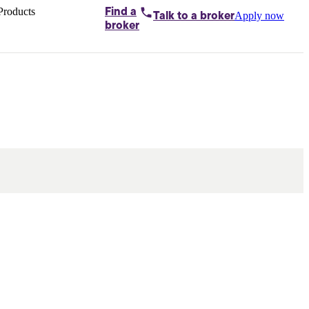
Products
Find a
Apply now
Talk to
a broker
Home loans by
broker
Aussie
Bridging
loans
Car loans
Business
loans
Personal
loans
Conveyancing
Debt
consolidation
Deposit
bonds
Insurance
My
protection plan