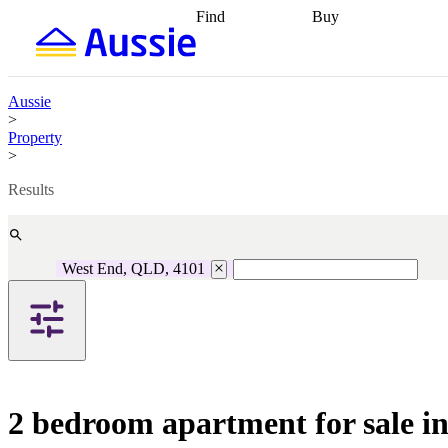
Find
Buy
Find
Talk to a broker
Find 
properties
Find
getting pre-approved
what you can
conveyancing
Buy now
afford
Find with a
later
Work with a buy
Aussie
buyers agent
Find
agent
Buying my first
>
a broker
Find a
home
Buying my
Property
better rate
Review
investment
Grants an
>
my property
incentives
Buying
contract
calculators
Guides and
Results
West End, QLD, 4101
2 bedroom apartment for sale 