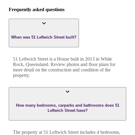
Frequently asked questions
When was 51 Leftwich Street built?
51 Leftwich Street
is a
House
built in
2013
in
White
Rock
,
Queensland
. Review photos and floor plans for
more detail on the construction and condition of the
property.
How many bedrooms, carparks and bathrooms does 51
Leftwich Street have?
The property at
51 Leftwich Street
includes
4
bedroom
s
,