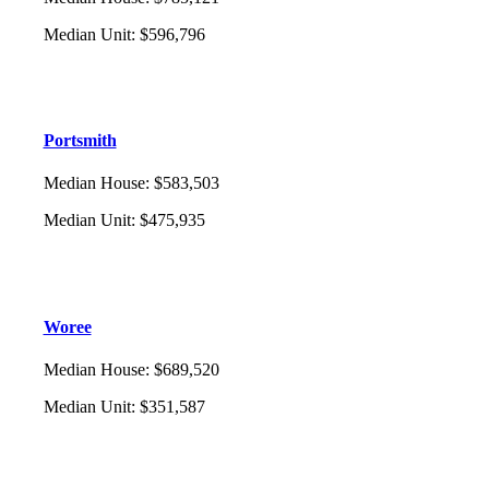
Median Unit
:
$596,796
Portsmith
Median House
:
$583,503
Median Unit
:
$475,935
Woree
Median House
:
$689,520
Median Unit
:
$351,587