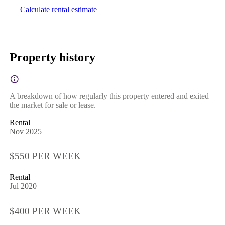
Calculate rental estimate
Property history
A breakdown of how regularly this property entered and exited
the market for sale or lease.
Rental
Nov 2025
$550 PER WEEK
Rental
Jul 2020
$400 PER WEEK