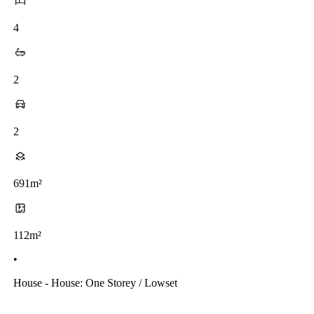
4
2
2
691m²
112m²
•
House - House: One Storey / Lowset