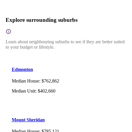
Explore surrounding suburbs
Learn about neighbouring suburbs to see if they are better suited
to your budget or lifestyle.
Edmonton
Median House
:
$762,862
Median Unit
:
$402,660
Mount Sheridan
Median House
:
$785,121