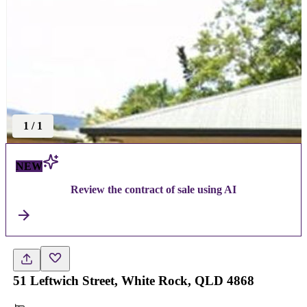
1
/
1
NEW
Review the contract of sale using AI
51 Leftwich Street, White Rock, QLD 4868