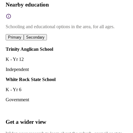
Nearby education
Schooling and educational options in the area, for all ages.
Primary
Secondary
Trinity Anglican School
K - Yr 12
Independent
White Rock State School
K - Yr 6
Government
Get a wider view