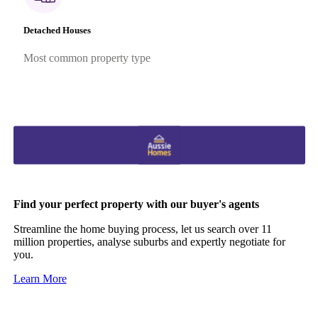
Detached Houses
Most common property type
Find your perfect property with our buyer's agents
Streamline the home buying process, let us search over 11
million properties, analyse suburbs and expertly negotiate for
you.
Learn More