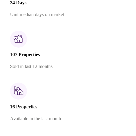
24 Days
Unit median days on market
107 Properties
Sold in last 12 months
16 Properties
Available in the last month