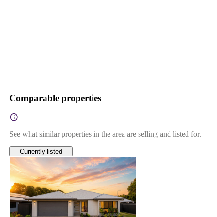
Comparable properties
See what similar properties in the area are selling and listed for.
Currently listed