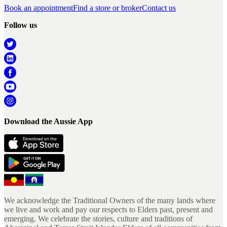
Book an appointment
Find a store or broker
Contact us
Follow us
Download the Aussie App
We acknowledge the Traditional Owners of the many lands where
we live and work and pay our respects to Elders past, present and
emerging. We celebrate the stories, culture and traditions of