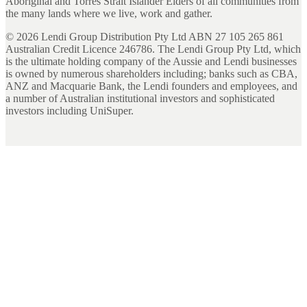
Aboriginal and Torres Strait Islander Elders of all communities from
the many lands where we live, work and gather.
©
2026
Lendi Group Distribution Pty Ltd ABN 27 105 265 861
Australian Credit Licence 246786. The Lendi Group Pty Ltd, which
is the ultimate holding company of the Aussie and Lendi businesses
is owned by numerous shareholders including; banks such as CBA,
ANZ and Macquarie Bank, the Lendi founders and employees, and
a number of Australian institutional investors and sophisticated
investors including UniSuper.