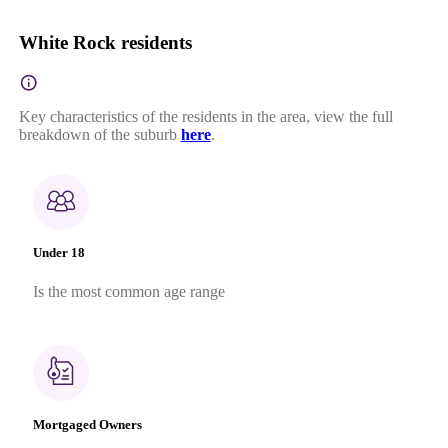
White Rock residents
Key characteristics of the residents in the area, view the full
breakdown of the suburb
here
.
Under 18
Is the most common age range
Mortgaged Owners