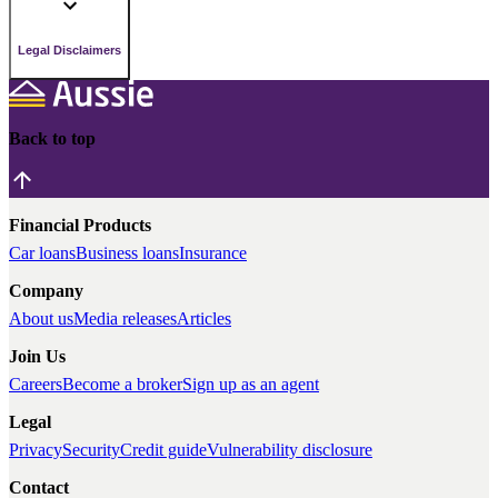
Legal Disclaimers
Back to top
Financial Products
Car loans
Business loans
Insurance
Company
About us
Media releases
Articles
Join Us
Careers
Become a broker
Sign up as an agent
Legal
Privacy
Security
Credit guide
Vulnerability disclosure
Contact