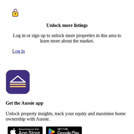
Unlock more listings
Log in or sign up to unlock more properties in this area to
learn more about the market.
Log in
Get the Aussie app
Unlock property insights, track your equity and maximise home
ownership with Aussie.