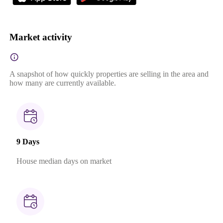
Market activity
A snapshot of how quickly properties are selling in the area and
how many are currently available.
9 Days
House median days on market