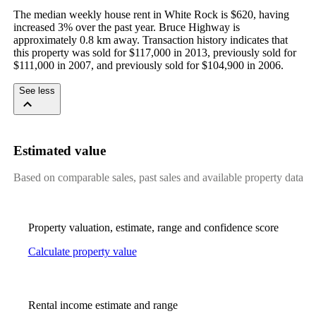
The median weekly house rent in White Rock is $620, having 
increased 3% over the past year. Bruce Highway is 
approximately 0.8 km away. Transaction history indicates that 
this property was sold for $117,000 in 2013, previously sold for 
$111,000 in 2007, and previously sold for $104,900 in 2006.
See less
Estimated value
Based on comparable sales, past sales and available property data
Property valuation, estimate, range and confidence score
Calculate property value
Rental income estimate and range