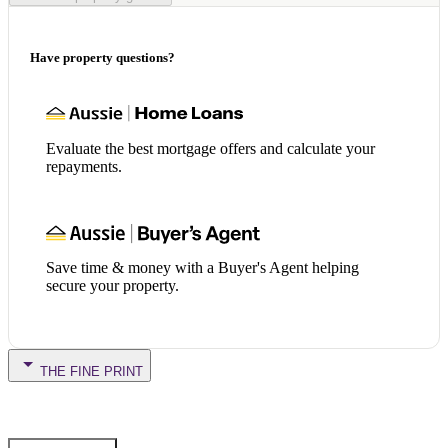
Have property questions?
Evaluate the best mortgage offers and calculate your
repayments.
Save time & money with a Buyer's Agent helping
secure your property.
THE FINE PRINT