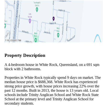
Property Description
A 4-bedroom house in White Rock, Queensland, on a 691 sqm 
block with 2 bathrooms.

Properties in White Rock typically spend 9 days on market. The 
median house price is $688,368. White Rock has experienced 
strong price growth, with house prices increasing 22% over the 
past 12 months. Built in 2013, the house is 13 years old. Local 
schools include Trinity Anglican School and White Rock State 
School at the primary level and Trinity Anglican School for 
secondary students.
