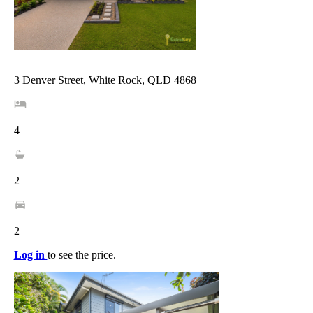
3 Denver Street, White Rock, QLD 4868
4
2
2
Log in
to see the price.