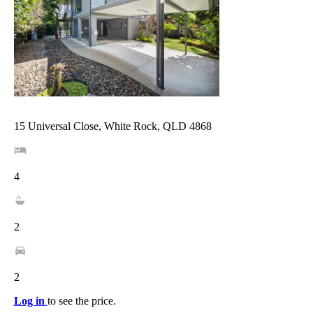
15 Universal Close, White Rock, QLD 4868
4
2
2
Log in
to see the price.