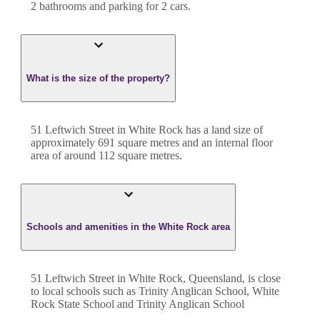
2
bathroom
s
and
parking for 2 cars.
What is the size of the property?
51 Leftwich Street
in
White Rock
has a land size of
approximately
691
square metres and an internal floor
area of around
112
square metres.
Schools and amenities in the White Rock area
51 Leftwich Street in White Rock, Queensland, is close
to local schools such as Trinity Anglican School, White
Rock State School and Trinity Anglican School