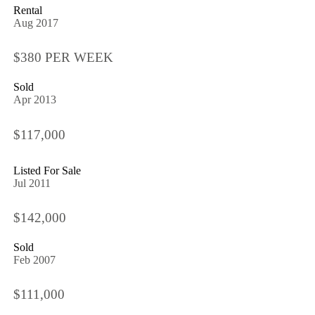
Rental
Aug 2017
$380 PER WEEK
Sold
Apr 2013
$117,000
Listed For Sale
Jul 2011
$142,000
Sold
Feb 2007
$111,000