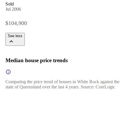
Sold
Jul 2006
$104,900
See less
Median house price trends
Comparing the price trend of houses in White Rock against the
state of Queensland over the last 4 years. Source: CoreLogic