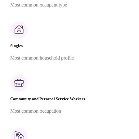
Most common occupant type
Singles
Most common household profile
Community and Personal Service Workers
Most common occupation