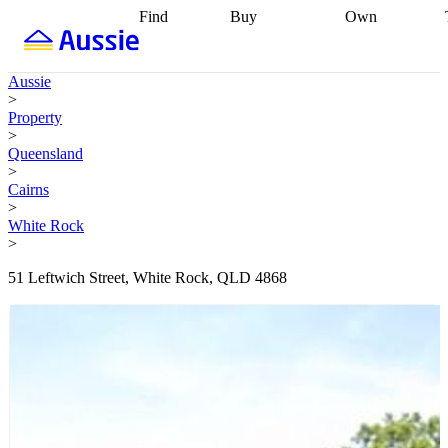
Find
Buy
Own
Find
Talk to a
Start your
properties
Find
broker
Find a
refinance
what you can
broker
Start
journey
Talk to
Aussie
afford
Find
getting pre-
a broker
Find a
>
with a buyers
approved
Sort out
broker
Calculate
Property
agent
Find a
your
your live
>
broker
Find a
conveyancing
Buy
equity
Track my
Queensland
better
now, sell
property
>
rate
Review
later
Work with a
value
Refinance
Cairns
my property
buyers
my
>
contract
agent
Buying my
loan
Renovating
White Rock
first home
Buying
my
>
my
home
Getting
investment
Grants
sell ready
Using
51 Leftwich Street, White Rock, QLD 4868
and
your home
incentives
Buying
equity
Home
calculators
Guides
and content
and resources
insurance