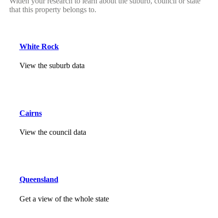
Widen your research to learn about the suburb, council or state
that this property belongs to.
White Rock
View the suburb data
Cairns
View the council data
Queensland
Get a view of the whole state