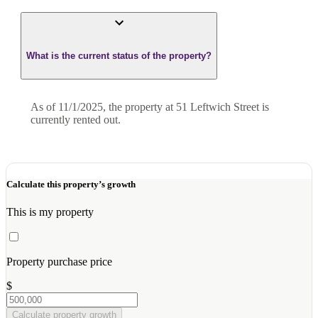
What is the current status of the property?
As of 11/1/2025, the property at 51 Leftwich Street is
currently rented out.
Calculate this property’s growth
This is my property
Property purchase price
$
Calculate property growth