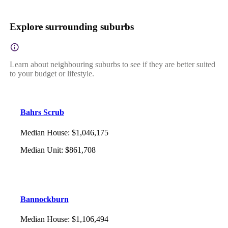
Explore surrounding suburbs
Learn about neighbouring suburbs to see if they are better suited
to your budget or lifestyle.
Bahrs Scrub
Median House
:
$1,046,175
Median Unit
:
$861,708
Bannockburn
Median House
:
$1,106,494