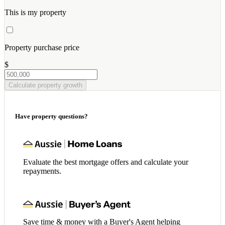
This is my property
Property purchase price
$
Calculate property growth
Have property questions?
Evaluate the best mortgage offers and calculate your
repayments.
Save time & money with a Buyer's Agent helping