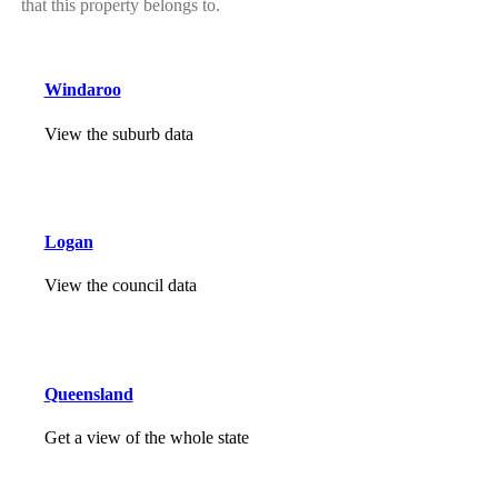
that this property belongs to.
Windaroo
View the suburb data
Logan
View the council data
Queensland
Get a view of the whole state