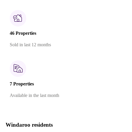
46 Properties
Sold in last 12 months
7 Properties
Available in the last month
Windaroo residents