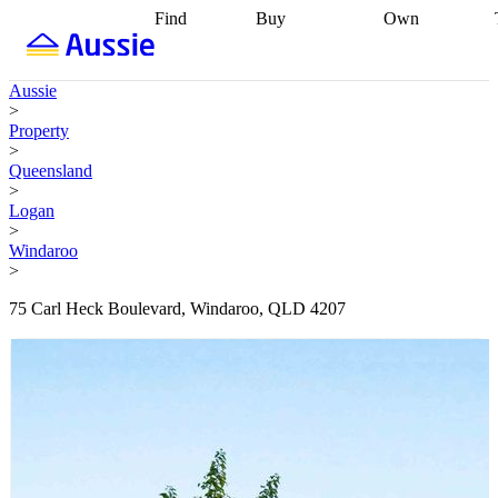
Find
Buy
Own
Find
Talk to a
Start your
properties
Find
broker
Find a
refinance
what you can
broker
Start
journey
Talk to
Aussie
afford
Find
getting pre-
a broker
Find a
>
with a buyers
approved
Sort out
broker
Calculate
Property
agent
Find a
your
your live
>
broker
Find a
conveyancing
Buy
equity
Track my
Queensland
better
now, sell
property
>
rate
Review
later
Work with a
value
Refinance
Logan
my property
buyers
my
>
contract
agent
Buying my
loan
Renovating
Windaroo
first home
Buying
my
>
my
home
Getting
investment
Grants
sell ready
Using
75 Carl Heck Boulevard, Windaroo, QLD 4207
and
your home
incentives
Buying
equity
Home
calculators
Guides
and content
and resources
insurance