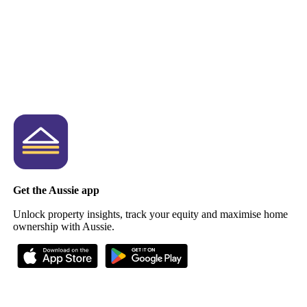
Get the Aussie app
Unlock property insights, track your equity and maximise home
ownership with Aussie.