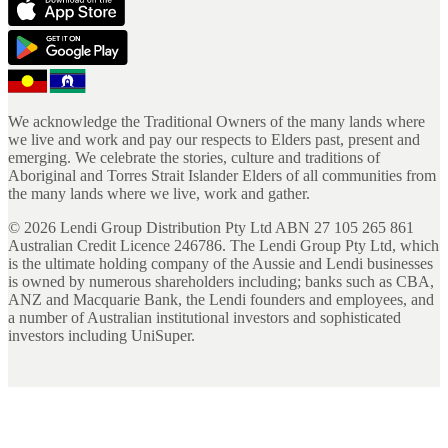
We acknowledge the Traditional Owners of the many lands where
we live and work and pay our respects to Elders past, present and
emerging. We celebrate the stories, culture and traditions of
Aboriginal and Torres Strait Islander Elders of all communities from
the many lands where we live, work and gather.
©
2026
Lendi Group Distribution Pty Ltd ABN 27 105 265 861
Australian Credit Licence 246786. The Lendi Group Pty Ltd, which
is the ultimate holding company of the Aussie and Lendi businesses
is owned by numerous shareholders including; banks such as CBA,
ANZ and Macquarie Bank, the Lendi founders and employees, and
a number of Australian institutional investors and sophisticated
investors including UniSuper.