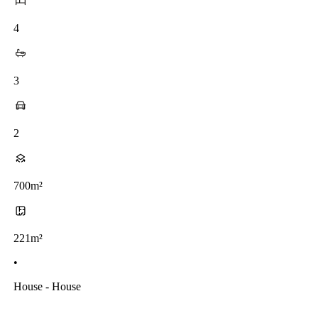
4
3
2
700m²
221m²
•
House - House