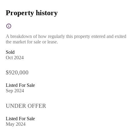
Property history
A breakdown of how regularly this property entered and exited
the market for sale or lease.
Sold
Oct 2024
$920,000
Listed For Sale
Sep 2024
UNDER OFFER
Listed For Sale
May 2024