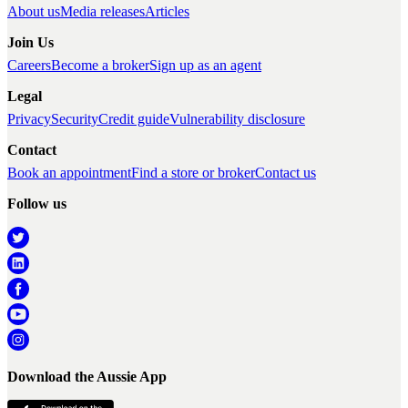
About us
Media releases
Articles
Join Us
Careers
Become a broker
Sign up as an agent
Legal
Privacy
Security
Credit guide
Vulnerability disclosure
Contact
Book an appointment
Find a store or broker
Contact us
Follow us
Download the Aussie App