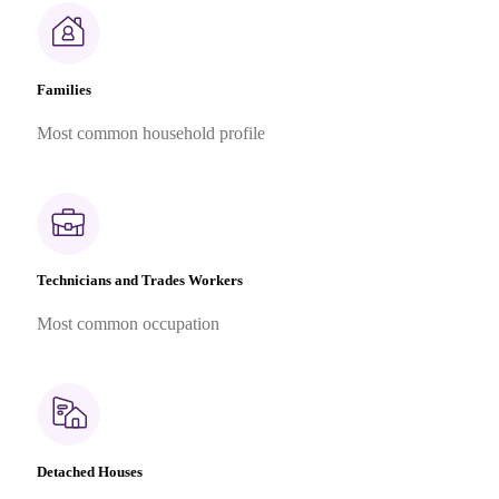
Families
Most common household profile
Technicians and Trades Workers
Most common occupation
Detached Houses