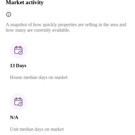
Market activity
A snapshot of how quickly properties are selling in the area and
how many are currently available.
13 Days
House median days on market
N/A
Unit median days on market