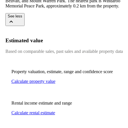
Belivah, and Mount Warren Park. The nearest park is Windaroo 
Memorial Peace Park, approximately 0.2 km from the property.
See less
Estimated value
Based on comparable sales, past sales and available property data
Property valuation, estimate, range and confidence score
Calculate property value
Rental income estimate and range
Calculate rental estimate