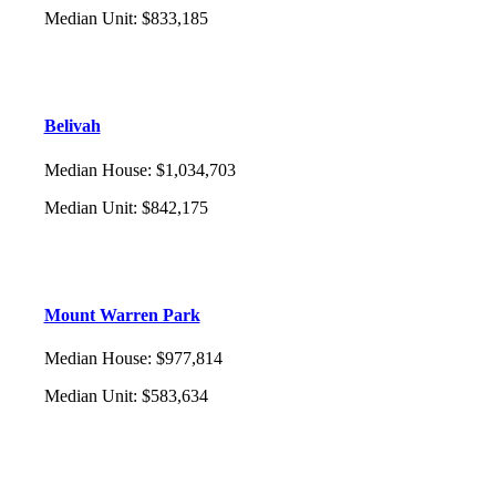
Median Unit
:
$833,185
Belivah
Median House
:
$1,034,703
Median Unit
:
$842,175
Mount Warren Park
Median House
:
$977,814
Median Unit
:
$583,634