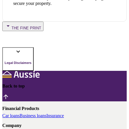
secure your property.
THE FINE PRINT
Legal Disclaimers
Back to top
Financial Products
Car loans
Business loans
Insurance
Company