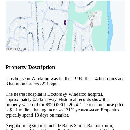
Property Description
This house in Windaroo was built in 1999. It has 4 bedrooms and 
3 bathrooms across 221 sqm.

The nearest hospital is Doctors @ Windaroo hospital, 
approximately 0.9 km away. Historical records show this 
property was sold for $920,000 in 2024. The median house price 
is $1.1 million, having increased 21% year-on-year. Properties 
typically spend 13 days on market.

Neighbouring suburbs include Bahrs Scrub, Bannockburn, 