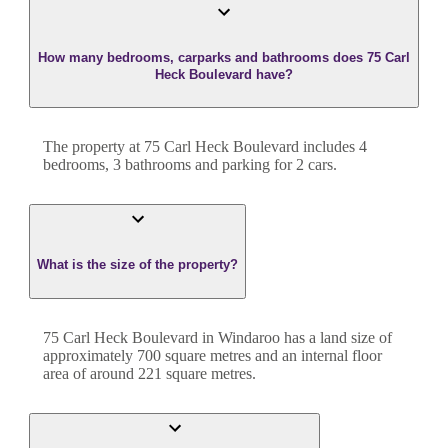
How many bedrooms, carparks and bathrooms does 75 Carl
Heck Boulevard have?
The property at
75 Carl Heck Boulevard
includes
4
bedroom
s
,
3
bathroom
s
and
parking for 2 cars.
What is the size of the property?
75 Carl Heck Boulevard
in
Windaroo
has a land size of
approximately
700
square metres and an internal floor
area of around
221
square metres.