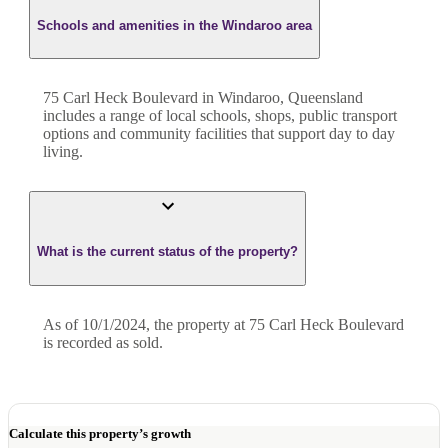
Schools and amenities in the Windaroo area
75 Carl Heck Boulevard in Windaroo, Queensland
includes a range of local schools, shops, public transport
options and community facilities that support day to day
living.
What is the current status of the property?
As of 10/1/2024, the property at 75 Carl Heck Boulevard
is recorded as sold.
Calculate this property’s growth