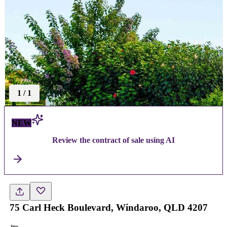
1
/
1
NEW
Review the contract of sale using AI
75 Carl Heck Boulevard, Windaroo, QLD 4207