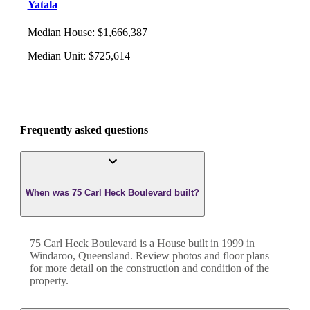
Yatala
Median House
:
$1,666,387
Median Unit
:
$725,614
Frequently asked questions
When was 75 Carl Heck Boulevard built?
75 Carl Heck Boulevard
is a
House
built in
1999
in
Windaroo
,
Queensland
. Review photos and floor plans
for more detail on the construction and condition of the
property.