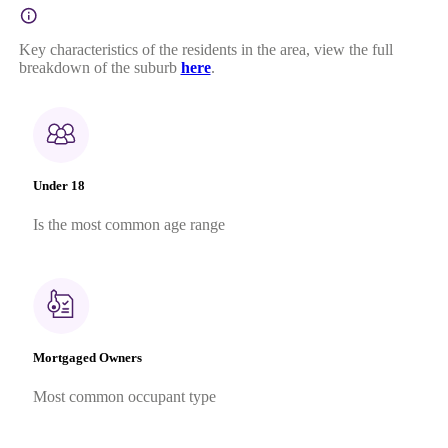
Key characteristics of the residents in the area, view the full
breakdown of the suburb
here
.
Under 18
Is the most common age range
Mortgaged Owners
Most common occupant type