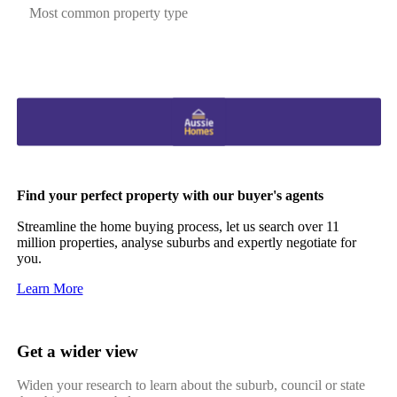
Most common property type
Find your perfect property with our buyer's agents
Streamline the home buying process, let us search over 11
million properties, analyse suburbs and expertly negotiate for
you.
Learn More
Get a wider view
Widen your research to learn about the suburb, council or state