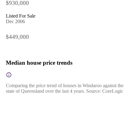
$930,000
Listed For Sale
Dec 2006
$449,000
Median house price trends
Comparing the price trend of houses in Windaroo against the
state of Queensland over the last 4 years. Source: CoreLogic