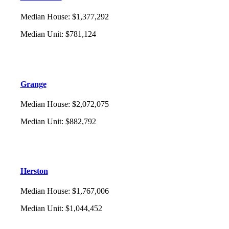
Median House
:
$1,377,292
Median Unit
:
$781,124
Grange
Median House
:
$2,072,075
Median Unit
:
$882,792
Herston
Median House
:
$1,767,006
Median Unit
:
$1,044,452