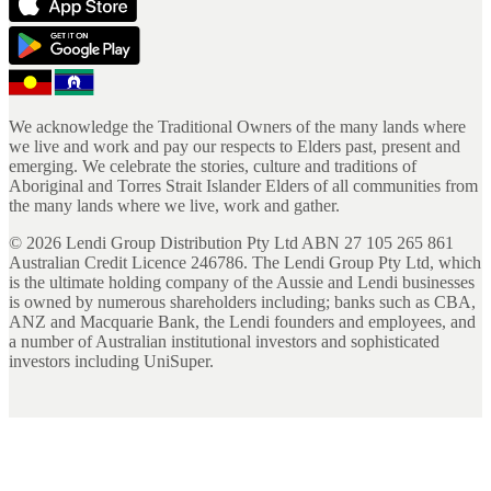
We acknowledge the Traditional Owners of the many lands where
we live and work and pay our respects to Elders past, present and
emerging. We celebrate the stories, culture and traditions of
Aboriginal and Torres Strait Islander Elders of all communities from
the many lands where we live, work and gather.
©
2026
Lendi Group Distribution Pty Ltd ABN 27 105 265 861
Australian Credit Licence 246786. The Lendi Group Pty Ltd, which
is the ultimate holding company of the Aussie and Lendi businesses
is owned by numerous shareholders including; banks such as CBA,
ANZ and Macquarie Bank, the Lendi founders and employees, and
a number of Australian institutional investors and sophisticated
investors including UniSuper.