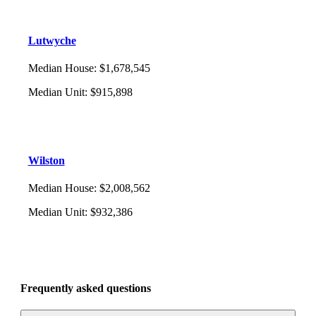
Lutwyche
Median House
:
$1,678,545
Median Unit
:
$915,898
Wilston
Median House
:
$2,008,562
Median Unit
:
$932,386
Frequently asked questions