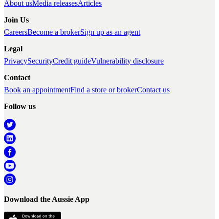
About us
Media releases
Articles
Join Us
Careers
Become a broker
Sign up as an agent
Legal
Privacy
Security
Credit guide
Vulnerability disclosure
Contact
Book an appointment
Find a store or broker
Contact us
Follow us
Download the Aussie App