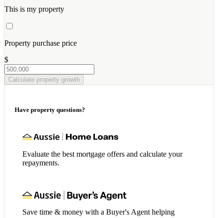
This is my property
Property purchase price
$
Calculate property growth
Have property questions?
Evaluate the best mortgage offers and calculate your
repayments.
Save time & money with a Buyer's Agent helping