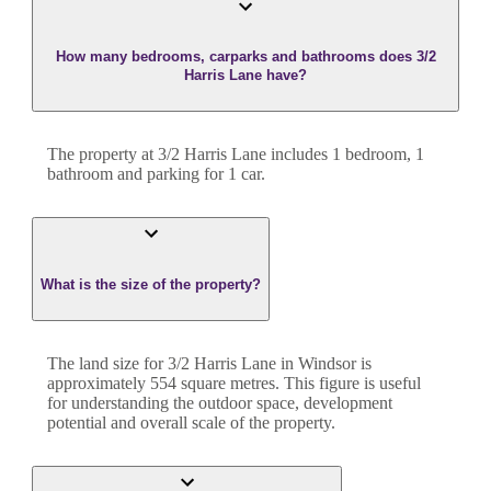
How many bedrooms, carparks and bathrooms does 3/2
Harris Lane have?
The property at
3/2 Harris Lane
includes
1
bedroom
,
1
bathroom
and
parking for 1 car.
What is the size of the property?
The land size for
3/2 Harris Lane
in
Windsor
is
approximately
554
square metres. This figure is useful
for understanding the outdoor space, development
potential and overall scale of the property.