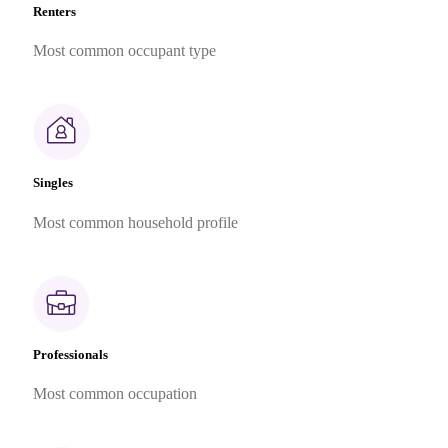
Renters
Most common occupant type
Singles
Most common household profile
Professionals
Most common occupation