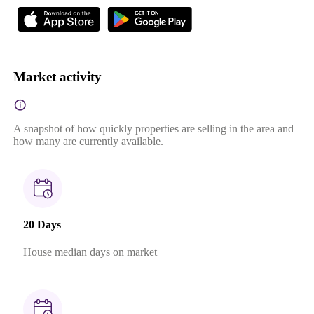
Market activity
A snapshot of how quickly properties are selling in the area and
how many are currently available.
20 Days
House median days on market