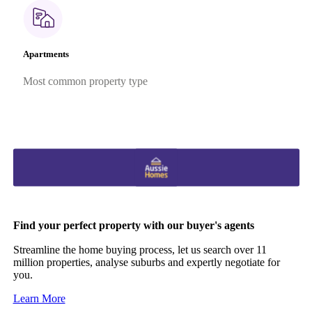
Apartments
Most common property type
Find your perfect property with our buyer's agents
Streamline the home buying process, let us search over 11
million properties, analyse suburbs and expertly negotiate for
you.
Learn More