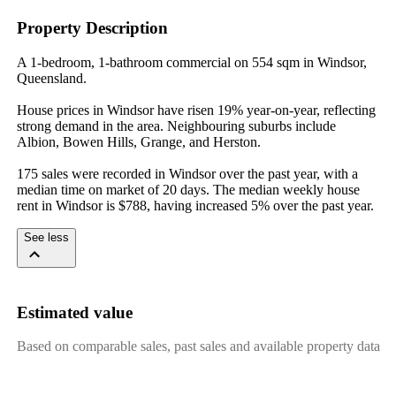
Property Description
A 1-bedroom, 1-bathroom commercial on 554 sqm in Windsor, 
Queensland.

House prices in Windsor have risen 19% year-on-year, reflecting 
strong demand in the area. Neighbouring suburbs include 
Albion, Bowen Hills, Grange, and Herston.

175 sales were recorded in Windsor over the past year, with a 
median time on market of 20 days. The median weekly house 
rent in Windsor is $788, having increased 5% over the past year.
See less
Estimated value
Based on comparable sales, past sales and available property data