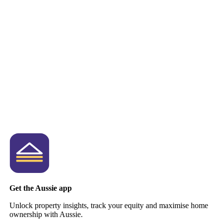
Get the Aussie app
Unlock property insights, track your equity and maximise home
ownership with Aussie.