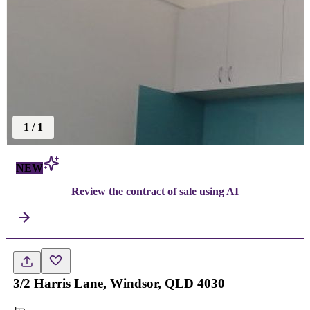
1
/
1
NEW
Review the contract of sale using AI
3/2 Harris Lane, Windsor, QLD 4030