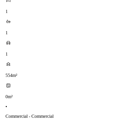
1
1
1
554m²
0m²
•
Commercial - Commercial