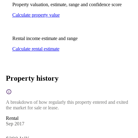
Property valuation, estimate, range and confidence score
Calculate property value
Rental income estimate and range
Calculate rental estimate
Property history
A breakdown of how regularly this property entered and exited
the market for sale or lease.
Rental
Sep 2017