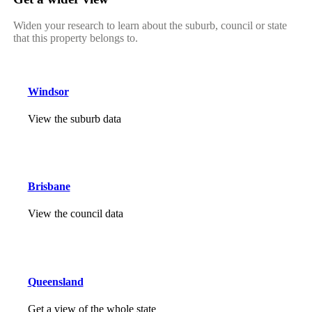
Widen your research to learn about the suburb, council or state
that this property belongs to.
Windsor
View the suburb data
Brisbane
View the council data
Queensland
Get a view of the whole state