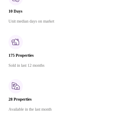
10 Days
Unit median days on market
175 Properties
Sold in last 12 months
28 Properties
Available in the last month