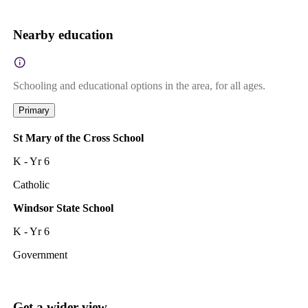
Nearby education
Schooling and educational options in the area, for all ages.
Primary
St Mary of the Cross School
K - Yr 6
Catholic
Windsor State School
K - Yr 6
Government
Get a wider view