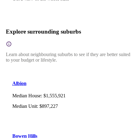
Explore surrounding suburbs
Learn about neighbouring suburbs to see if they are better suited
to your budget or lifestyle.
Albion
Median House
:
$1,555,921
Median Unit
:
$897,227
Bowen Hills