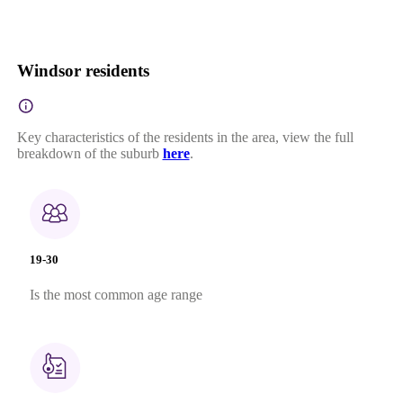
Windsor residents
Key characteristics of the residents in the area, view the full
breakdown of the suburb
here
.
19-30
Is the most common age range