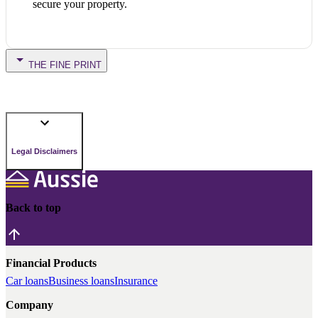
secure your property.
THE FINE PRINT
Legal Disclaimers
Back to top
Financial Products
Car loans
Business loans
Insurance
Company