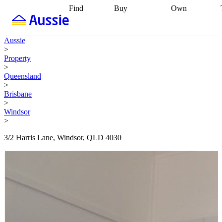
Find
Buy
Own
Find
Talk to a
Start your
properties
Find
broker
Find a
refinance
what you can
broker
Start
journey
Talk to
Aussie
afford
Find
getting pre-
a broker
Find a
>
with a buyers
approved
Sort out
broker
Calculate
Property
agent
Find a
your
your live
>
broker
Find a
conveyancing
Buy
equity
Track my
Queensland
better
now, sell
property
>
rate
Review
later
Work with a
value
Refinance
Brisbane
my property
buyers
my
>
contract
agent
Buying my
loan
Renovating
Windsor
first home
Buying
my
>
my
home
Getting
investment
Grants
sell ready
Using
3/2 Harris Lane, Windsor, QLD 4030
and
your home
incentives
Buying
equity
Home
calculators
Guides
and content
and resources
insurance