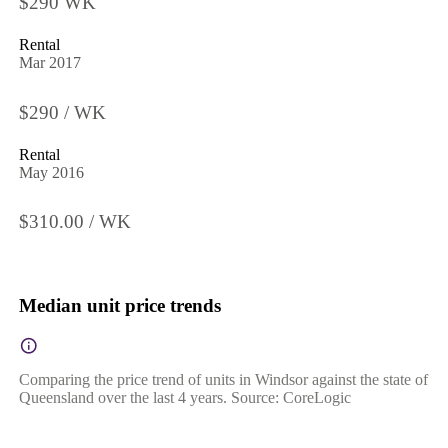
$290 WK
Rental
Mar 2017
$290 / WK
Rental
May 2016
$310.00 / WK
Median unit price trends
Comparing the price trend of units in Windsor against the state of
Queensland over the last 4 years. Source: CoreLogic