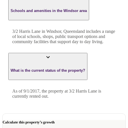
Schools and amenities in the Windsor area
3/2 Harris Lane in Windsor, Queensland includes a range
of local schools, shops, public transport options and
community facilities that support day to day living.
What is the current status of the property?
As of 9/1/2017, the property at 3/2 Harris Lane is
currently rented out.
Calculate this property’s growth