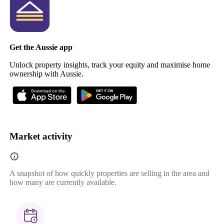
Get the Aussie app
Unlock property insights, track your equity and maximise home
ownership with Aussie.
Market activity
A snapshot of how quickly properties are selling in the area and
how many are currently available.