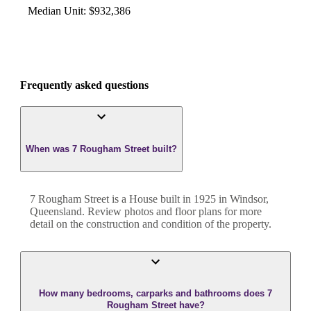
Median Unit
:
$932,386
Frequently asked questions
When was 7 Rougham Street built?
7 Rougham Street
is a
House
built in
1925
in
Windsor
,
Queensland
. Review photos and floor plans for more
detail on the construction and condition of the property.
How many bedrooms, carparks and bathrooms does 7
Rougham Street have?