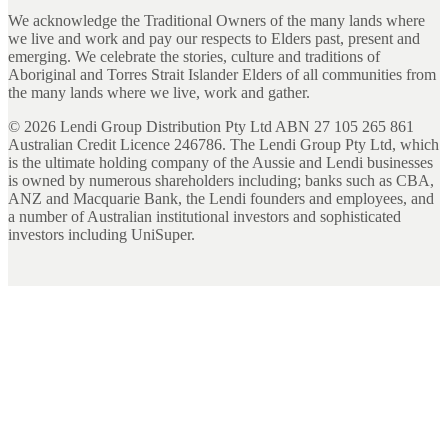
We acknowledge the Traditional Owners of the many lands where
we live and work and pay our respects to Elders past, present and
emerging. We celebrate the stories, culture and traditions of
Aboriginal and Torres Strait Islander Elders of all communities from
the many lands where we live, work and gather.
©
2026
Lendi Group Distribution Pty Ltd ABN 27 105 265 861
Australian Credit Licence 246786. The Lendi Group Pty Ltd, which
is the ultimate holding company of the Aussie and Lendi businesses
is owned by numerous shareholders including; banks such as CBA,
ANZ and Macquarie Bank, the Lendi founders and employees, and
a number of Australian institutional investors and sophisticated
investors including UniSuper.