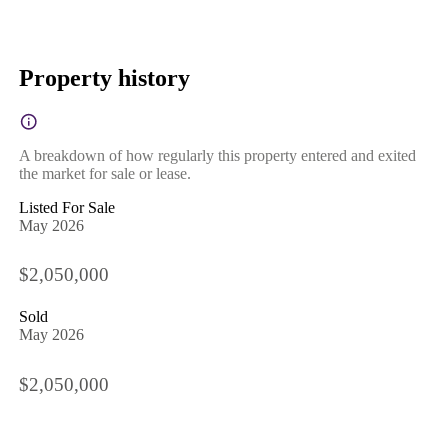
Property history
A breakdown of how regularly this property entered and exited
the market for sale or lease.
Listed For Sale
May 2026
$2,050,000
Sold
May 2026
$2,050,000