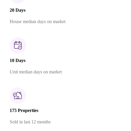
20 Days
House median days on market
10 Days
Unit median days on market
175 Properties
Sold in last 12 months