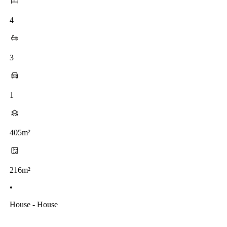
4
3
1
405m²
216m²
•
House - House