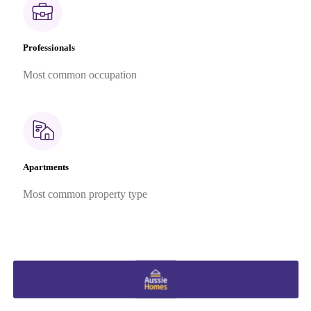
Professionals
Most common occupation
Apartments
Most common property type