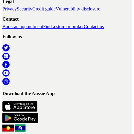
Legal
Privacy
Security
Credit guide
Vulnerability disclosure
Contact
Book an appointment
Find a store or broker
Contact us
Follow us
Download the Aussie App