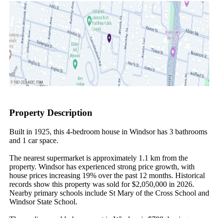
Property Description
Built in 1925, this 4-bedroom house in Windsor has 3 bathrooms 
and 1 car space.

The nearest supermarket is approximately 1.1 km from the 
property. Windsor has experienced strong price growth, with 
house prices increasing 19% over the past 12 months. Historical 
records show this property was sold for $2,050,000 in 2026. 
Nearby primary schools include St Mary of the Cross School and 
Windsor State School.
