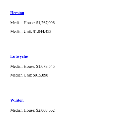
Herston
Median House
:
$1,767,006
Median Unit
:
$1,044,452
Lutwyche
Median House
:
$1,678,545
Median Unit
:
$915,898
Wilston
Median House
:
$2,008,562