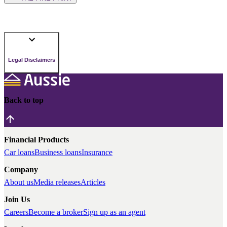
Legal Disclaimers
Back to top
Financial Products
Car loans
Business loans
Insurance
Company
About us
Media releases
Articles
Join Us
Careers
Become a broker
Sign up as an agent