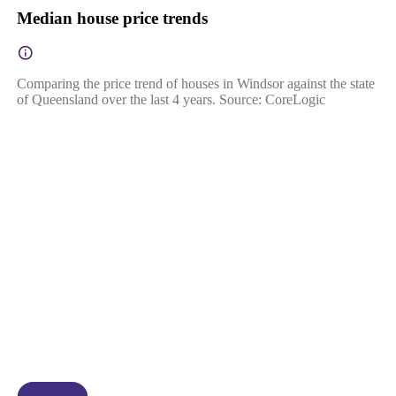
Median house price trends
Comparing the price trend of houses in Windsor against the state
of Queensland over the last 4 years. Source: CoreLogic