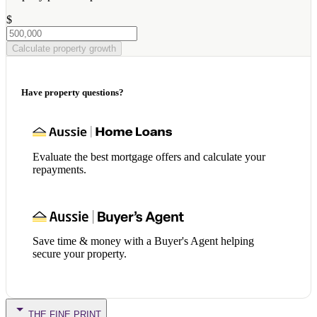
$
Calculate property growth
Have property questions?
Evaluate the best mortgage offers and calculate your
repayments.
Save time & money with a Buyer's Agent helping
secure your property.
THE FINE PRINT