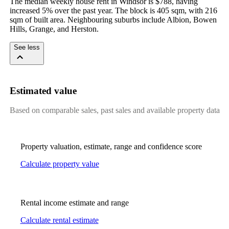
The median weekly house rent in Windsor is $788, having 
increased 5% over the past year. The block is 405 sqm, with 216 
sqm of built area. Neighbouring suburbs include Albion, Bowen 
Hills, Grange, and Herston.
See less
Estimated value
Based on comparable sales, past sales and available property data
Property valuation, estimate, range and confidence score
Calculate property value
Rental income estimate and range
Calculate rental estimate