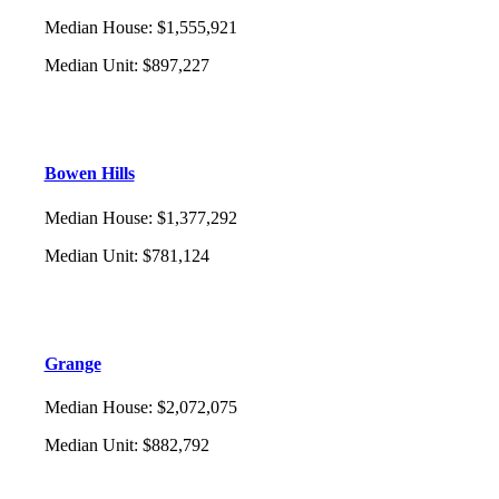
Median House
:
$1,555,921
Median Unit
:
$897,227
Bowen Hills
Median House
:
$1,377,292
Median Unit
:
$781,124
Grange
Median House
:
$2,072,075
Median Unit
:
$882,792