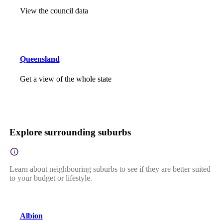
View the council data
Queensland
Get a view of the whole state
Explore surrounding suburbs
Learn about neighbouring suburbs to see if they are better suited
to your budget or lifestyle.
Albion