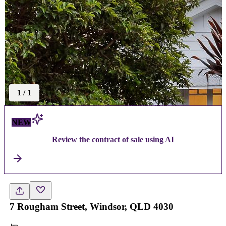
1
/
1
NEW
Review the contract of sale using AI
7 Rougham Street, Windsor, QLD 4030