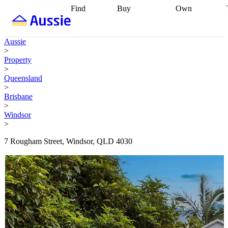
Find
Buy
Own
Find
Talk to a
Start your
properties
Find
broker
Find a
refinance
what you can
broker
Start
journey
Talk to
Aussie
afford
Find
getting pre-
a broker
Find a
>
with a buyers
approved
Sort out
broker
Calculate
Property
agent
Find a
your
your live
>
broker
Find a
conveyancing
Buy
equity
Track my
Queensland
better
now, sell
property
>
rate
Review
later
Work with a
value
Refinance
Brisbane
my property
buyers
my
>
contract
agent
Buying my
loan
Renovating
Windsor
first home
Buying
my
>
my
home
Getting
investment
Grants
sell ready
Using
7 Rougham Street, Windsor, QLD 4030
and
your home
incentives
Buying
equity
Home
calculators
Guides
and content
and resources
insurance