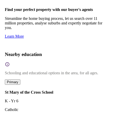
Find your perfect property with our buyer's agents
Streamline the home buying process, let us search over 11
million properties, analyse suburbs and expertly negotiate for
you.
Learn More
Nearby education
Schooling and educational options in the area, for all ages.
Primary
St Mary of the Cross School
K - Yr 6
Catholic