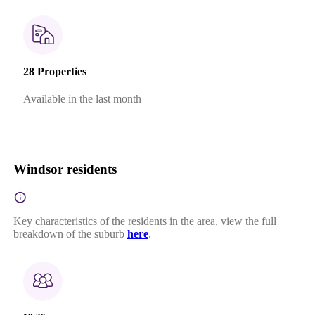
28 Properties
Available in the last month
Windsor residents
Key characteristics of the residents in the area, view the full
breakdown of the suburb
here
.