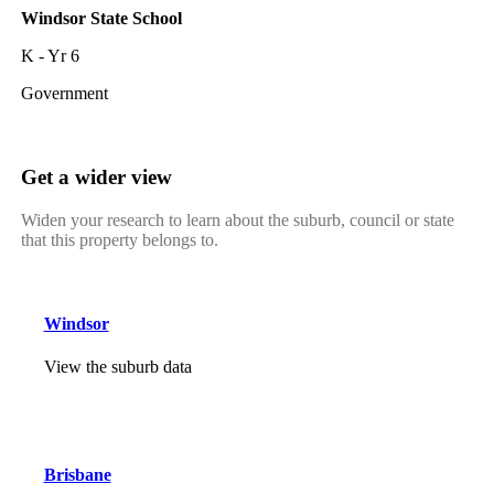
Windsor State School
K - Yr 6
Government
Get a wider view
Widen your research to learn about the suburb, council or state
that this property belongs to.
Windsor
View the suburb data
Brisbane