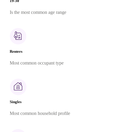
19-30
Is the most common age range
Renters
Most common occupant type
Singles
Most common household profile