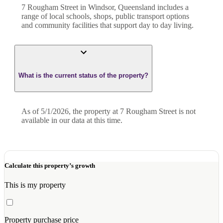
7 Rougham Street in Windsor, Queensland includes a
range of local schools, shops, public transport options
and community facilities that support day to day living.
What is the current status of the property?
As of 5/1/2026, the property at 7 Rougham Street is not
available in our data at this time.
Calculate this property’s growth
This is my property
Property purchase price