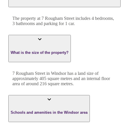
The property at
7 Rougham Street
includes
4
bedroom
s
,
3
bathroom
s
and
parking for 1 car.
What is the size of the property?
7 Rougham Street
in
Windsor
has a land size of
approximately
405
square metres and an internal floor
area of around
216
square metres.
Schools and amenities in the Windsor area