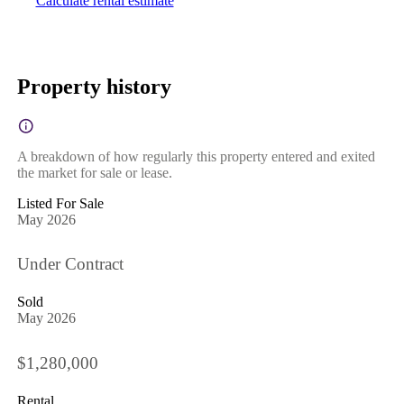
Calculate rental estimate
Property history
A breakdown of how regularly this property entered and exited
the market for sale or lease.
Listed For Sale
May 2026
Under Contract
Sold
May 2026
$1,280,000
Rental