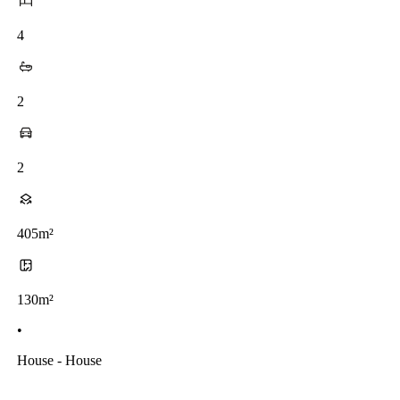
4
2
2
405m²
130m²
•
House - House