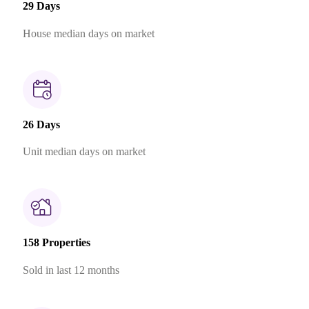
29 Days
House median days on market
26 Days
Unit median days on market
158 Properties
Sold in last 12 months