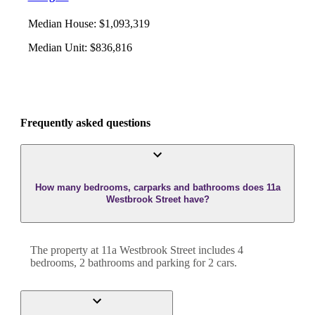
Median House
:
$1,093,319
Median Unit
:
$836,816
Frequently asked questions
How many bedrooms, carparks and bathrooms does 11a
Westbrook Street have?
The property at
11a Westbrook Street
includes
4
bedroom
s
,
2
bathroom
s
and
parking for 2 cars.