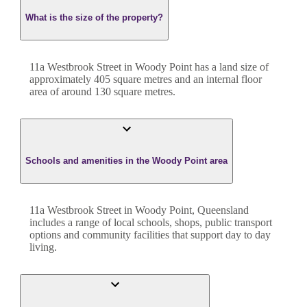
What is the size of the property?
11a Westbrook Street
in
Woody Point
has a land size of
approximately
405
square metres and an internal floor
area of around
130
square metres.
Schools and amenities in the Woody Point area
11a Westbrook Street in Woody Point, Queensland
includes a range of local schools, shops, public transport
options and community facilities that support day to day
living.