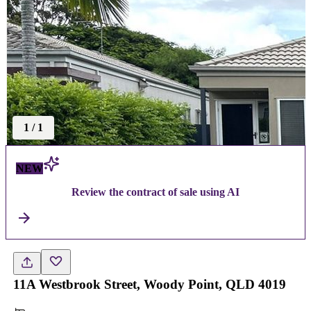
1
/
1
NEW
Review the contract of sale using AI
11A Westbrook Street, Woody Point, QLD 4019