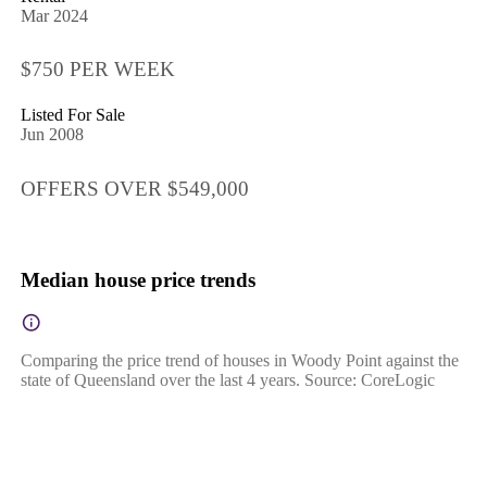
Mar 2024
$750 PER WEEK
Listed For Sale
Jun 2008
OFFERS OVER $549,000
Median house price trends
Comparing the price trend of houses in Woody Point against the
state of Queensland over the last 4 years. Source: CoreLogic