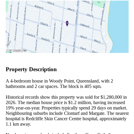
Property Description
A 4-bedroom house in Woody Point, Queensland, with 2 
bathrooms and 2 car spaces. The block is 405 sqm.

Historical records show this property was sold for $1,280,000 in 
2026. The median house price is $1.2 million, having increased 
19% year-on-year. Properties typically spend 29 days on market. 
Neighbouring suburbs include Clontarf and Margate. The nearest 
hospital is Redcliffe Skin Cancer Centre hospital, approximately 
1.1 km away.
