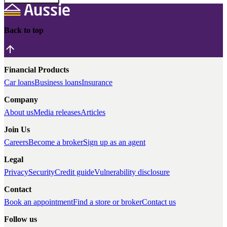
Back to top
Financial Products
Car loans
Business loans
Insurance
Company
About us
Media releases
Articles
Join Us
Careers
Become a broker
Sign up as an agent
Legal
Privacy
Security
Credit guide
Vulnerability disclosure
Contact
Book an appointment
Find a store or broker
Contact us
Follow us