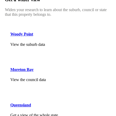
Widen your research to learn about the suburb, council or state
that this property belongs to.
Woody Point
View the suburb data
Moreton Bay
View the council data
Queensland
Get a view of the whole state