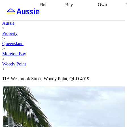
Find
Buy
Own
Find
Talk to a
Start your
properties
Find
broker
Find a
refinance
what you can
broker
Start
journey
Talk to
Aussie
afford
Find
getting pre-
a broker
Find a
>
with a buyers
approved
Sort out
broker
Calculate
Property
agent
Find a
your
your live
>
broker
Find a
conveyancing
Buy
equity
Track my
Queensland
better
now, sell
property
>
rate
Review
later
Work with a
value
Refinance
Moreton Bay
my property
buyers
my
>
contract
agent
Buying my
loan
Renovating
Woody Point
first home
Buying
my
>
my
home
Getting
investment
Grants
sell ready
Using
11A Westbrook Street, Woody Point, QLD 4019
and
your home
incentives
Buying
equity
Home
calculators
Guides
and content
and resources
insurance