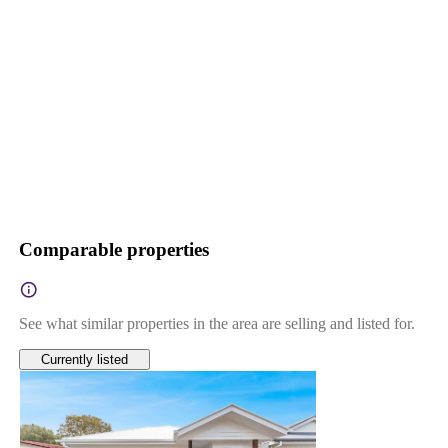
Comparable properties
See what similar properties in the area are selling and listed for.
Currently listed