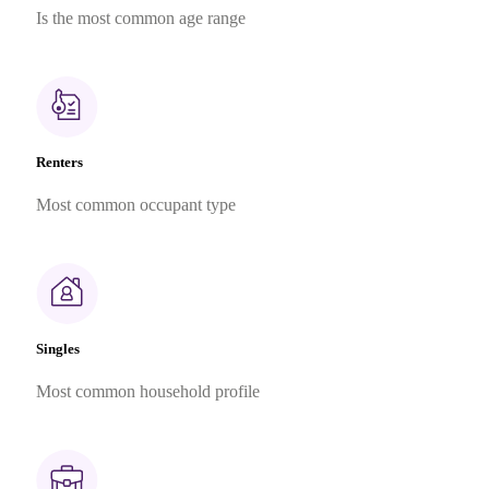
Is the most common age range
Renters
Most common occupant type
Singles
Most common household profile