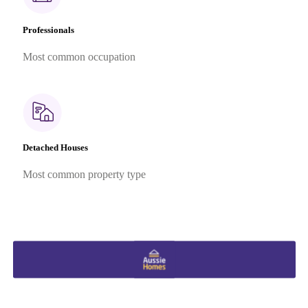
Professionals
Most common occupation
Detached Houses
Most common property type