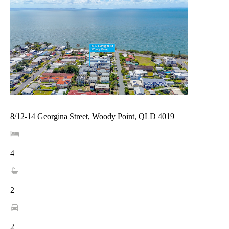
8/12-14 Georgina Street, Woody Point, QLD 4019
4
2
2