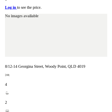
Log in
to see the price.
No images available
8/12-14 Georgina Street, Woody Point, QLD 4019
4
2