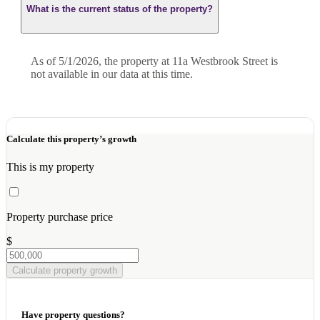
What is the current status of the property?
As of 5/1/2026, the property at 11a Westbrook Street is
not available in our data at this time.
Calculate this property’s growth
This is my property
Property purchase price
$
Calculate property growth
Have property questions?