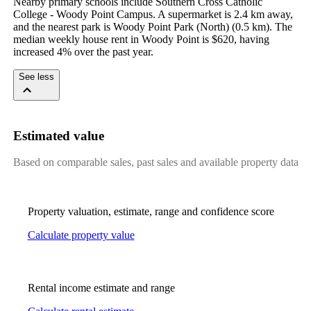
Nearby primary schools include Southern Cross Catholic 
College - Woody Point Campus. A supermarket is 2.4 km away, 
and the nearest park is Woody Point Park (North) (0.5 km). The 
median weekly house rent in Woody Point is $620, having 
increased 4% over the past year.
See less
Estimated value
Based on comparable sales, past sales and available property data
Property valuation, estimate, range and confidence score
Calculate property value
Rental income estimate and range