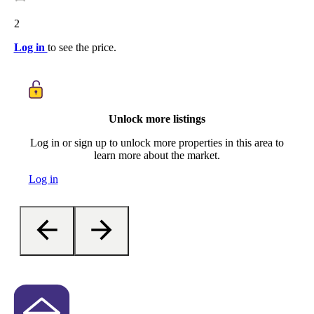
2
Log in
to see the price.
Unlock more listings
Log in or sign up to unlock more properties in this area to
learn more about the market.
Log in