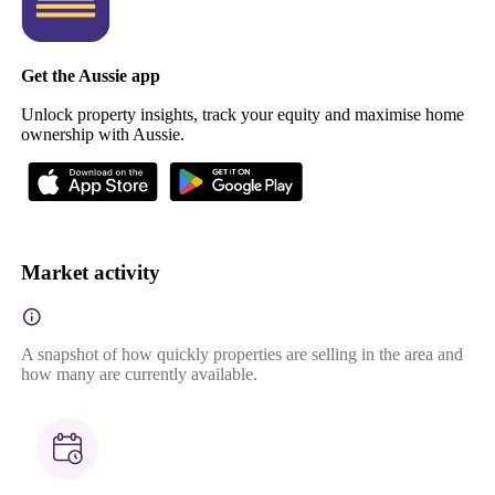
Get the Aussie app
Unlock property insights, track your equity and maximise home
ownership with Aussie.
Market activity
A snapshot of how quickly properties are selling in the area and
how many are currently available.