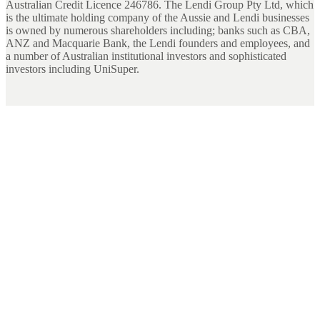
Australian Credit Licence 246786. The Lendi Group Pty Ltd, which
is the ultimate holding company of the Aussie and Lendi businesses
is owned by numerous shareholders including; banks such as CBA,
ANZ and Macquarie Bank, the Lendi founders and employees, and
a number of Australian institutional investors and sophisticated
investors including UniSuper.