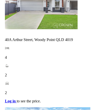
40A Arthur Street, Woody Point QLD 4019
4
2
2
Log in
to see the price.