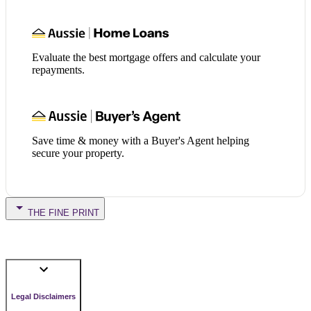
Evaluate the best mortgage offers and calculate your
repayments.
Save time & money with a Buyer's Agent helping
secure your property.
THE FINE PRINT
Legal Disclaimers