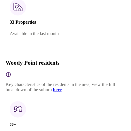
33 Properties
Available in the last month
Woody Point residents
Key characteristics of the residents in the area, view the full
breakdown of the suburb
here
.
60+