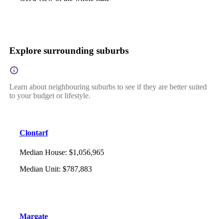
Explore surrounding suburbs
Learn about neighbouring suburbs to see if they are better suited
to your budget or lifestyle.
Clontarf
Median House
:
$1,056,965
Median Unit
:
$787,883
Margate