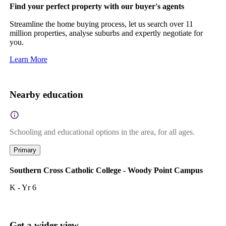
Find your perfect property with our buyer's agents
Streamline the home buying process, let us search over 11
million properties, analyse suburbs and expertly negotiate for
you.
Learn More
Nearby education
Schooling and educational options in the area, for all ages.
Primary
Southern Cross Catholic College - Woody Point Campus
K - Yr 6
Get a wider view