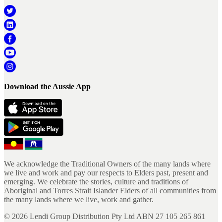
Download the Aussie App
We acknowledge the Traditional Owners of the many lands where
we live and work and pay our respects to Elders past, present and
emerging. We celebrate the stories, culture and traditions of
Aboriginal and Torres Strait Islander Elders of all communities from
the many lands where we live, work and gather.
©
2026
Lendi Group Distribution Pty Ltd ABN 27 105 265 861