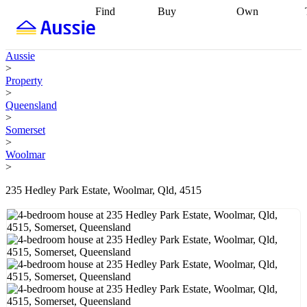
Find
Buy
Own
Find
Talk to a
Start your
properties
Find
broker
Find a
refinance
what you can
broker
Start
journey
Talk to
Aussie
afford
Find
getting pre-
a broker
Find a
>
with a buyers
approved
Sort out
broker
Calculate
Property
agent
Find a
your
your live
>
broker
Find a
conveyancing
Buy
equity
Track my
Queensland
better
now, sell
property
>
rate
Review
later
Work with a
value
Refinance
Somerset
my property
buyers
my
>
contract
agent
Buying my
loan
Renovating
Woolmar
first home
Buying
my
>
my
home
Getting
investment
Grants
sell ready
Using
235 Hedley Park Estate, Woolmar, Qld, 4515
and
your home
incentives
Buying
equity
Home
calculators
Guides
and content
and resources
insurance