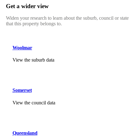
Get a wider view
Widen your research to learn about the suburb, council or state
that this property belongs to.
Woolmar
View the suburb data
Somerset
View the council data
Queensland