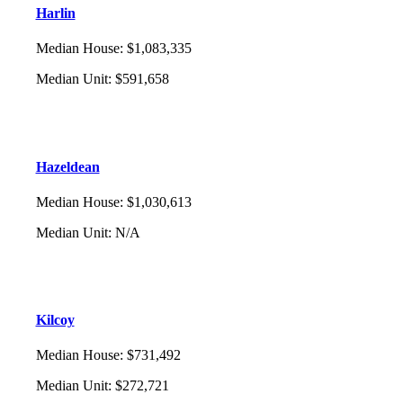
Harlin
Median House
:
$1,083,335
Median Unit
:
$591,658
Hazeldean
Median House
:
$1,030,613
Median Unit
:
N/A
Kilcoy
Median House
:
$731,492
Median Unit
:
$272,721