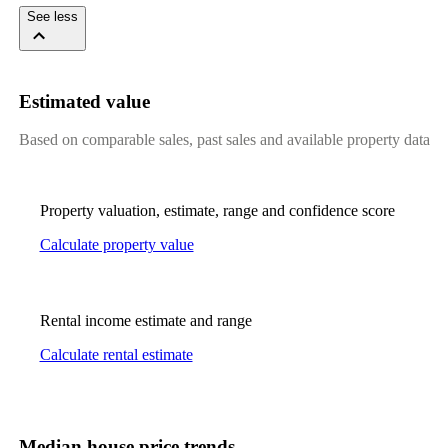
See less
Estimated value
Based on comparable sales, past sales and available property data
Property valuation, estimate, range and confidence score
Calculate property value
Rental income estimate and range
Calculate rental estimate
Median house price trends