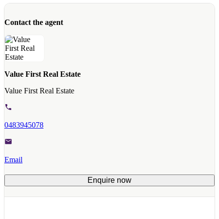
Contact the agent
Value First Real Estate
Value First Real Estate
0483945078
Email
Enquire now