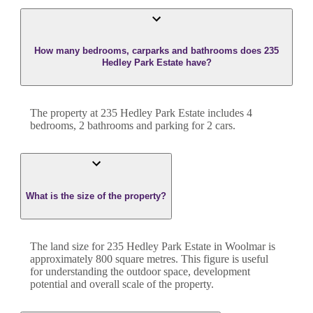
How many bedrooms, carparks and bathrooms does 235
Hedley Park Estate have?
The property at
235 Hedley Park Estate
includes
4
bedroom
s
,
2
bathroom
s
and
parking for 2 cars.
What is the size of the property?
The land size for
235 Hedley Park Estate
in
Woolmar
is
approximately
800
square metres. This figure is useful
for understanding the outdoor space, development
potential and overall scale of the property.