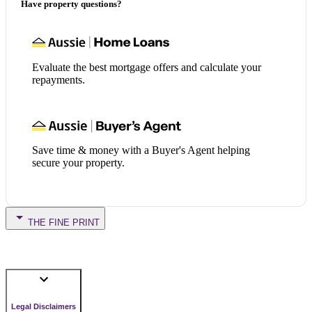
Have property questions?
Evaluate the best mortgage offers and calculate your
repayments.
Save time & money with a Buyer's Agent helping
secure your property.
THE FINE PRINT
Legal Disclaimers