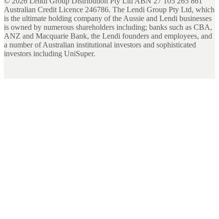
©
2026
Lendi Group Distribution Pty Ltd ABN 27 105 265 861
Australian Credit Licence 246786. The Lendi Group Pty Ltd, which
is the ultimate holding company of the Aussie and Lendi businesses
is owned by numerous shareholders including; banks such as CBA,
ANZ and Macquarie Bank, the Lendi founders and employees, and
a number of Australian institutional investors and sophisticated
investors including UniSuper.