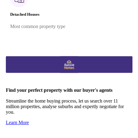
Detached Houses
Most common property type
Find your perfect property with our buyer's agents
Streamline the home buying process, let us search over 11
million properties, analyse suburbs and expertly negotiate for
you.
Learn More