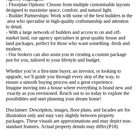
-​ ​Floorplan​ ​Options:​ ​Choose​ ​from​ ​multiple​ ​customisable​ ​layouts​ ​
designed​ ​to​ ​maximise​ ​space,​ ​comfort,​ ​and​ ​natural​ ​light.
-​ ​Builder​ ​Partnerships:​ ​Work​ ​with​ ​some​ ​of​ ​the​ ​best​ ​builders​ ​in​ ​the​
​area​ ​who​ ​specialise​ ​in​ ​high-quality​ ​craftsmanship​ ​and​ ​attention​ ​
to​ ​detail.
-​ ​With​ ​a​ ​large​ ​network​ ​of​ ​builders​ ​and​ ​access​ ​to​ ​on​ ​and​ ​off-
market​ ​land,​ ​our​ ​agency​ ​specialises​ ​in​ ​great​ ​quality​ ​house​ ​and​ ​
land​ ​packages,​ ​perfect​ ​for​ ​those​ ​who​ ​want​ ​something​ ​-fresh​ ​and​ ​
modern.
-​ ​Our​ ​brokers​ ​can​ ​also​ ​assist​ ​you​ ​in​ ​creating​ ​a​ ​custom​ ​package​ ​
just​ ​for​ ​you,​ ​tailored​ ​to​ ​your​ ​lifestyle​ ​and​ ​budget.
Whether​ ​you’re​ ​a​ ​first-time​ ​buyer,​ ​an​ ​investor,​ ​or​ ​looking​ ​to​ ​
upgrade,​ ​we’ll​ ​guide​ ​you​ ​through​ ​every​ ​step​ ​of​ ​the​ ​way,​ ​to​ ​
ensure​ ​a​ ​smooth​ ​buying​ ​process​ ​and​ ​a​ ​great​ ​experience.
Imagine​ ​moving​ ​into​ ​a​ ​house​ ​where​ ​everything​ ​is​ ​brand​ ​new​ ​and​
​exactly​ ​as​ ​you​ ​envisioned.​ ​Reach​ ​out​ ​to​ ​us​ ​today​ ​to​ ​explore​ ​the​ ​
possibilities​ ​and​ ​start​ ​planning​ ​your​ ​dream​ ​home!
Disclaimer:​ ​Description,​ ​images,​ ​floor​ ​plans,​ ​and​ ​facades​ ​are​ ​for​ ​
illustration​ ​only​ ​and​ ​may​ ​vary​ ​slightly​ ​between​ ​property​ ​
packages.​ ​These​ ​visuals​ ​are​ ​approximations​ ​and​ ​may​ ​depict​ ​non-
standard​ ​features.​ ​Actual​ ​property​ ​details​ ​may​ ​differ.(P18)