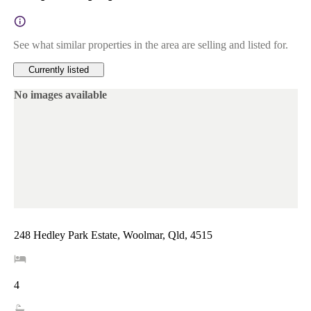
See what similar properties in the area are selling and listed for.
Currently listed
No images available
248 Hedley Park Estate, Woolmar, Qld, 4515
4