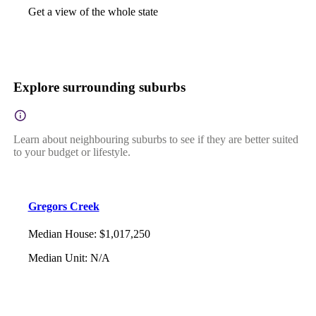
Get a view of the whole state
Explore surrounding suburbs
Learn about neighbouring suburbs to see if they are better suited
to your budget or lifestyle.
Gregors Creek
Median House
:
$1,017,250
Median Unit
:
N/A