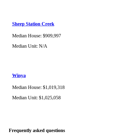
Sheep Station Creek
Median House
:
$909,997
Median Unit
:
N/A
Winya
Median House
:
$1,019,318
Median Unit
:
$1,025,058
Frequently asked questions