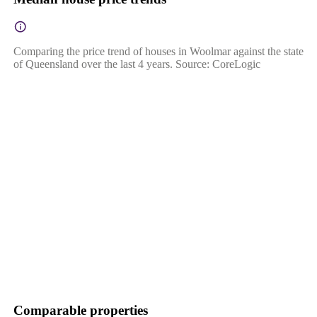
Comparing the price trend of houses in Woolmar against the state
of Queensland over the last 4 years. Source: CoreLogic
Comparable properties