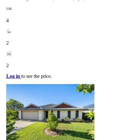
4
2
2
Log in
to see the price.