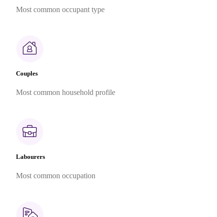
Most common occupant type
Couples
Most common household profile
Labourers
Most common occupation