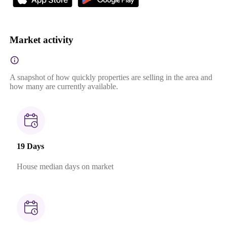
Market activity
A snapshot of how quickly properties are selling in the area and
how many are currently available.
19 Days
House median days on market