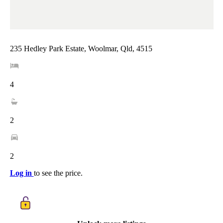
235 Hedley Park Estate, Woolmar, Qld, 4515
4
2
2
Log in
to see the price.