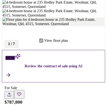
View floor plan
1
/
7
NEW
Review the contract of sale using AI
For Sale
$787,000