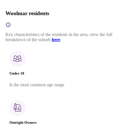
Woolmar residents
Key characteristics of the residents in the area, view the full
breakdown of the suburb
here
.
Under 18
Is the most common age range
Outright Owners