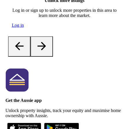
Unlock more listings
Log in or sign up to unlock more properties in this area to
learn more about the market.
Log in
Get the Aussie app
Unlock property insights, track your equity and maximise home
ownership with Aussie.