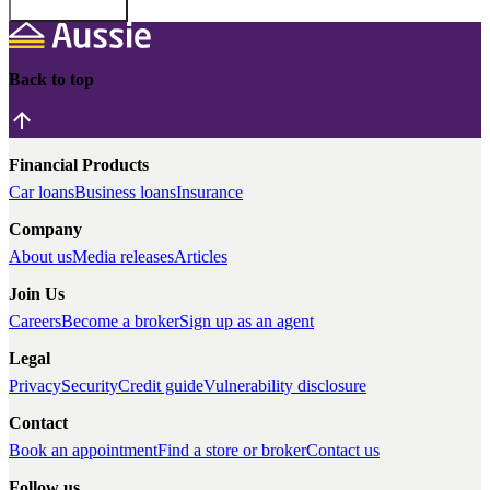
Back to top
Financial Products
Car loans
Business loans
Insurance
Company
About us
Media releases
Articles
Join Us
Careers
Become a broker
Sign up as an agent
Legal
Privacy
Security
Credit guide
Vulnerability disclosure
Contact
Book an appointment
Find a store or broker
Contact us
Follow us