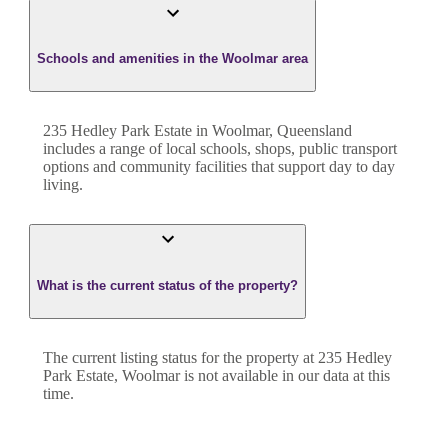
Schools and amenities in the Woolmar area
235 Hedley Park Estate in Woolmar, Queensland
includes a range of local schools, shops, public transport
options and community facilities that support day to day
living.
What is the current status of the property?
The current listing status for the property at 235 Hedley
Park Estate, Woolmar is not available in our data at this
time.