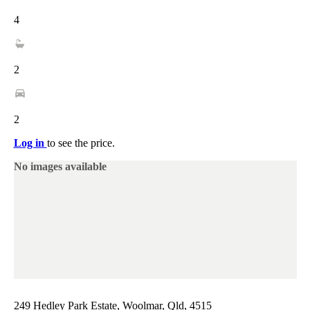
4
2
2
Log in
to see the price.
No images available
249 Hedley Park Estate, Woolmar, Qld, 4515