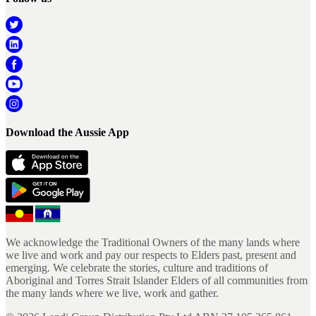
Download the Aussie App
We acknowledge the Traditional Owners of the many lands where
we live and work and pay our respects to Elders past, present and
emerging. We celebrate the stories, culture and traditions of
Aboriginal and Torres Strait Islander Elders of all communities from
the many lands where we live, work and gather.