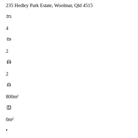
235 Hedley Park Estate, Woolmar, Qld 4515
4
2
2
800m²
0m²
•