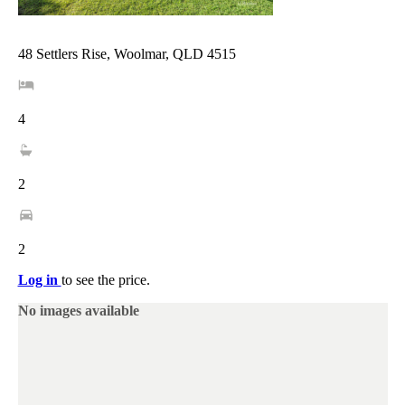
48 Settlers Rise, Woolmar, QLD 4515
4
2
2
Log in
to see the price.
No images available