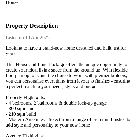
House
Property Description
Listed on 10 Apr 2025
Looking​ ​to​ ​have​ ​a​ ​brand-new​ ​home​ ​designed​ ​and​ ​built​ ​just​ ​for​ ​
you?
This​ ​House​ ​and​ ​Land​ ​Package​ ​offers​ ​the​ ​unique​ ​opportunity​ ​to​ ​
create​ ​your​ ​ideal​ ​living​ ​space​ ​from​ ​the​ ​ground​ ​up.​ ​With​ ​flexible​ ​
floorplan​ ​options​ ​and​ ​the​ ​choice​ ​to​ ​work​ ​with​ ​premier​ ​builders,​ ​
you​ ​can​ ​personalise​ ​everything​ ​from​ ​layout​ ​to​ ​finishes​ ​-​ ​ensuring​ ​
a​ ​perfect​ ​match​ ​to​ ​your​ ​needs,​ ​style,​ ​and​ ​budget.
Property​ ​Highlights:
-​ ​4​ ​bedrooms,​ ​2​ ​bathrooms​ ​&​ ​double​ ​lock-up​ ​garage
-​ ​800​ ​sqm​ ​land
-​ ​210​ ​sqm​ ​build
-​ ​Modern​ ​Amenities​ ​-​ ​Select​ ​from​ ​a​ ​range​ ​of​ ​premium​ ​finishes​ ​to​ ​
add​ ​style​ ​and​ ​personality​ ​to​ ​your​ ​new​ ​home
Agency​ ​Highlights: