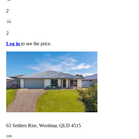
2
2
Log in
to see the price.
63 Settlers Rise, Woolmar, QLD 4515