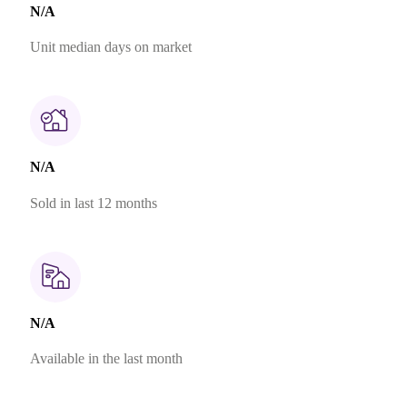
N/A
Unit median days on market
N/A
Sold in last 12 months
N/A
Available in the last month