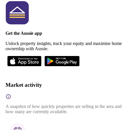
Get the Aussie app
Unlock property insights, track your equity and maximise home
ownership with Aussie.
Market activity
A snapshot of how quickly properties are selling in the area and
how many are currently available.