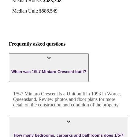
Median House
:
$688,368
Median Unit
:
$586,549
Frequently asked questions
When was 1/5-7 Mintaro Crescent built?
1/5-7 Mintaro Crescent
is a
Unit
built in
1993
in
Woree
,
Queensland
. Review photos and floor plans for more
detail on the construction and condition of the property.
How many bedrooms, carparks and bathrooms does 1/5-7