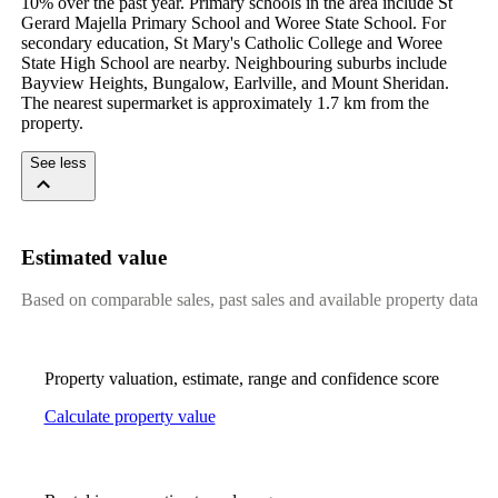
10% over the past year. Primary schools in the area include St 
Gerard Majella Primary School and Woree State School. For 
secondary education, St Mary's Catholic College and Woree 
State High School are nearby. Neighbouring suburbs include 
Bayview Heights, Bungalow, Earlville, and Mount Sheridan. 
The nearest supermarket is approximately 1.7 km from the 
property.
See less
Estimated value
Based on comparable sales, past sales and available property data
Property valuation, estimate, range and confidence score
Calculate property value