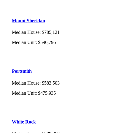
Mount Sheridan
Median House
:
$785,121
Median Unit
:
$596,796
Portsmith
Median House
:
$583,503
Median Unit
:
$475,935
White Rock