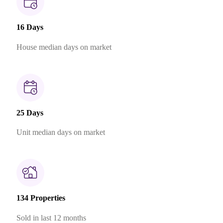
16 Days
House median days on market
25 Days
Unit median days on market
134 Properties
Sold in last 12 months