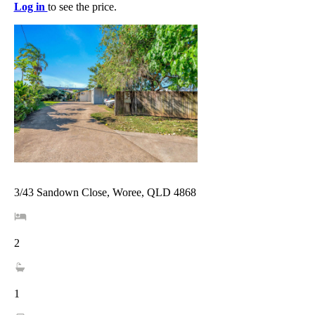
Log in
to see the price.
3/43 Sandown Close, Woree, QLD 4868
2
1