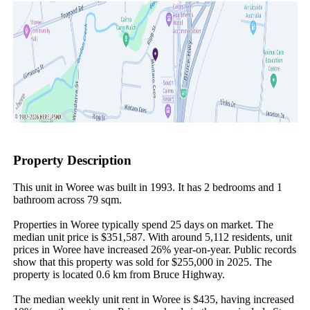
Property Description
This unit in Woree was built in 1993. It has 2 bedrooms and 1 
bathroom across 79 sqm.

Properties in Woree typically spend 25 days on market. The 
median unit price is $351,587. With around 5,112 residents, unit 
prices in Woree have increased 26% year-on-year. Public records 
show that this property was sold for $255,000 in 2025. The 
property is located 0.6 km from Bruce Highway.

The median weekly unit rent in Woree is $435, having increased 