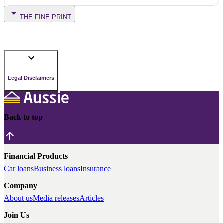
THE FINE PRINT
Legal Disclaimers
Back to top
Financial Products
Car loans
Business loans
Insurance
Company
About us
Media releases
Articles
Join Us