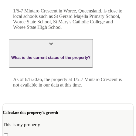
1/5-7 Mintaro Crescent in Woree, Queensland, is close to
local schools such as St Gerard Majella Primary School,
Woree State School, St Mary's Catholic College and
Woree State High School
What is the current status of the property?
As of 6/1/2026, the property at 1/5-7 Mintaro Crescent is
not available in our data at this time.
Calculate this property’s growth
This is my property