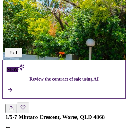
1
/
1
NEW
Review the contract of sale using AI
1/5-7 Mintaro Crescent, Woree, QLD 4868