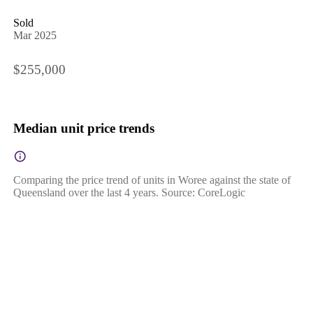
Sold
Mar 2025
$255,000
Median unit price trends
Comparing the price trend of units in Woree against the state of
Queensland over the last 4 years. Source: CoreLogic