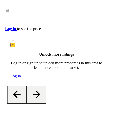
1
1
Log in
to see the price.
Unlock more listings
Log in or sign up to unlock more properties in this area to
learn more about the market.
Log in