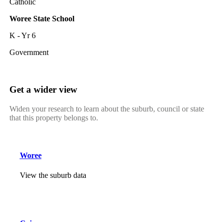
Catholic
Woree State School
K - Yr 6
Government
Get a wider view
Widen your research to learn about the suburb, council or state
that this property belongs to.
Woree
View the suburb data