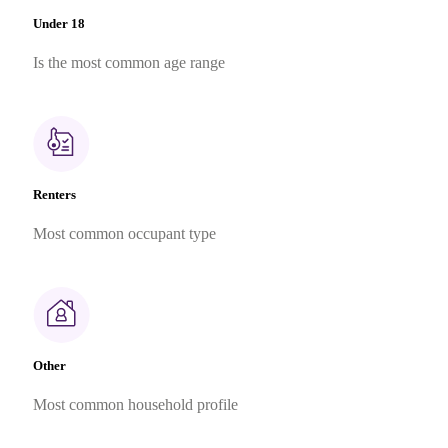
Under 18
Is the most common age range
Renters
Most common occupant type
Other
Most common household profile