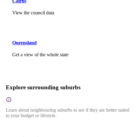
Cairns
View the council data
Queensland
Get a view of the whole state
Explore surrounding suburbs
Learn about neighbouring suburbs to see if they are better suited
to your budget or lifestyle.