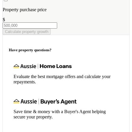
Property purchase price
$
Calculate property growth
Have property questions?
Evaluate the best mortgage offers and calculate your
repayments.
Save time & money with a Buyer's Agent helping
secure your property.