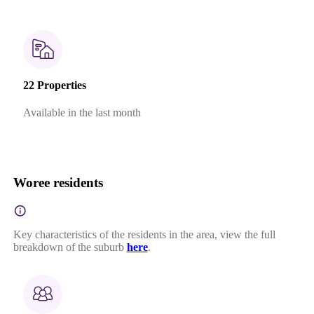
22 Properties
Available in the last month
Woree residents
Key characteristics of the residents in the area, view the full
breakdown of the suburb
here
.