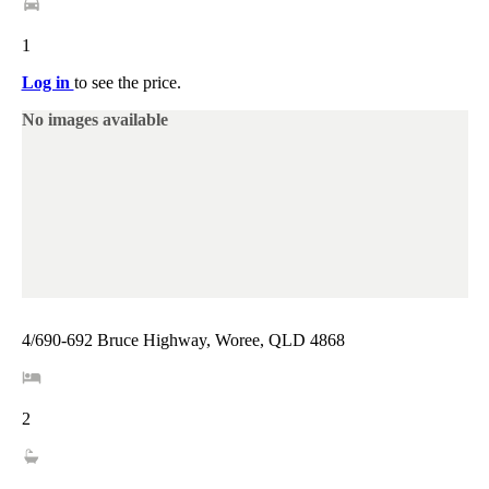
1
Log in
to see the price.
No images available
4/690-692 Bruce Highway, Woree, QLD 4868
2