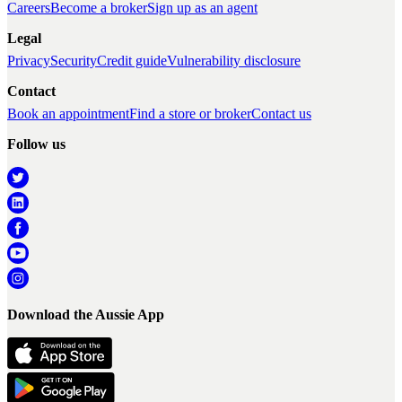
Careers
Become a broker
Sign up as an agent
Legal
Privacy
Security
Credit guide
Vulnerability disclosure
Contact
Book an appointment
Find a store or broker
Contact us
Follow us
Download the Aussie App