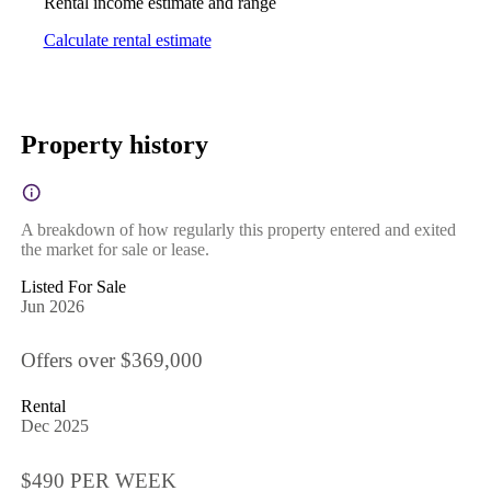
Rental income estimate and range
Calculate rental estimate
Property history
A breakdown of how regularly this property entered and exited
the market for sale or lease.
Listed For Sale
Jun 2026
Offers over $369,000
Rental
Dec 2025
$490 PER WEEK