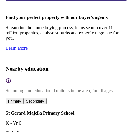
Find your perfect property with our buyer's agents
Streamline the home buying process, let us search over 11
million properties, analyse suburbs and expertly negotiate for
you.
Learn More
Nearby education
Schooling and educational options in the area, for all ages.
Primary
Secondary
St Gerard Majella Primary School
K - Yr 6