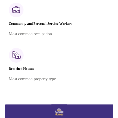
Community and Personal Service Workers
Most common occupation
Detached Houses
Most common property type