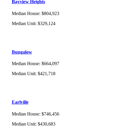
Bayview Heights
Median House
:
$804,923
Median Unit
:
$329,124
Bungalow
Median House
:
$664,097
Median Unit
:
$421,718
Earlville
Median House
:
$746,456
Median Unit
:
$430,683