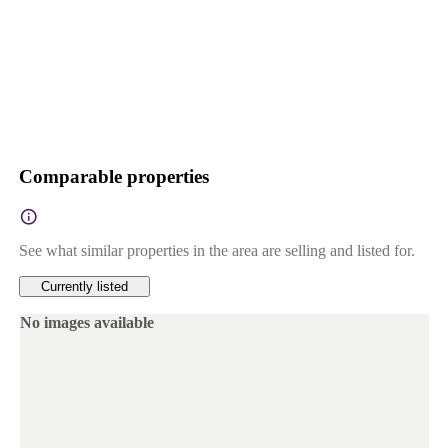
Comparable properties
See what similar properties in the area are selling and listed for.
Currently listed
No images available