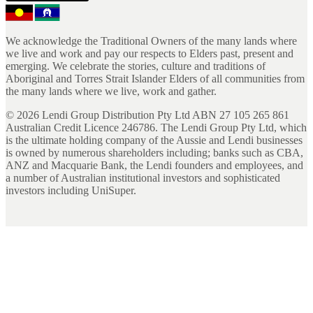
We acknowledge the Traditional Owners of the many lands where
we live and work and pay our respects to Elders past, present and
emerging. We celebrate the stories, culture and traditions of
Aboriginal and Torres Strait Islander Elders of all communities from
the many lands where we live, work and gather.
©
2026
Lendi Group Distribution Pty Ltd ABN 27 105 265 861
Australian Credit Licence 246786. The Lendi Group Pty Ltd, which
is the ultimate holding company of the Aussie and Lendi businesses
is owned by numerous shareholders including; banks such as CBA,
ANZ and Macquarie Bank, the Lendi founders and employees, and
a number of Australian institutional investors and sophisticated
investors including UniSuper.