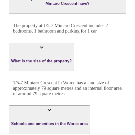
Mintaro Crescent have?
The property at
1/5-7 Mintaro Crescent
includes
2
bedroom
s
,
1
bathroom
and
parking for 1 car.
What is the size of the property?
1/5-7 Mintaro Crescent
in
Woree
has a land size of
approximately
79
square metres and an internal floor area
of around
79
square metres.
Schools and amenities in the Woree area