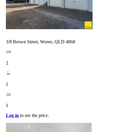
3/8 Brown Street, Woree, QLD 4868
2
1
1
Log in
to see the price.