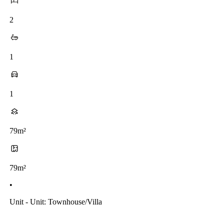
2
1
1
79m²
79m²
•
Unit - Unit: Townhouse/villa