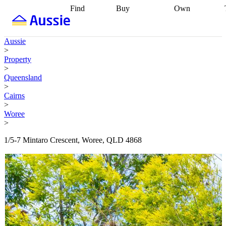
Find
Buy
Own
Find
Talk to a
Start your
properties
Find
broker
Find a
refinance
what you can
broker
Start
journey
Talk to
Aussie
afford
Find
getting pre-
a broker
Find a
>
with a buyers
approved
Sort out
broker
Calculate
Property
agent
Find a
your
your live
>
broker
Find a
conveyancing
Buy
equity
Track my
Queensland
better
now, sell
property
>
rate
Review
later
Work with a
value
Refinance
Cairns
my property
buyers
my
>
contract
agent
Buying my
loan
Renovating
Woree
first home
Buying
my
>
my
home
Getting
investment
Grants
sell ready
Using
1/5-7 Mintaro Crescent, Woree, QLD 4868
and
your home
incentives
Buying
equity
Home
calculators
Guides
and content
and resources
insurance