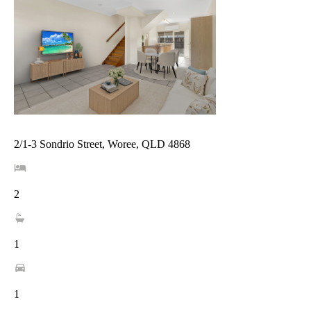
2/1-3 Sondrio Street, Woree, QLD 4868
2
1
1