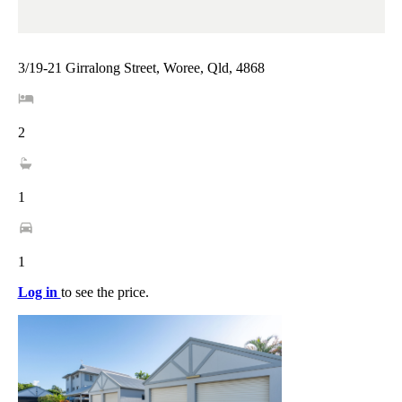
3/19-21 Girralong Street, Woree, Qld, 4868
2
1
1
Log in
to see the price.