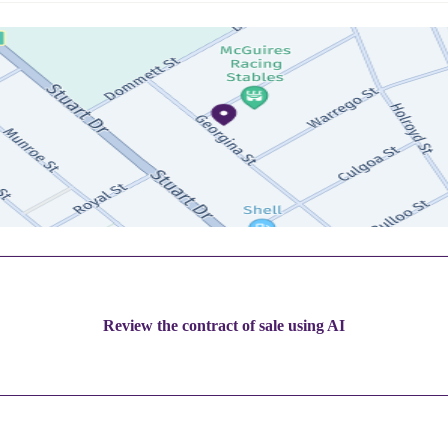
Review the contract of sale using AI