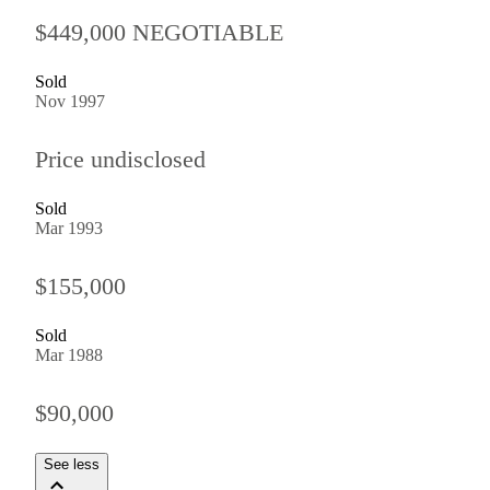
$449,000 NEGOTIABLE
Sold
Nov 1997
Price undisclosed
Sold
Mar 1993
$155,000
Sold
Mar 1988
$90,000
See less