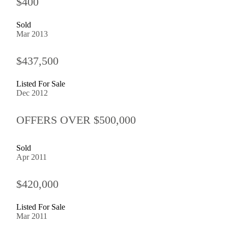
$400
Sold
Mar 2013
$437,500
Listed For Sale
Dec 2012
OFFERS OVER $500,000
Sold
Apr 2011
$420,000
Listed For Sale
Mar 2011