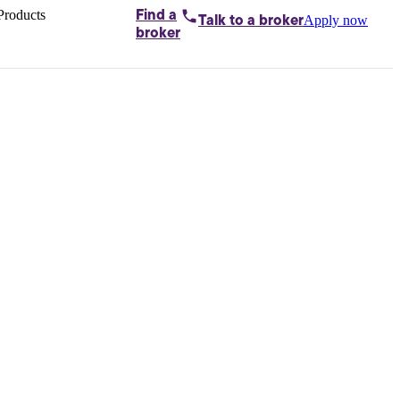
Products
Find a
Apply now
Talk to
a broker
Home loans by
broker
Aussie
Bridging
loans
Car loans
Business
loans
Personal
loans
Conveyancing
Debt
consolidation
Deposit
bonds
Insurance
My
protection plan