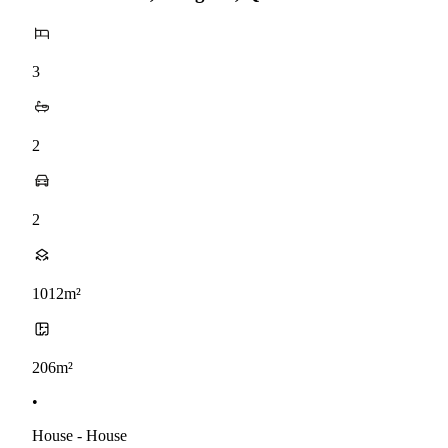
3
2
2
1012m²
206m²
•
House - House