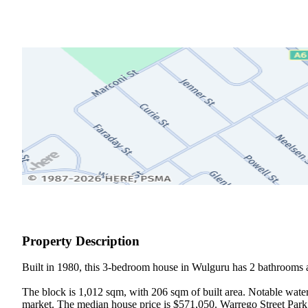
Property Description
Built in 1980, this 3-bedroom house in Wulguru has 2 bathrooms a
The block is 1,012 sqm, with 206 sqm of built area. Notable water
market. The median house price is $571,050. Warrego Street Park 