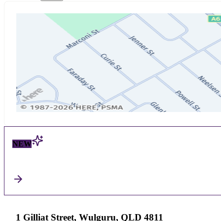
NEW
1 Gilliat Street, Wulguru, QLD 4811