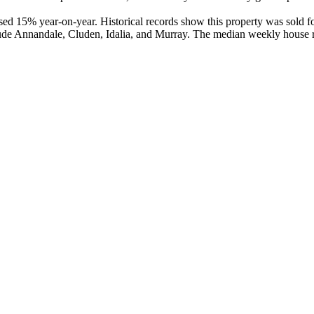
ed 15% year-on-year. Historical records show this property was sold fo
ude Annandale, Cluden, Idalia, and Murray. The median weekly house re