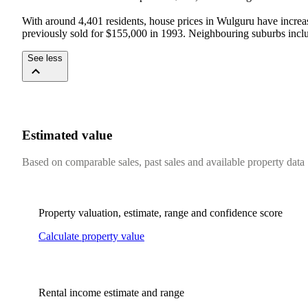
With around 4,401 residents, house prices in Wulguru have increas
previously sold for $155,000 in 1993. Neighbouring suburbs incl
See less
Estimated value
Based on comparable sales, past sales and available property data
Property valuation, estimate, range and confidence score
Calculate property value
Rental income estimate and range