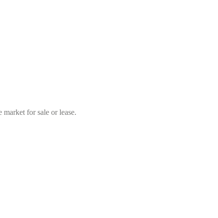
market for sale or lease.