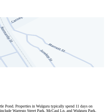
le Pond. Properties in Wulguru typically spend 11 days on 
s include Warrego Street Park, McCaul Ln, and Wulguru Park.
