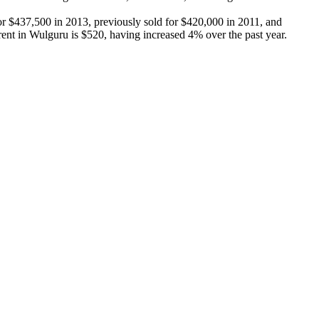
r $437,500 in 2013, previously sold for $420,000 in 2011, and 
nt in Wulguru is $520, having increased 4% over the past year.