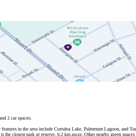
nd 2 car spaces.

 features in the area include Curralea Lake, Palmetum Lagoon, and Turt
is the closest park or reserve, 0.2 km away. Other nearby green space