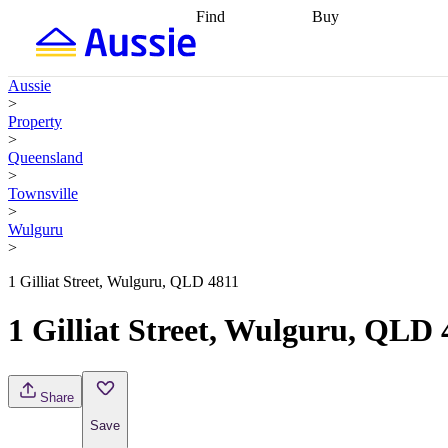
Find
Buy
Find
Talk to a broker
Find 
properties
Find
getting pre-approved
what you can
conveyancing
Buy now
Aussie
afford
Find with a
later
Work with a buy
>
buyers agent
Find
agent
Buying my first
Property
a broker
Find a
home
Buying my
>
better rate
Review
investment
Grants an
Queensland
my property
incentives
Buying
>
contract
calculators
Guides and
Townsville
>
Wulguru
>
1 Gilliat Street, Wulguru, QLD 4811
1 Gilliat Street, Wulguru, QLD 
Share
Save