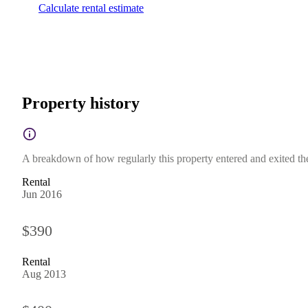
Calculate rental estimate
Property history
A breakdown of how regularly this property entered and exited the 
Rental
Jun 2016
$390
Rental
Aug 2013