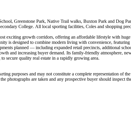
ool,​ ​Greenstone​ ​Park,​ ​Native​ ​Trail​ ​walks,​ ​Buxton​ ​Park​ ​and​ ​Dog​ ​Park.​ ​
ndary​ ​College.​ ​All​ ​local​ ​sporting​ ​facilities,​ ​Coles​ ​and​ ​shopping​ ​precinct
t​ ​exciting​ ​growth​ ​corridors,​ ​offering​ ​an​ ​affordable​ ​lifestyle​ ​with​ ​huge​
​ ​is​ ​designed​ ​to​ ​combine​ ​modern​ ​living​ ​with​ ​convenience,​ ​featuring​ ​s
ments​ ​planned​ ​—​ ​including​ ​expanded​ ​retail​ ​precincts,​ ​additional​ ​schools
 ​growth​ ​and​ ​increasing​ ​buyer​ ​demand.​ ​Its​ ​family-friendly​ ​atmosphere,​ ​n
o​ ​secure​ ​quality​ ​real​ ​estate​ ​in​ ​a​ ​rapidly​ ​growing​ ​area.
arketing​ ​purposes​ ​and​ ​may​ ​not​ ​constitute​ ​a​ ​complete​ ​representation​ ​of​ ​t
e​ ​the​ ​photographs​ ​are​ ​taken​ ​and​ ​any​ ​prospective​ ​buyer​ ​should​ ​inspect​ ​t