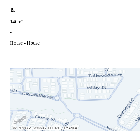
140m²
•
House - House