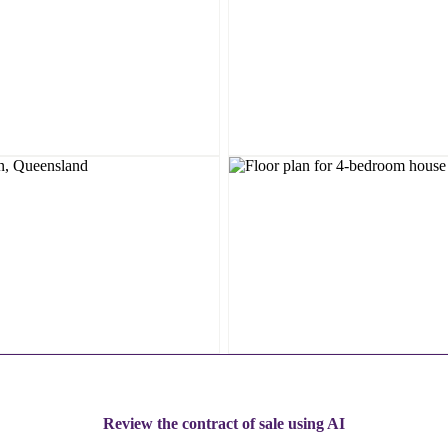
Review the contract of sale using AI