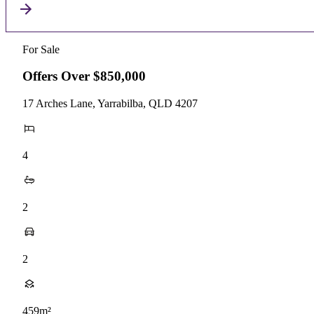
For Sale
Offers Over $850,000
17 Arches Lane, Yarrabilba, QLD 4207
4
2
2
459m²