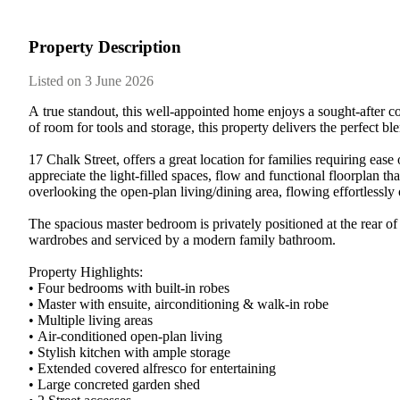
Property Description
Listed on 3 June 2026
A​ ​true​ ​standout,​ ​this​ ​well-appointed​ ​home​ ​enjoys​ ​a​ ​sought-after​ ​cor
of​ ​room​ ​for​ ​tools​ ​and​ ​storage,​ ​this​ ​property​ ​delivers​ ​the​ ​perfect​ ​bl
17​ ​Chalk​ ​Street,​ ​offers​ ​a​ ​great​ ​location​ ​for​ ​families​ ​requiring​ ​ease​
appreciate​ ​the​ ​light-filled​ ​spaces,​ ​flow​ ​and​ ​functional​ ​floorplan​ ​that​
overlooking​ ​the​ ​open-plan​ ​living/dining​ ​area,​ ​flowing​ ​effortlessly​ ​ou
The​ ​spacious​ ​master​ ​bedroom​ ​is​ ​privately​ ​positioned​ ​at​ ​the​ ​rear​ ​o
wardrobes​ ​and​ ​serviced​ ​by​ ​a​ ​modern​ ​family​ ​bathroom.
Property​ ​Highlights:
•​ ​Four​ ​bedrooms​ ​with​ ​built-in​ ​robes
•​ ​Master​ ​with​ ​ensuite,​ ​airconditioning​ ​&​ ​walk-in​ ​robe
•​ ​Multiple​ ​living​ ​areas
•​ ​Air-conditioned​ ​open-plan​ ​living
•​ ​Stylish​ ​kitchen​ ​with​ ​ample​ ​storage
•​ ​Extended​ ​covered​ ​alfresco​ ​for​ ​entertaining
•​ ​Large​ ​concreted​ ​garden​ ​shed