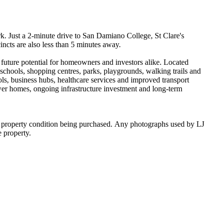
Just​ ​a​ ​2-minute​ ​drive​ ​to​ ​San​ ​Damiano​ ​College,​ ​St​ ​Clare's​ ​
s​ ​are​ ​also​ ​less​ ​than​ ​5​ ​minutes​ ​away.
 ​future​ ​potential​ ​for​ ​homeowners​ ​and​ ​investors​ ​alike.​ ​Located​ ​
chools,​ ​shopping​ ​centres,​ ​parks,​ ​playgrounds,​ ​walking​ ​trails​ ​and​ ​
,​ ​business​ ​hubs,​ ​healthcare​ ​services​ ​and​ ​improved​ ​transport​ ​
ewer​ ​homes,​ ​ongoing​ ​infrastructure​ ​investment​ ​and​ ​long-term​ ​
he​ ​property​ ​condition​ ​being​ ​purchased.​ ​Any​ ​photographs​ ​used​ ​by​ ​LJ​
he​ ​property.