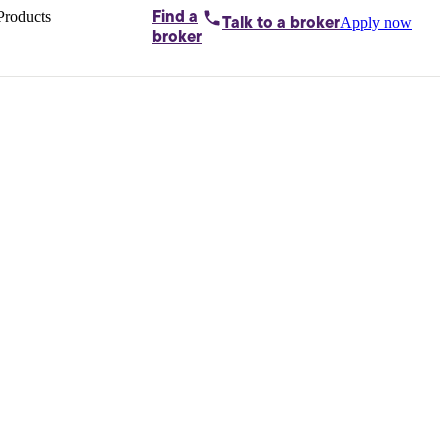
Products
Find a
Apply now
Talk to
a broker
Home loans by
broker
Aussie
Bridging
loans
Car loans
Business
loans
Personal
loans
Conveyancing
Debt
consolidation
Deposit
bonds
Insurance
My
protection plan