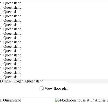
View floor plan