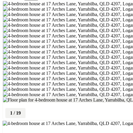
1
/
19