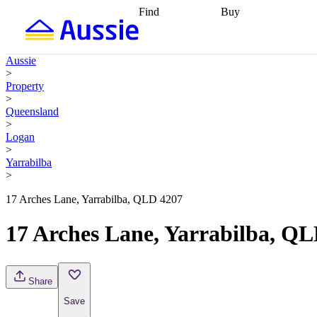
Find
Buy
Find
Talk to a broker
Find 
properties
Find
getting pre-approved
what you can
conveyancing
Buy now
Aussie
afford
Find with a
later
Work with a buy
>
buyers agent
Find
agent
Buying my first
Property
a broker
Find a
home
Buying my
>
better rate
Review
investment
Grants an
Queensland
my property
incentives
Buying
>
contract
calculators
Guides and
Logan
>
Yarrabilba
>
17 Arches Lane, Yarrabilba, QLD 4207
17 Arches Lane, Yarrabilba, Q
Share
Save