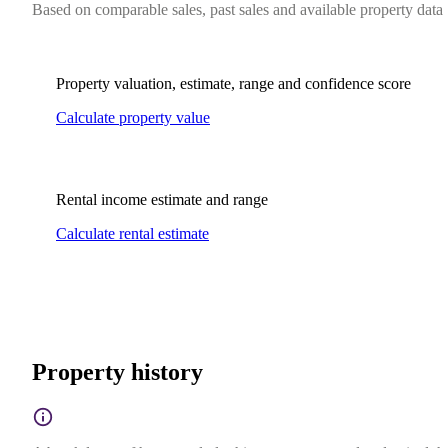
Based on comparable sales, past sales and available property data
Property valuation, estimate, range and confidence score
Calculate property value
Rental income estimate and range
Calculate rental estimate
Property history