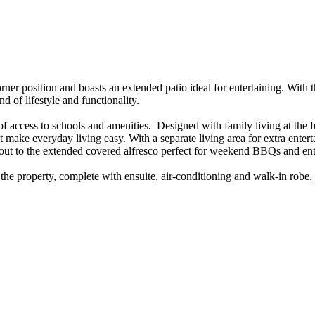
ner​ ​position​ ​and​ ​boasts​ ​an​ ​extended​ ​patio​ ​ideal​ ​for​ ​entertaining.​ ​With​ ​
end​ ​of​ ​lifestyle​ ​and​ ​functionality.
 ​of​ ​access​ ​to​ ​schools​ ​and​ ​amenities.​ ​​ ​Designed​ ​with​ ​family​ ​living​ ​at​ ​the
 ​make​ ​everyday​ ​living​ ​easy.​ ​With​ ​a​ ​separate​ ​living​ ​area​ ​for​ ​extra​ ​enter
t​ ​to​ ​the​ ​extended​ ​covered​ ​alfresco​ ​perfect​ ​for​ ​weekend​ ​BBQs​ ​and​ ​ent
f​ ​the​ ​property,​ ​complete​ ​with​ ​ensuite,​ ​air-conditioning​ ​and​ ​walk-in​ ​robe,​