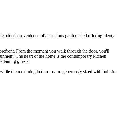
the​ ​added​ ​convenience​ ​of​ ​a​ ​spacious​ ​garden​ ​shed​ ​offering​ ​plenty​ ​
​ ​forefront.​ ​From​ ​the​ ​moment​ ​you​ ​walk​ ​through​ ​the​ ​door,​ ​you'll​ ​
tainment.​ ​The​ ​heart​ ​of​ ​the​ ​home​ ​is​ ​the​ ​contemporary​ ​kitchen​ ​
ertaining​ ​guests.​ ​
 ​while​ ​the​ ​remaining​ ​bedrooms​ ​are​ ​generously​ ​sized​ ​with​ ​built-in​ ​