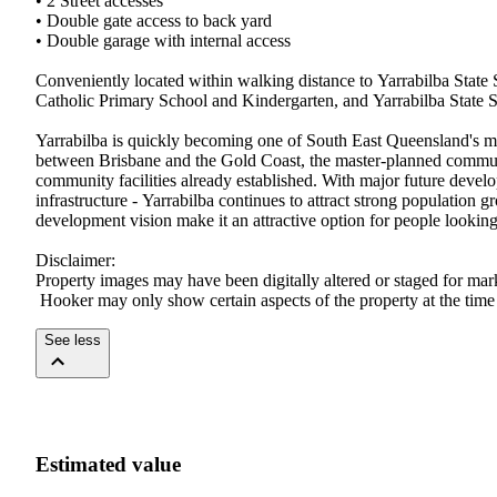
•​ ​2​ ​Street​ ​accesses​ ​
•​ ​Double​ ​gate​ ​access​ ​to​ ​back​ ​yard​ ​
•​ ​Double​ ​garage​ ​with​ ​internal​ ​access
Conveniently​ ​located​ ​within​ ​walking​ ​distance​ ​to​ ​Yarrabilba​ ​State​ ​Sch
Catholic​ ​Primary​ ​School​ ​and​ ​Kindergarten,​ ​and​ ​Yarrabilba​ ​State​ ​Seco
Yarrabilba​ ​is​ ​quickly​ ​becoming​ ​one​ ​of​ ​South​ ​East​ ​Queensland's​ ​mos
between​ ​Brisbane​ ​and​ ​the​ ​Gold​ ​Coast,​ ​the​ ​master-planned​ ​community
community​ ​facilities​ ​already​ ​established.​ ​With​ ​major​ ​future​ ​develop
infrastructure​ ​-​ ​Yarrabilba​ ​continues​ ​to​ ​attract​ ​strong​ ​population​
development​ ​vision​ ​make​ ​it​ ​an​ ​attractive​ ​option​ ​for​ ​people​ ​looking​ ​t
Disclaimer:​ ​
Property​ ​images​ ​may​ ​have​ ​been​ ​digitally​ ​altered​ ​or​ ​staged​ ​for​ ​m
​Hooker​ ​may​ ​only​ ​show​ ​certain​ ​aspects​ ​of​ ​the​ ​property​ ​at​ ​the​ ​tim
See less
Estimated value