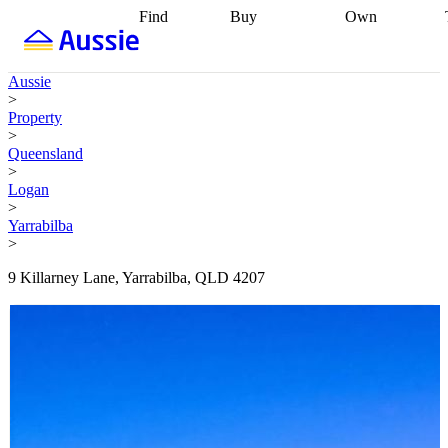
Find
Buy
Own
Find
Talk to a
Start your
properties
Find
broker
Find a
refinance
what you can
broker
Start
journey
Talk to
Aussie
afford
Find
getting pre-
a broker
Find a
>
with a buyers
approved
Sort out
broker
Calculate
Property
agent
Find a
your
your live
>
broker
Find a
conveyancing
Buy
equity
Track my
Queensland
better
now, sell
property
>
rate
Review
later
Work with a
value
Refinance
Logan
my property
buyers
my
>
contract
agent
Buying my
loan
Renovating
Yarrabilba
first home
Buying
my
>
my
home
Getting
investment
Grants
sell ready
Using
9 Killarney Lane, Yarrabilba, QLD 4207
and
your home
incentives
Buying
equity
Home
calculators
Guides
and content
and resources
insurance