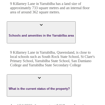
9 Killarney Lane
in
Yarrabilba
has a land size of
approximately
733
square metres and an internal floor
area of around
362
square metres.
Schools and amenities in the Yarrabilba area
9 Killarney Lane in Yarrabilba, Queensland, is close to
local schools such as South Rock State School, St Clare's
Primary School, Yarrabilba State School, San Damiano
College and Yarrabilba State Secondary College
What is the current status of the property?