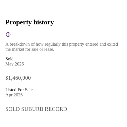
Property history
A breakdown of how regularly this property entered and exited
the market for sale or lease.
Sold
May 2026
$1,460,000
Listed For Sale
Apr 2026
SOLD SUBURB RECORD