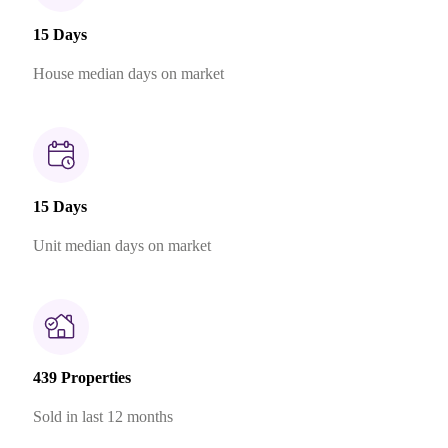
15 Days
House median days on market
15 Days
Unit median days on market
439 Properties
Sold in last 12 months