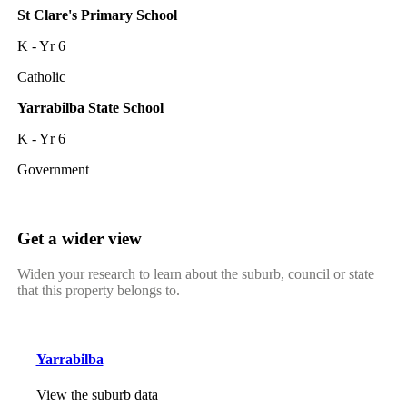
St Clare's Primary School
K - Yr 6
Catholic
Yarrabilba State School
K - Yr 6
Government
Get a wider view
Widen your research to learn about the suburb, council or state
that this property belongs to.
Yarrabilba
View the suburb data