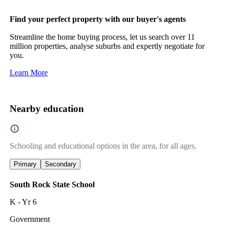
Find your perfect property with our buyer's agents
Streamline the home buying process, let us search over 11
million properties, analyse suburbs and expertly negotiate for
you.
Learn More
Nearby education
Schooling and educational options in the area, for all ages.
Primary
Secondary
South Rock State School
K - Yr 6
Government