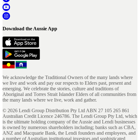
Download the Aussie App
We acknowledge the Traditional Owners of the many lands where
we live and work and pay our respects to Elders past, present and
emerging. We celebrate the stories, culture and traditions of
Aboriginal and Torres Strait Islander Elders of all communities from
the many lands where we live, work and gather.
©
2026
Lendi Group Distribution Pty Ltd ABN 27 105 265 861
Australian Credit Licence 246786. The Lendi Group Pty Ltd, which
is the ultimate holding company of the Aussie and Lendi businesses
is owned by numerous shareholders including; banks such as CBA,
ANZ and Macquarie Bank, the Lendi founders and employees, and
a number of Australian institutional investors and sophisticated