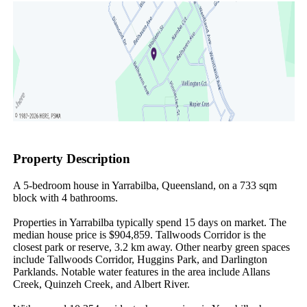
Property Description
A 5-bedroom house in Yarrabilba, Queensland, on a 733 sqm 
block with 4 bathrooms.

Properties in Yarrabilba typically spend 15 days on market. The 
median house price is $904,859. Tallwoods Corridor is the 
closest park or reserve, 3.2 km away. Other nearby green spaces 
include Tallwoods Corridor, Huggins Park, and Darlington 
Parklands. Notable water features in the area include Allans 
Creek, Quinzeh Creek, and Albert River.
