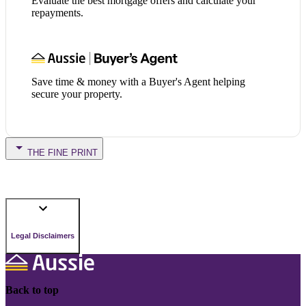
Evaluate the best mortgage offers and calculate your
repayments.
Save time & money with a Buyer's Agent helping
secure your property.
THE FINE PRINT
Legal Disclaimers
Back to top