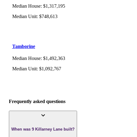
Median House
:
$1,317,195
Median Unit
:
$748,613
Tamborine
Median House
:
$1,492,363
Median Unit
:
$1,092,767
Frequently asked questions
When was 9 Killarney Lane built?