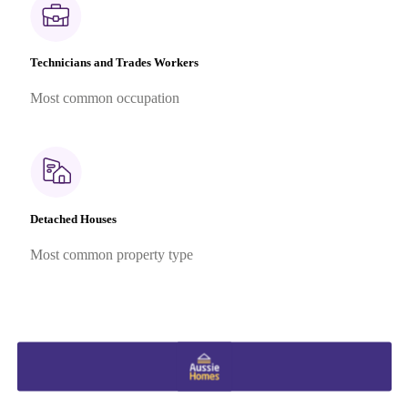
Technicians and Trades Workers
Most common occupation
Detached Houses
Most common property type