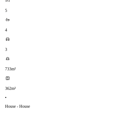
5
4
3
733m²
362m²
•
House - House