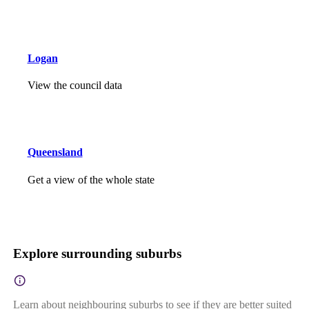
Logan
View the council data
Queensland
Get a view of the whole state
Explore surrounding suburbs
Learn about neighbouring suburbs to see if they are better suited