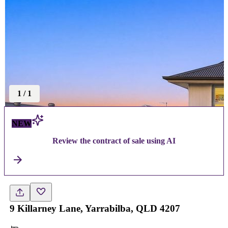
1
/
1
NEW
Review the contract of sale using AI
9 Killarney Lane, Yarrabilba, QLD 4207