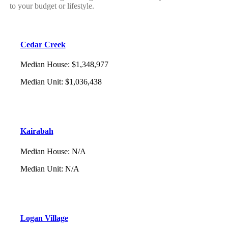
to your budget or lifestyle.
Cedar Creek
Median House
:
$1,348,977
Median Unit
:
$1,036,438
Kairabah
Median House
:
N/A
Median Unit
:
N/A
Logan Village