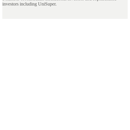
investors including UniSuper.