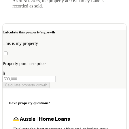
As of 5/1/2026, the property at 9 Killarney Lane is
recorded as sold.
Calculate this property’s growth
This is my property
Property purchase price
$
Calculate property growth
Have property questions?