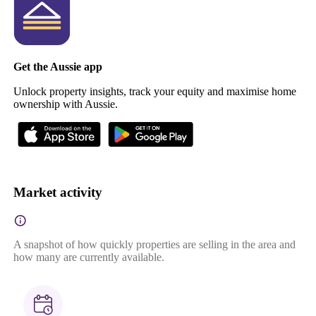
Get the Aussie app
Unlock property insights, track your equity and maximise home
ownership with Aussie.
Market activity
A snapshot of how quickly properties are selling in the area and
how many are currently available.