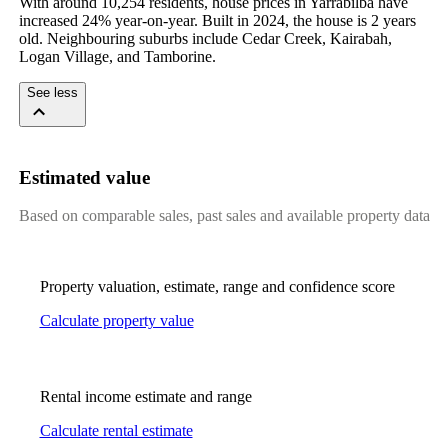
With around 10,254 residents, house prices in Yarrabilba have 
increased 24% year-on-year. Built in 2024, the house is 2 years 
old. Neighbouring suburbs include Cedar Creek, Kairabah, 
Logan Village, and Tamborine.
See less
Estimated value
Based on comparable sales, past sales and available property data
Property valuation, estimate, range and confidence score
Calculate property value
Rental income estimate and range
Calculate rental estimate