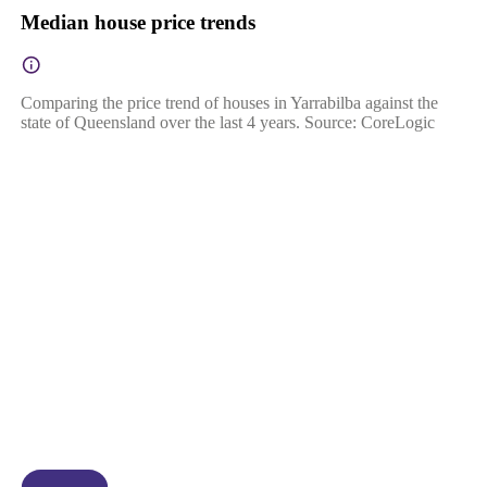
Median house price trends
Comparing the price trend of houses in Yarrabilba against the
state of Queensland over the last 4 years. Source: CoreLogic