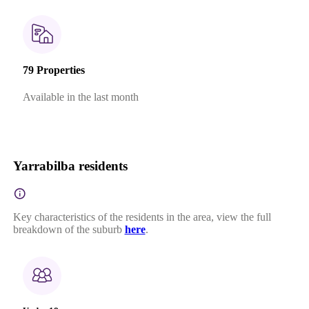
79 Properties
Available in the last month
Yarrabilba residents
Key characteristics of the residents in the area, view the full
breakdown of the suburb
here
.