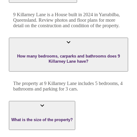
9 Killarney Lane
is a
House
built in
2024
in
Yarrabilba
,
Queensland
. Review photos and floor plans for more
detail on the construction and condition of the property.
How many bedrooms, carparks and bathrooms does 9
Killarney Lane have?
The property at
9 Killarney Lane
includes
5
bedroom
s
,
4
bathroom
s
and
parking for 3 cars.
What is the size of the property?