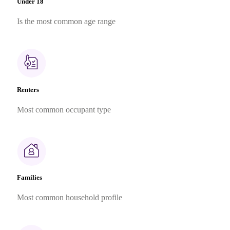
Under 18
Is the most common age range
Renters
Most common occupant type
Families
Most common household profile