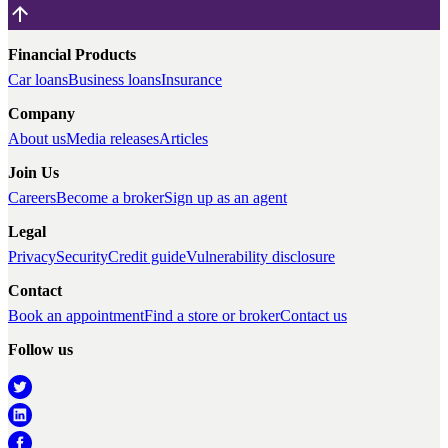
Financial Products
Car loans
Business loans
Insurance
Company
About us
Media releases
Articles
Join Us
Careers
Become a broker
Sign up as an agent
Legal
Privacy
Security
Credit guide
Vulnerability disclosure
Contact
Book an appointment
Find a store or broker
Contact us
Follow us