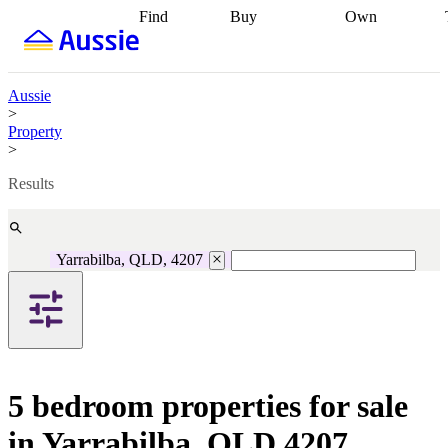
Find
Buy
Own
Find
Talk to a
Start your
properties
Find
broker
Find a
refinance
what you can
broker
Start
journey
Talk to
afford
Find
getting pre-
a broker
Find a
Aussie
with a buyers
approved
Sort out
broker
Calculate
>
agent
Find a
your
your live
Property
broker
Find a
conveyancing
Buy
equity
Track my
>
better
now, sell
property
rate
Review
later
Work with a
value
Refinance
Results
my property
buyers
my
contract
agent
Buying my
loan
Renovating
first home
Buying
my
my
home
Getting
Yarrabilba, QLD, 4207
investment
Grants
sell ready
Using
and
your home
incentives
Buying
equity
Home
calculators
Guides
and content
and resources
insurance
5 bedroom properties for sale
in Yarrabilba, QLD 4207