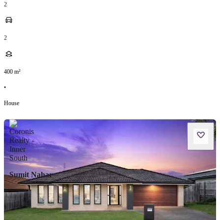
2
2
400
m²
•
House
Sumit Nahar