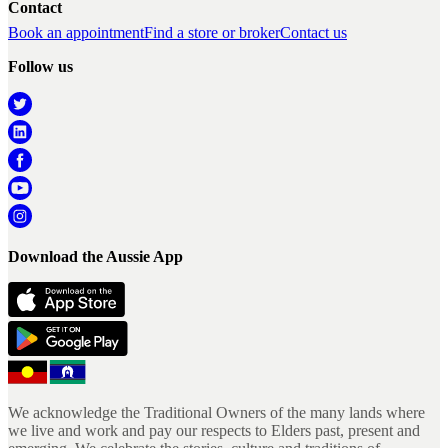
Contact
Book an appointment
Find a store or broker
Contact us
Follow us
Download the Aussie App
We acknowledge the Traditional Owners of the many lands where
we live and work and pay our respects to Elders past, present and