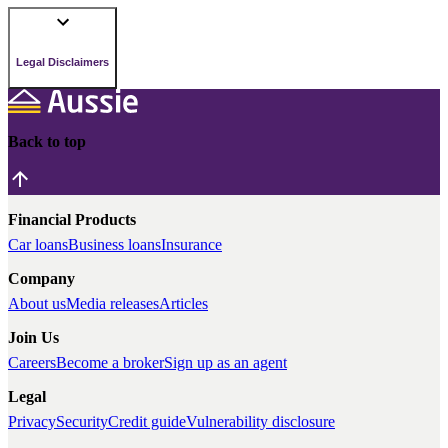
Legal Disclaimers
Back to top
Financial Products
Car loans
Business loans
Insurance
Company
About us
Media releases
Articles
Join Us
Careers
Become a broker
Sign up as an agent
Legal
Privacy
Security
Credit guide
Vulnerability disclosure