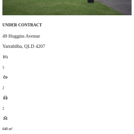
UNDER CONTRACT
49 Huggins Avenue
Yarrabilba
,
QLD
4207
5
2
2
640
m²