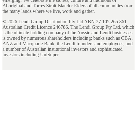
emerging. We celebrate the stories, culture and traditions of
Aboriginal and Torres Strait Islander Elders of all communities from
the many lands where we live, work and gather.
©
2026
Lendi Group Distribution Pty Ltd ABN 27 105 265 861
Australian Credit Licence 246786. The Lendi Group Pty Ltd, which
is the ultimate holding company of the Aussie and Lendi businesses
is owned by numerous shareholders including; banks such as CBA,
ANZ and Macquarie Bank, the Lendi founders and employees, and
a number of Australian institutional investors and sophisticated
investors including UniSuper.