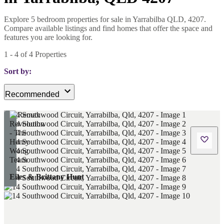
Explore 5 bedroom properties for sale in Yarrabilba QLD, 4207.
Compare available listings and find homes that offer the space and
features you are looking for.
1
-
4
of
4
Properties
Sort by:
Recommended
Eiles & Brittany Hunt