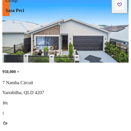
Sasa Peci
950,000 +
7 Namba Circuit
Yarrabilba
,
QLD
4207
5