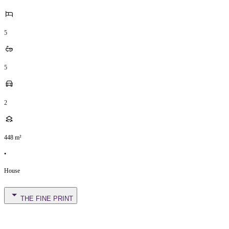
5
5
2
448
m²
•
House
THE FINE PRINT