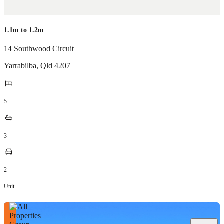
1.1m to 1.2m
14 Southwood Circuit
Yarrabilba
,
Qld
4207
5
3
2
Unit