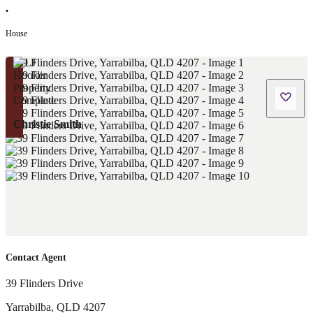
•
House
Christie Smith
Contact Agent
39 Flinders Drive
Yarrabilba
,
QLD
4207