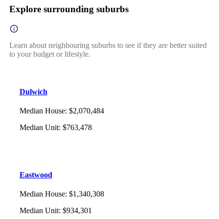
Explore surrounding suburbs
Learn about neighbouring suburbs to see if they are better suited
to your budget or lifestyle.
Dulwich
Median House
:
$2,070,484
Median Unit
:
$763,478
Eastwood
Median House
:
$1,340,308
Median Unit
:
$934,301