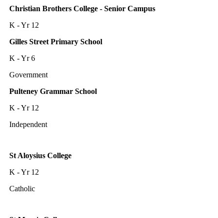
Christian Brothers College - Senior Campus
K - Yr 12
Gilles Street Primary School
K - Yr 6
Government
Pulteney Grammar School
K - Yr 12
Independent
St Aloysius College
K - Yr 12
Catholic