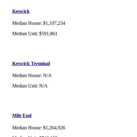
Keswick
Median House
:
$1,107,234
Median Unit
:
$591,861
Keswick Terminal
Median House
:
N/A
Median Unit
:
N/A
Mile End
Median House
:
$1,204,926