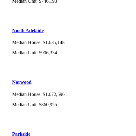
Median Unit
:
$746,193
North Adelaide
Median House
:
$1,635,148
Median Unit
:
$906,334
Norwood
Median House
:
$1,672,596
Median Unit
:
$860,955
Parkside