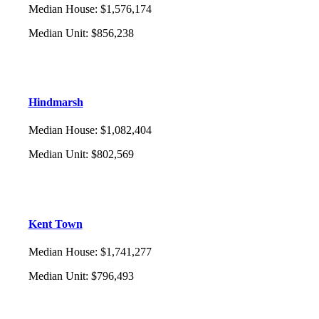
Median House
:
$1,576,174
Median Unit
:
$856,238
Hindmarsh
Median House
:
$1,082,404
Median Unit
:
$802,569
Kent Town
Median House
:
$1,741,277
Median Unit
:
$796,493