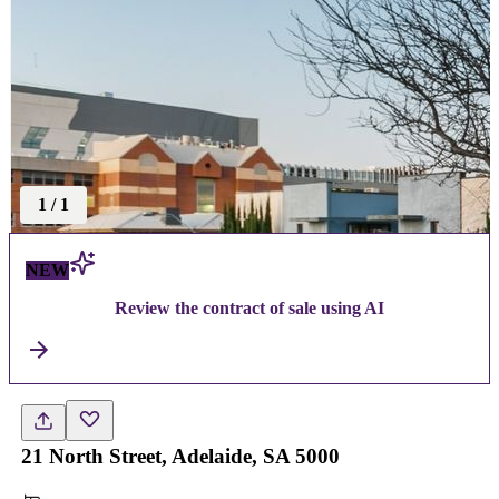
1
/
1
NEW
Review the contract of sale using AI
21 North Street, Adelaide, SA 5000