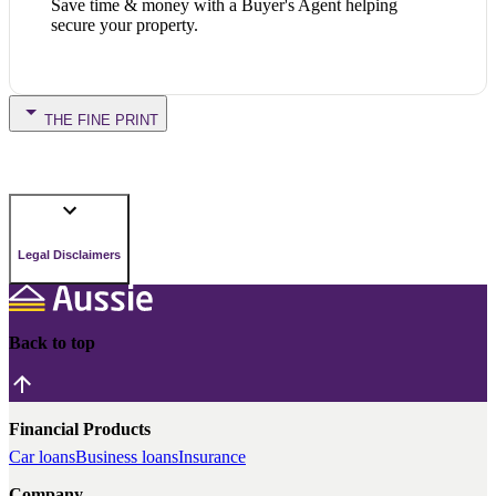
Save time & money with a Buyer's Agent helping
secure your property.
THE FINE PRINT
Legal Disclaimers
Back to top
Financial Products
Car loans
Business loans
Insurance
Company