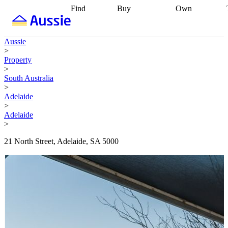
Find
Buy
Own
Find
Talk to a
Start your
properties
Find
broker
Find a
refinance
what you can
broker
Start
journey
Talk to
Aussie
afford
Find
getting pre-
a broker
Find a
>
with a buyers
approved
Sort out
broker
Calculate
Property
agent
Find a
your
your live
>
broker
Find a
conveyancing
Buy
equity
Track my
South Australia
better
now, sell
property
>
rate
Review
later
Work with a
value
Refinance
Adelaide
my property
buyers
my
>
contract
agent
Buying my
loan
Renovating
Adelaide
first home
Buying
my
>
my
home
Getting
investment
Grants
sell ready
Using
21 North Street, Adelaide, SA 5000
and
your home
incentives
Buying
equity
Home
calculators
Guides
and content
and resources
insurance