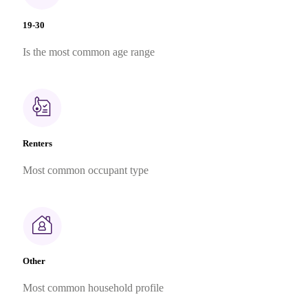
19-30
Is the most common age range
Renters
Most common occupant type
Other
Most common household profile