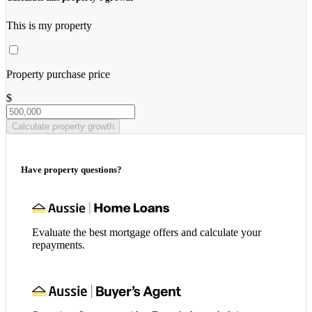
This is my property
Property purchase price
$
Calculate property growth
Have property questions?
Evaluate the best mortgage offers and calculate your
repayments.