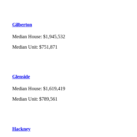
Gilberton
Median House
:
$1,945,532
Median Unit
:
$751,871
Glenside
Median House
:
$1,619,419
Median Unit
:
$789,561
Hackney