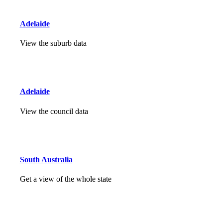
Adelaide
View the suburb data
Adelaide
View the council data
South Australia
Get a view of the whole state