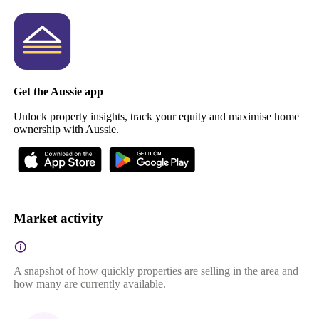
Get the Aussie app
Unlock property insights, track your equity and maximise home
ownership with Aussie.
Market activity
A snapshot of how quickly properties are selling in the area and
how many are currently available.