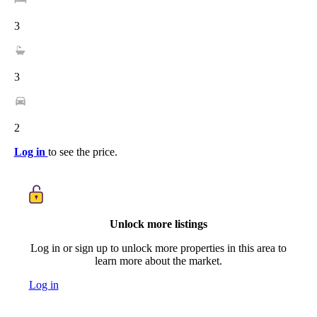
3
3
2
Log in
to see the price.
Unlock more listings
Log in or sign up to unlock more properties in this area to
learn more about the market.
Log in