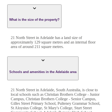
What is the size of the property?
21 North Street
in
Adelaide
has a land size of
approximately
129
square metres and an internal floor
area of around
211
square metres.
Schools and amenities in the Adelaide area
21 North Street in Adelaide, South Australia, is close to
local schools such as Christian Brothers College - Junior
Campus, Christian Brothers College - Senior Campus,
Gilles Street Primary School, Pulteney Grammar School,
St Aloysius College, St Mary's College, Sturt Street