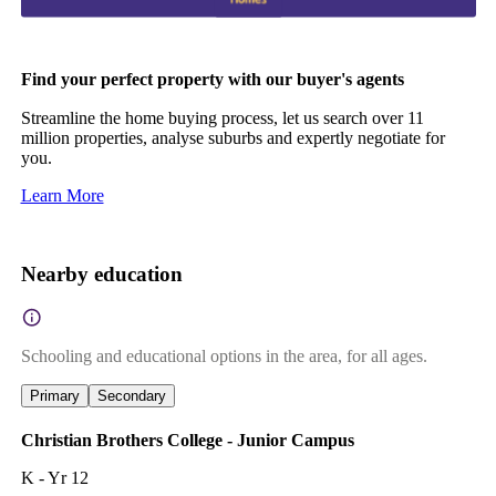
Find your perfect property with our buyer's agents
Streamline the home buying process, let us search over 11
million properties, analyse suburbs and expertly negotiate for
you.
Learn More
Nearby education
Schooling and educational options in the area, for all ages.
Primary
Secondary
Christian Brothers College - Junior Campus
K - Yr 12