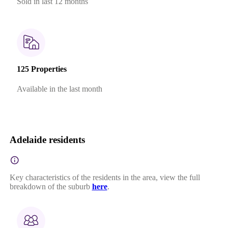
Sold in last 12 months
125 Properties
Available in the last month
Adelaide residents
Key characteristics of the residents in the area, view the full
breakdown of the suburb
here
.