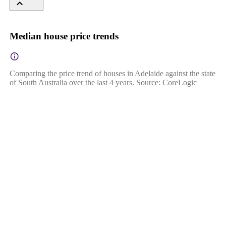
Median house price trends
Comparing the price trend of houses in Adelaide against the state
of South Australia over the last 4 years. Source: CoreLogic