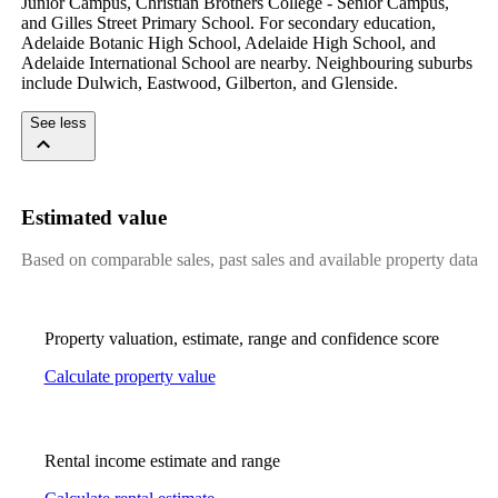
Junior Campus, Christian Brothers College - Senior Campus, 
and Gilles Street Primary School. For secondary education, 
Adelaide Botanic High School, Adelaide High School, and 
Adelaide International School are nearby. Neighbouring suburbs 
include Dulwich, Eastwood, Gilberton, and Glenside.
See less
Estimated value
Based on comparable sales, past sales and available property data
Property valuation, estimate, range and confidence score
Calculate property value
Rental income estimate and range