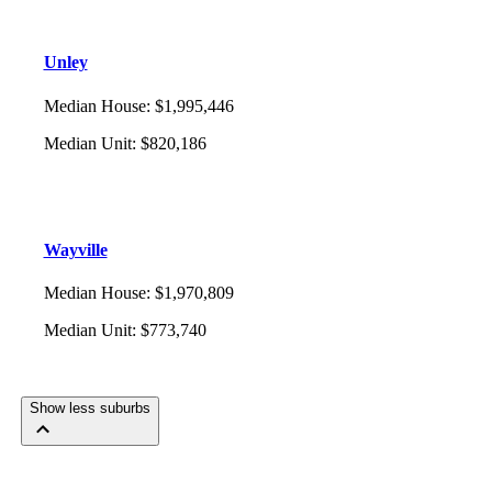
Unley
Median House
:
$1,995,446
Median Unit
:
$820,186
Wayville
Median House
:
$1,970,809
Median Unit
:
$773,740
Show less suburbs