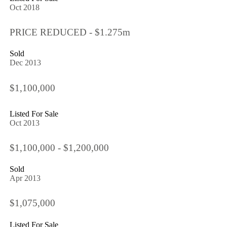
Oct 2018
PRICE REDUCED - $1.275m
Sold
Dec 2013
$1,100,000
Listed For Sale
Oct 2013
$1,100,000 - $1,200,000
Sold
Apr 2013
$1,075,000
Listed For Sale