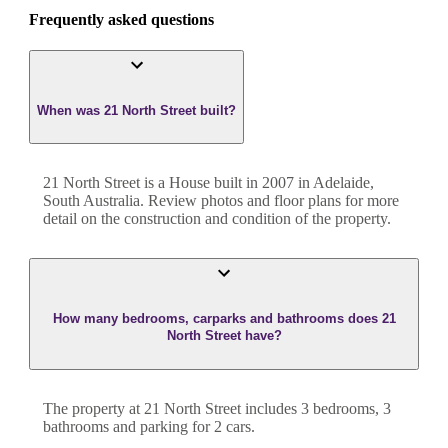
Frequently asked questions
When was 21 North Street built?
21 North Street
is a
House
built in
2007
in
Adelaide
,
South Australia
. Review photos and floor plans for more
detail on the construction and condition of the property.
How many bedrooms, carparks and bathrooms does 21
North Street have?
The property at
21 North Street
includes
3
bedroom
s
,
3
bathroom
s
and
parking for 2 cars.