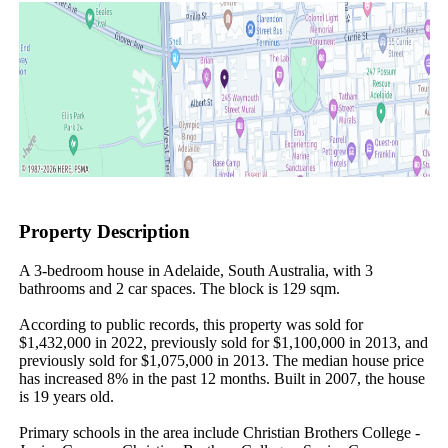
Property Description
A 3-bedroom house in Adelaide, South Australia, with 3 
bathrooms and 2 car spaces. The block is 129 sqm.

According to public records, this property was sold for 
$1,432,000 in 2022, previously sold for $1,100,000 in 2013, and 
previously sold for $1,075,000 in 2013. The median house price 
has increased 8% in the past 12 months. Built in 2007, the house 
is 19 years old.

Primary schools in the area include Christian Brothers College - 