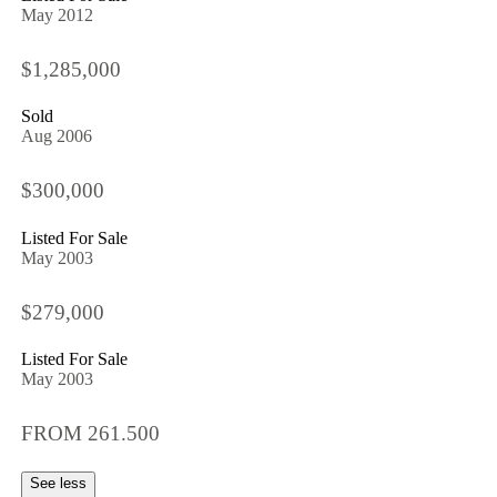
May 2012
$1,285,000
Sold
Aug 2006
$300,000
Listed For Sale
May 2003
$279,000
Listed For Sale
May 2003
FROM 261.500
See less