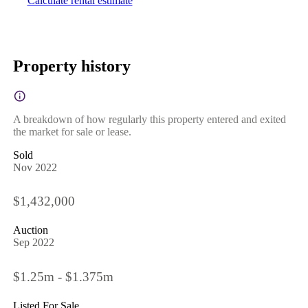
Calculate rental estimate
Property history
A breakdown of how regularly this property entered and exited
the market for sale or lease.
Sold
Nov 2022
$1,432,000
Auction
Sep 2022
$1.25m - $1.375m
Listed For Sale