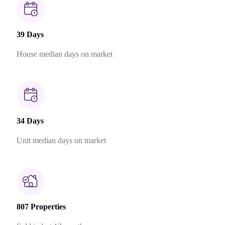
39 Days
House median days on market
34 Days
Unit median days on market
807 Properties