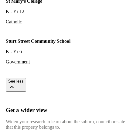
St Mary's College
K - Yr 12
Catholic
Sturt Street Community School
K - Yr 6
Government
See less
Get a wider view
Widen your research to learn about the suburb, council or state
that this property belongs to.