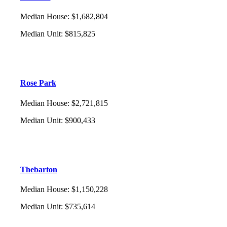
Median House
:
$1,682,804
Median Unit
:
$815,825
Rose Park
Median House
:
$2,721,815
Median Unit
:
$900,433
Thebarton
Median House
:
$1,150,228
Median Unit
:
$735,614