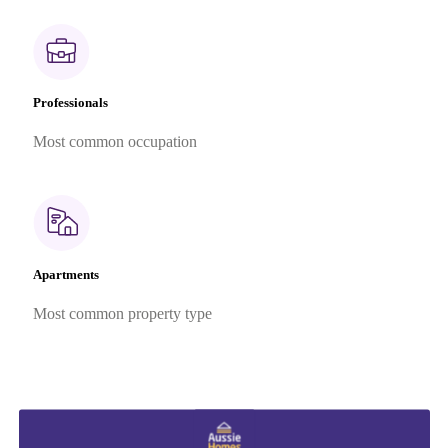
Professionals
Most common occupation
Apartments
Most common property type