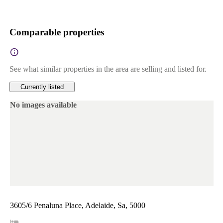
Comparable properties
See what similar properties in the area are selling and listed for.
Currently listed
No images available
3605/6 Penaluna Place, Adelaide, Sa, 5000