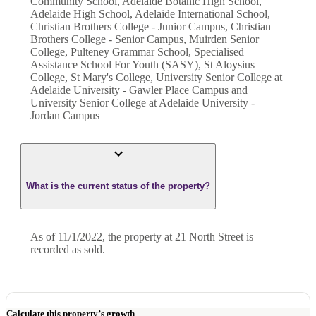
Community School, Adelaide Botanic High School,
Adelaide High School, Adelaide International School,
Christian Brothers College - Junior Campus, Christian
Brothers College - Senior Campus, Muirden Senior
College, Pulteney Grammar School, Specialised
Assistance School For Youth (SASY), St Aloysius
College, St Mary's College, University Senior College at
Adelaide University - Gawler Place Campus and
University Senior College at Adelaide University -
Jordan Campus
What is the current status of the property?
As of 11/1/2022, the property at 21 North Street is
recorded as sold.
Calculate this property’s growth