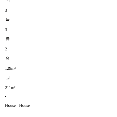
3
3
2
129m²
211m²
•
House - House