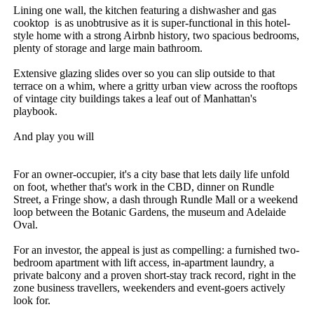
Lining one wall, the kitchen featuring a dishwasher and gas 
cooktop  is as unobtrusive as it is super-functional in this hotel-
style home with a strong Airbnb history, two spacious bedrooms, 
plenty of storage and large main bathroom. 

Extensive glazing slides over so you can slip outside to that 
terrace on a whim, where a gritty urban view across the rooftops 
of vintage city buildings takes a leaf out of Manhattan's 
playbook. 

And play you will

For an owner-occupier, it's a city base that lets daily life unfold 
on foot, whether that's work in the CBD, dinner on Rundle 
Street, a Fringe show, a dash through Rundle Mall or a weekend 
loop between the Botanic Gardens, the museum and Adelaide 
Oval.

For an investor, the appeal is just as compelling: a furnished two-
bedroom apartment with lift access, in-apartment laundry, a 
private balcony and a proven short-stay track record, right in the 
zone business travellers, weekenders and event-goers actively 
look for.
