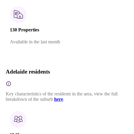
130 Properties
Available in the last month
Adelaide residents
Key characteristics of the residents in the area, view the full
breakdown of the suburb
here
.