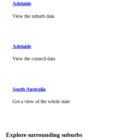
Adelaide
View the suburb data
Adelaide
View the council data
South Australia
Get a view of the whole state
Explore surrounding suburbs