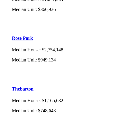
Median Unit
:
$866,936
Rose Park
Median House
:
$2,754,148
Median Unit
:
$949,134
Thebarton
Median House
:
$1,165,632
Median Unit
:
$748,643