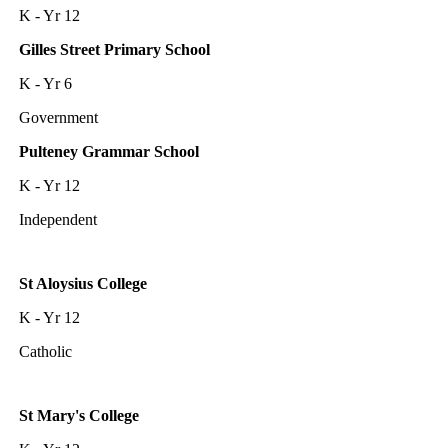
K - Yr 12
Gilles Street Primary School
K - Yr 6
Government
Pulteney Grammar School
K - Yr 12
Independent
St Aloysius College
K - Yr 12
Catholic
St Mary's College