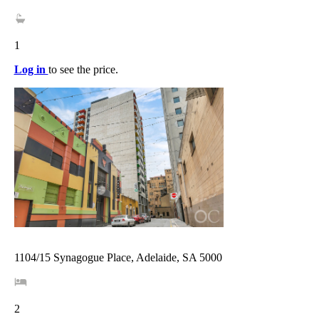
1
Log in
to see the price.
1104/15 Synagogue Place, Adelaide, SA 5000
2