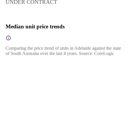
UNDER CONTRACT
Median unit price trends
Comparing the price trend of units in Adelaide against the state
of South Australia over the last 4 years. Source: CoreLogic