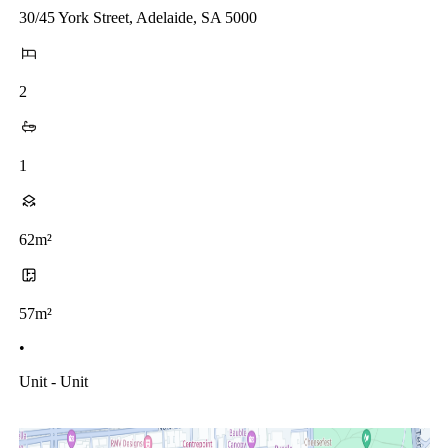
30/45 York Street, Adelaide, SA 5000
2
1
62m²
57m²
•
Unit - Unit