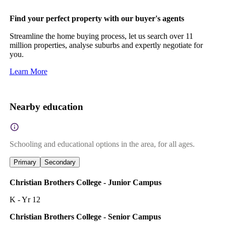
Find your perfect property with our buyer's agents
Streamline the home buying process, let us search over 11
million properties, analyse suburbs and expertly negotiate for
you.
Learn More
Nearby education
Schooling and educational options in the area, for all ages.
Primary
Secondary
Christian Brothers College - Junior Campus
K - Yr 12
Christian Brothers College - Senior Campus