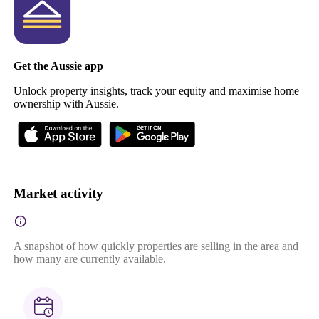
Get the Aussie app
Unlock property insights, track your equity and maximise home
ownership with Aussie.
Market activity
A snapshot of how quickly properties are selling in the area and
how many are currently available.