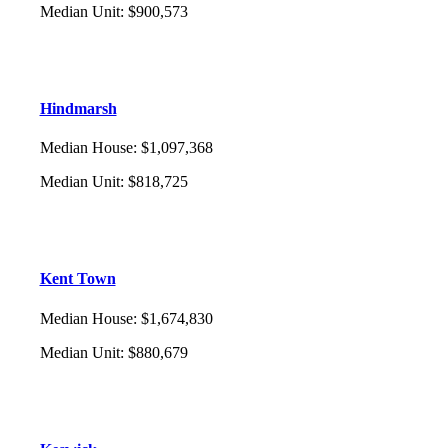
Median Unit
:
$900,573
Hindmarsh
Median House
:
$1,097,368
Median Unit
:
$818,725
Kent Town
Median House
:
$1,674,830
Median Unit
:
$880,679