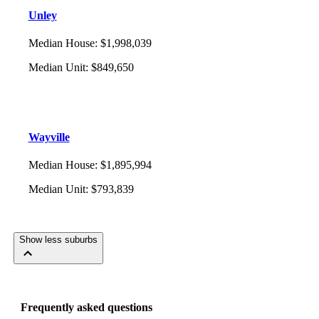
Unley
Median House
:
$1,998,039
Median Unit
:
$849,650
Wayville
Median House
:
$1,895,994
Median Unit
:
$793,839
Show less suburbs
Frequently asked questions