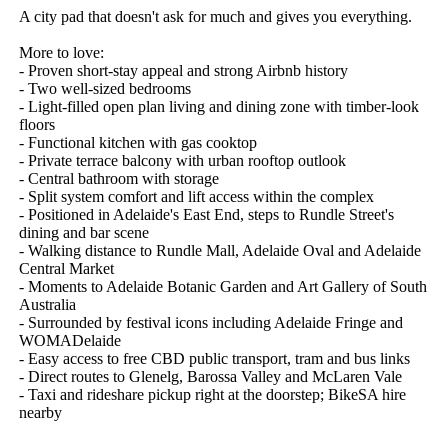
A city pad that doesn't ask for much and gives you everything.

More to love: 

- Proven short-stay appeal and strong Airbnb history

- Two well-sized bedrooms

- Light-filled open plan living and dining zone with timber-look 
floors

- Functional kitchen with gas cooktop

- Private terrace balcony with urban rooftop outlook

- Central bathroom with storage

- Split system comfort and lift access within the complex

- Positioned in Adelaide's East End, steps to Rundle Street's 
dining and bar scene

- Walking distance to Rundle Mall, Adelaide Oval and Adelaide 
Central Market

- Moments to Adelaide Botanic Garden and Art Gallery of South 
Australia

- Surrounded by festival icons including Adelaide Fringe and 
WOMADelaide

- Easy access to free CBD public transport, tram and bus links

- Direct routes to Glenelg, Barossa Valley and McLaren Vale

- Taxi and rideshare pickup right at the doorstep; BikeSA hire 
nearby
