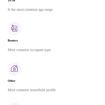
19-30
Is the most common age range
Renters
Most common occupant type
Other
Most common household profile