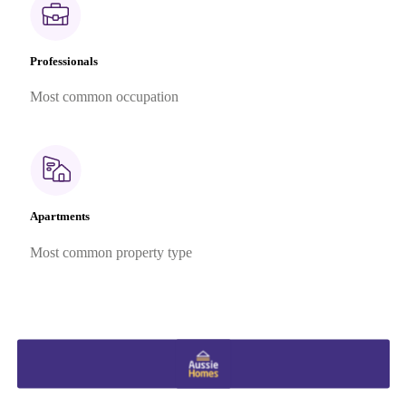
Professionals
Most common occupation
Apartments
Most common property type