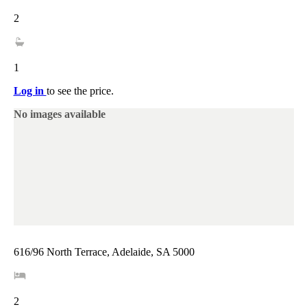
2
1
Log in
to see the price.
No images available
616/96 North Terrace, Adelaide, SA 5000
2