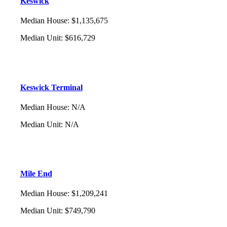
Keswick
Median House
:
$1,135,675
Median Unit
:
$616,729
Keswick Terminal
Median House
:
N/A
Median Unit
:
N/A
Mile End
Median House
:
$1,209,241
Median Unit
:
$749,790