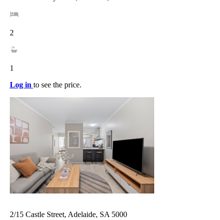
2
1
Log in
to see the price.
2/15 Castle Street, Adelaide, SA 5000