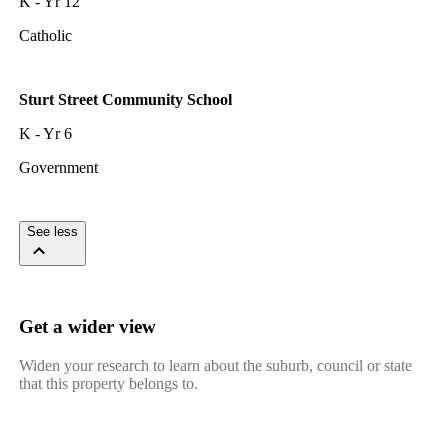
K - Yr 12
Catholic
Sturt Street Community School
K - Yr 6
Government
See less
Get a wider view
Widen your research to learn about the suburb, council or state
that this property belongs to.