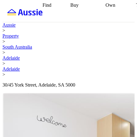
Find
Buy
Own
Find
Talk to a
Start your
properties
Find
broker
Find a
refinance
what you can
broker
Start
journey
Talk to
Aussie
afford
Find
getting pre-
a broker
Find a
>
with a buyers
approved
Sort out
broker
Calculate
Property
agent
Find a
your
your live
>
broker
Find a
conveyancing
Buy
equity
Track my
South Australia
better
now, sell
property
>
rate
Review
later
Work with a
value
Refinance
Adelaide
my property
buyers
my
>
contract
agent
Buying my
loan
Renovating
Adelaide
first home
Buying
my
>
my
home
Getting
investment
Grants
sell ready
Using
30/45 York Street, Adelaide, SA 5000
and
your home
incentives
Buying
equity
Home
calculators
Guides
and content
and resources
insurance