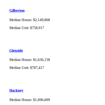
Gilberton
Median House
:
$2,149,808
Median Unit
:
$758,917
Glenside
Median House
:
$1,636,158
Median Unit
:
$787,417
Hackney
Median House
:
$1,696,609