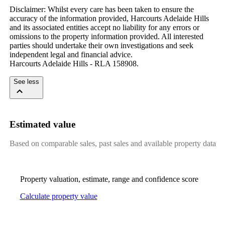
Disclaimer: Whilst every care has been taken to ensure the 
accuracy of the information provided, Harcourts Adelaide Hills 
and its associated entities accept no liability for any errors or 
omissions to the property information provided. All interested 
parties should undertake their own investigations and seek 
independent legal and financial advice.

Harcourts Adelaide Hills - RLA 158908.
See less
Estimated value
Based on comparable sales, past sales and available property data
Property valuation, estimate, range and confidence score
Calculate property value