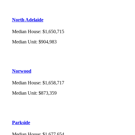
North Adelaide
Median House
:
$1,650,715
Median Unit
:
$904,983
Norwood
Median House
:
$1,658,717
Median Unit
:
$873,359
Parkside
Median House
:
$1,677,654