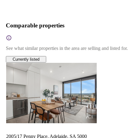
Comparable properties
See what similar properties in the area are selling and listed for.
Currently listed
2005/17 Penny Place, Adelaide, SA 5000