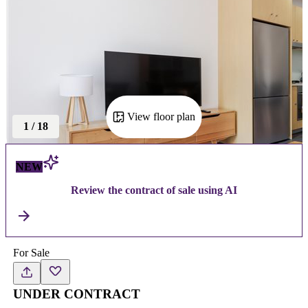
View floor plan
1
/
18
NEW
Review the contract of sale using AI
For Sale
UNDER CONTRACT