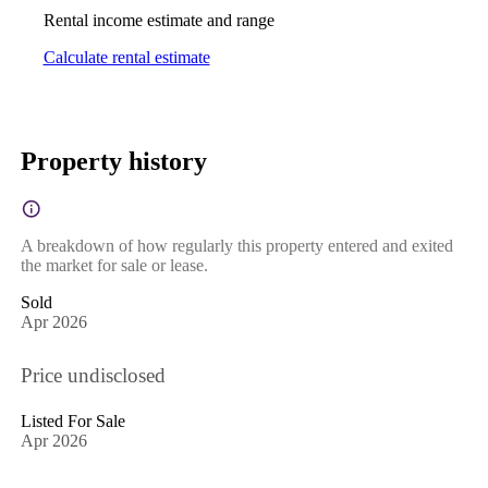
Rental income estimate and range
Calculate rental estimate
Property history
A breakdown of how regularly this property entered and exited
the market for sale or lease.
Sold
Apr 2026
Price undisclosed
Listed For Sale
Apr 2026