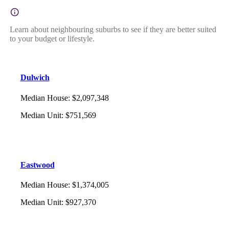
Learn about neighbouring suburbs to see if they are better suited
to your budget or lifestyle.
Dulwich
Median House
:
$2,097,348
Median Unit
:
$751,569
Eastwood
Median House
:
$1,374,005
Median Unit
:
$927,370