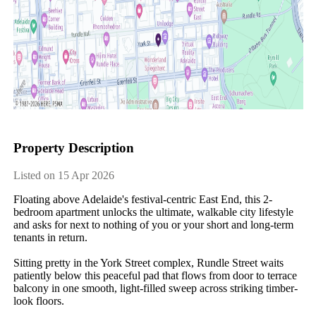
Property Description
Listed on 15 Apr 2026
Floating above Adelaide's festival-centric East End, this 2-
bedroom apartment unlocks the ultimate, walkable city lifestyle 
and asks for next to nothing of you or your short and long-term 
tenants in return. 

Sitting pretty in the York Street complex, Rundle Street waits 
patiently below this peaceful pad that flows from door to terrace 
balcony in one smooth, light-filled sweep across striking timber-
look floors. 
