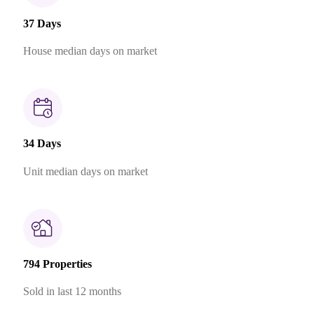
37 Days
House median days on market
34 Days
Unit median days on market
794 Properties
Sold in last 12 months