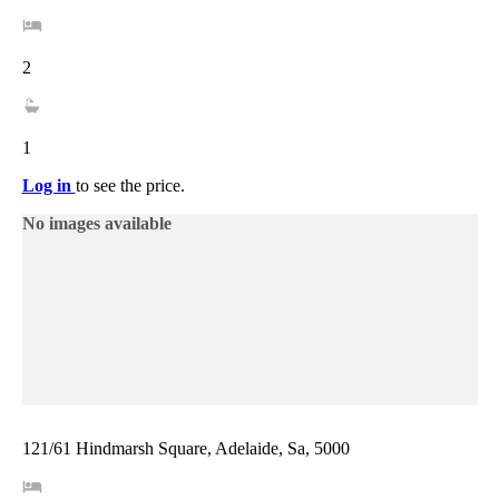
2
1
Log in
to see the price.
No images available
121/61 Hindmarsh Square, Adelaide, Sa, 5000