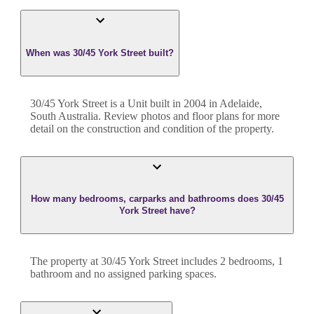
When was 30/45 York Street built?
30/45 York Street
is a
Unit
built in
2004
in
Adelaide
,
South Australia
. Review photos and floor plans for more
detail on the construction and condition of the property.
How many bedrooms, carparks and bathrooms does 30/45
York Street have?
The property at
30/45 York Street
includes
2
bedroom
s
,
1
bathroom
and
no assigned parking spaces.