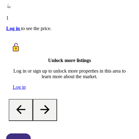
1
Log in
to see the price.
Unlock more listings
Log in or sign up to unlock more properties in this area to
learn more about the market.
Log in