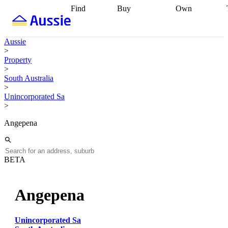
Find
Buy
Own
Find
Talk to a
Start your
properties
Find
broker
Find a
refinance
what you can
broker
Start
journey
Talk to
Aussie
afford
Find
getting pre-
a broker
Find a
>
with a buyers
approved
Sort out
broker
Calculate
Property
agent
Find a
your
your live
>
broker
Find a
conveyancing
Buy
equity
Track my
South Australia
better
now, sell
property
>
rate
Review
later
Work with a
value
Refinance
Unincorporated Sa
my property
buyers
my
>
contract
agent
Buying my
loan
Renovating
first home
Buying
my
Angepena
my
home
Getting
investment
Grants
sell ready
Using
and
your home
incentives
Buying
equity
Home
BETA
calculators
Guides
and content
and resources
insurance
Angepena
Unincorporated Sa