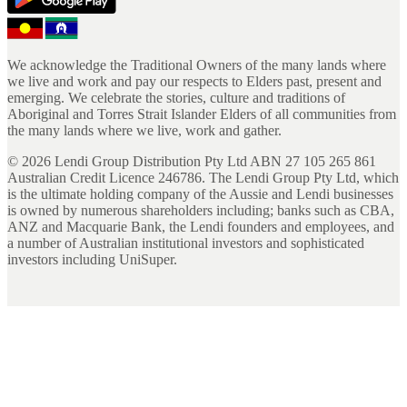
We acknowledge the Traditional Owners of the many lands where
we live and work and pay our respects to Elders past, present and
emerging. We celebrate the stories, culture and traditions of
Aboriginal and Torres Strait Islander Elders of all communities from
the many lands where we live, work and gather.
©
2026
Lendi Group Distribution Pty Ltd ABN 27 105 265 861
Australian Credit Licence 246786. The Lendi Group Pty Ltd, which
is the ultimate holding company of the Aussie and Lendi businesses
is owned by numerous shareholders including; banks such as CBA,
ANZ and Macquarie Bank, the Lendi founders and employees, and
a number of Australian institutional investors and sophisticated
investors including UniSuper.