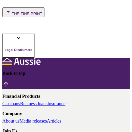
THE FINE PRINT
Legal Disclaimers
Back to top
Financial Products
Car loans
Business loans
Insurance
Company
About us
Media releases
Articles
Join Us