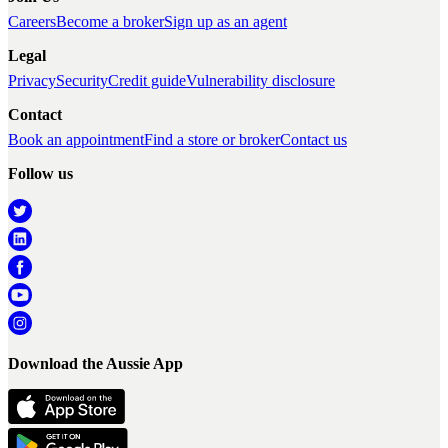
Careers
Become a broker
Sign up as an agent
Legal
Privacy
Security
Credit guide
Vulnerability disclosure
Contact
Book an appointment
Find a store or broker
Contact us
Follow us
Download the Aussie App