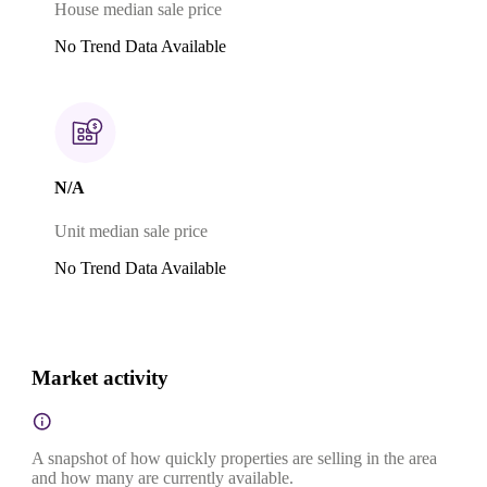
House median sale price
No Trend Data Available
N/A
Unit median sale price
No Trend Data Available
Market activity
A snapshot of how quickly properties are selling in the area
and how many are currently available.