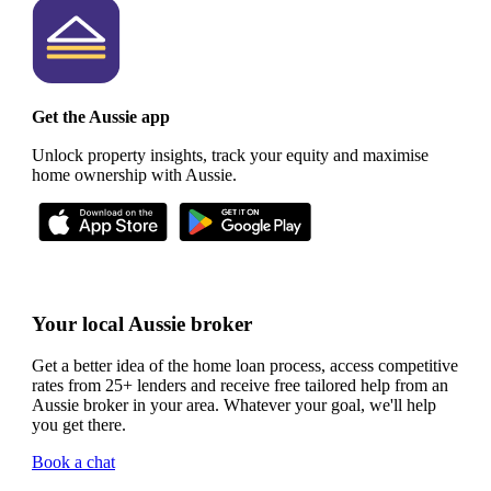
Get the Aussie app
Unlock property insights, track your equity and maximise
home ownership with Aussie.
Your local Aussie broker
Get a better idea of the home loan process, access competitive
rates from 25+ lenders and receive free tailored help from an
Aussie broker in your area. Whatever your goal, we'll help
you get there.
Book a chat