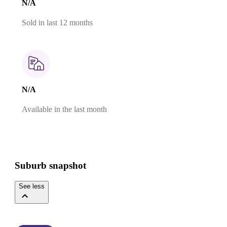
N/A
Sold in last 12 months
N/A
Available in the last month
Suburb snapshot
See less