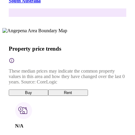
South Australia
Property price trends
These median prices may indicate the common property
values in this area and how they have changed over the last 0
years. Source: CoreLogic
Buy
Rent
N/A