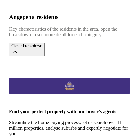
Angepena residents
Key characteristics of the residents in the area, open the
breakdown to see more detail for each category.
Close breakdown
Find your perfect property with our buyer's agents
Streamline the home buying process, let us search over 11
million properties, analyse suburbs and expertly negotiate for
you.