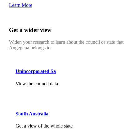
Learn More
Get a wider view
Widen your research to learn about the council or state that
Angepena belongs to.
Unincorporated Sa
View the council data
South Australia
Get a view of the whole state