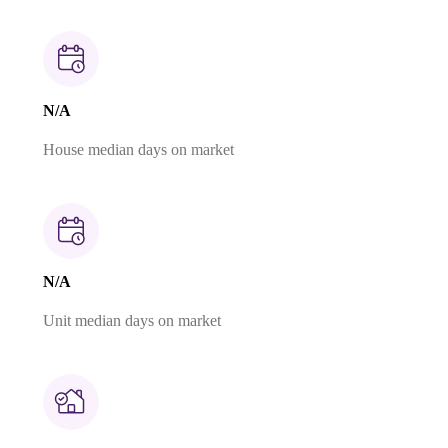
N/A
House median days on market
N/A
Unit median days on market