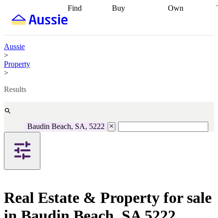
Find
Buy
Own
Find
Talk to a
Start your
properties
Find
broker
Find a
refinance
what you can
broker
Start
journey
Talk to
afford
Find
getting pre-
a broker
Find a
Aussie
with a buyers
approved
Sort out
broker
Calculate
>
agent
Find a
your
your live
Property
broker
Find a
conveyancing
Buy
equity
Track my
>
better
now, sell
property
rate
Review
later
Work with a
value
Refinance
Results
my property
buyers
my
contract
agent
Buying my
loan
Renovating
first home
Buying
my
my
home
Getting
Baudin Beach, SA, 5222
investment
Grants
sell ready
Using
and
your home
incentives
Buying
equity
Home
calculators
Guides
and content
and resources
insurance
Real Estate & Property for sale
in Baudin Beach, SA 5222