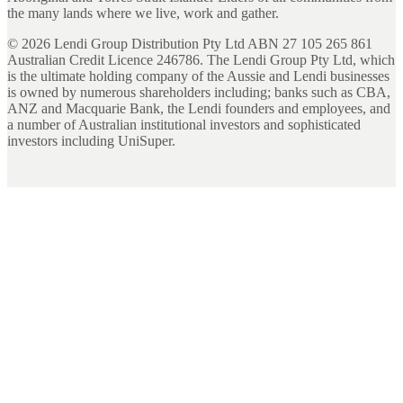
the many lands where we live, work and gather.
©
2026
Lendi Group Distribution Pty Ltd ABN 27 105 265 861
Australian Credit Licence 246786. The Lendi Group Pty Ltd, which
is the ultimate holding company of the Aussie and Lendi businesses
is owned by numerous shareholders including; banks such as CBA,
ANZ and Macquarie Bank, the Lendi founders and employees, and
a number of Australian institutional investors and sophisticated
investors including UniSuper.