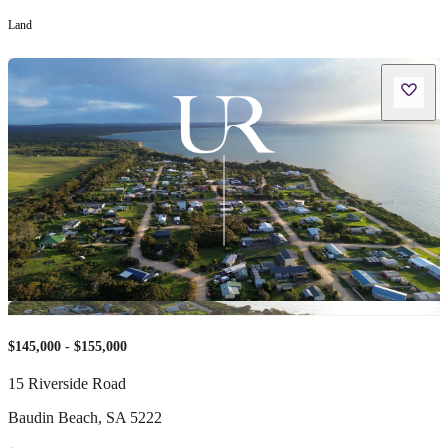
Land
$145,000 - $155,000
15 Riverside Road
Baudin Beach
,
SA
5222