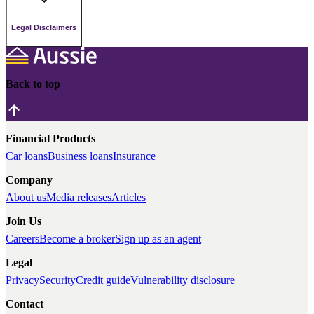
Legal Disclaimers
Back to top
Financial Products
Car loans
Business loans
Insurance
Company
About us
Media releases
Articles
Join Us
Careers
Become a broker
Sign up as an agent
Legal
Privacy
Security
Credit guide
Vulnerability disclosure
Contact