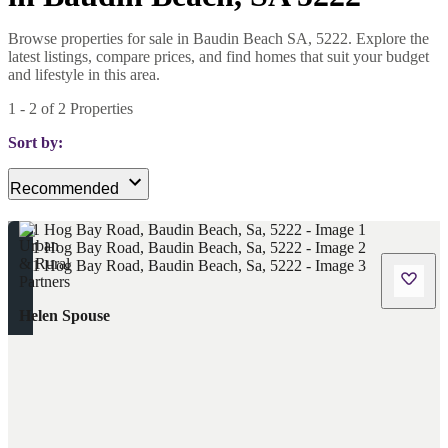
Browse properties for sale in Baudin Beach SA, 5222. Explore the
latest listings, compare prices, and find homes that suit your budget
and lifestyle in this area.
1
-
2
of
2
Properties
Sort by:
Recommended
Helen Spouse