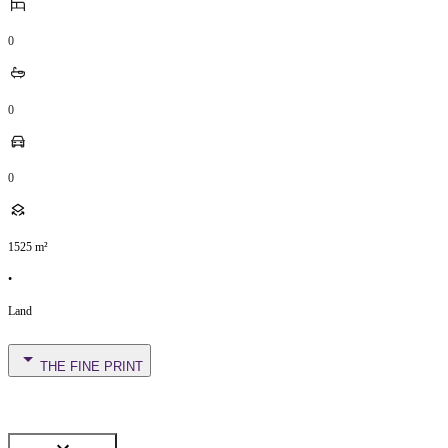
0
0
0
1525
m²
•
Land
THE FINE PRINT