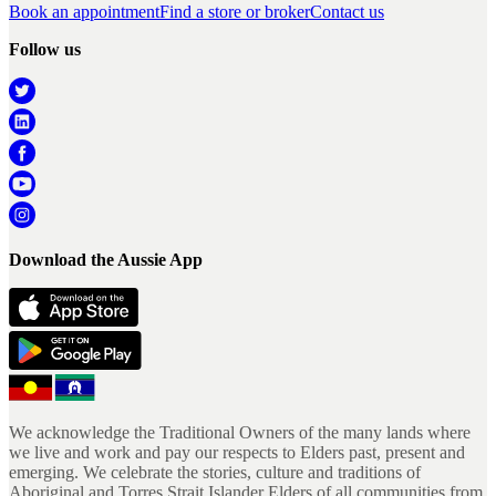
Book an appointment
Find a store or broker
Contact us
Follow us
Download the Aussie App
We acknowledge the Traditional Owners of the many lands where
we live and work and pay our respects to Elders past, present and
emerging. We celebrate the stories, culture and traditions of
Aboriginal and Torres Strait Islander Elders of all communities from