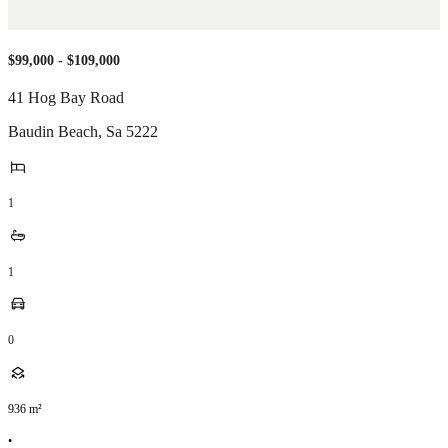
$99,000 - $109,000
41 Hog Bay Road
Baudin Beach
,
Sa
5222
1
1
0
936
m²
•