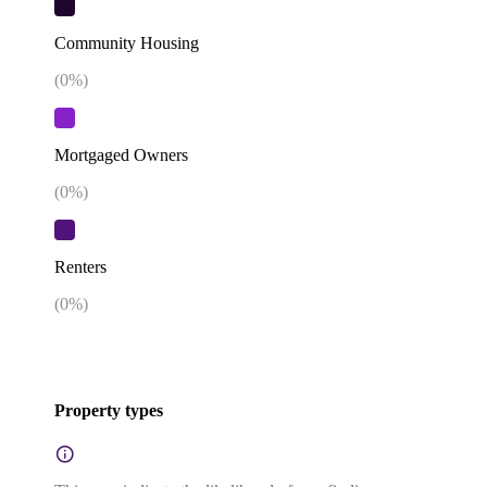
Community Housing
(
0
%)
Mortgaged Owners
(
0
%)
Renters
(
0
%)
Property types