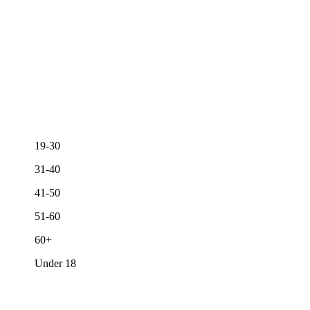
19-30
31-40
41-50
51-60
60+
Under 18