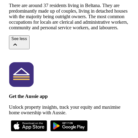
There are around 37 residents living in Beltana. They are
predominantly made up of couples, living in detached houses
with the majority being outright owners.
The most common
occupations for locals are clerical and administrative workers,
community and personal service workers, and labourers.
See less
Get the Aussie app
Unlock property insights, track your equity and maximise
home ownership with Aussie.