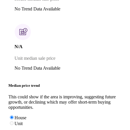
No Trend Data Available
N/A
Unit median sale price
No Trend Data Available
Median price trend
This could show if the area is improving, suggesting future
growth, or declining which may offer short-term buying
opportunities.
House
Unit