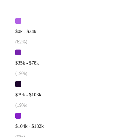
$0k - $34k
(
62
%)
$35k - $78k
(
19
%)
$79k - $103k
(
19
%)
$104k - $182k
(
0
%)