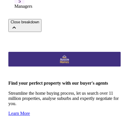
5
Managers
Close breakdown
Find your perfect property with our buyer's agents
Streamline the home buying process, let us search over 11
million properties, analyse suburbs and expertly negotiate for
you.
Learn More