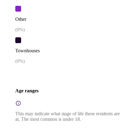
Other
(
0
%)
Townhouses
(
0
%)
Age ranges
This may indicate what stage of life these residents are
at. The most common is under 18.