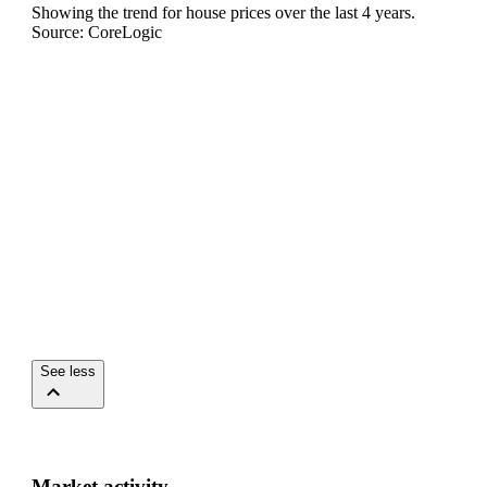
Showing the trend for
house
prices over the last
4
years.
Source: CoreLogic
See less
Market activity