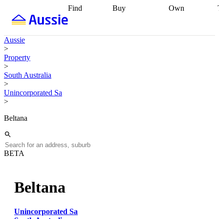
Find
Buy
Own
Find
Talk to a
Start your
properties
Find
broker
Find a
refinance
what you can
broker
Start
journey
Talk to
Aussie
afford
Find
getting pre-
a broker
Find a
>
with a buyers
approved
Sort out
broker
Calculate
Property
agent
Find a
your
your live
>
broker
Find a
conveyancing
Buy
equity
Track my
South Australia
better
now, sell
property
>
rate
Review
later
Work with a
value
Refinance
Unincorporated Sa
my property
buyers
my
>
contract
agent
Buying my
loan
Renovating
first home
Buying
my
Beltana
my
home
Getting
investment
Grants
sell ready
Using
and
your home
incentives
Buying
equity
Home
BETA
calculators
Guides
and content
and resources
insurance
Beltana
Unincorporated Sa