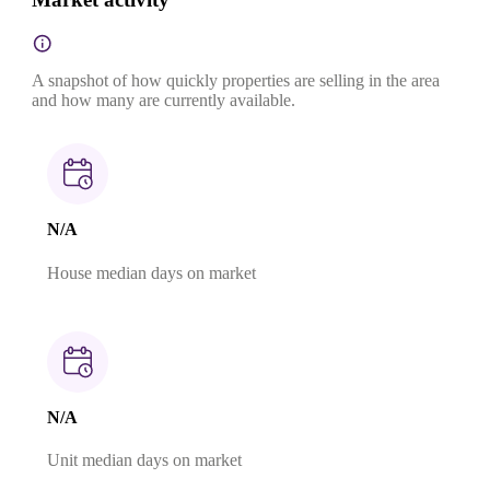
A snapshot of how quickly properties are selling in the area
and how many are currently available.
N/A
House median days on market
N/A
Unit median days on market