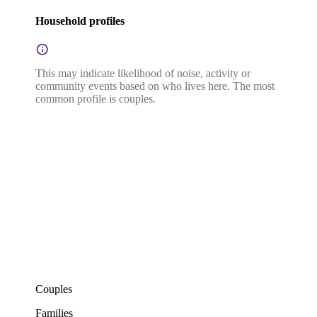
Household profiles
This may indicate likelihood of noise, activity or
community events based on who lives here. The most
common profile is couples.
Couples
Families