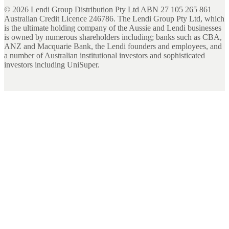
©
2026
Lendi Group Distribution Pty Ltd ABN 27 105 265 861
Australian Credit Licence 246786. The Lendi Group Pty Ltd, which
is the ultimate holding company of the Aussie and Lendi businesses
is owned by numerous shareholders including; banks such as CBA,
ANZ and Macquarie Bank, the Lendi founders and employees, and
a number of Australian institutional investors and sophisticated
investors including UniSuper.