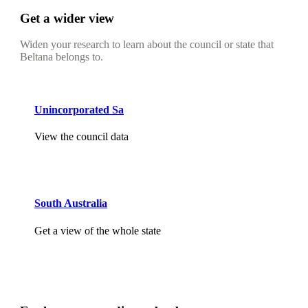
Get a wider view
Widen your research to learn about the council or state that
Beltana belongs to.
Unincorporated Sa
View the council data
South Australia
Get a view of the whole state