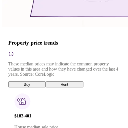
Property price trends
These median prices may indicate the common property
values in this area and how they have changed over the last 4
years. Source: CoreLogic
Buy
Rent
$183,401
House median sale price