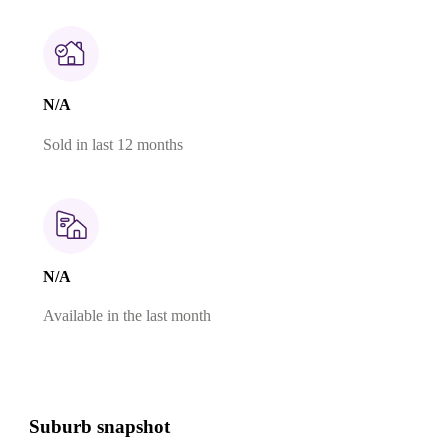
N/A
Sold in last 12 months
N/A
Available in the last month
Suburb snapshot