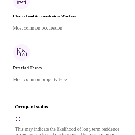
Clerical and Administrative Workers
Most common occupation
Detached Houses
Most common property type
Occupant status
This may indicate the likelihood of long term residence
as owners are less likely to move. The most common