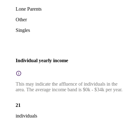
Lone Parents
Other
Singles
Individual yearly income
This may indicate the affluence of individuals in the
area. The average income band is $0k - $34k per year.
21
individuals