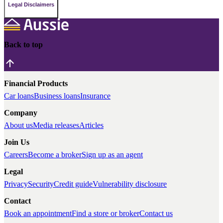
Legal Disclaimers
Back to top
Financial Products
Car loans
Business loans
Insurance
Company
About us
Media releases
Articles
Join Us
Careers
Become a broker
Sign up as an agent
Legal
Privacy
Security
Credit guide
Vulnerability disclosure
Contact
Book an appointment
Find a store or broker
Contact us