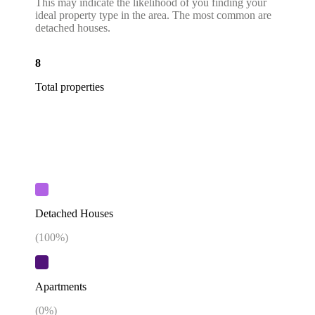
This may indicate the likelihood of you finding your
ideal property type in the area. The most common are
detached houses.
8
Total properties
Detached Houses
(
100
%)
Apartments
(
0
%)