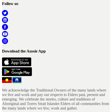
Follow us
Download the Aussie App
We acknowledge the Traditional Owners of the many lands where
we live and work and pay our respects to Elders past, present and
emerging. We celebrate the stories, culture and traditions of
Aboriginal and Torres Strait Islander Elders of all communities from
the many lands where we live, work and gather.