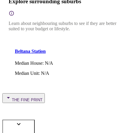
Explore surrounding suburbs
Learn about neighbouring suburbs to see if they are better
suited to your budget or lifestyle.
Beltana Station
Median House
:
N/A
Median Unit
:
N/A
THE FINE PRINT