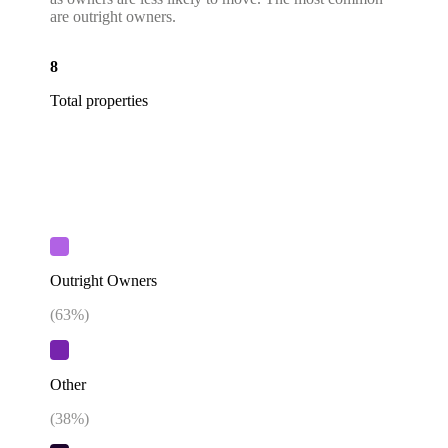
are outright owners.
8
Total properties
Outright Owners
(
63
%)
Other
(
38
%)