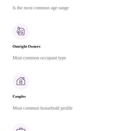
Is the most common age range
Outright Owners
Most common occupant type
Couples
Most common household profile