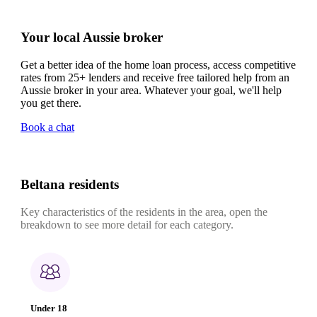
Your local Aussie broker
Get a better idea of the home loan process, access competitive
rates from 25+ lenders and receive free tailored help from an
Aussie broker in your area. Whatever your goal, we'll help
you get there.
Book a chat
Beltana residents
Key characteristics of the residents in the area, open the
breakdown to see more detail for each category.
Under 18