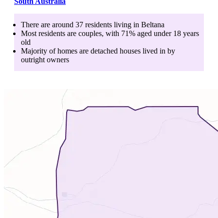
South Australia
There are around
37
residents living in
Beltana
Most residents are
couples
, with
71
% aged
under 18
years
old
Majority of homes are
detached houses
lived in by
outright owners