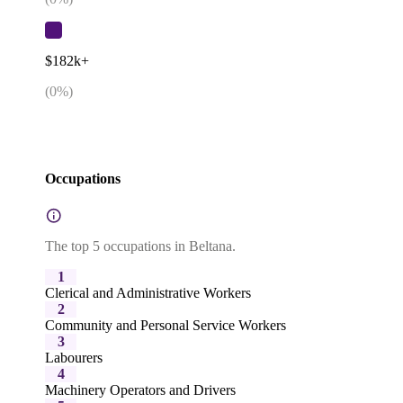
$182k+
(
0
%)
Occupations
The top 5 occupations in Beltana.
1
Clerical and Administrative Workers
2
Community and Personal Service Workers
3
Labourers
4
Machinery Operators and Drivers