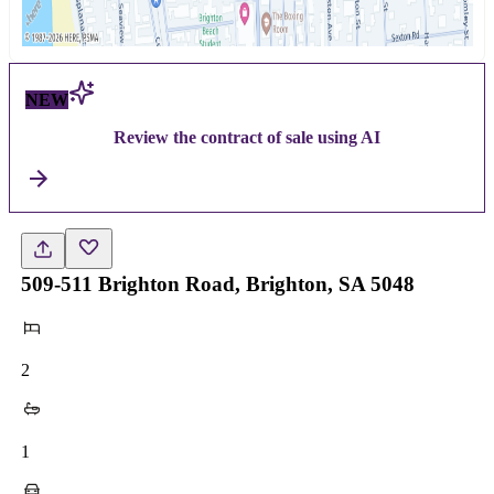
NEW
Review the contract of sale using AI
509-511 Brighton Road, Brighton, SA 5048
2
1