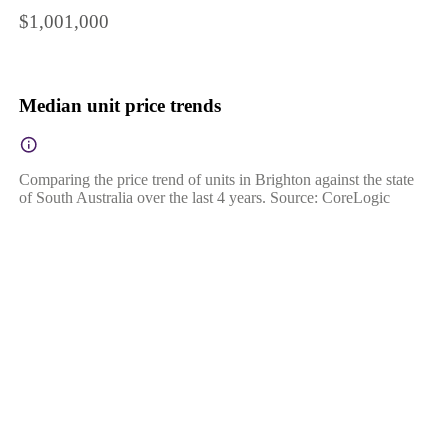
$1,001,000
Median unit price trends
Comparing the price trend of units in Brighton against the state
of South Australia over the last 4 years. Source: CoreLogic