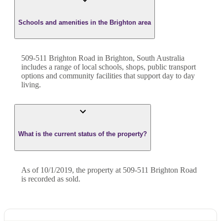
Schools and amenities in the Brighton area
509-511 Brighton Road in Brighton, South Australia
includes a range of local schools, shops, public transport
options and community facilities that support day to day
living.
What is the current status of the property?
As of 10/1/2019, the property at 509-511 Brighton Road
is recorded as sold.