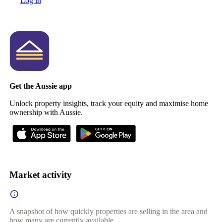
Log in
Get the Aussie app
Unlock property insights, track your equity and maximise home
ownership with Aussie.
Market activity
A snapshot of how quickly properties are selling in the area and
how many are currently available.