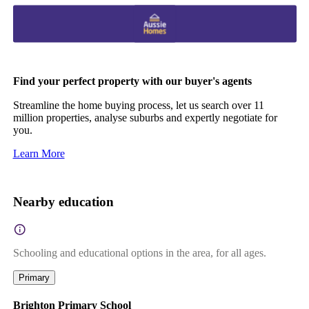
Find your perfect property with our buyer's agents
Streamline the home buying process, let us search over 11
million properties, analyse suburbs and expertly negotiate for
you.
Learn More
Nearby education
Schooling and educational options in the area, for all ages.
Primary
Brighton Primary School