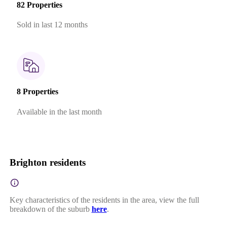
82 Properties
Sold in last 12 months
8 Properties
Available in the last month
Brighton residents
Key characteristics of the residents in the area, view the full
breakdown of the suburb
here
.