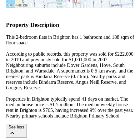
Property Description
This 2-bedroom flats in Brighton has 1 bathroom and 188 sqm of 
floor space.

According to public records, this property was sold for $222,000 
in 2019 and previously sold for $1,001,000 in 2007. 
Neighbouring suburbs include Dover Gardens, Hove, South 
Brighton, and Warradale. A supermarket is 0.5 km away, and the 
nearest park is Bindarra Reserve (0.7 km). Nearby parks and 
reserves include Bindarra Reserve, Angus Neill Reserve, and 
Gregory Reserve.

Properties in Brighton typically spend 41 days on market. The 
median house price is $1.5 million. The median weekly house 
rent in Brighton is $765, having increased 9% over the past year. 
Nearby primary schools include Brighton Primary School.
See less