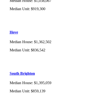
Median House
:
$1,038,067
Median Unit
:
$919,300
Hove
Median House
:
$1,362,502
Median Unit
:
$836,542
South Brighton
Median House
:
$1,395,059
Median Unit
:
$859,139