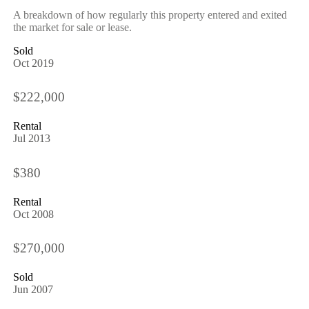
A breakdown of how regularly this property entered and exited
the market for sale or lease.
Sold
Oct 2019
$222,000
Rental
Jul 2013
$380
Rental
Oct 2008
$270,000
Sold
Jun 2007