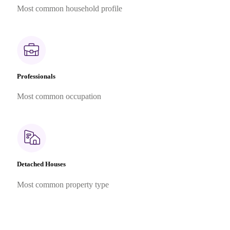
Most common household profile
Professionals
Most common occupation
Detached Houses
Most common property type