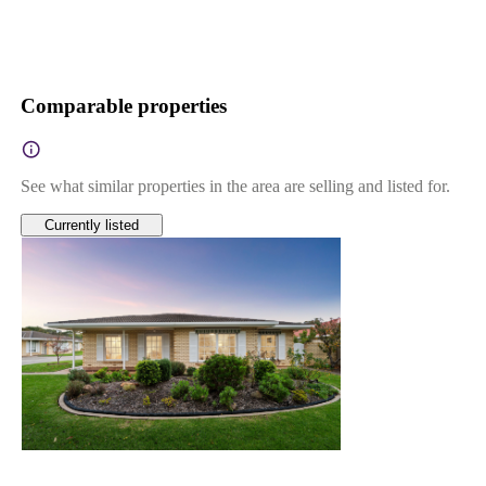
Comparable properties
See what similar properties in the area are selling and listed for.
Currently listed