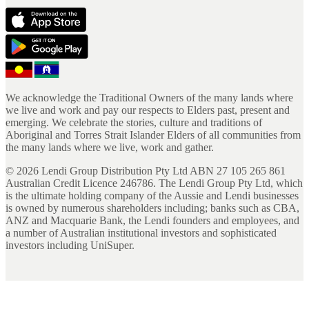
We acknowledge the Traditional Owners of the many lands where
we live and work and pay our respects to Elders past, present and
emerging. We celebrate the stories, culture and traditions of
Aboriginal and Torres Strait Islander Elders of all communities from
the many lands where we live, work and gather.
©
2026
Lendi Group Distribution Pty Ltd ABN 27 105 265 861
Australian Credit Licence 246786. The Lendi Group Pty Ltd, which
is the ultimate holding company of the Aussie and Lendi businesses
is owned by numerous shareholders including; banks such as CBA,
ANZ and Macquarie Bank, the Lendi founders and employees, and
a number of Australian institutional investors and sophisticated
investors including UniSuper.