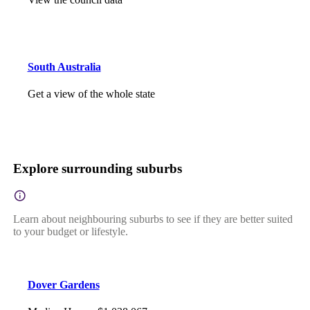
South Australia
Get a view of the whole state
Explore surrounding suburbs
Learn about neighbouring suburbs to see if they are better suited
to your budget or lifestyle.
Dover Gardens