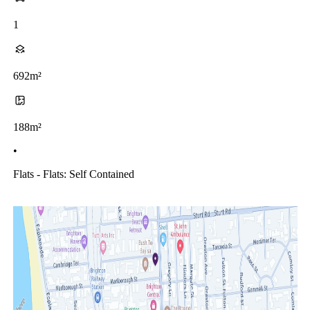
1
692m²
188m²
•
Flats - Flats: Self Contained