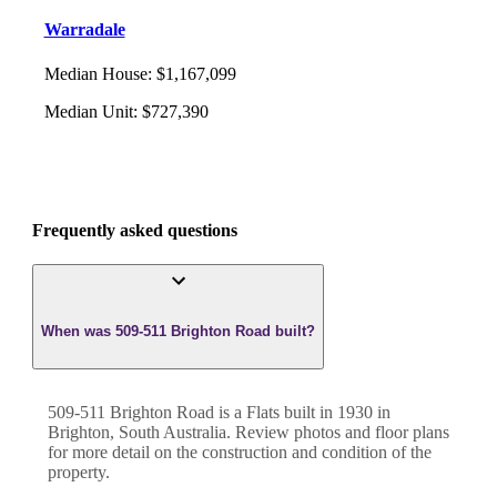
Warradale
Median House
:
$1,167,099
Median Unit
:
$727,390
Frequently asked questions
When was 509-511 Brighton Road built?
509-511 Brighton Road
is a
Flats
built in
1930
in
Brighton
,
South Australia
. Review photos and floor plans
for more detail on the construction and condition of the
property.