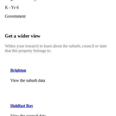
K - Yr 6
Government
Get a wider view
Widen your research to learn about the suburb, council or state
that this property belongs to.
Brighton
View the suburb data
Holdfast Bay
View the council data