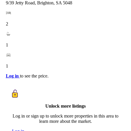
9/39 Jetty Road, Brighton, SA 5048
2
1
1
Log in
to see the price.
Unlock more listings
Log in or sign up to unlock more properties in this area to
learn more about the market.