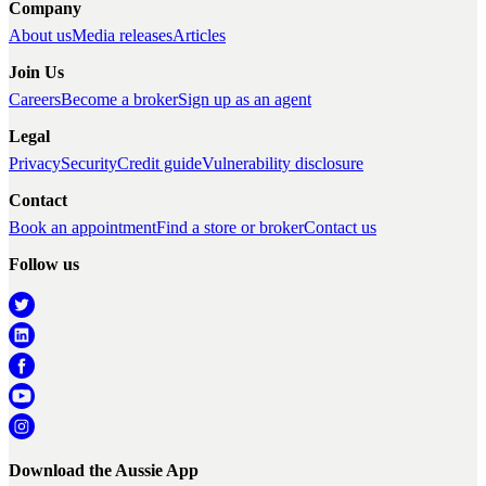
Company
About us
Media releases
Articles
Join Us
Careers
Become a broker
Sign up as an agent
Legal
Privacy
Security
Credit guide
Vulnerability disclosure
Contact
Book an appointment
Find a store or broker
Contact us
Follow us
Download the Aussie App