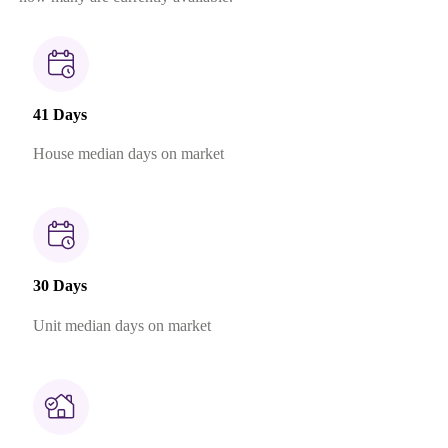
41 Days
House median days on market
30 Days
Unit median days on market