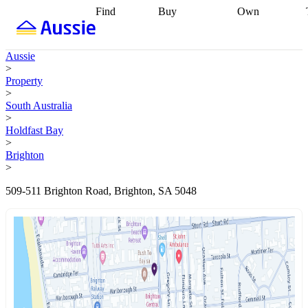
Find
Buy
Own
Find
Talk to a
Start your
properties
Find
broker
Find a
refinance
what you can
broker
Start
journey
Talk to
Aussie
afford
Find
getting pre-
a broker
Find a
>
with a buyers
approved
Sort out
broker
Calculate
Property
agent
Find a
your
your live
>
broker
Find a
conveyancing
Buy
equity
Track my
South Australia
better
now, sell
property
>
rate
Review
later
Work with a
value
Refinance
Holdfast Bay
my property
buyers
my
>
contract
agent
Buying my
loan
Renovating
Brighton
first home
Buying
my
>
my
home
Getting
investment
Grants
sell ready
Using
509-511 Brighton Road, Brighton, SA 5048
and
your home
incentives
Buying
equity
Home
calculators
Guides
and content
and resources
insurance