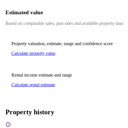
Estimated value
Based on comparable sales, past sales and available property data
Property valuation, estimate, range and confidence score
Calculate property value
Rental income estimate and range
Calculate rental estimate
Property history