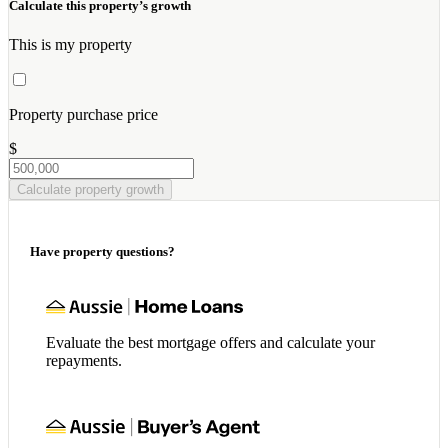
Calculate this property’s growth
This is my property
Property purchase price
$
Calculate property growth
Have property questions?
Evaluate the best mortgage offers and calculate your
repayments.