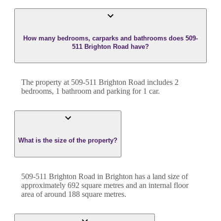
How many bedrooms, carparks and bathrooms does 509-
511 Brighton Road have?
The property at
509-511 Brighton Road
includes
2
bedroom
s
,
1
bathroom
and
parking for 1 car.
What is the size of the property?
509-511 Brighton Road
in
Brighton
has a land size of
approximately
692
square metres and an internal floor
area of around
188
square metres.