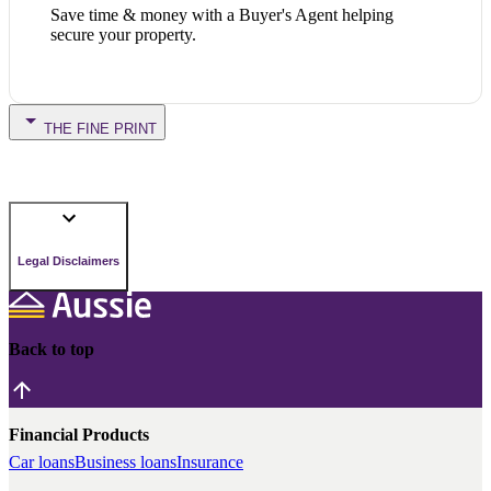
Save time & money with a Buyer's Agent helping
secure your property.
THE FINE PRINT
Legal Disclaimers
Back to top
Financial Products
Car loans
Business loans
Insurance