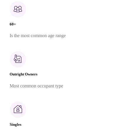
60+
Is the most common age range
Outright Owners
Most common occupant type
Singles