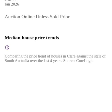
Jan 2026
Auction Online Unless Sold Prior
Median house price trends
Comparing the price trend of houses in Clare against the state of
South Australia over the last 4 years. Source: CoreLogic