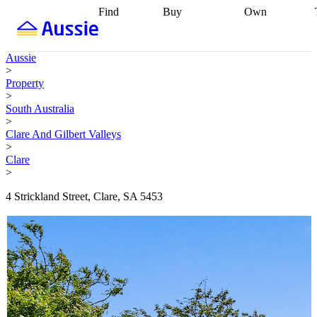
Find
Buy
Own
Find
Talk to a
Start your
properties
Find
broker
Find a
refinance
what you can
broker
Start
journey
Talk to
Aussie
afford
Find
getting pre-
a broker
Find a
>
with a buyers
approved
Sort out
broker
Calculate
Property
agent
Find a
your
your live
>
broker
Find a
conveyancing
Buy
equity
Track my
South Australia
better
now, sell
property
>
rate
Review
later
Work with a
value
Refinance
Clare And Gilbert Valleys
my property
buyers
my
>
contract
agent
Buying my
loan
Renovating
Clare
first home
Buying
my
>
my
home
Getting
investment
Grants
sell ready
Using
4 Strickland Street, Clare, SA 5453
and
your home
incentives
Buying
equity
Home
calculators
Guides
and content
and resources
insurance