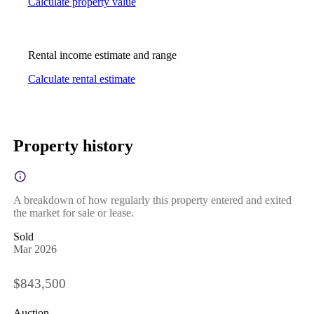
Calculate property value
Rental income estimate and range
Calculate rental estimate
Property history
A breakdown of how regularly this property entered and exited
the market for sale or lease.
Sold
Mar 2026
$843,500
Auction