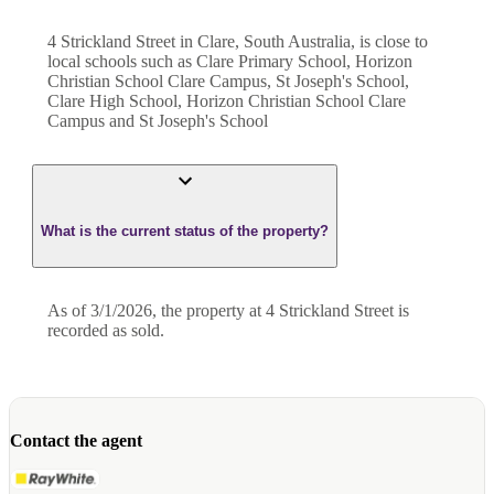
4 Strickland Street in Clare, South Australia, is close to
local schools such as Clare Primary School, Horizon
Christian School Clare Campus, St Joseph's School,
Clare High School, Horizon Christian School Clare
Campus and St Joseph's School
What is the current status of the property?
As of 3/1/2026, the property at 4 Strickland Street is
recorded as sold.
Contact the agent