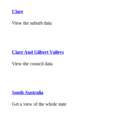
Clare
View the suburb data
Clare And Gilbert Valleys
View the council data
South Australia
Get a view of the whole state