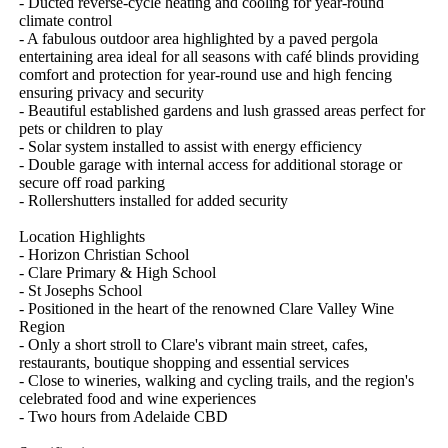
- Ducted reverse-cycle heating and cooling for year-round 
climate control

- A fabulous outdoor area highlighted by a paved pergola 
entertaining area ideal for all seasons with café blinds providing 
comfort and protection for year-round use and high fencing 
ensuring privacy and security

- Beautiful established gardens and lush grassed areas perfect for 
pets or children to play

- Solar system installed to assist with energy efficiency

- Double garage with internal access for additional storage or 
secure off road parking

- Rollershutters installed for added security 

Location Highlights

- Horizon Christian School 

- Clare Primary & High School

- St Josephs School

- Positioned in the heart of the renowned Clare Valley Wine 
Region

- Only a short stroll to Clare's vibrant main street, cafes, 
restaurants, boutique shopping and essential services

- Close to wineries, walking and cycling trails, and the region's 
celebrated food and wine experiences

- Two hours from Adelaide CBD
