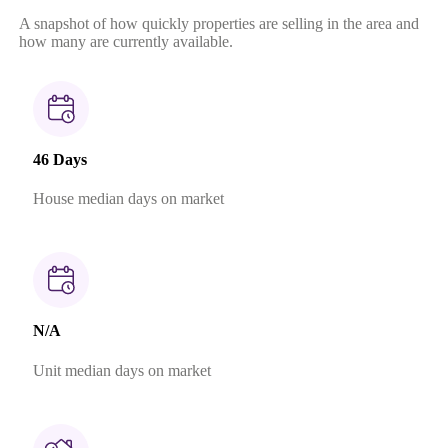
A snapshot of how quickly properties are selling in the area and
how many are currently available.
46 Days
House median days on market
N/A
Unit median days on market