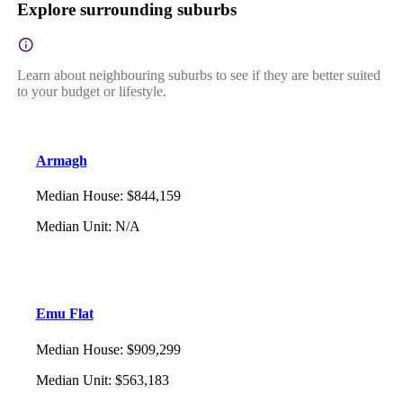
Explore surrounding suburbs
Learn about neighbouring suburbs to see if they are better suited
to your budget or lifestyle.
Armagh
Median House
:
$844,159
Median Unit
:
N/A
Emu Flat
Median House
:
$909,299
Median Unit
:
$563,183