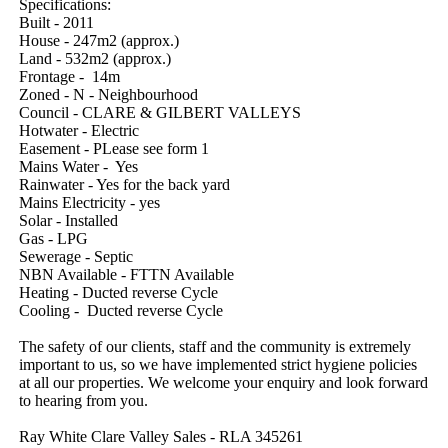
Specifications:

Built - 2011

House - 247m2 (approx.)

Land - 532m2 (approx.)

Frontage -  14m

Zoned - N - Neighbourhood

Council - CLARE & GILBERT VALLEYS

Hotwater - Electric

Easement - PLease see form 1

Mains Water -  Yes

Rainwater - Yes for the back yard

Mains Electricity - yes

Solar - Installed

Gas - LPG

Sewerage - Septic

NBN Available - FTTN Available

Heating - Ducted reverse Cycle

Cooling -  Ducted reverse Cycle

The safety of our clients, staff and the community is extremely 
important to us, so we have implemented strict hygiene policies 
at all our properties. We welcome your enquiry and look forward 
to hearing from you.

Ray White Clare Valley Sales - RLA 345261
