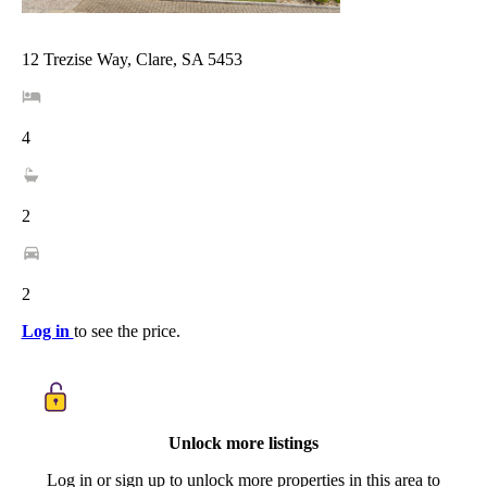
12 Trezise Way, Clare, SA 5453
4
2
2
Log in
to see the price.
Unlock more listings
Log in or sign up to unlock more properties in this area to