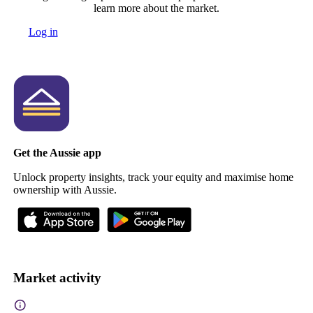
learn more about the market.
Log in
Get the Aussie app
Unlock property insights, track your equity and maximise home
ownership with Aussie.
Market activity