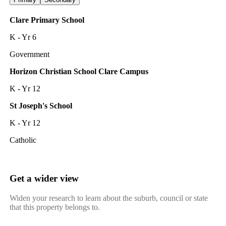
Clare Primary School
K - Yr 6
Government
Horizon Christian School Clare Campus
K - Yr 12
St Joseph's School
K - Yr 12
Catholic
Get a wider view
Widen your research to learn about the suburb, council or state
that this property belongs to.