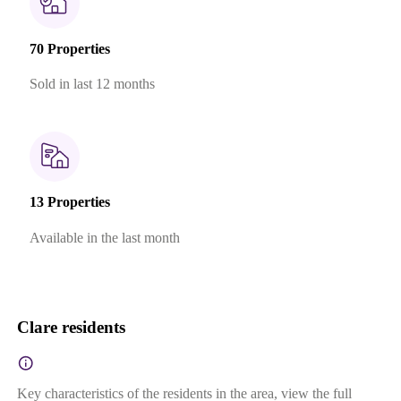
70 Properties
Sold in last 12 months
13 Properties
Available in the last month
Clare residents
Key characteristics of the residents in the area, view the full