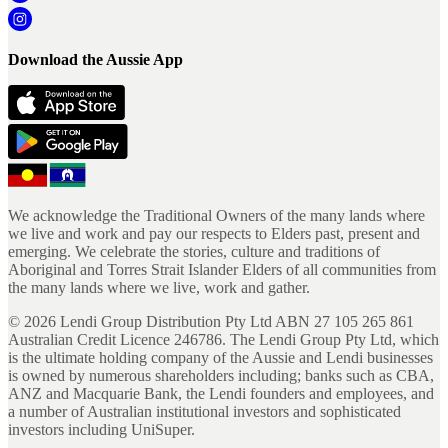
Download the Aussie App
We acknowledge the Traditional Owners of the many lands where
we live and work and pay our respects to Elders past, present and
emerging. We celebrate the stories, culture and traditions of
Aboriginal and Torres Strait Islander Elders of all communities from
the many lands where we live, work and gather.
©
2026
Lendi Group Distribution Pty Ltd ABN 27 105 265 861
Australian Credit Licence 246786. The Lendi Group Pty Ltd, which
is the ultimate holding company of the Aussie and Lendi businesses
is owned by numerous shareholders including; banks such as CBA,
ANZ and Macquarie Bank, the Lendi founders and employees, and
a number of Australian institutional investors and sophisticated
investors including UniSuper.