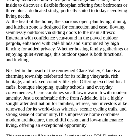
inside to discover a flexible floorplan offering four bedrooms or 
three plus a dedicated study, perfectly suited to today's evolving 
living needs.  

At the heart of the home, the spacious open-plan living, dining, 
and kitchen zone is designed for connection and ease, flowing 
seamlessly outdoors via sliding doors to the main alfresco.  
Entertain with confidence year-round in the paved outdoor 
pergola, enhanced with café blinds and surrounded by high 
fencing for added privacy. Whether hosting family gatherings or 
enjoying quiet evenings, this outdoor space is both functional 
and inviting.

Nestled in the heart of the renowned Clare Valley, Clare is a 
charming township celebrated for its rolling vineyards, rich 
heritage, and relaxed country lifestyle. Offering excellent local 
cafés, boutique shopping, quality schools, and everyday 
conveniences, Clare combines small-town warmth with modern 
amenity. Just a comfortable drive from Adelaide, it is a highly 
sought-after destination for families, retirees, and investors alike-
renowned for its world-class wineries, scenic cycling trails, and 
strong sense of community.This impressive home combines 
modern architecture, thoughtful design, and low-maintenance 
living, offering an exceptional opportunity
