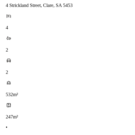
4 Strickland Street, Clare, SA 5453
4
2
2
532m²
247m²
•