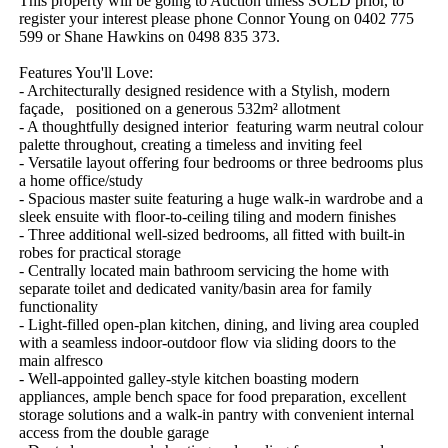
This property will be going to Auction unless SOLD prior, to 
register your interest please phone Connor Young on 0402 775 
599 or Shane Hawkins on 0498 835 373.

Features You'll Love:

- Architecturally designed residence with a Stylish, modern 
façade,   positioned on a generous 532m² allotment

- A thoughtfully designed interior  featuring warm neutral colour 
palette throughout, creating a timeless and inviting feel

- Versatile layout offering four bedrooms or three bedrooms plus 
a home office/study

- Spacious master suite featuring a huge walk-in wardrobe and a 
sleek ensuite with floor-to-ceiling tiling and modern finishes

- Three additional well-sized bedrooms, all fitted with built-in 
robes for practical storage

- Centrally located main bathroom servicing the home with 
separate toilet and dedicated vanity/basin area for family 
functionality

- Light-filled open-plan kitchen, dining, and living area coupled 
with a seamless indoor-outdoor flow via sliding doors to the 
main alfresco

- Well-appointed galley-style kitchen boasting modern 
appliances, ample bench space for food preparation, excellent 
storage solutions and a walk-in pantry with convenient internal 
access from the double garage
