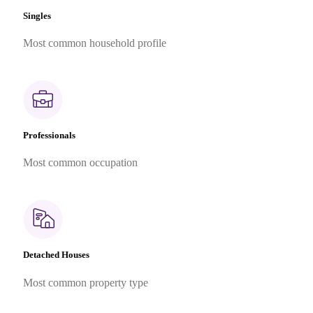
Singles
Most common household profile
Professionals
Most common occupation
Detached Houses
Most common property type