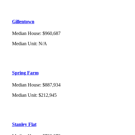
Gillentown
Median House
:
$960,687
Median Unit
:
N/A
Spring Farm
Median House
:
$887,934
Median Unit
:
$212,945
Stanley Flat