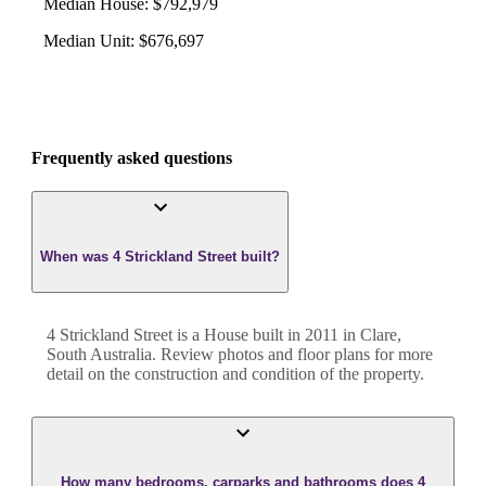
Median House
:
$792,979
Median Unit
:
$676,697
Frequently asked questions
When was 4 Strickland Street built?
4 Strickland Street
is a
House
built in
2011
in
Clare
,
South Australia
. Review photos and floor plans for more
detail on the construction and condition of the property.
How many bedrooms, carparks and bathrooms does 4