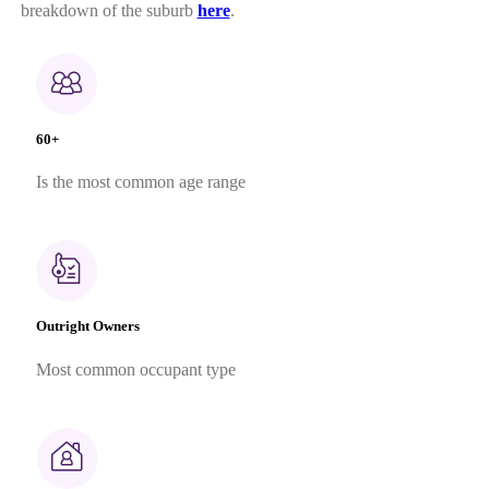
breakdown of the suburb
here
.
60+
Is the most common age range
Outright Owners
Most common occupant type