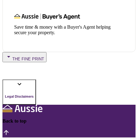
Save time & money with a Buyer's Agent helping
secure your property.
THE FINE PRINT
Legal Disclaimers
Back to top