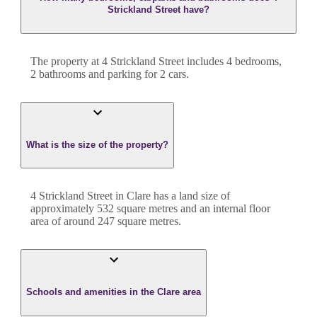
Strickland Street have?
The property at
4 Strickland Street
includes
4
bedroom
s
,
2
bathroom
s
and
parking for 2 cars.
What is the size of the property?
4 Strickland Street
in
Clare
has a land size of
approximately
532
square metres and an internal floor
area of around
247
square metres.
Schools and amenities in the Clare area