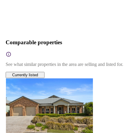
Comparable properties
See what similar properties in the area are selling and listed for.
Currently listed