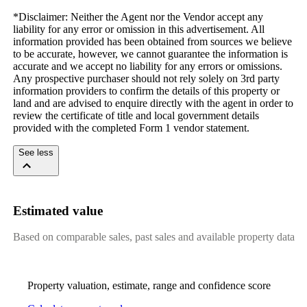
*Disclaimer: Neither the Agent nor the Vendor accept any 
liability for any error or omission in this advertisement. All 
information provided has been obtained from sources we believe 
to be accurate, however, we cannot guarantee the information is 
accurate and we accept no liability for any errors or omissions. 
Any prospective purchaser should not rely solely on 3rd party 
information providers to confirm the details of this property or 
land and are advised to enquire directly with the agent in order to 
review the certificate of title and local government details 
provided with the completed Form 1 vendor statement.
See less
Estimated value
Based on comparable sales, past sales and available property data
Property valuation, estimate, range and confidence score