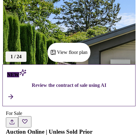
View floor plan
1
/
24
NEW
Review the contract of sale using AI
For Sale
Auction Online | Unless Sold Prior