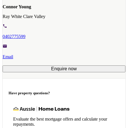
Connor Young
Ray White Clare Valley
0402775599
Email
Enquire now
Have property questions?
Evaluate the best mortgage offers and calculate your
repayments.