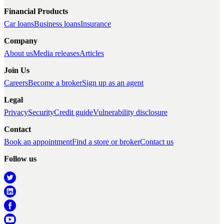
Financial Products
Car loans
Business loans
Insurance
Company
About us
Media releases
Articles
Join Us
Careers
Become a broker
Sign up as an agent
Legal
Privacy
Security
Credit guide
Vulnerability disclosure
Contact
Book an appointment
Find a store or broker
Contact us
Follow us