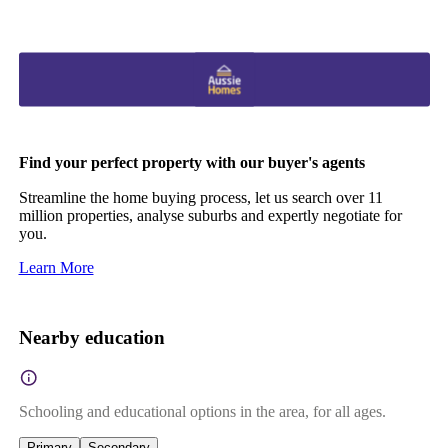
Find your perfect property with our buyer's agents
Streamline the home buying process, let us search over 11
million properties, analyse suburbs and expertly negotiate for
you.
Learn More
Nearby education
Schooling and educational options in the area, for all ages.
Primary
Secondary