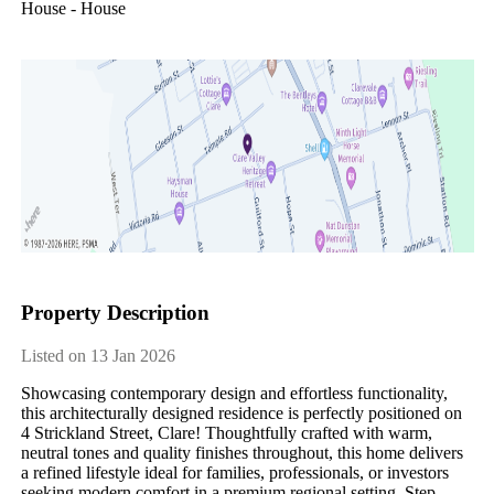
House - House
Property Description
Listed on 13 Jan 2026
Showcasing contemporary design and effortless functionality, 
this architecturally designed residence is perfectly positioned on 
4 Strickland Street, Clare! Thoughtfully crafted with warm, 
neutral tones and quality finishes throughout, this home delivers 
a refined lifestyle ideal for families, professionals, or investors 
seeking modern comfort in a premium regional setting. Step 