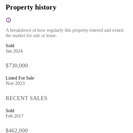
Property history
A breakdown of how regularly this property entered and exited
the market for sale or lease.
Sold
Jan 2024
$730,000
Listed For Sale
Nov 2023
RECENT SALES
Sold
Feb 2017
$462,000