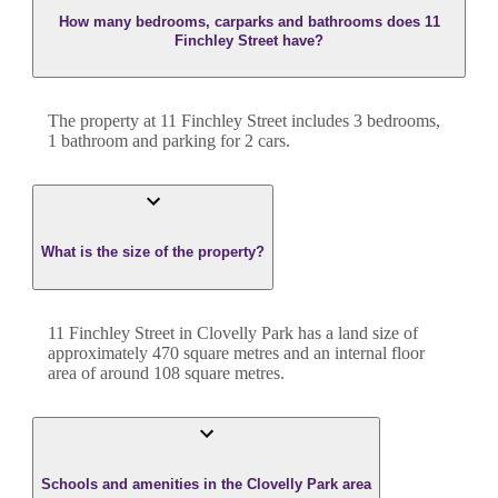
How many bedrooms, carparks and bathrooms does 11
Finchley Street have?
The property at
11 Finchley Street
includes
3
bedroom
s
,
1
bathroom
and
parking for 2 cars.
What is the size of the property?
11 Finchley Street
in
Clovelly Park
has a land size of
approximately
470
square metres and an internal floor
area of around
108
square metres.
Schools and amenities in the Clovelly Park area