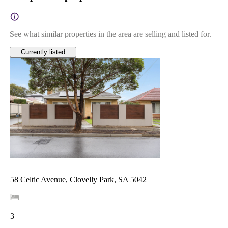
See what similar properties in the area are selling and listed for.
Currently listed
58 Celtic Avenue, Clovelly Park, SA 5042
3