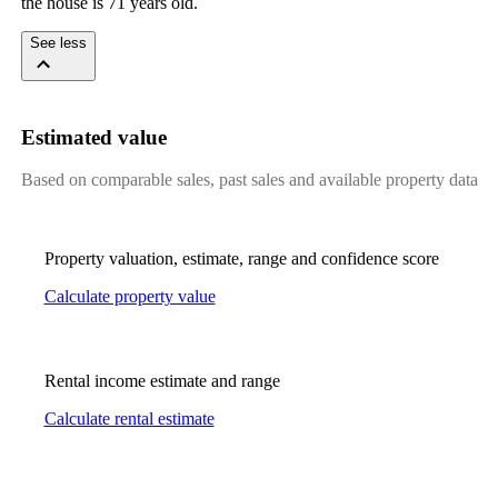
the house is 71 years old.
See less
Estimated value
Based on comparable sales, past sales and available property data
Property valuation, estimate, range and confidence score
Calculate property value
Rental income estimate and range
Calculate rental estimate