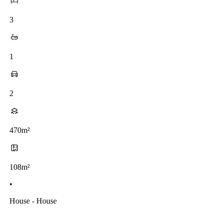
3
1
2
470m²
108m²
•
House - House