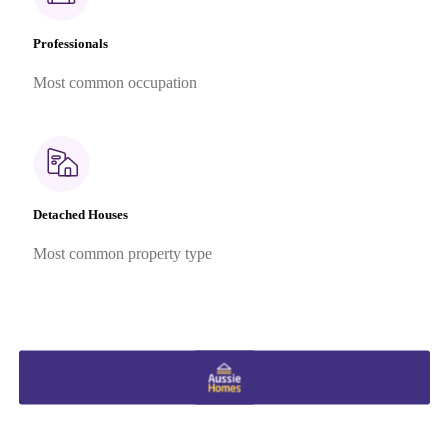
Professionals
Most common occupation
Detached Houses
Most common property type