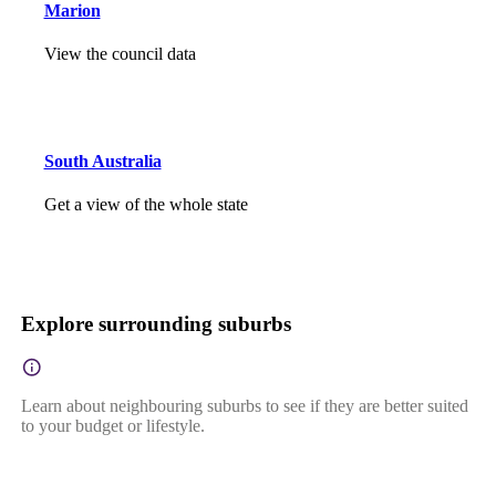
Marion
View the council data
South Australia
Get a view of the whole state
Explore surrounding suburbs
Learn about neighbouring suburbs to see if they are better suited
to your budget or lifestyle.