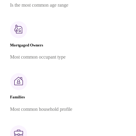
Is the most common age range
Mortgaged Owners
Most common occupant type
Families
Most common household profile