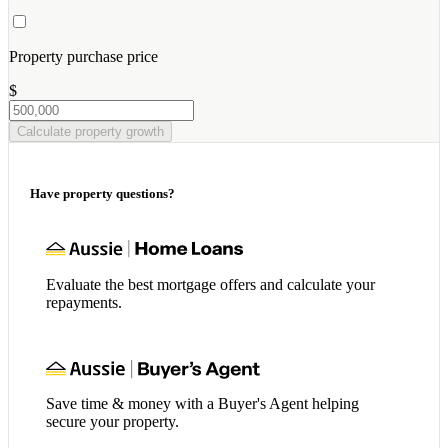
Property purchase price
$
Calculate property growth
Have property questions?
Evaluate the best mortgage offers and calculate your
repayments.
Save time & money with a Buyer's Agent helping
secure your property.