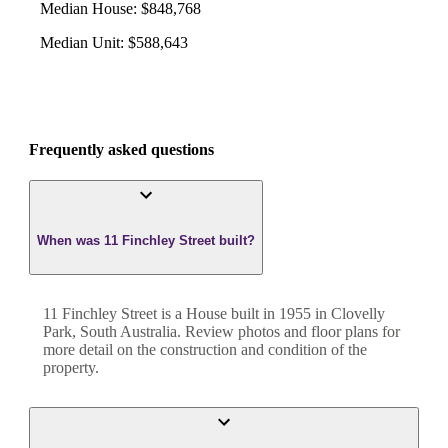
Median House
:
$848,768
Median Unit
:
$588,643
Frequently asked questions
When was 11 Finchley Street built?
11 Finchley Street
is a
House
built in
1955
in
Clovelly
Park
,
South Australia
. Review photos and floor plans for
more detail on the construction and condition of the
property.