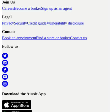
Join Us
Careers
Become a broker
Sign up as an agent
Legal
Privacy
Security
Credit guide
Vulnerability disclosure
Contact
Book an appointment
Find a store or broker
Contact us
Follow us
Download the Aussie App