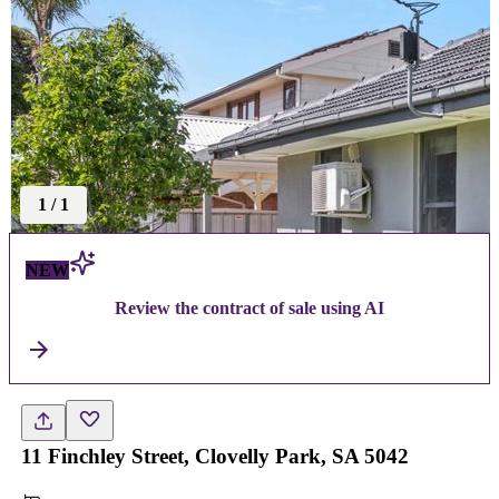
1
/
1
NEW
Review the contract of sale using AI
11 Finchley Street, Clovelly Park, SA 5042