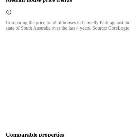
Comparing the price trend of houses in Clovelly Park against the
state of South Australia over the last 4 years. Source: CoreLogic
Comparable properties