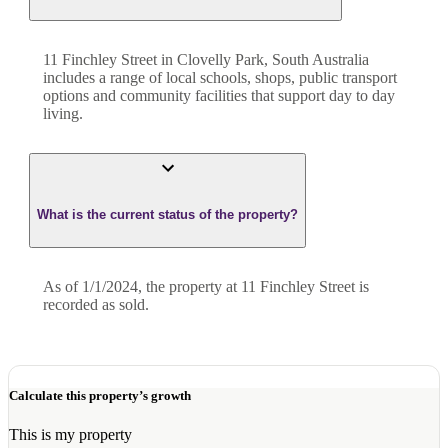
11 Finchley Street in Clovelly Park, South Australia
includes a range of local schools, shops, public transport
options and community facilities that support day to day
living.
What is the current status of the property?
As of 1/1/2024, the property at 11 Finchley Street is
recorded as sold.
Calculate this property’s growth
This is my property