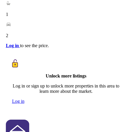
1
2
Log in
to see the price.
Unlock more listings
Log in or sign up to unlock more properties in this area to
learn more about the market.
Log in