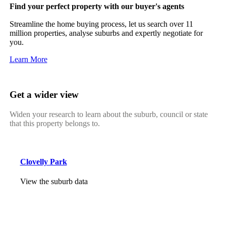
Find your perfect property with our buyer's agents
Streamline the home buying process, let us search over 11
million properties, analyse suburbs and expertly negotiate for
you.
Learn More
Get a wider view
Widen your research to learn about the suburb, council or state
that this property belongs to.
Clovelly Park
View the suburb data