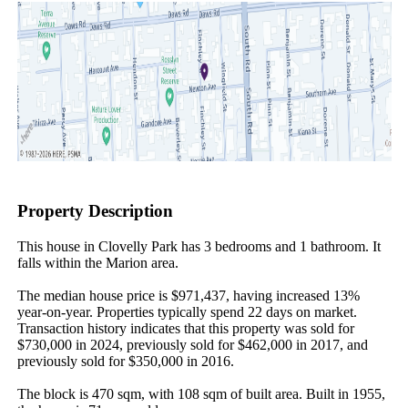
Property Description
This house in Clovelly Park has 3 bedrooms and 1 bathroom. It 
falls within the Marion area.

The median house price is $971,437, having increased 13% 
year-on-year. Properties typically spend 22 days on market. 
Transaction history indicates that this property was sold for 
$730,000 in 2024, previously sold for $462,000 in 2017, and 
previously sold for $350,000 in 2016.

The block is 470 sqm, with 108 sqm of built area. Built in 1955, 