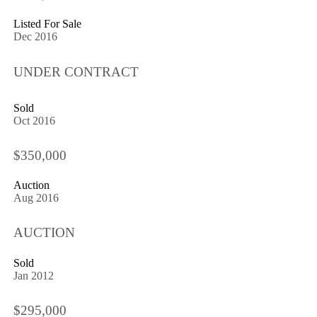
Listed For Sale
Dec 2016
UNDER CONTRACT
Sold
Oct 2016
$350,000
Auction
Aug 2016
AUCTION
Sold
Jan 2012
$295,000