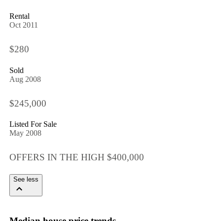
Rental
Oct 2011
$280
Sold
Aug 2008
$245,000
Listed For Sale
May 2008
OFFERS IN THE HIGH $400,000
See less
Median house price trends