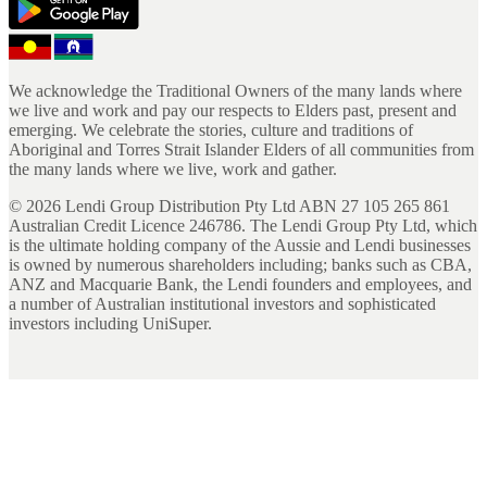
We acknowledge the Traditional Owners of the many lands where
we live and work and pay our respects to Elders past, present and
emerging. We celebrate the stories, culture and traditions of
Aboriginal and Torres Strait Islander Elders of all communities from
the many lands where we live, work and gather.
©
2026
Lendi Group Distribution Pty Ltd ABN 27 105 265 861
Australian Credit Licence 246786. The Lendi Group Pty Ltd, which
is the ultimate holding company of the Aussie and Lendi businesses
is owned by numerous shareholders including; banks such as CBA,
ANZ and Macquarie Bank, the Lendi founders and employees, and
a number of Australian institutional investors and sophisticated
investors including UniSuper.