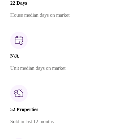
22 Days
House median days on market
N/A
Unit median days on market
52 Properties
Sold in last 12 months