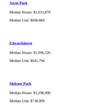
Ascot Park
Median House
:
$1,033,879
Median Unit
:
$698,884
Edwardstown
Median House
:
$1,096,526
Median Unit
:
$641,794
Melrose Park
Median House
:
$1,298,908
Median Unit
:
$738,909