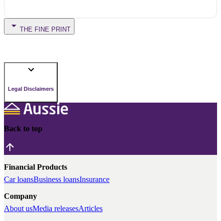
THE FINE PRINT
Legal Disclaimers
Back to top
Financial Products
Car loans
Business loans
Insurance
Company
About us
Media releases
Articles