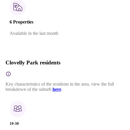
6 Properties
Available in the last month
Clovelly Park residents
Key characteristics of the residents in the area, view the full
breakdown of the suburb
here
.
19-30