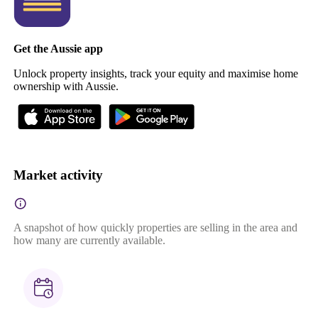
Get the Aussie app
Unlock property insights, track your equity and maximise home
ownership with Aussie.
Market activity
A snapshot of how quickly properties are selling in the area and
how many are currently available.