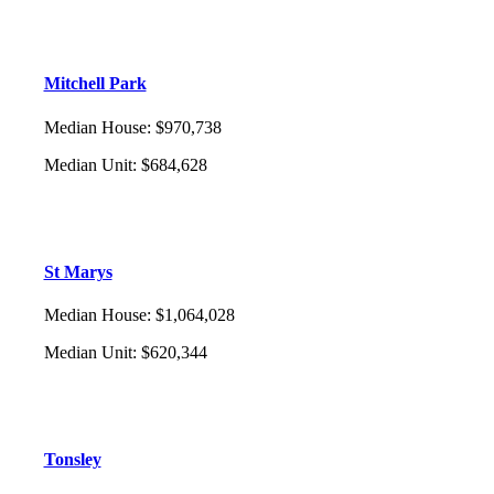
Mitchell Park
Median House
:
$970,738
Median Unit
:
$684,628
St Marys
Median House
:
$1,064,028
Median Unit
:
$620,344
Tonsley