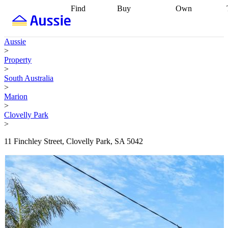
Find
Buy
Own
Find
Talk to a
Start your
properties
Find
broker
Find a
refinance
what you can
broker
Start
journey
Talk to
Aussie
afford
Find
getting pre-
a broker
Find a
>
with a buyers
approved
Sort out
broker
Calculate
Property
agent
Find a
your
your live
>
broker
Find a
conveyancing
Buy
equity
Track my
South Australia
better
now, sell
property
>
rate
Review
later
Work with a
value
Refinance
Marion
my property
buyers
my
>
contract
agent
Buying my
loan
Renovating
Clovelly Park
first home
Buying
my
>
my
home
Getting
investment
Grants
sell ready
Using
11 Finchley Street, Clovelly Park, SA 5042
and
your home
incentives
Buying
equity
Home
calculators
Guides
and content
and resources
insurance