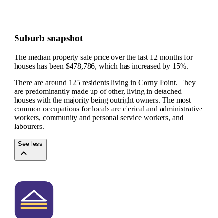
Suburb snapshot
The median property sale price over the last 12 months for
houses has been $478,786, which has increased by 15%.
There are around 125 residents living in Corny Point. They
are predominantly made up of other, living in detached
houses with the majority being outright owners.
The most
common occupations for locals are clerical and administrative
workers, community and personal service workers, and
labourers.
See less