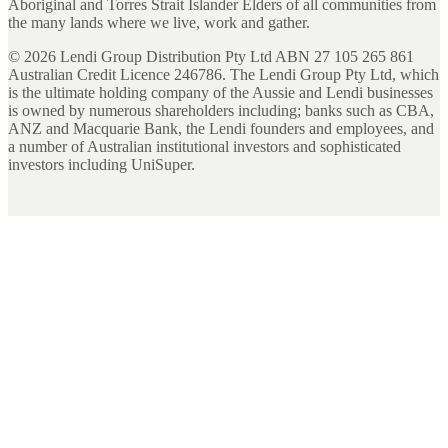
Aboriginal and Torres Strait Islander Elders of all communities from
the many lands where we live, work and gather.
©
2026
Lendi Group Distribution Pty Ltd ABN 27 105 265 861
Australian Credit Licence 246786. The Lendi Group Pty Ltd, which
is the ultimate holding company of the Aussie and Lendi businesses
is owned by numerous shareholders including; banks such as CBA,
ANZ and Macquarie Bank, the Lendi founders and employees, and
a number of Australian institutional investors and sophisticated
investors including UniSuper.