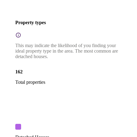
Property types
This may indicate the likelihood of you finding your
ideal property type in the area. The most common are
detached houses.
162
Total properties