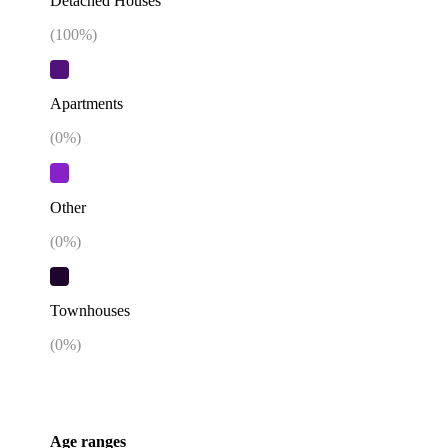
Detached Houses
(
100
%)
Apartments
(
0
%)
Other
(
0
%)
Townhouses
(
0
%)
Age ranges