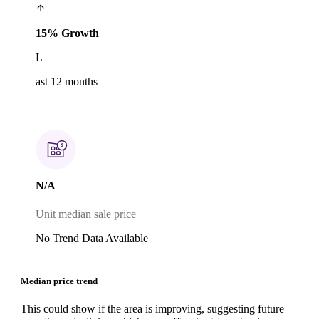
15% Growth
L
ast 12 months
N/A
Unit median sale price
No Trend Data Available
Median price trend
This could show if the area is improving, suggesting future