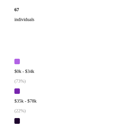
67
individuals
$0k - $34k
(
73
%)
$35k - $78k
(
22
%)