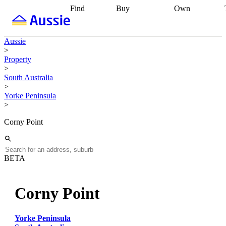
Find
Buy
Own
Find
Talk to a
Start your
properties
Find
broker
Find a
refinance
what you can
broker
Start
journey
Talk to
Aussie
afford
Find
getting pre-
a broker
Find a
>
with a buyers
approved
Sort out
broker
Calculate
Property
agent
Find a
your
your live
>
broker
Find a
conveyancing
Buy
equity
Track my
South Australia
better
now, sell
property
>
rate
Review
later
Work with a
value
Refinance
Yorke Peninsula
my property
buyers
my
>
contract
agent
Buying my
loan
Renovating
first home
Buying
my
Corny Point
my
home
Getting
investment
Grants
sell ready
Using
and
your home
incentives
Buying
equity
Home
BETA
calculators
Guides
and content
and resources
insurance
Corny Point
Yorke Peninsula