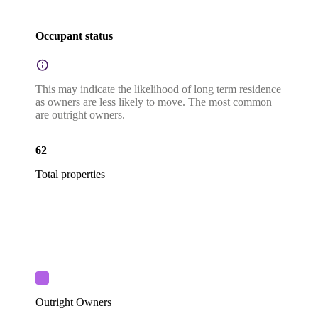
Occupant status
This may indicate the likelihood of long term residence
as owners are less likely to move. The most common
are outright owners.
62
Total properties
Outright Owners