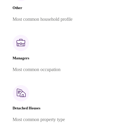
Other
Most common household profile
Managers
Most common occupation
Detached Houses
Most common property type