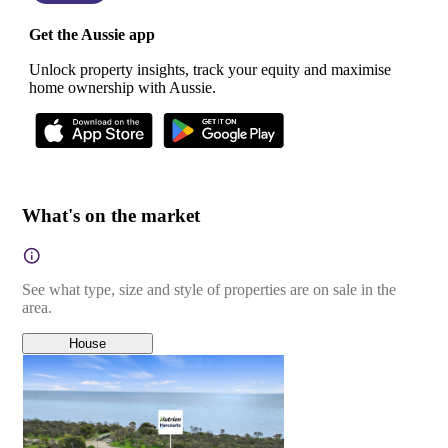
Get the Aussie app
Unlock property insights, track your equity and maximise
home ownership with Aussie.
What's on the market
See what type, size and style of properties are on sale in the
area.
House