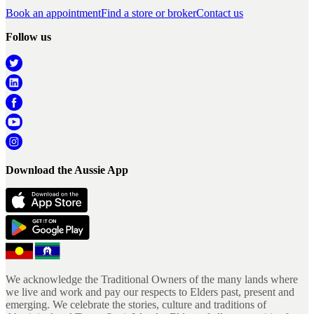
Book an appointment
Find a store or broker
Contact us
Follow us
Download the Aussie App
We acknowledge the Traditional Owners of the many lands where
we live and work and pay our respects to Elders past, present and
emerging. We celebrate the stories, culture and traditions of