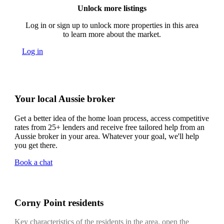
Unlock more listings
Log in or sign up to unlock more properties in this area
to learn more about the market.
Log in
Your local Aussie broker
Get a better idea of the home loan process, access competitive
rates from 25+ lenders and receive free tailored help from an
Aussie broker in your area. Whatever your goal, we'll help
you get there.
Book a chat
Corny Point residents
Key characteristics of the residents in the area, open the