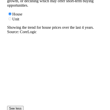
growth, or declining which may offer short-term buying
opportunities.
House
Unit
Showing the trend for
house
prices over the last
4
years.
Source: CoreLogic
See less