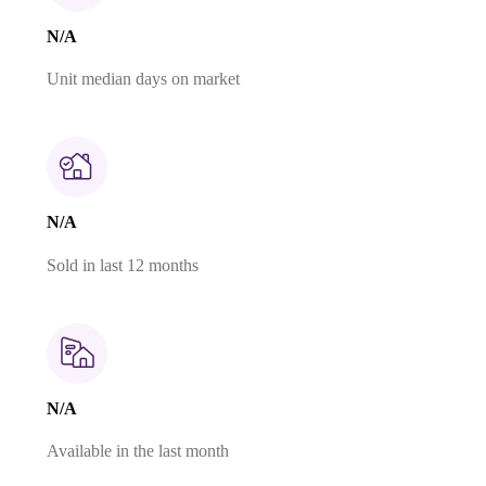
N/A
Unit median days on market
N/A
Sold in last 12 months
N/A
Available in the last month