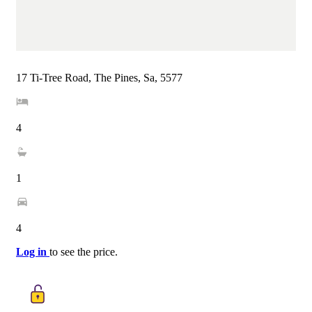
17 Ti-Tree Road, The Pines, Sa, 5577
4
1
4
Log in
to see the price.