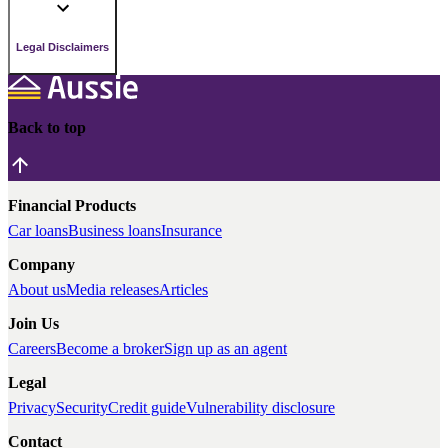
Legal Disclaimers
Back to top
Financial Products
Car loans
Business loans
Insurance
Company
About us
Media releases
Articles
Join Us
Careers
Become a broker
Sign up as an agent
Legal
Privacy
Security
Credit guide
Vulnerability disclosure
Contact