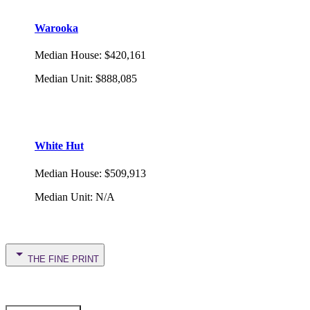
Warooka
Median House
:
$420,161
Median Unit
:
$888,085
White Hut
Median House
:
$509,913
Median Unit
:
N/A
THE FINE PRINT