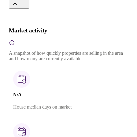
Market activity
A snapshot of how quickly properties are selling in the area
and how many are currently available.
N/A
House median days on market