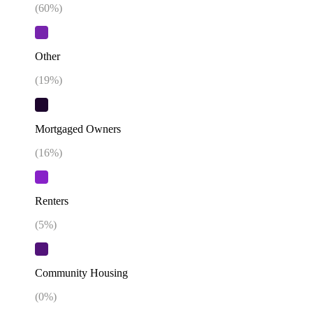
(
60
%)
Other
(
19
%)
Mortgaged Owners
(
16
%)
Renters
(
5
%)
Community Housing
(
0
%)