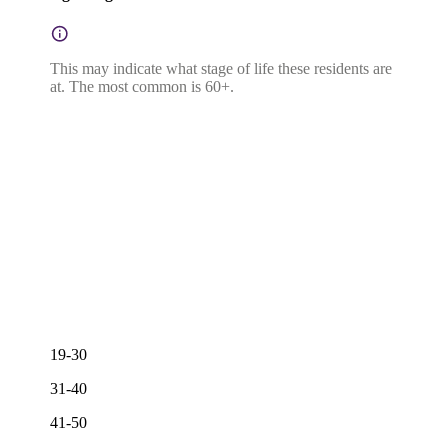
This may indicate what stage of life these residents are
at. The most common is 60+.
19-30
31-40
41-50