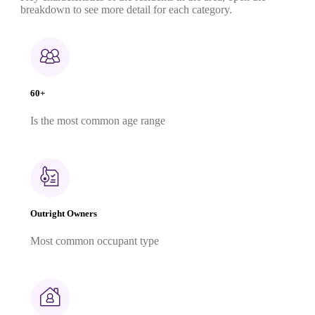
breakdown to see more detail for each category.
60+
Is the most common age range
Outright Owners
Most common occupant type