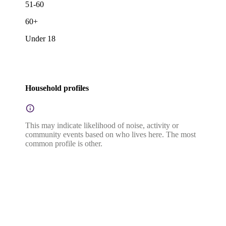
51-60
60+
Under 18
Household profiles
This may indicate likelihood of noise, activity or
community events based on who lives here. The most
common profile is other.