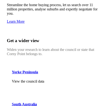
Streamline the home buying process, let us search over 11
million properties, analyse suburbs and expertly negotiate for
you.
Learn More
Get a wider view
Widen your research to learn about the council or state that
Corny Point belongs to.
Yorke Peninsula
View the council data
South Australia