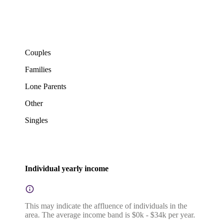
Couples
Families
Lone Parents
Other
Singles
Individual yearly income
This may indicate the affluence of individuals in the
area. The average income band is $0k - $34k per year.