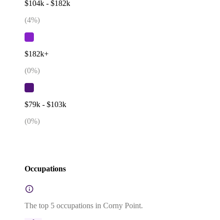
$104k - $182k
(
4
%)
$182k+
(
0
%)
$79k - $103k
(
0
%)
Occupations
The top 5 occupations in Corny Point.