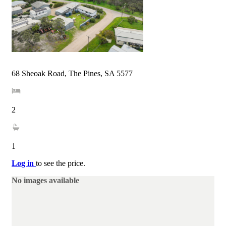
68 Sheoak Road, The Pines, SA 5577
2
1
Log in
to see the price.
No images available