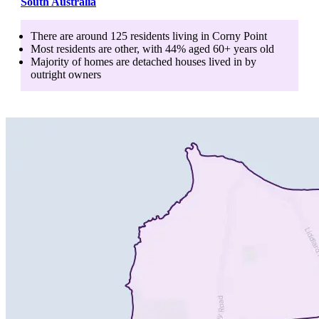
South Australia
There are around
125
residents living in
Corny Point
Most residents are
other
, with
44
% aged
60+
years old
Majority of homes are
detached houses
lived in by
outright owners