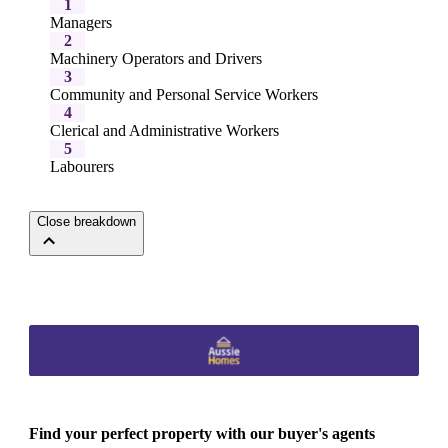
1
Managers
2
Machinery Operators and Drivers
3
Community and Personal Service Workers
4
Clerical and Administrative Workers
5
Labourers
Close breakdown
Find your perfect property with our buyer's agents