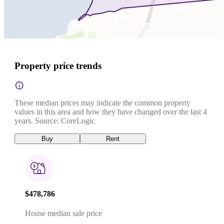
Property price trends
These median prices may indicate the common property
values in this area and how they have changed over the last 4
years. Source: CoreLogic
Buy
Rent
$478,786
House median sale price