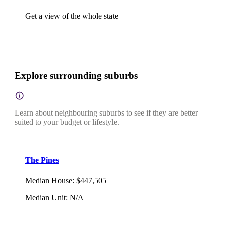
Get a view of the whole state
Explore surrounding suburbs
Learn about neighbouring suburbs to see if they are better
suited to your budget or lifestyle.
The Pines
Median House
:
$447,505
Median Unit
:
N/A